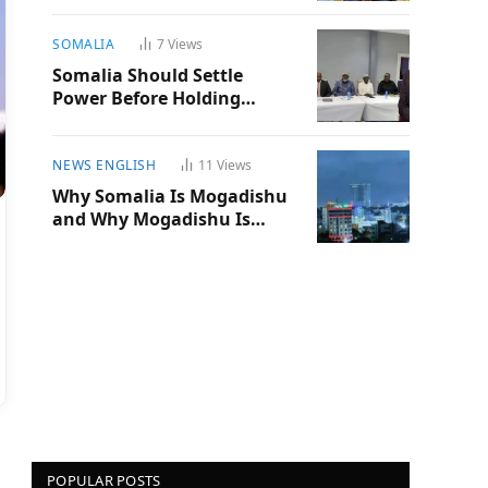
SOMALIA
7
Views
Somalia Should Settle
Power Before Holding
Another Election
NEWS ENGLISH
11
Views
Why Somalia Is Mogadishu
and Why Mogadishu Is
Somalia
POPULAR POSTS