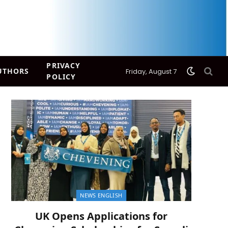
PRIVACY
UTHORS
Friday, August 7
POLICY
NEWS ENGLISH
UK Opens Applications for