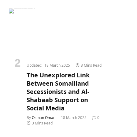
Updated:
18 March 2025
3 Mins Read
The Unexplored Link
Between Somaliland
Secessionists and Al-
Shabaab Support on
Social Media
By
Osman Omar
18 March 2025
0
3 Mins Read