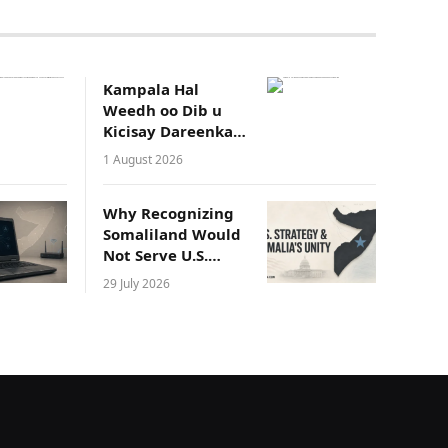
Kampala Hal
Weedh oo Dib u
Kicisay Dareenka
Waddaniyadeed
1 August 2026
ee Soomaalida
Why Recognizing
Somaliland Would
Not Serve U.S.
Strategic Interests
29 July 2026