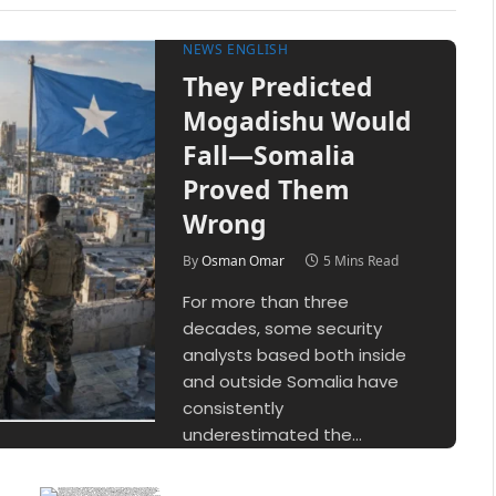
NEWS ENGLISH
They Predicted
Mogadishu Would
Fall—Somalia
Proved Them
Wrong
By
Osman Omar
5 Mins Read
For more than three
decades, some security
analysts based both inside
and outside Somalia have
consistently
underestimated the…