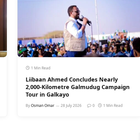
1 Min Read
Liibaan Ahmed Concludes Nearly
2,000-Kilometre Galmudug Campaign
Tour in Galkayo
By
Osman Omar
28 July 2026
0
1 Min Read