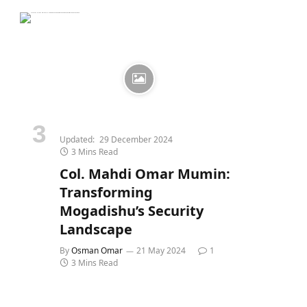
Updated:
29 December 2024
3 Mins Read
Col. Mahdi Omar Mumin:
Transforming
Mogadishu’s Security
Landscape
By
Osman Omar
21 May 2024
1
3 Mins Read