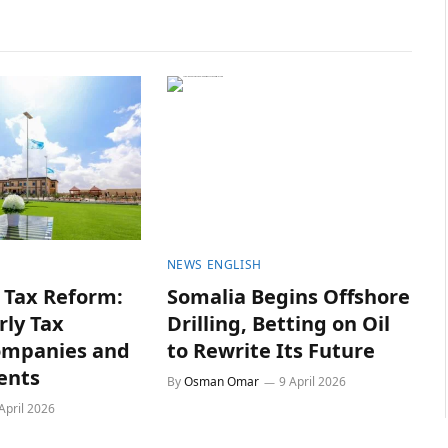
NEWS ENGLISH
Tax Reform:
Somalia Begins Offshore
rly Tax
Drilling, Betting on Oil
ompanies and
to Rewrite Its Future
ents
By
Osman Omar
9 April 2026
April 2026