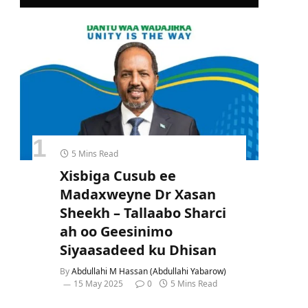
5 Mins Read
Xisbiga Cusub ee
Madaxweyne Dr Xasan
Sheekh – Tallaabo Sharci
ah oo Geesinimo
Siyaasadeed ku Dhisan
By
Abdullahi M Hassan (Abdullahi Yabarow)
15 May 2025
0
5 Mins Read