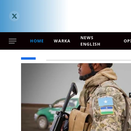
X (Twitter)
NEWS
HOME
WARKA
OP
ENGLISH