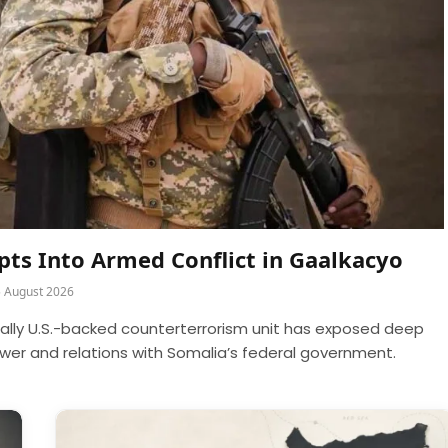
rupts Into Armed Conflict in Gaalkacyo
5 August 2026
cally U.S.-backed counterterrorism unit has exposed deep
power and relations with Somalia’s federal government.