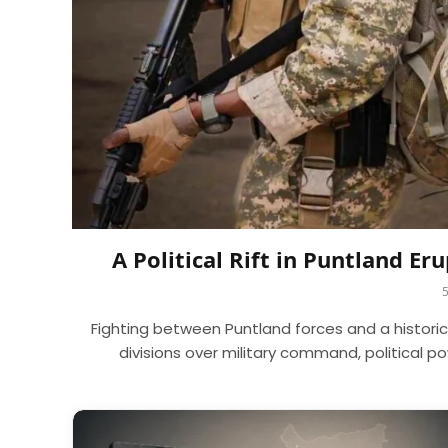
A Political Rift in Puntland E
Fighting between Puntland forces and a histori
divisions over military command, political 