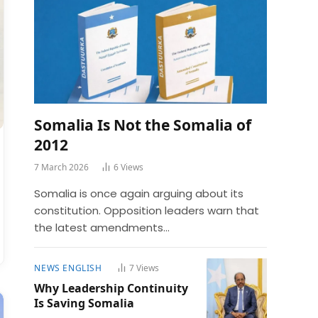
Somalia Is Not the Somalia of
2012
7 March 2026
6
Views
Somalia is once again arguing about its
constitution. Opposition leaders warn that
the latest amendments…
NEWS ENGLISH
7
Views
Why Leadership Continuity
Is Saving Somalia