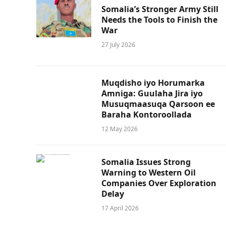
Somalia’s Stronger Army Still
Needs the Tools to Finish the
War
27 July 2026
Muqdisho iyo Horumarka
Amniga: Guulaha Jira iyo
Musuqmaasuqa Qarsoon ee
Baraha Kontoroollada
12 May 2026
Somalia Issues Strong
Warning to Western Oil
Companies Over Exploration
Delay
17 April 2026