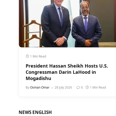
1 Min Read
President Hassan Sheikh Hosts U.S.
Congressman Darin LaHood in
Mogadishu
By
Osman Omar
28 July 2026
0
1 Min Read
NEWS ENGLISH