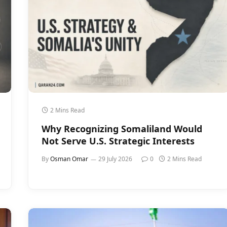
2 Mins Read
Why Recognizing Somaliland Would
Not Serve U.S. Strategic Interests
By
Osman Omar
29 July 2026
0
2 Mins Read