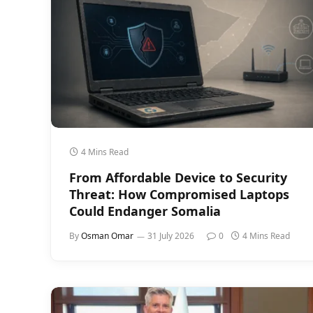
4 Mins Read
From Affordable Device to Security
Threat: How Compromised Laptops
Could Endanger Somalia
By
Osman Omar
31 July 2026
0
4 Mins Read