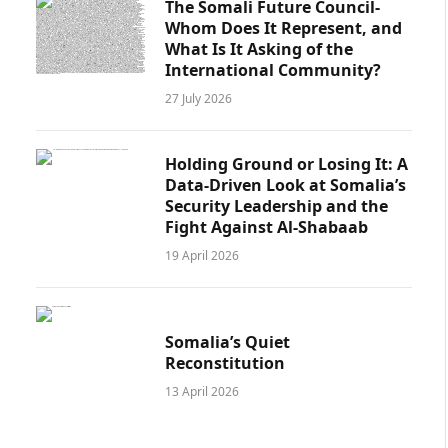
The Somali Future Council-
Whom Does It Represent, and
What Is It Asking of the
International Community?
27 July 2026
Holding Ground or Losing It: A
Data-Driven Look at Somalia’s
Security Leadership and the
Fight Against Al-Shabaab
19 April 2026
Somalia’s Quiet
Reconstitution
13 April 2026