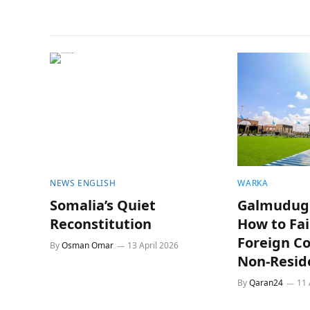
NEWS ENGLISH
WARKA
Somalia’s Quiet
Galmudug 
Reconstitution
How to Fai
Foreign C
By
Osman Omar
13 April 2026
Non-Resid
By
Qaran24
11 