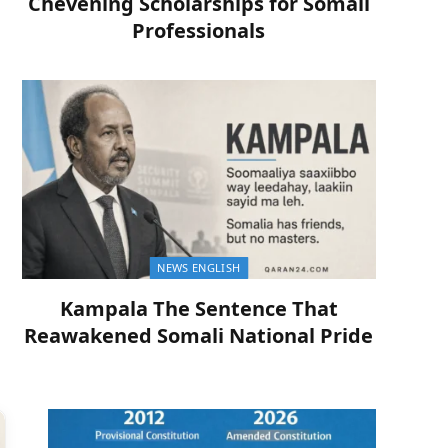
Chevening Scholarships for Somali
Professionals
NEWS ENGLISH
Kampala The Sentence That
Reawakened Somali National Pride