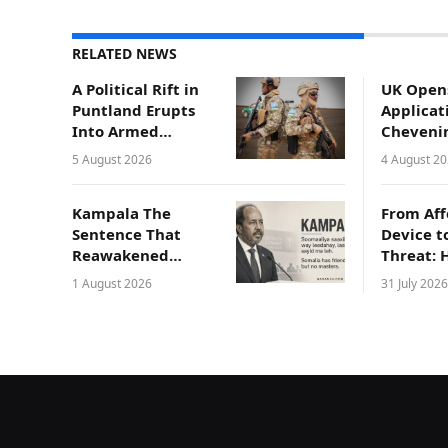
RELATED NEWS
A Political Rift in
UK Open
Puntland Erupts
Applicat
Into Armed
Cheveni
Conflict in
Scholars
5 August 2026
4 August 2
Gaalkacyo
Somali
Professi
Kampala The
From Aff
Sentence That
Device t
Reawakened
Threat: 
Somali National
Compro
1 August 2026
31 July 2026
Pride
Laptops 
Endange