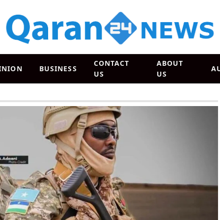
CONTACT
ABOUT
INION
BUSINESS
A
US
US