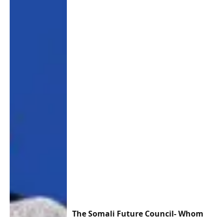
The Somali Future Council- Whom