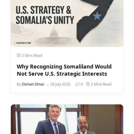
2 Mins Read
Why Recognizing Somaliland Would
Not Serve U.S. Strategic Interests
By
Osman Omar
29 July 2026
0
2 Mins Read