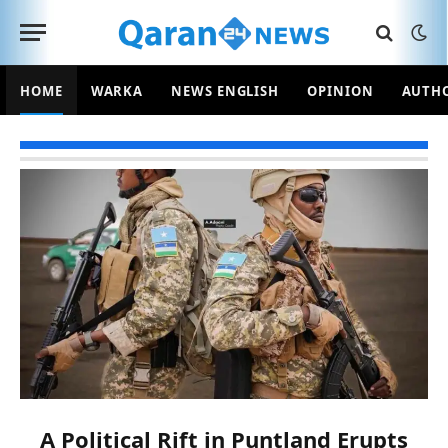
HOME
WARKA
NEWS ENGLISH
OPINION
AUTH
A Political Rift in Puntland Erupts