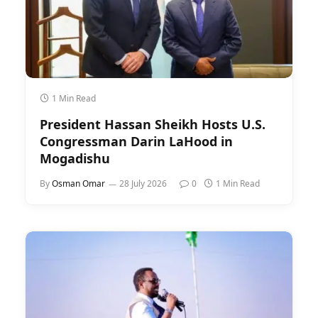
1 Min Read
President Hassan Sheikh Hosts U.S.
Congressman Darin LaHood in
Mogadishu
By
Osman Omar
28 July 2026
0
1 Min Read