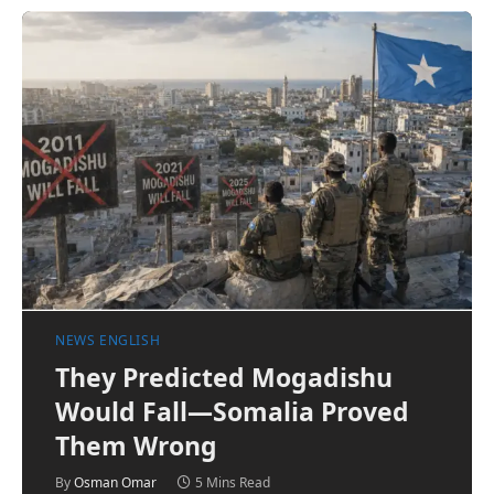
NEWS ENGLISH
They Predicted Mogadishu
Would Fall—Somalia Proved
Them Wrong
By
Osman Omar
5 Mins Read