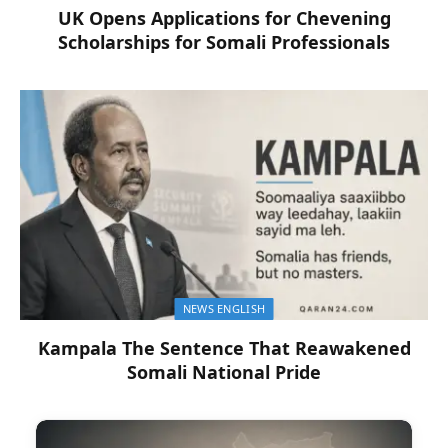
UK Opens Applications for Chevening
Scholarships for Somali Professionals
NEWS ENGLISH
Kampala The Sentence That Reawakened
Somali National Pride