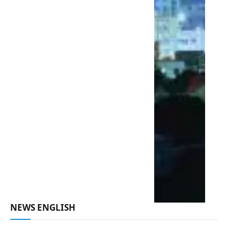
NEWS ENGLISH