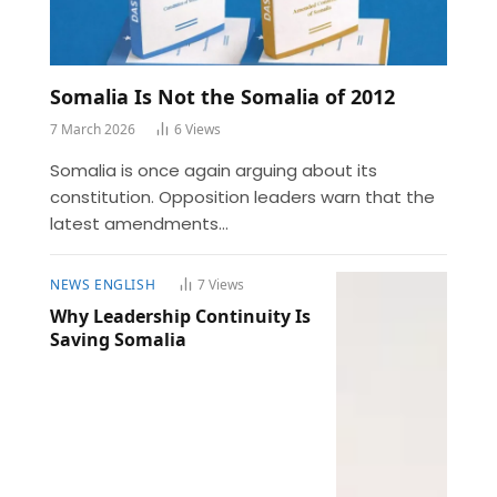
Somalia Is Not the Somalia of 2012
7 March 2026
6
Views
Somalia is once again arguing about its
constitution. Opposition leaders warn that the
latest amendments…
NEWS ENGLISH
7
Views
Why Leadership Continuity Is
Saving Somalia