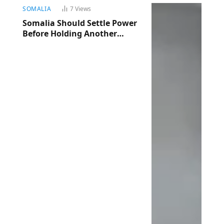
SOMALIA
7
Views
Somalia Should Settle Power
Before Holding Another
Election