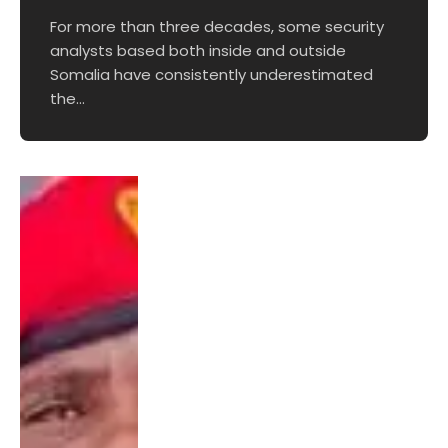
For more than three decades, some security
analysts based both inside and outside
Somalia have consistently underestimated
the…