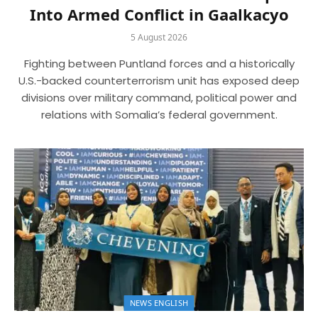
Into Armed Conflict in Gaalkacyo
5 August 2026
Fighting between Puntland forces and a historically
U.S.-backed counterterrorism unit has exposed deep
divisions over military command, political power and
relations with Somalia’s federal government.
NEWS ENGLISH