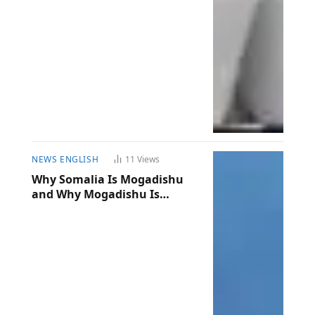
NEWS ENGLISH
11
Views
Why Somalia Is Mogadishu
and Why Mogadishu Is
Somalia