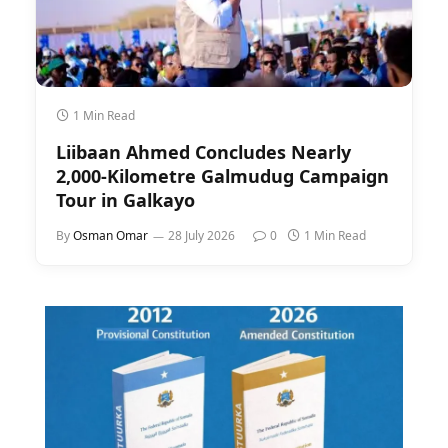
1 Min Read
Liibaan Ahmed Concludes Nearly
2,000-Kilometre Galmudug Campaign
Tour in Galkayo
By
Osman Omar
28 July 2026
0
1 Min Read