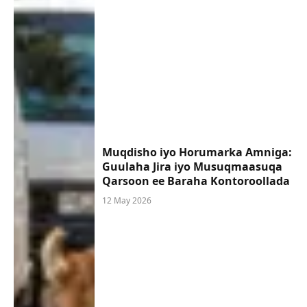
Muqdisho iyo Horumarka Amniga:
Guulaha Jira iyo Musuqmaasuqa
Qarsoon ee Baraha Kontoroollada
12 May 2026