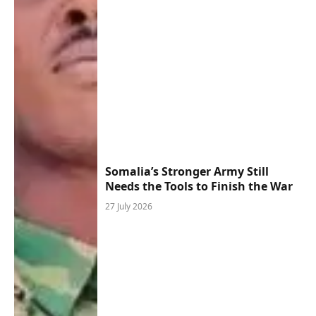
Somalia’s Stronger Army Still
Needs the Tools to Finish the War
27 July 2026