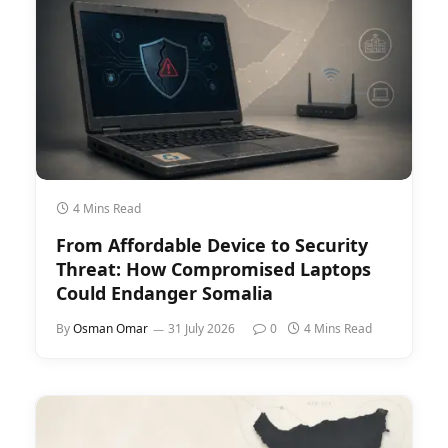
4 Mins Read
From Affordable Device to Security
Threat: How Compromised Laptops
Could Endanger Somalia
By
Osman Omar
31 July 2026
0
4 Mins Read