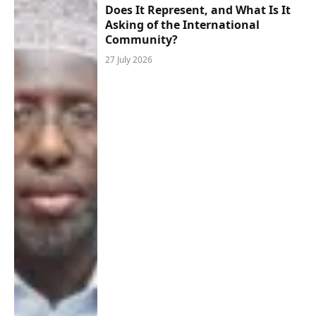
Does It Represent, and What Is It
Asking of the International
Community?
27 July 2026