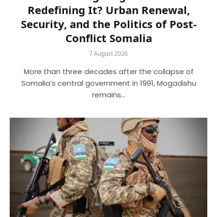
Redefining It? Urban Renewal,
Security, and the Politics of Post-
Conflict Somalia
7 August 2026
More than three decades after the collapse of
Somalia’s central government in 1991, Mogadishu
remains…