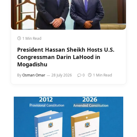
1 Min Read
President Hassan Sheikh Hosts U.S.
Congressman Darin LaHood in
Mogadishu
By
Osman Omar
28 July 2026
0
1 Min Read