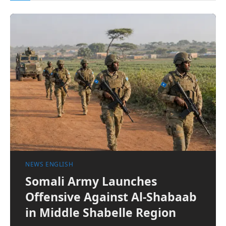
NEWS ENGLISH
Somali Army Launches
Offensive Against Al-Shabaab
in Middle Shabelle Region