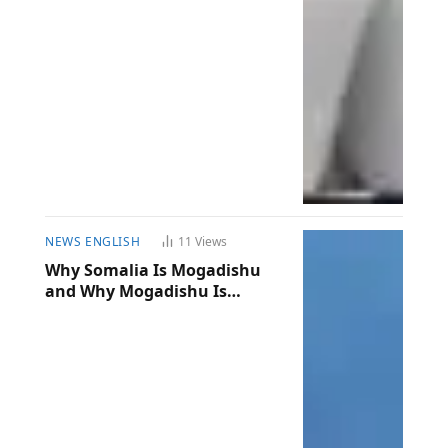
NEWS ENGLISH
11
Views
Why Somalia Is Mogadishu
and Why Mogadishu Is
Somalia