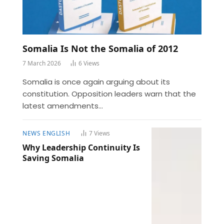
Somalia Is Not the Somalia of 2012
7 March 2026
6
Views
Somalia is once again arguing about its
constitution. Opposition leaders warn that the
latest amendments…
NEWS ENGLISH
7
Views
Why Leadership Continuity Is
Saving Somalia