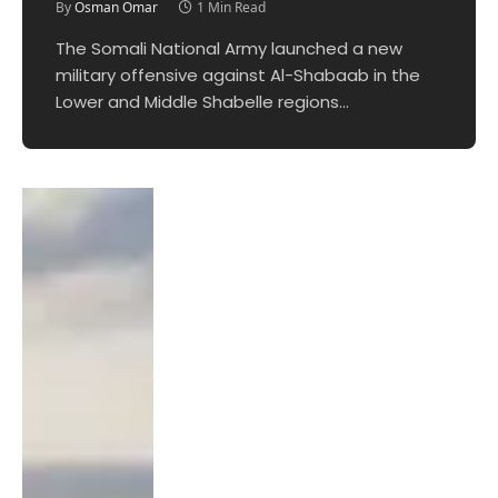
By
Osman Omar
1 Min Read
The Somali National Army launched a new
military offensive against Al-Shabaab in the
Lower and Middle Shabelle regions…