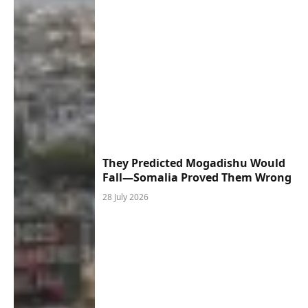
They Predicted Mogadishu Would
Fall—Somalia Proved Them Wrong
28 July 2026