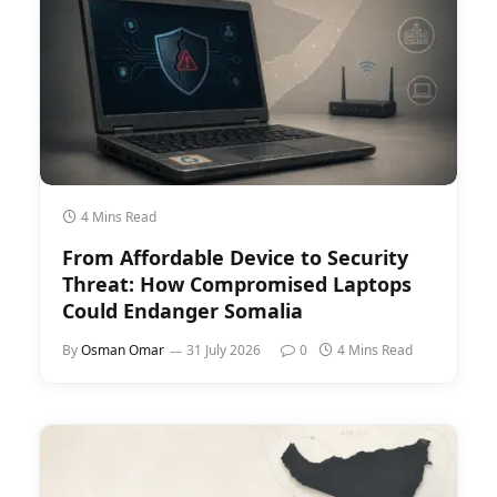
4 Mins Read
From Affordable Device to Security
Threat: How Compromised Laptops
Could Endanger Somalia
By
Osman Omar
31 July 2026
0
4 Mins Read