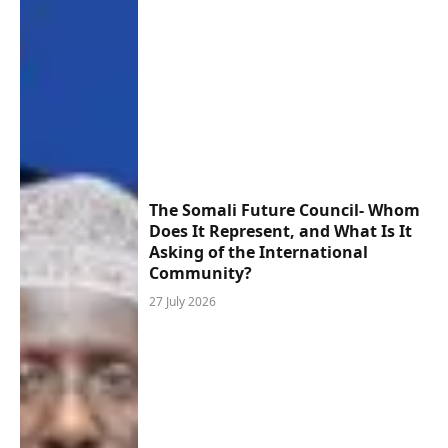
The Somali Future Council- Whom
Does It Represent, and What Is It
Asking of the International
Community?
27 July 2026