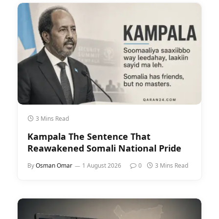
3 Mins Read
Kampala The Sentence That
Reawakened Somali National Pride
By
Osman Omar
1 August 2026
0
3 Mins Read