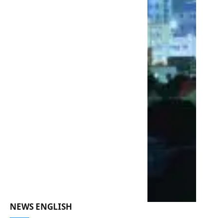
NEWS ENGLISH