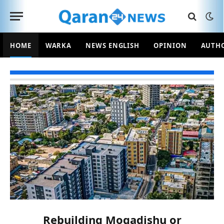
HOME
WARKA
NEWS ENGLISH
OPINION
AUTH
Rebuilding Mogadishu or