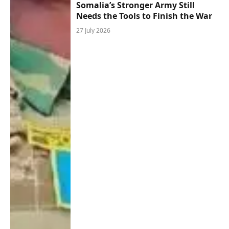
Somalia’s Stronger Army Still
Needs the Tools to Finish the War
27 July 2026