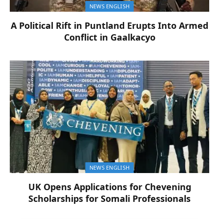
NEWS ENGLISH
A Political Rift in Puntland Erupts Into Armed
Conflict in Gaalkacyo
NEWS ENGLISH
UK Opens Applications for Chevening
Scholarships for Somali Professionals