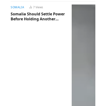
SOMALIA
7
Views
Somalia Should Settle Power
Before Holding Another
Election