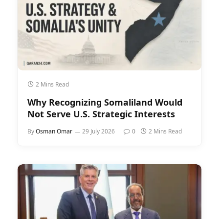
2 Mins Read
Why Recognizing Somaliland Would
Not Serve U.S. Strategic Interests
By
Osman Omar
29 July 2026
0
2 Mins Read