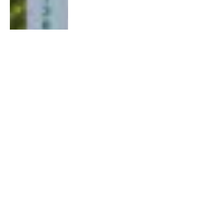
Muqdisho iyo Horumarka Amniga: