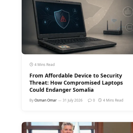
4 Mins Read
From Affordable Device to Security
Threat: How Compromised Laptops
Could Endanger Somalia
By
Osman Omar
31 July 2026
0
4 Mins Read