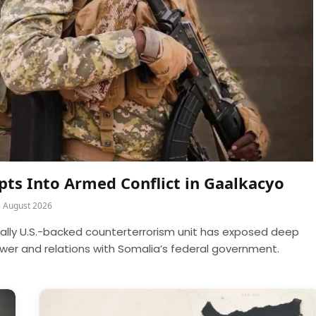
rupts Into Armed Conflict in Gaalkacyo
5 August 2026
cally U.S.-backed counterterrorism unit has exposed deep
power and relations with Somalia’s federal government.