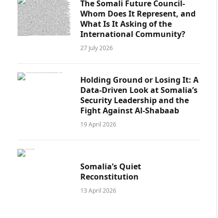
The Somali Future Council-
Whom Does It Represent, and
What Is It Asking of the
International Community?
27 July 2026
Holding Ground or Losing It: A
Data-Driven Look at Somalia’s
Security Leadership and the
Fight Against Al-Shabaab
19 April 2026
Somalia’s Quiet
Reconstitution
13 April 2026