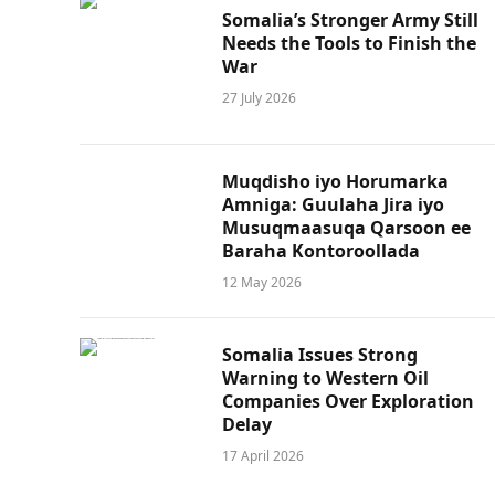
Somalia’s Stronger Army Still
Needs the Tools to Finish the
War
27 July 2026
Muqdisho iyo Horumarka
Amniga: Guulaha Jira iyo
Musuqmaasuqa Qarsoon ee
Baraha Kontoroollada
12 May 2026
Somalia Issues Strong
Warning to Western Oil
Companies Over Exploration
Delay
17 April 2026