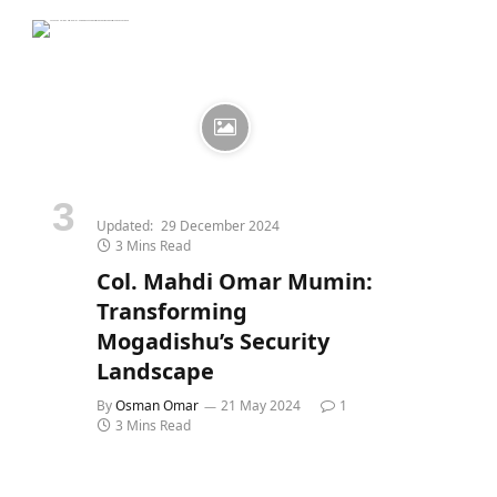
Updated:
29 December 2024
3 Mins Read
Col. Mahdi Omar Mumin:
Transforming
Mogadishu’s Security
Landscape
By
Osman Omar
21 May 2024
1
3 Mins Read