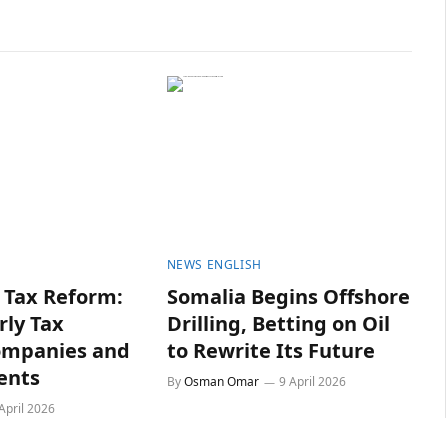
NEWS ENGLISH
Tax Reform:
Somalia Begins Offshore
rly Tax
Drilling, Betting on Oil
ompanies and
to Rewrite Its Future
ents
By
Osman Omar
9 April 2026
April 2026