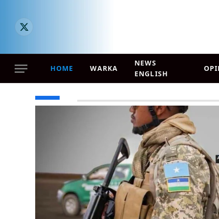
X (Twitter)
NEWS
HOME
WARKA
OPI
ENGLISH