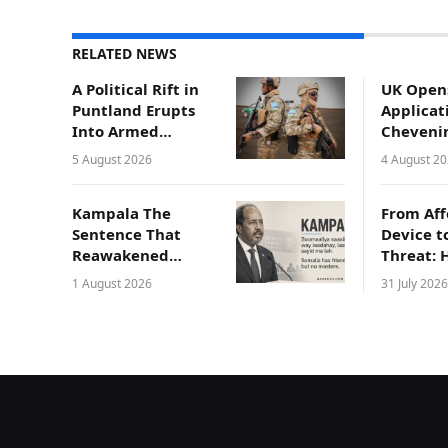
RELATED NEWS
A Political Rift in
UK Open
Puntland Erupts
Applicat
Into Armed
Cheveni
Conflict in
Scholars
5 August 2026
4 August 2
Gaalkacyo
Somali
Professi
Kampala The
From Aff
Sentence That
Device t
Reawakened
Threat: 
Somali National
Compro
1 August 2026
31 July 2026
Pride
Laptops 
Endange