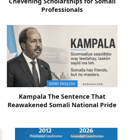
Chevening Scholarships for Somali
Professionals
NEWS ENGLISH
Kampala The Sentence That
Reawakened Somali National Pride