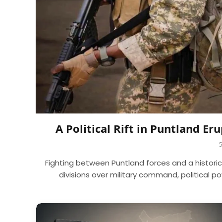
A Political Rift in Puntland E
Fighting between Puntland forces and a histori
divisions over military command, political 