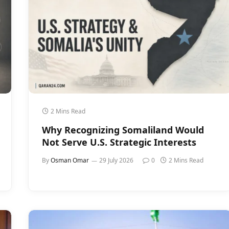
2 Mins Read
Why Recognizing Somaliland Would
Not Serve U.S. Strategic Interests
By
Osman Omar
29 July 2026
0
2 Mins Read