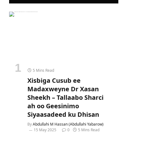
5 Mins Read
Xisbiga Cusub ee
Madaxweyne Dr Xasan
Sheekh – Tallaabo Sharci
ah oo Geesinimo
Siyaasadeed ku Dhisan
By
Abdullahi M Hassan (Abdullahi Yabarow)
15 May 2025
0
5 Mins Read