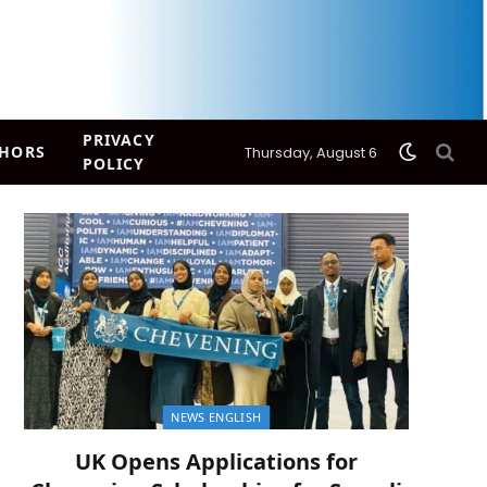
PRIVACY
HORS
Thursday, August 6
POLICY
NEWS ENGLISH
UK Opens Applications for