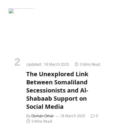
Updated:
18 March 2025
3 Mins Read
The Unexplored Link
Between Somaliland
Secessionists and Al-
Shabaab Support on
Social Media
By
Osman Omar
18 March 2025
0
3 Mins Read