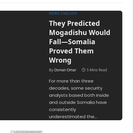
NEWS ENGLISH
They Predicted
Mogadishu Would
Fall—Somalia
Proved Them
Wrong
By
Osman Omar
5 Mins Read
For more than three
decades, some security
analysts based both inside
and outside Somalia have
consistently
underestimated the…