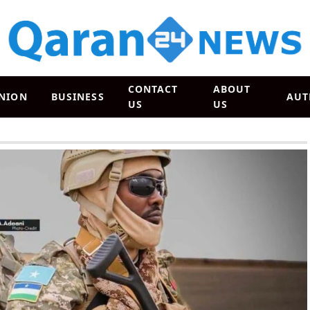
CONTACT
ABOUT
NION
BUSINESS
AUT
US
US