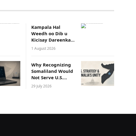
Kampala Hal
Weedh oo Dib u
Kicisay Dareenka
Waddaniyadeed
1 August 2026
ee Soomaalida
Why Recognizing
Somaliland Would
Not Serve U.S.
Strategic Interests
29 July 2026