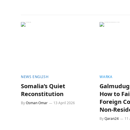
NEWS ENGLISH
WARKA
Somalia’s Quiet
Galmudug 
Reconstitution
How to Fai
Foreign C
By
Osman Omar
13 April 2026
Non-Resid
By
Qaran24
11 