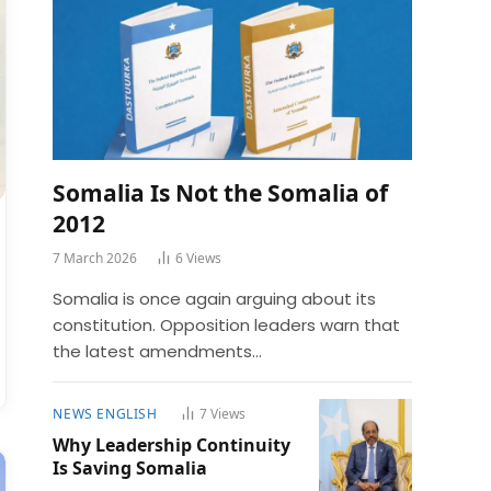
Somalia Is Not the Somalia of
2012
7 March 2026
6
Views
Somalia is once again arguing about its
constitution. Opposition leaders warn that
the latest amendments…
NEWS ENGLISH
7
Views
Why Leadership Continuity
Is Saving Somalia