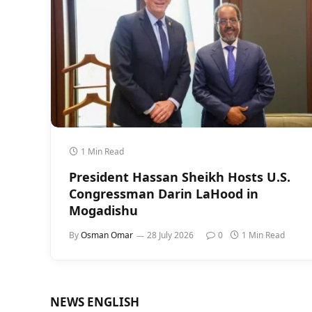
1 Min Read
President Hassan Sheikh Hosts U.S.
Congressman Darin LaHood in
Mogadishu
By
Osman Omar
28 July 2026
0
1 Min Read
NEWS ENGLISH