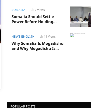
SOMALIA
7
Views
Somalia Should Settle
Power Before Holding
Another Election
NEWS ENGLISH
11
Views
Why Somalia Is Mogadishu
and Why Mogadishu Is
Somalia
POPULAR POSTS