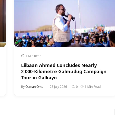
1 Min Read
Liibaan Ahmed Concludes Nearly
2,000-Kilometre Galmudug Campaign
Tour in Galkayo
By
Osman Omar
28 July 2026
0
1 Min Read