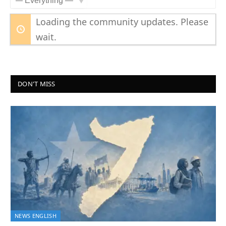
Show:
Loading the community updates. Please
wait.
DON'T MISS
NEWS ENGLISH