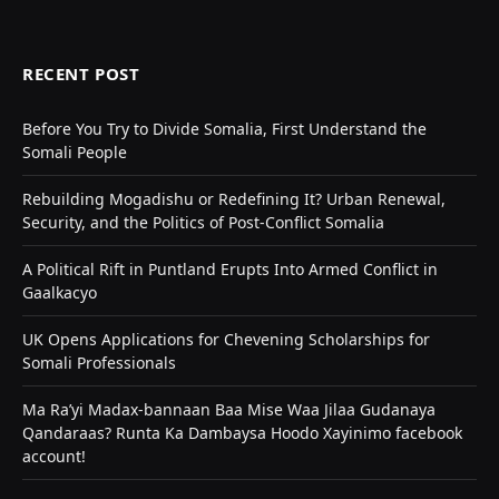
RECENT POST
Before You Try to Divide Somalia, First Understand the
Somali People
Rebuilding Mogadishu or Redefining It? Urban Renewal,
Security, and the Politics of Post-Conflict Somalia
A Political Rift in Puntland Erupts Into Armed Conflict in
Gaalkacyo
UK Opens Applications for Chevening Scholarships for
Somali Professionals
Ma Ra’yi Madax-bannaan Baa Mise Waa Jilaa Gudanaya
Qandaraas? Runta Ka Dambaysa Hoodo Xayinimo facebook
account!