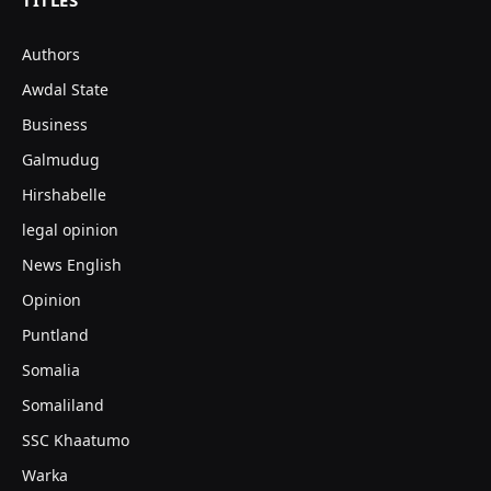
TITLES
Authors
Awdal State
Business
Galmudug
Hirshabelle
legal opinion
News English
Opinion
Puntland
Somalia
Somaliland
SSC Khaatumo
Warka