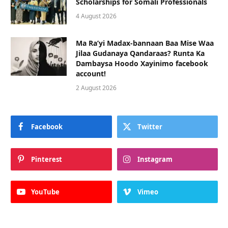
Scholarships for Somali Professionals
4 August 2026
Ma Ra’yi Madax-bannaan Baa Mise Waa
Jilaa Gudanaya Qandaraas? Runta Ka
Dambaysa Hoodo Xayinimo facebook
account!
2 August 2026
Facebook
Twitter
Pinterest
Instagram
YouTube
Vimeo