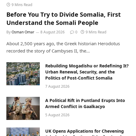
9 Mins Read
Before You Try to Divide Somalia, First
Understand the Somali People
By
Osman Omar
8 August 2026
0
9 Mins Read
About 2,500 years ago, the Greek historian Herodotus
recorded the story of Cambyses II, the…
Rebuilding Mogadishu or Redefining It?
Urban Renewal, Security, and the
Politics of Post-Conflict Somalia
7 August 2026
A Political Rift in Puntland Erupts Into
Armed Conflict in Gaalkacyo
5 August 2026
UK Opens Applications for Chevening