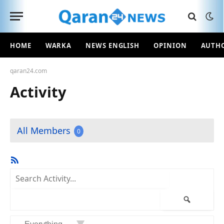
HOME
WARKA
NEWS ENGLISH
OPINION
AUTH
qaran24.com
Activity
All Members
0
RSS
Feed
Search
Activity...
Search