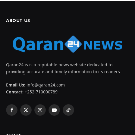
ABOUT US
Qaran24 is is a reputable news website dedicated to
providing accurate and timely information to its readers
Email Us:
info@qaran24.com
Contact:
+252-710000789
Facebook
X
Instagram
YouTube
TikTok
(Twitter)