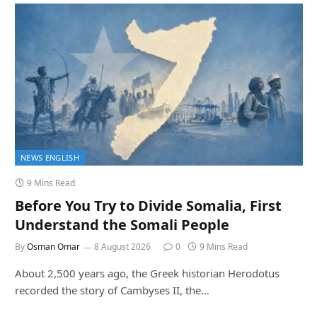
NEWS ENGLISH
9 Mins Read
Before You Try to Divide Somalia, First
Understand the Somali People
By
Osman Omar
8 August 2026
0
9 Mins Read
About 2,500 years ago, the Greek historian Herodotus
recorded the story of Cambyses II, the…