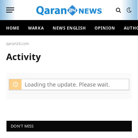
HOME
WARKA
NEWS ENGLISH
OPINION
AUTH
qaran24.com
Activity
Loading the update. Please wait.
DON'T MISS