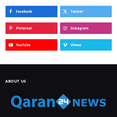
Facebook
Twitter
Pinterest
Instagram
YouTube
Vimeo
ABOUT US