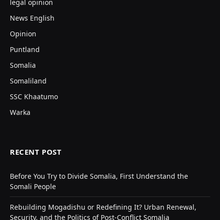
legal opinion
News English
Opinion
Puntland
Somalia
Somaliland
SSC Khaatumo
Warka
RECENT POST
Before You Try to Divide Somalia, First Understand the
Somali People
Rebuilding Mogadishu or Redefining It? Urban Renewal,
Security, and the Politics of Post-Conflict Somalia