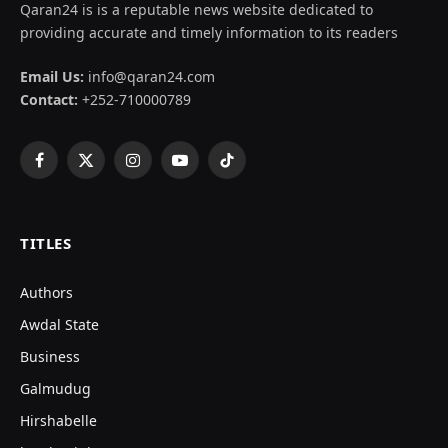
Qaran24 is is a reputable news website dedicated to
providing accurate and timely information to its readers
Email Us:
info@qaran24.com
Contact:
+252-710000789
Facebook
X
Instagram
YouTube
TikTok
(Twitter)
TITLES
Authors
Awdal State
Business
Galmudug
Hirshabelle