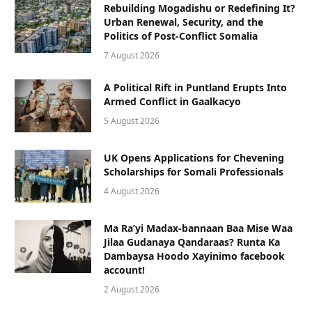
Rebuilding Mogadishu or Redefining It?
Urban Renewal, Security, and the
Politics of Post-Conflict Somalia
7 August 2026
A Political Rift in Puntland Erupts Into
Armed Conflict in Gaalkacyo
5 August 2026
UK Opens Applications for Chevening
Scholarships for Somali Professionals
4 August 2026
Ma Ra’yi Madax-bannaan Baa Mise Waa
Jilaa Gudanaya Qandaraas? Runta Ka
Dambaysa Hoodo Xayinimo facebook
account!
2 August 2026