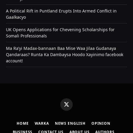
A Political Rift in Puntland Erupts Into Armed Conflict in
Gaalkacyo
UK Opens Applications for Chevening Scholarships for
Somali Professionals
Ma Ra’yi Madax-bannaan Baa Mise Waa Jilaa Gudanaya
Qandaraas? Runta Ka Dambaysa Hoodo Xayinimo facebook
account!
X
(Twitter)
HOME
WARKA
NEWS ENGLISH
OPINION
BUSINESS
CONTACT US
ABOUT US
AUTHORS