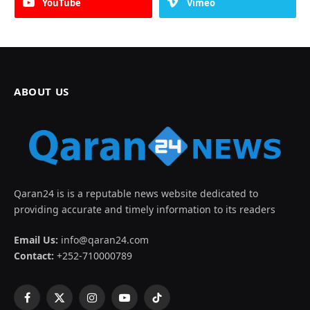
YouTube
Vimeo
ABOUT US
Qaran24 is is a reputable news website dedicated to
providing accurate and timely information to its readers
Email Us:
info@qaran24.com
Contact:
+252-710000789
Facebook
X
Instagram
YouTube
TikTok