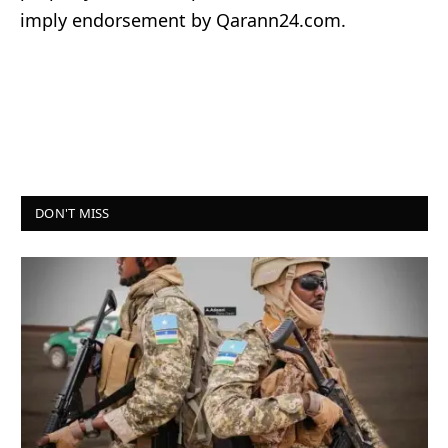
imply endorsement by Qarann24.com.
DON'T MISS