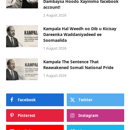
Dambaysa Hoodo Xayinimo facebook
account!
2 August 2026
Kampala Hal Weedh oo Dib u Kicisay
Dareenka Waddaniyadeed ee
Soomaalida
1 August 2026
Kampala The Sentence That
Reawakened Somali National Pride
1 August 2026
Facebook
Twitter
Pinterest
Instagram