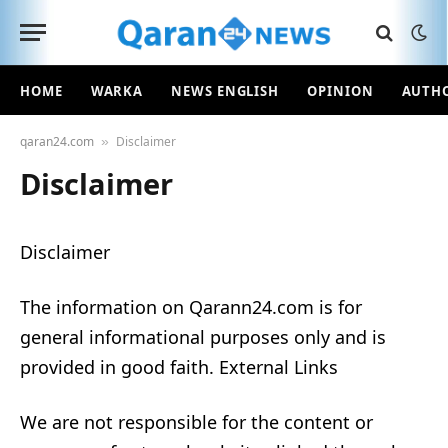
HOME
WARKA
NEWS ENGLISH
OPINION
AUTH
qaran24.com
Disclaimer
»
Disclaimer
Disclaimer
The information on Qarann24.com is for
general informational purposes only and is
provided in good faith. External Links
We are not responsible for the content or