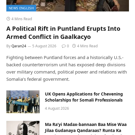
NEWS ENGLISH
4 Mins Read
A Political Rift in Puntland Erupts Into
Armed Conflict in Gaalkacyo
By
Qaran24
5 August 2026
0
4 Mins Read
Fighting between Puntland forces and a historically U.S.-
backed counterterrorism unit has exposed deep divisions
over military command, political power and relations with
Somalia’s federal government.
UK Opens Applications for Chevening
Scholarships for Somali Professionals
4 August 2026
Ma Ra’yi Madax-bannaan Baa Mise Waa
Jilaa Gudanaya Qandaraas? Runta Ka