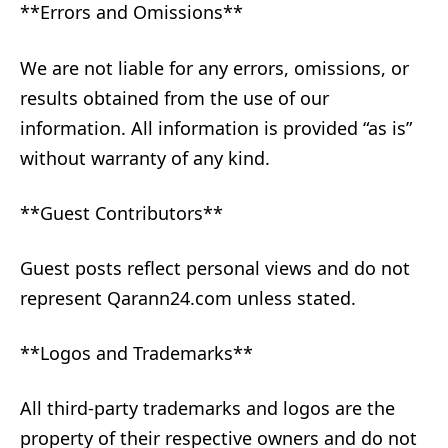
**Errors and Omissions**
We are not liable for any errors, omissions, or
results obtained from the use of our
information. All information is provided “as is”
without warranty of any kind.
**Guest Contributors**
Guest posts reflect personal views and do not
represent Qarann24.com unless stated.
**Logos and Trademarks**
All third-party trademarks and logos are the
property of their respective owners and do not