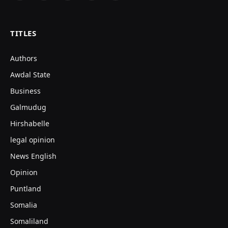
(Twitter)
TITLES
Authors
Awdal State
Business
Galmudug
Hirshabelle
legal opinion
News English
Opinion
Puntland
Somalia
Somaliland