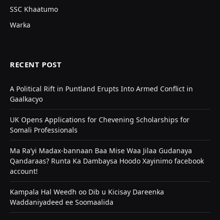
SSC Khaatumo
Warka
RECENT POST
A Political Rift in Puntland Erupts Into Armed Conflict in
Gaalkacyo
UK Opens Applications for Chevening Scholarships for
Somali Professionals
Ma Ra’yi Madax-bannaan Baa Mise Waa Jilaa Gudanaya
Qandaraas? Runta Ka Dambaysa Hoodo Xayinimo facebook
account!
Kampala Hal Weedh oo Dib u Kicisay Dareenka
Waddaniyadeed ee Soomaalida