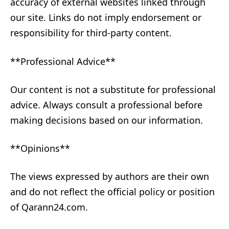
accuracy of external websites linked through
our site. Links do not imply endorsement or
responsibility for third-party content.
**Professional Advice**
Our content is not a substitute for professional
advice. Always consult a professional before
making decisions based on our information.
**Opinions**
The views expressed by authors are their own
and do not reflect the official policy or position
of Qarann24.com.