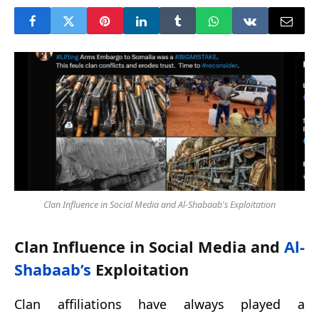
Clan Influence in Social Media and Al-Shabaab's Exploitation
Clan Influence in Social Media and
Al-
Shabaab’s
Exploitation
Clan affiliations have always played a