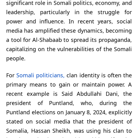
significant role in Somali politics, economy, and
leadership, particularly in the struggle for
power and influence. In recent years, social
media has amplified these dynamics, becoming
a tool for Al-Shabaab to spread its propaganda,
capitalizing on the vulnerabilities of the Somali
people.
For
Somali politicians,
clan identity is often the
primary means to gain or maintain power. A
recent example is Said Abdullahi Dani, the
president of Puntland, who, during the
Puntland elections on January 8, 2024, explicitly
stated on social media that the president of
Somalia, Hassan Sheikh, was using his clan to