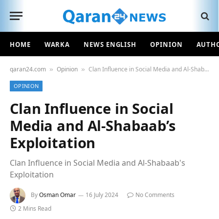
HOME
WARKA
NEWS ENGLISH
OPINION
AUTH
qaran24.com
Opinion
Clan Influence in Social Media and Al-Shabaab’s Exploitation
»
»
OPINION
Clan Influence in Social
Media and Al-Shabaab’s
Exploitation
Clan Influence in Social Media and Al-Shabaab's
Exploitation
By
Osman Omar
16 July 2024
No Comments
2 Mins Read