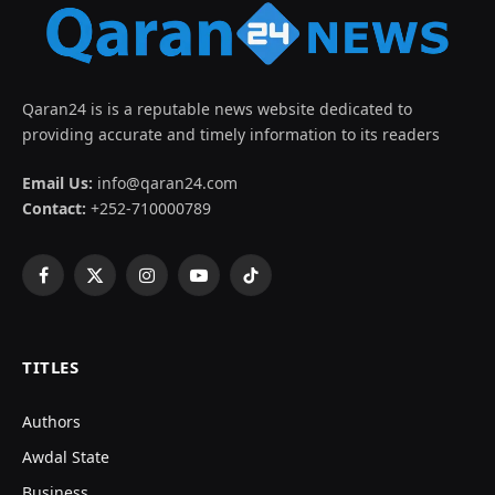
Qaran24 is is a reputable news website dedicated to
providing accurate and timely information to its readers
Email Us:
info@qaran24.com
Contact:
+252-710000789
Facebook
X
Instagram
YouTube
TikTok
(Twitter)
TITLES
Authors
Awdal State
Business