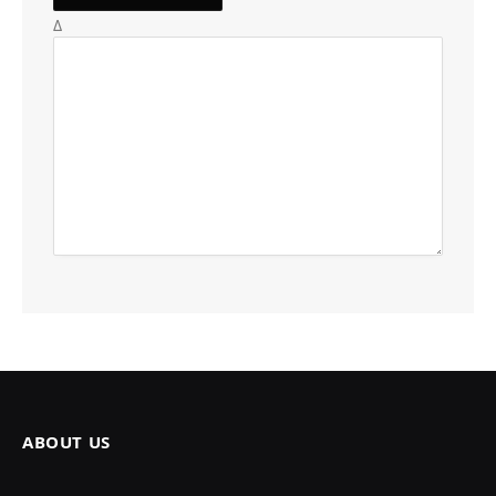
Δ
ABOUT US