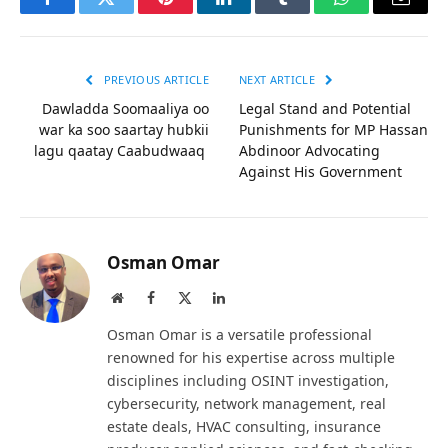
Facebook
Twitter
Pinterest
LinkedIn
Tumblr
WhatsApp
Email
PREVIOUS ARTICLE
NEXT ARTICLE
Dawladda Soomaaliya oo
Legal Stand and Potential
war ka soo saartay hubkii
Punishments for MP Hassan
lagu qaatay Caabudwaaq
Abdinoor Advocating
Against His Government
Osman Omar
Website
Facebook
X
LinkedIn
(Twitter)
Osman Omar is a versatile professional
renowned for his expertise across multiple
disciplines including OSINT investigation,
cybersecurity, network management, real
estate deals, HVAC consulting, insurance