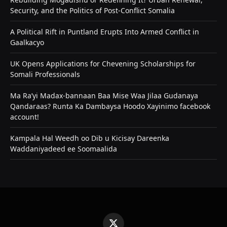
Security, and the Politics of Post-Conflict Somalia
A Political Rift in Puntland Erupts Into Armed Conflict in
Gaalkacyo
UK Opens Applications for Chevening Scholarships for
Somali Professionals
Ma Ra’yi Madax-bannaan Baa Mise Waa Jilaa Gudanaya
Qandaraas? Runta Ka Dambaysa Hoodo Xayinimo facebook
account!
Kampala Hal Weedh oo Dib u Kicisay Dareenka
Waddaniyadeed ee Soomaalida