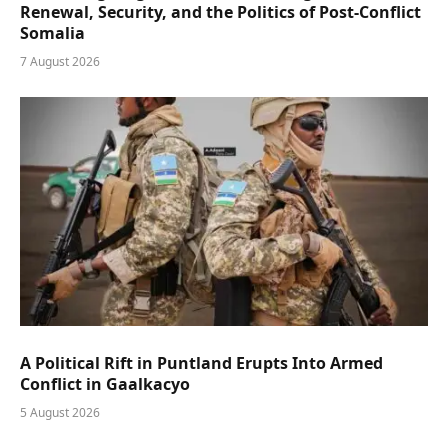
Renewal, Security, and the Politics of Post-Conflict
Somalia
7 August 2026
A Political Rift in Puntland Erupts Into Armed
Conflict in Gaalkacyo
5 August 2026