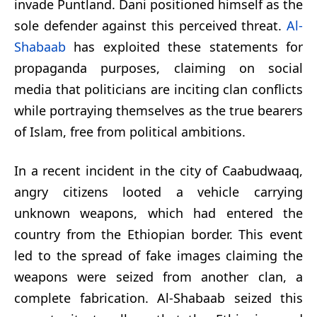
invade Puntland. Dani positioned himself as the
sole defender against this perceived threat.
Al-
Shabaab
has exploited these statements for
propaganda purposes, claiming on social
media that politicians are inciting clan conflicts
while portraying themselves as the true bearers
of Islam, free from political ambitions.
In a recent incident in the city of Caabudwaaq,
angry citizens looted a vehicle carrying
unknown weapons, which had entered the
country from the Ethiopian border. This event
led to the spread of fake images claiming the
weapons were seized from another clan, a
complete fabrication. Al-Shabaab seized this