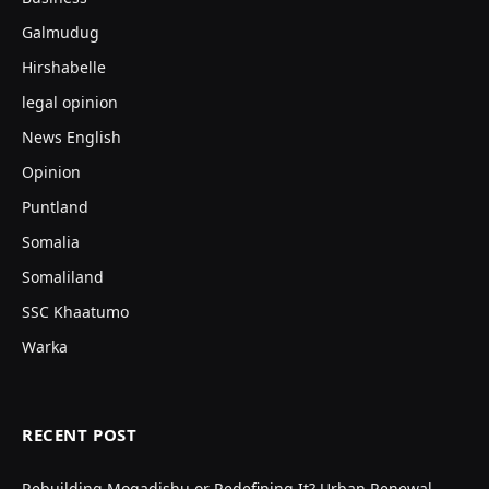
Galmudug
Hirshabelle
legal opinion
News English
Opinion
Puntland
Somalia
Somaliland
SSC Khaatumo
Warka
RECENT POST
Rebuilding Mogadishu or Redefining It? Urban Renewal,