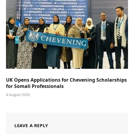
UK Opens Applications for Chevening Scholarships
for Somali Professionals
4 August 2026
LEAVE A REPLY