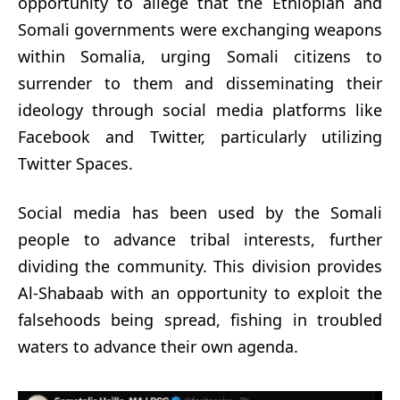
opportunity to allege that the Ethiopian and
Somali governments were exchanging weapons
within Somalia, urging Somali citizens to
surrender to them and disseminating their
ideology through social media platforms like
Facebook and Twitter, particularly utilizing
Twitter Spaces.
Social media has been used by the Somali
people to advance tribal interests, further
dividing the community. This division provides
Al-Shabaab with an opportunity to exploit the
falsehoods being spread, fishing in troubled
waters to advance their own agenda.