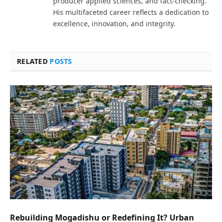
producer applied sciences, and fact-checking.
His multifaceted career reflects a dedication to
excellence, innovation, and integrity.
RELATED
POSTS
Rebuilding Mogadishu or Redefining It? Urban