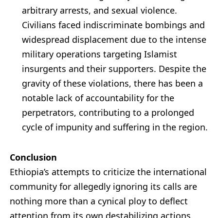
arbitrary arrests, and sexual violence.
Civilians faced indiscriminate bombings and
widespread displacement due to the intense
military operations targeting Islamist
insurgents and their supporters. Despite the
gravity of these violations, there has been a
notable lack of accountability for the
perpetrators, contributing to a prolonged
cycle of impunity and suffering in the region.
Conclusion
Ethiopia’s attempts to criticize the international
community for allegedly ignoring its calls are
nothing more than a cynical ploy to deflect
attention from its own destabilizing actions.