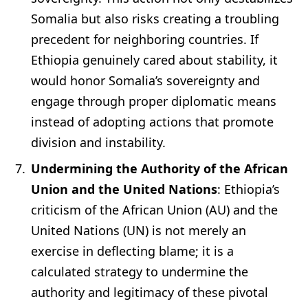
Somalia but also risks creating a troubling
precedent for neighboring countries. If
Ethiopia genuinely cared about stability, it
would honor Somalia’s sovereignty and
engage through proper diplomatic means
instead of adopting actions that promote
division and instability.
Undermining the Authority of the African
Union and the United Nations
: Ethiopia’s
criticism of the African Union (AU) and the
United Nations (UN) is not merely an
exercise in deflecting blame; it is a
calculated strategy to undermine the
authority and legitimacy of these pivotal