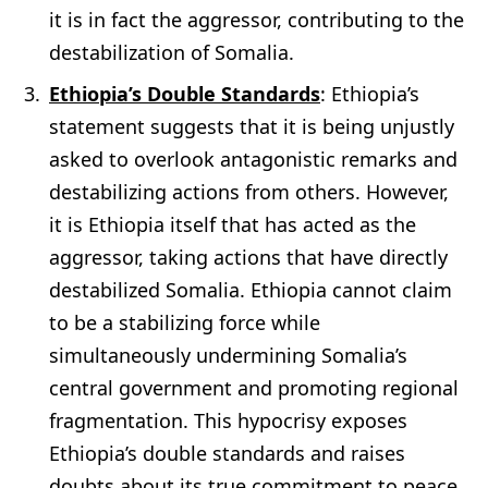
it is in fact the aggressor, contributing to the
destabilization of Somalia.
Ethiopia’s Double Standards
: Ethiopia’s
statement suggests that it is being unjustly
asked to overlook antagonistic remarks and
destabilizing actions from others. However,
it is Ethiopia itself that has acted as the
aggressor, taking actions that have directly
destabilized Somalia. Ethiopia cannot claim
to be a stabilizing force while
simultaneously undermining Somalia’s
central government and promoting regional
fragmentation. This hypocrisy exposes
Ethiopia’s double standards and raises
doubts about its true commitment to peace