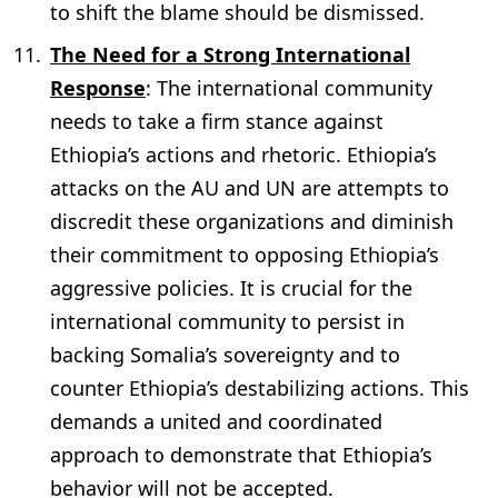
to shift the blame should be dismissed.
The Need for a Strong International
Response
: The international community
needs to take a firm stance against
Ethiopia’s actions and rhetoric. Ethiopia’s
attacks on the AU and UN are attempts to
discredit these organizations and diminish
their commitment to opposing Ethiopia’s
aggressive policies. It is crucial for the
international community to persist in
backing Somalia’s sovereignty and to
counter Ethiopia’s destabilizing actions. This
demands a united and coordinated
approach to demonstrate that Ethiopia’s
behavior will not be accepted.