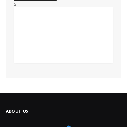
Δ
ABOUT US