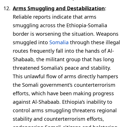
Arms Smuggling and Destabilization
:
Reliable reports indicate that arms
smuggling across the Ethiopia-Somalia
border is worsening the situation. Weapons
smuggled into
Somalia
through these illegal
routes frequently fall into the hands of Al-
Shabaab, the militant group that has long
threatened Somalia’s peace and stability.
This unlawful flow of arms directly hampers
the Somali government’s counterterrorism
efforts, which have been making progress
against Al-Shabaab. Ethiopia’s inability to
control arms smuggling threatens regional
stability and counterterrorism efforts,