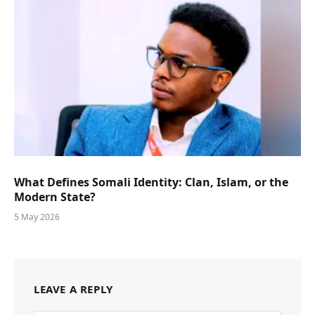
What Defines Somali Identity: Clan, Islam, or the
Modern State?
5 May 2026
LEAVE A REPLY