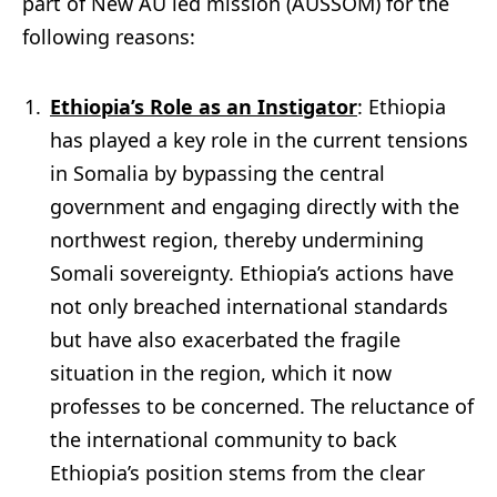
part of New AU led mission (AUSSOM) for the
following reasons:
Ethiopia’s Role as an Instigator
: Ethiopia
has played a key role in the current tensions
in Somalia by bypassing the central
government and engaging directly with the
northwest region, thereby undermining
Somali sovereignty. Ethiopia’s actions have
not only breached international standards
but have also exacerbated the fragile
situation in the region, which it now
professes to be concerned. The reluctance of
the international community to back
Ethiopia’s position stems from the clear