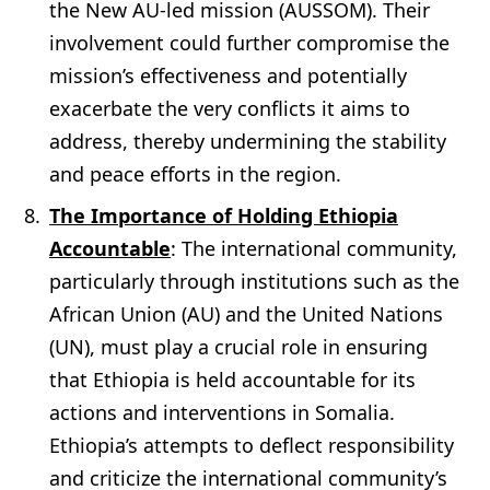
the New AU-led mission (AUSSOM). Their
involvement could further compromise the
mission’s effectiveness and potentially
exacerbate the very conflicts it aims to
address, thereby undermining the stability
and peace efforts in the region.
The Importance of Holding Ethiopia
Accountable
: The international community,
particularly through institutions such as the
African Union (AU) and the United Nations
(UN), must play a crucial role in ensuring
that Ethiopia is held accountable for its
actions and interventions in Somalia.
Ethiopia’s attempts to deflect responsibility
and criticize the international community’s