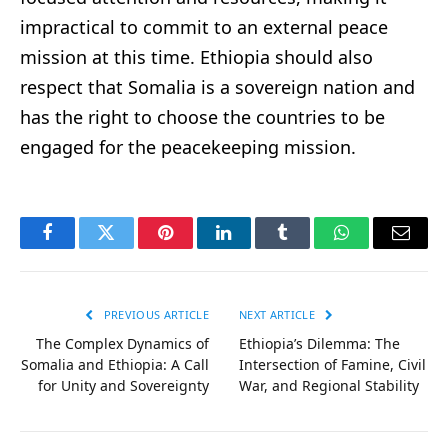
impractical to commit to an external peace
mission at this time. Ethiopia should also
respect that Somalia is a sovereign nation and
has the right to choose the countries to be
engaged for the peacekeeping mission.
Facebook
Twitter
Pinterest
LinkedIn
Tumblr
WhatsApp
Email
PREVIOUS ARTICLE
NEXT ARTICLE
The Complex Dynamics of
Ethiopia’s Dilemma: The
Somalia and Ethiopia: A Call
Intersection of Famine, Civil
for Unity and Sovereignty
War, and Regional Stability