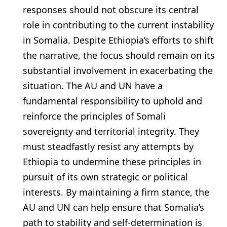
responses should not obscure its central
role in contributing to the current instability
in Somalia. Despite Ethiopia’s efforts to shift
the narrative, the focus should remain on its
substantial involvement in exacerbating the
situation. The AU and UN have a
fundamental responsibility to uphold and
reinforce the principles of Somali
sovereignty and territorial integrity. They
must steadfastly resist any attempts by
Ethiopia to undermine these principles in
pursuit of its own strategic or political
interests. By maintaining a firm stance, the
AU and UN can help ensure that Somalia’s
path to stability and self-determination is