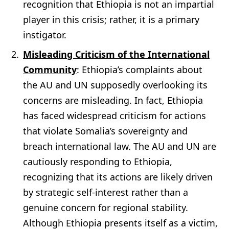
recognition that Ethiopia is not an impartial
player in this crisis; rather, it is a primary
instigator.
Misleading Criticism of the International
Community
: Ethiopia’s complaints about
the AU and UN supposedly overlooking its
concerns are misleading. In fact, Ethiopia
has faced widespread criticism for actions
that violate Somalia’s sovereignty and
breach international law. The AU and UN are
cautiously responding to Ethiopia,
recognizing that its actions are likely driven
by strategic self-interest rather than a
genuine concern for regional stability.
Although Ethiopia presents itself as a victim,