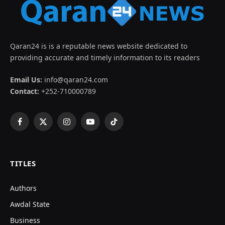
Qaran24 is is a reputable news website dedicated to
providing accurate and timely information to its readers
Email Us:
info@qaran24.com
Contact:
+252-710000789
Facebook
X
Instagram
YouTube
TikTok
(Twitter)
TITLES
Authors
Awdal State
Business