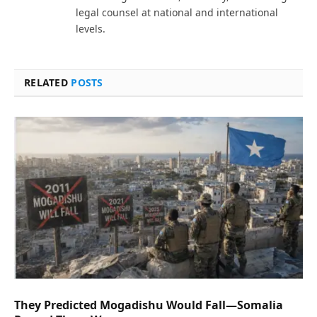
legal counsel at national and international
levels.
RELATED
POSTS
They Predicted Mogadishu Would Fall—Somalia