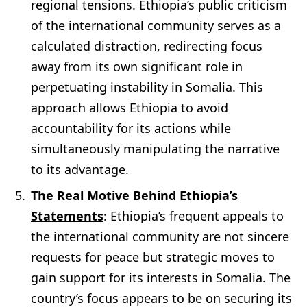
regional tensions. Ethiopia’s public criticism
of the international community serves as a
calculated distraction, redirecting focus
away from its own significant role in
perpetuating instability in Somalia. This
approach allows Ethiopia to avoid
accountability for its actions while
simultaneously manipulating the narrative
to its advantage.
The Real Motive Behind Ethiopia’s
Statements
: Ethiopia’s frequent appeals to
the international community are not sincere
requests for peace but strategic moves to
gain support for its interests in Somalia. The
country’s focus appears to be on securing its