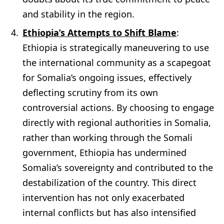
and stability in the region.
Ethiopia’s Attempts to Shift Blame
:
Ethiopia is strategically maneuvering to use
the international community as a scapegoat
for Somalia’s ongoing issues, effectively
deflecting scrutiny from its own
controversial actions. By choosing to engage
directly with regional authorities in Somalia,
rather than working through the Somali
government, Ethiopia has undermined
Somalia’s sovereignty and contributed to the
destabilization of the country. This direct
intervention has not only exacerbated
internal conflicts but has also intensified