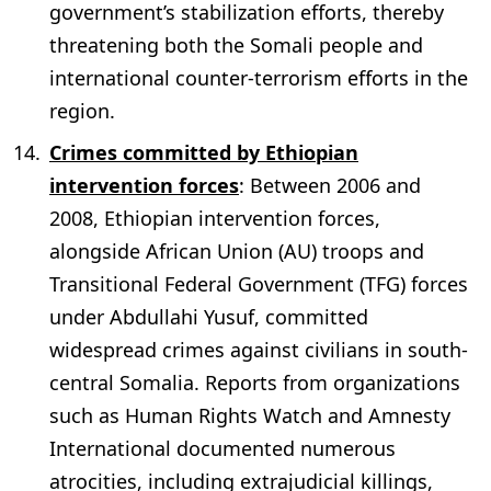
government’s stabilization efforts, thereby
threatening both the Somali people and
international counter-terrorism efforts in the
region.
Crimes committed by Ethiopian
intervention forces
: Between 2006 and
2008, Ethiopian intervention forces,
alongside African Union (AU) troops and
Transitional Federal Government (TFG) forces
under Abdullahi Yusuf, committed
widespread crimes against civilians in south-
central Somalia. Reports from organizations
such as Human Rights Watch and Amnesty
International documented numerous
atrocities, including extrajudicial killings,