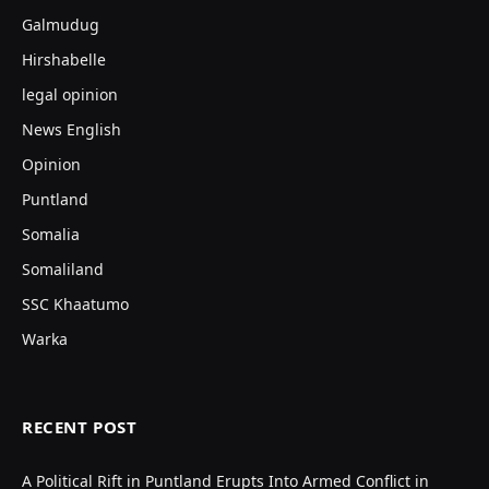
Galmudug
Hirshabelle
legal opinion
News English
Opinion
Puntland
Somalia
Somaliland
SSC Khaatumo
Warka
RECENT POST
A Political Rift in Puntland Erupts Into Armed Conflict in