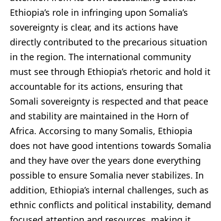
Ethiopia’s role in infringing upon Somalia’s
sovereignty is clear, and its actions have
directly contributed to the precarious situation
in the region. The international community
must see through Ethiopia’s rhetoric and hold it
accountable for its actions, ensuring that
Somali sovereignty is respected and that peace
and stability are maintained in the Horn of
Africa. Accorsing to many Somalis, Ethiopia
does not have good intentions towards Somalia
and they have over the years done everything
possible to ensure Somalia never stabilizes. In
addition, Ethiopia’s internal challenges, such as
ethnic conflicts and political instability, demand
focused attention and resources, making it