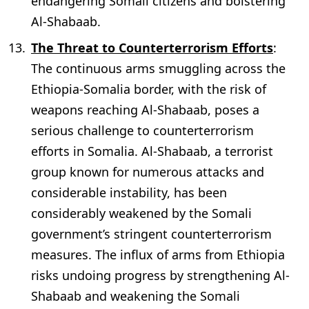
endangering Somali citizens and bolstering
Al-Shabaab.
The Threat to Counterterrorism Efforts
:
The continuous arms smuggling across the
Ethiopia-Somalia border, with the risk of
weapons reaching Al-Shabaab, poses a
serious challenge to counterterrorism
efforts in Somalia. Al-Shabaab, a terrorist
group known for numerous attacks and
considerable instability, has been
considerably weakened by the Somali
government’s stringent counterterrorism
measures. The influx of arms from Ethiopia
risks undoing progress by strengthening Al-
Shabaab and weakening the Somali