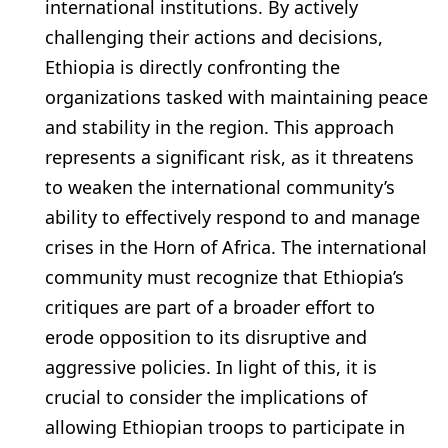
international institutions. By actively
challenging their actions and decisions,
Ethiopia is directly confronting the
organizations tasked with maintaining peace
and stability in the region. This approach
represents a significant risk, as it threatens
to weaken the international community’s
ability to effectively respond to and manage
crises in the Horn of Africa. The international
community must recognize that Ethiopia’s
critiques are part of a broader effort to
erode opposition to its disruptive and
aggressive policies. In light of this, it is
crucial to consider the implications of
allowing Ethiopian troops to participate in