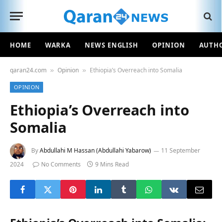
HOME
WARKA
NEWS ENGLISH
OPINION
AUTH
qaran24.com
Opinion
Ethiopia’s Overreach into Somalia
»
»
OPINION
Ethiopia’s Overreach into
Somalia
By
Abdullahi M Hassan (Abdullahi Yabarow)
11 September
2024
No Comments
9 Mins Read