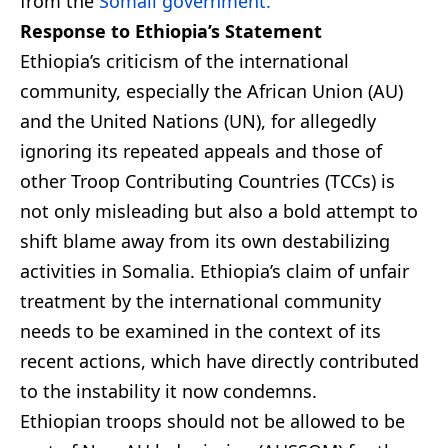
from the
Somali government.
Response to Ethiopia’s Statement
Ethiopia’s criticism of the international
community, especially the African Union (AU)
and the United Nations (UN), for allegedly
ignoring its repeated appeals and those of
other Troop Contributing Countries (TCCs) is
not only misleading but also a bold attempt to
shift blame away from its own destabilizing
activities in Somalia. Ethiopia’s claim of unfair
treatment by the international community
needs to be examined in the context of its
recent actions, which have directly contributed
to the instability it now condemns.
Ethiopian troops should not be allowed to be