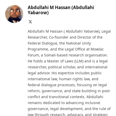
Abdullahi M Hassan (Abdullahi
Yabarow)
X
(Twitter)
Abdullahi M Hassan ( Abdullahi Yabarow), Legal
Researcher, Co-founder and Director of the
Federal Dialogue, the National Unity
Programme, and the Legal Office at Mowlac
Forum, a Somali-based research organisation.
He holds a Master of Laws (LLM) and is a legal
researcher, political scholar, and international
legal advisor. His expertise includes public
international law, human rights law, and
federal dialogue processes, focusing on legal
reform, governance, and state-building in post-
conflict and transitional contexts. Abdullahi
remains dedicated to advancing inclusive
governance, legal development, and the rule of
law through research, advocacy, and strategic