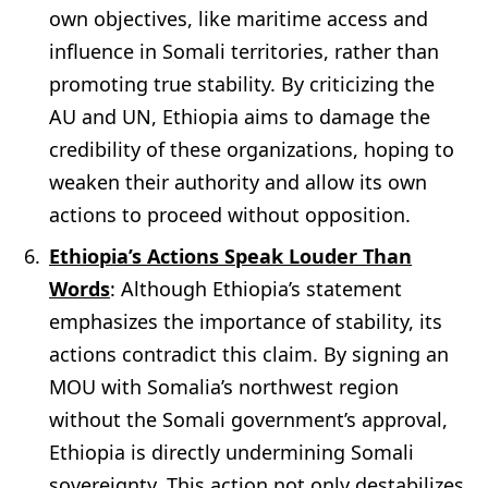
own objectives, like maritime access and
influence in Somali territories, rather than
promoting true stability. By criticizing the
AU and UN, Ethiopia aims to damage the
credibility of these organizations, hoping to
weaken their authority and allow its own
actions to proceed without opposition.
Ethiopia’s Actions Speak Louder Than
Words
: Although Ethiopia’s statement
emphasizes the importance of stability, its
actions contradict this claim. By signing an
MOU with Somalia’s northwest region
without the Somali government’s approval,
Ethiopia is directly undermining Somali
sovereignty. This action not only destabilizes