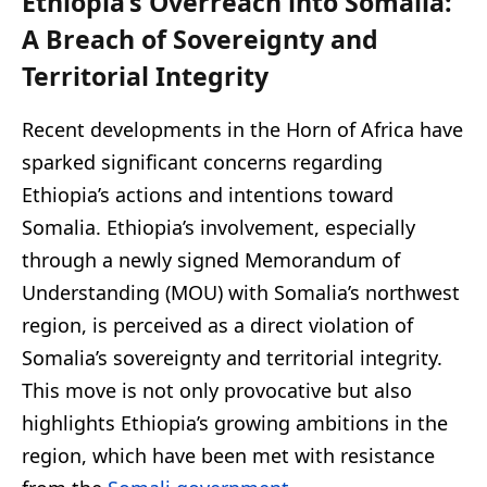
Ethiopia’s Overreach into Somalia:
A Breach of Sovereignty and
Territorial Integrity
Recent developments in the Horn of Africa have
sparked significant concerns regarding
Ethiopia’s actions and intentions toward
Somalia. Ethiopia’s involvement, especially
through a newly signed Memorandum of
Understanding (MOU) with Somalia’s northwest
region, is perceived as a direct violation of
Somalia’s sovereignty and territorial integrity.
This move is not only provocative but also
highlights Ethiopia’s growing ambitions in the
region, which have been met with resistance