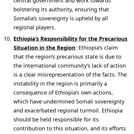
central government and work towards
bolstering its authority, ensuring that
Somalia’s sovereignty is upheld by all
regional players.
Ethiopia’s Responsibility for the Precarious
Situation in the Region
: Ethiopia’s claim
that the region’s precarious state is due to
the international community’s lack of action
is a clear misrepresentation of the facts. The
instability in the region is primarily a
consequence of Ethiopia’s own actions,
which have undermined Somali sovereignty
and exacerbated regional turmoil. Ethiopia
should be held responsible for its
contribution to this situation, and its efforts