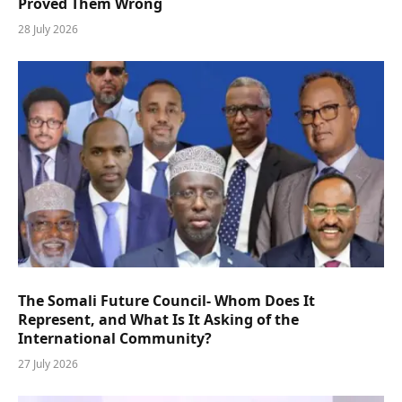
Proved Them Wrong
28 July 2026
The Somali Future Council- Whom Does It
Represent, and What Is It Asking of the
International Community?
27 July 2026