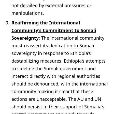
not derailed by external pressures or
manipulations.
Reaffirming the International
Community’s Commitment to Somali
Sovereignty
: The international community
must reassert its dedication to Somali
sovereignty in response to Ethiopia’s
destabilizing measures. Ethiopia’s attempts
to sideline the Somali government and
interact directly with regional authorities
should be denounced, with the international
community making it clear that these
actions are unacceptable. The AU and UN
should persist in their support of Somalia’s