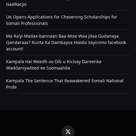
Gaalkacyo
UK Opens Applications for Chevening Scholarships for
Somali Professionals
Ma Ra’yi Madax-bannaan Baa Mise Waa Jilaa Gudanaya
Qandaraas? Runta Ka Dambaysa Hoodo Xayinimo facebook
account!
Kampala Hal Weedh oo Dib u Kicisay Dareenka
Waddaniyadeed ee Soomaalida
Kampala The Sentence That Reawakened Somali National
Pride
X