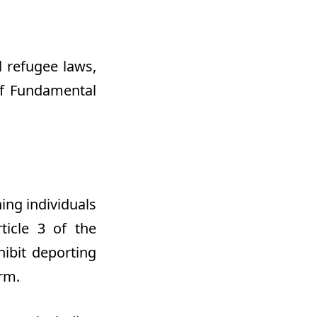
 refugee laws,
of Fundamental
ing individuals
ticle 3 of the
ibit deporting
rm.