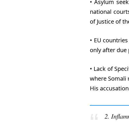
•
Asylum seeke
national cour
of Justice of 
•
EU countries
only after due
•
Lack of Spec
where Somali r
His accusation
2.
Inflam