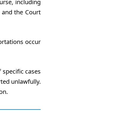
urse, including
 and the Court
ortations occur
f specific cases
ted unlawfully.
on.