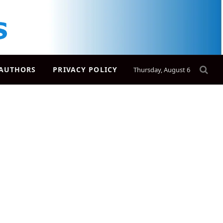
AUTHORS
PRIVACY POLICY
Thursday, August 6