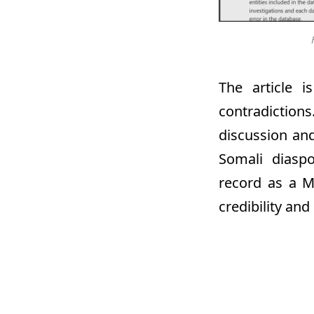
The article i
contradiction
discussion and
Somali diasp
record as a M
credibility an