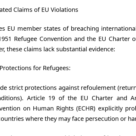
ted Claims of EU Violations
s EU member states of breaching international
 1951 Refugee Convention and the EU Charter 
r, these claims lack substantial evidence
:
Protections for Refugees
:
de strict protections against
refoulement
(return
ditions). Article 19 of the EU Charter and Ar
ention on Human Rights (ECHR) explicitly proh
 countries where they may face persecution or ha