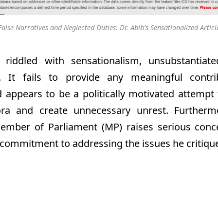
False Narratives and Neglected Duties: Dr. Abib’s Sensationalized Articl
s riddled with sensationalism, unsubstantiat
s. It fails to provide any meaningful contr
 appears to be a politically motivated attempt
ora and create unnecessary unrest. Further
ember of Parliament (MP) raises serious conc
d commitment to addressing the issues he critiqu