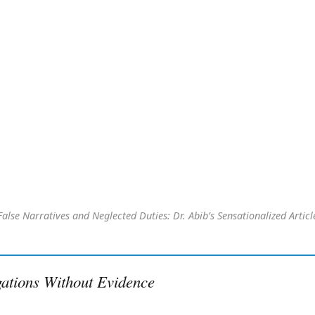
False Narratives and Neglected Duties: Dr. Abib’s Sensationalized Articl
gations Without Evidence