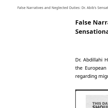
False Narratives and Neglected Duties: Dr. Abib’s Sensat
False Narr
Sensationa
Dr. Abdillahi 
the European 
regarding migr