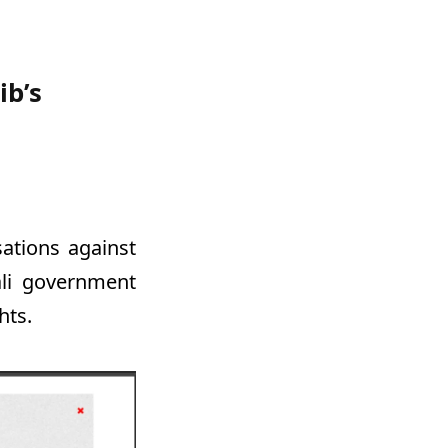
ib’s
sations against
ali government
hts.