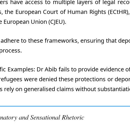
rs have access to multiple layers of legal reco
ts, the European Court of Human Rights (ECtHR),
the European Union (CJEU).
 adhere to these frameworks, ensuring that dep
 process.
ific Examples
:
Dr
Abib fails to provide evidence o
efugees were denied these protections or depor
s rely on
generalised
claims without substantiati
matory and Sensational Rhetoric