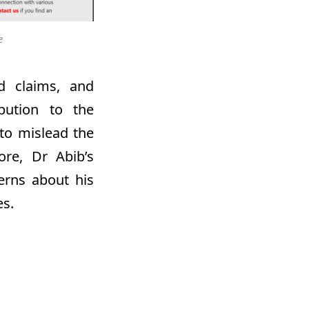
e
ed claims, and
ibution to the
 to mislead the
more,
Dr
Abib’s
erns about his
es.