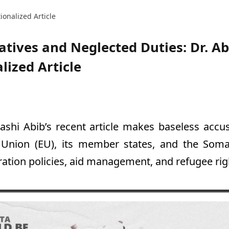
ionalized Article
atives and Neglected Duties: Dr. Ab
lized Article
Hashi Abib’s recent article makes baseless accu
Union (EU), its member states, and the Som
ation policies, aid management, and refugee rig