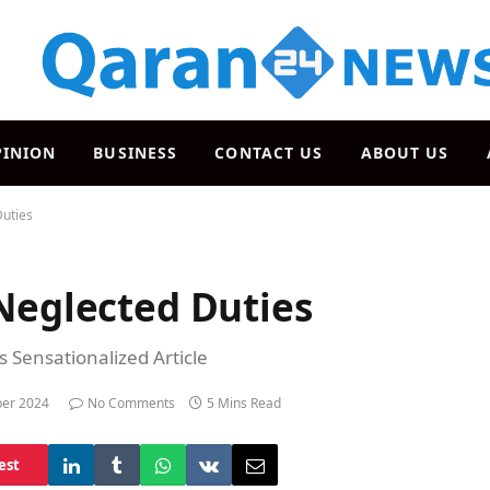
PINION
BUSINESS
CONTACT US
ABOUT US
Duties
Neglected Duties
s Sensationalized Article
er 2024
No Comments
5 Mins Read
est