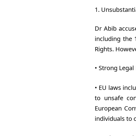
1.
Unsubstantia
Dr
Abib accuse
including the
Rights. Howeve
•
Strong Legal 
•
EU laws inclu
to unsafe con
European Conv
individuals to