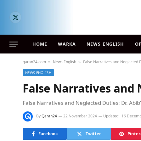
X
(Twitter)
HOME
WARKA
NEWS ENGLISH
O
qaran24.com
News English
False Narratives and Neglected 
»
»
NEWS ENGLISH
False Narratives and 
False Narratives and Neglected Duties: Dr. Abib’
By
Qaran24
22 November 2024
Updated:
16 Decemb
Facebook
Twitter
Pinter