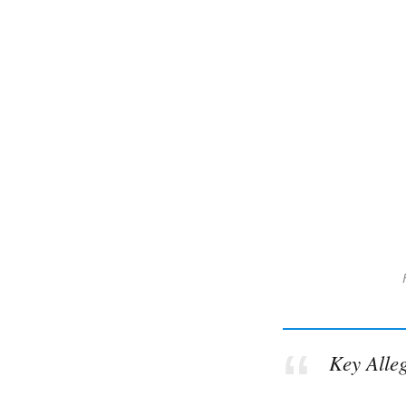
Key Alle