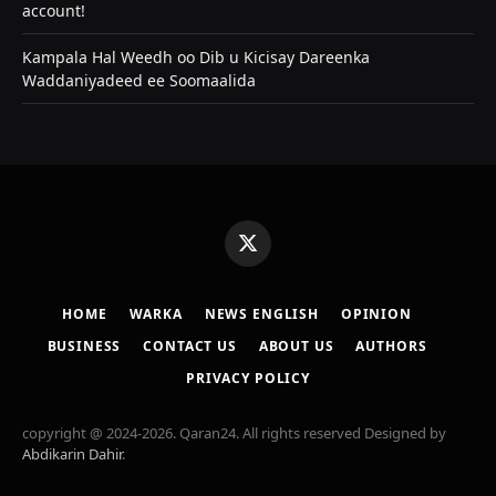
account!
Kampala Hal Weedh oo Dib u Kicisay Dareenka
Waddaniyadeed ee Soomaalida
X
(Twitter)
HOME
WARKA
NEWS ENGLISH
OPINION
BUSINESS
CONTACT US
ABOUT US
AUTHORS
PRIVACY POLICY
copyright @ 2024-2026. Qaran24. All rights reserved Designed by
Abdikarin Dahir
.