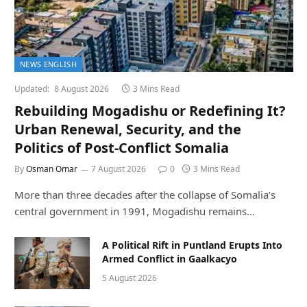
NEWS ENGLISH
Updated:
8 August 2026
3 Mins Read
Rebuilding Mogadishu or Redefining It?
Urban Renewal, Security, and the
Politics of Post-Conflict Somalia
By
Osman Omar
7 August 2026
0
3 Mins Read
More than three decades after the collapse of Somalia’s
central government in 1991, Mogadishu remains…
A Political Rift in Puntland Erupts Into
Armed Conflict in Gaalkacyo
5 August 2026