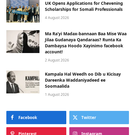
UK Opens Applications for Chevening
Scholarships for Somali Professionals
4 August 2026
Ma Ra’yi Madax-bannaan Baa Mise Waa
Jilaa Gudanaya Qandaraas? Runta Ka
Dambaysa Hoodo Xayinimo facebook
account!
2 August 2026
Kampala Hal Weedh oo Dib u Kicisay
Dareenka Waddaniyadeed ee
Soomaalida
1 August 2026
Facebook
Twitter
Pinterest
Instagram