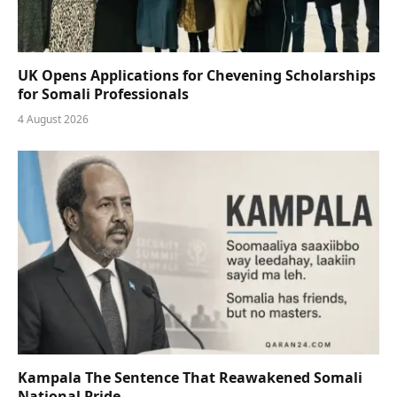
UK Opens Applications for Chevening Scholarships
for Somali Professionals
4 August 2026
Kampala The Sentence That Reawakened Somali
National Pride