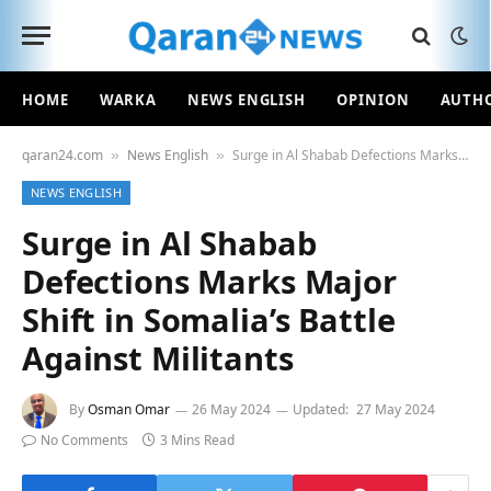
HOME
WARKA
NEWS ENGLISH
OPINION
AUTH
qaran24.com
News English
Surge in Al Shabab Defections Marks Major Shift in Somalia’s Battle Against Militants
»
»
NEWS ENGLISH
Surge in Al Shabab
Defections Marks Major
Shift in Somalia’s Battle
Against Militants
By
Osman Omar
26 May 2024
Updated:
27 May 2024
No Comments
3 Mins Read