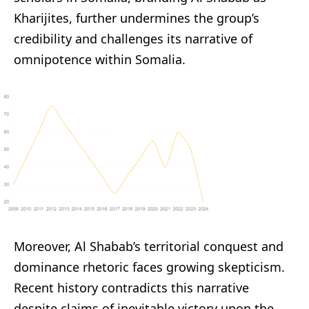
Kharijites, further undermines the group’s
credibility and challenges its narrative of
omnipotence within Somalia.
Moreover, Al Shabab’s territorial conquest and
dominance rhetoric faces growing skepticism.
Recent history contradicts this narrative
despite claims of inevitable victory upon the