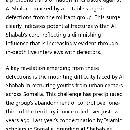
Al Shabab, marked by a notable surge in
defections from the militant group. This surge
clearly indicates potential fractures within Al
Shabab’s core, reflecting a diminishing
influence that is increasingly evident through
in-depth live interviews with defectors.
A key revelation emerging from these
defections is the mounting difficulty faced by Al
Shabab in recruiting youths from urban centers
across Somalia. This challenge has precipitated
the group’s abandonment of control over one-
third of the territory it once ruled over just two
years ago. Last year’s condemnation by Islamic
scholars in Somalia, branding Al Shabab as