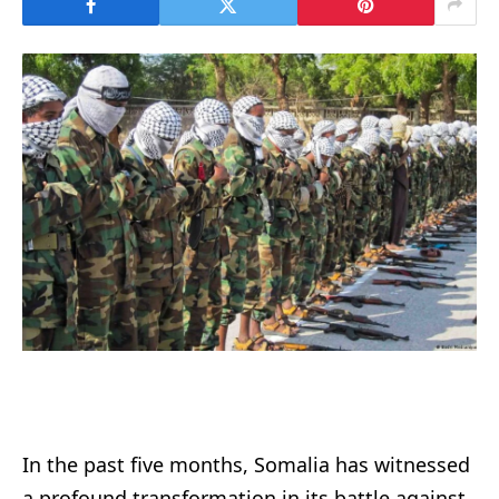
In the past five months, Somalia has witnessed
a profound transformation in its battle against