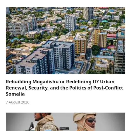
Rebuilding Mogadishu or Redefining It? Urban
Renewal, Security, and the Politics of Post-Conflict
Somalia
7 August 2026