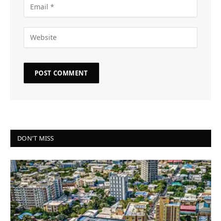
DON'T MISS