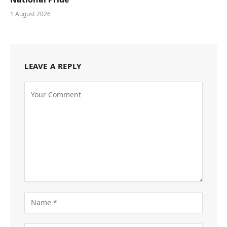
1 August 2026
LEAVE A REPLY