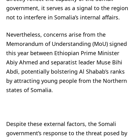
government, it serves as a signal to the region
not to interfere in Somalia’s internal affairs.
Nevertheless, concerns arise from the
Memorandum of Understanding (MoU) signed
this year between Ethiopian Prime Minister
Abiy Ahmed and separatist leader Muse Bihi
Abdi, potentially bolstering Al Shabab’s ranks
by attracting young people from the Northern
states of Somalia.
Despite these external factors, the Somali
government’s response to the threat posed by