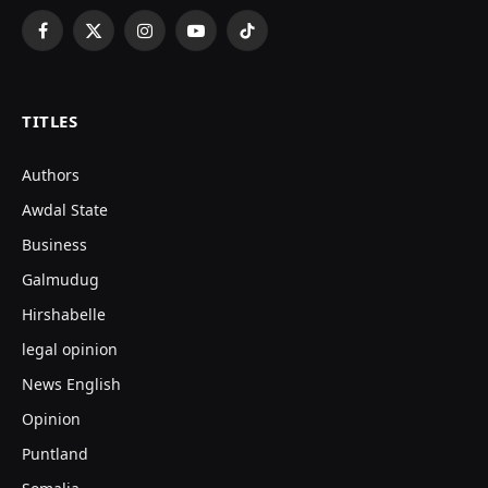
Facebook
X
Instagram
YouTube
TikTok
(Twitter)
TITLES
Authors
Awdal State
Business
Galmudug
Hirshabelle
legal opinion
News English
Opinion
Puntland