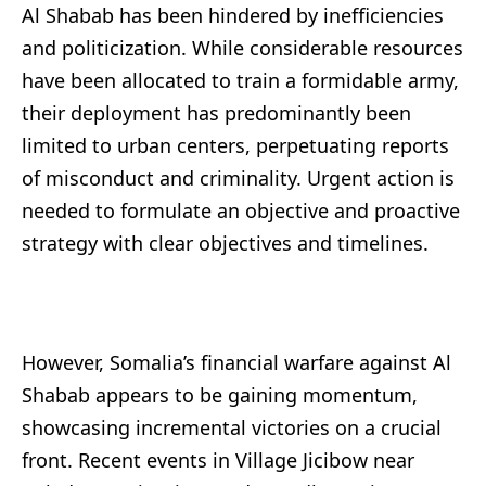
Al Shabab has been hindered by inefficiencies
and politicization. While considerable resources
have been allocated to train a formidable army,
their deployment has predominantly been
limited to urban centers, perpetuating reports
of misconduct and criminality. Urgent action is
needed to formulate an objective and proactive
strategy with clear objectives and timelines.
However, Somalia’s financial warfare against Al
Shabab appears to be gaining momentum,
showcasing incremental victories on a crucial
front. Recent events in Village Jicibow near