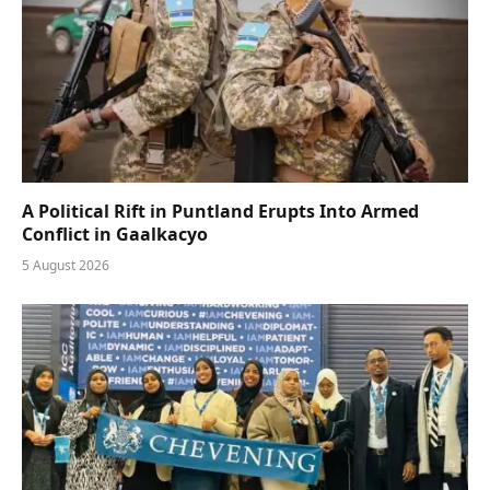
A Political Rift in Puntland Erupts Into Armed
Conflict in Gaalkacyo
5 August 2026