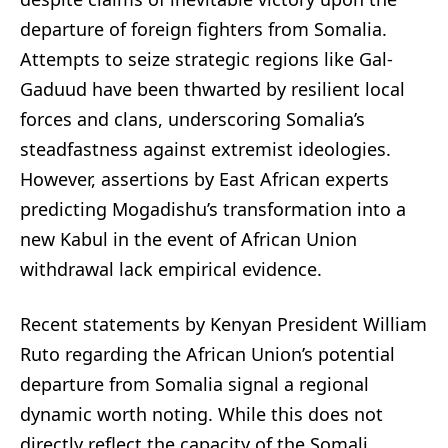
departure of foreign fighters from Somalia.
Attempts to seize strategic regions like Gal-
Gaduud have been thwarted by resilient local
forces and clans, underscoring Somalia’s
steadfastness against extremist ideologies.
However, assertions by East African experts
predicting Mogadishu’s transformation into a
new Kabul in the event of African Union
withdrawal lack empirical evidence.
Recent statements by Kenyan President William
Ruto regarding the African Union’s potential
departure from Somalia signal a regional
dynamic worth noting. While this does not
directly reflect the capacity of the Somali