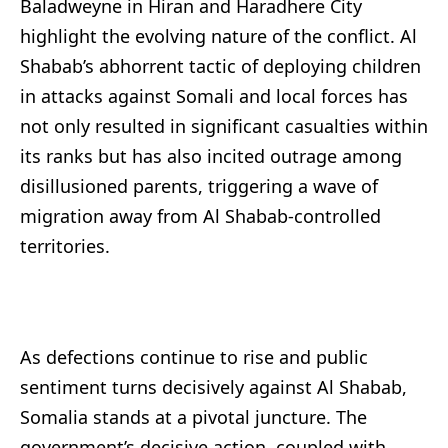
Baladweyne in Hiran and Haradhere City
highlight the evolving nature of the conflict. Al
Shabab’s abhorrent tactic of deploying children
in attacks against Somali and local forces has
not only resulted in significant casualties within
its ranks but has also incited outrage among
disillusioned parents, triggering a wave of
migration away from Al Shabab-controlled
territories.
As defections continue to rise and public
sentiment turns decisively against Al Shabab,
Somalia stands at a pivotal juncture. The
government’s decisive action, coupled with