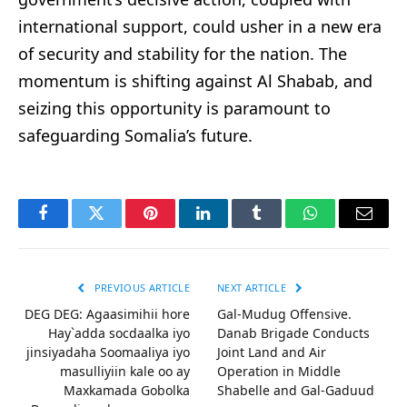
international support, could usher in a new era
of security and stability for the nation. The
momentum is shifting against Al Shabab, and
seizing this opportunity is paramount to
safeguarding Somalia’s future.
Facebook
Twitter
Pinterest
LinkedIn
Tumblr
WhatsApp
Email
PREVIOUS ARTICLE
NEXT ARTICLE
DEG DEG: Agaasimihii hore
Gal-Mudug Offensive.
Hay`adda socdaalka iyo
Danab Brigade Conducts
jinsiyadaha Soomaaliya iyo
Joint Land and Air
masulliyiin kale oo ay
Operation in Middle
Maxkamada Gobolka
Shabelle and Gal-Gaduud