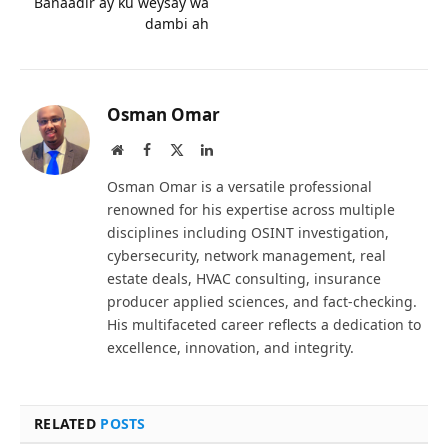
Banaadir ay ku weysay wa
dambi ah
Osman Omar
Website
Facebook
X
LinkedIn
(Twitter)
Osman Omar is a versatile professional
renowned for his expertise across multiple
disciplines including OSINT investigation,
cybersecurity, network management, real
estate deals, HVAC consulting, insurance
producer applied sciences, and fact-checking.
His multifaceted career reflects a dedication to
excellence, innovation, and integrity.
RELATED
POSTS