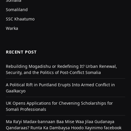
Somalia
Somaliland
SSC Khaatumo
Warka
RECENT POST
Rebuilding Mogadishu or Redefining It? Urban Renewal,
Security, and the Politics of Post-Conflict Somalia
A Political Rift in Puntland Erupts Into Armed Conflict in
Gaalkacyo
UK Opens Applications for Chevening Scholarships for
Somali Professionals
Ma Ra’yi Madax-bannaan Baa Mise Waa Jilaa Gudanaya
Qandaraas? Runta Ka Dambaysa Hoodo Xayinimo facebook