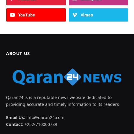
YouTube
Vimeo
ABOUT US
Qaran24 is is a reputable news website dedicated to
providing accurate and timely information to its readers
Email Us:
info@qaran24.com
Contact:
+252-710000789