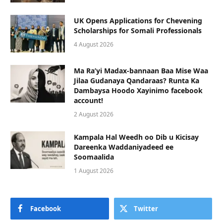
UK Opens Applications for Chevening
Scholarships for Somali Professionals
4 August 2026
Ma Ra’yi Madax-bannaan Baa Mise Waa
Jilaa Gudanaya Qandaraas? Runta Ka
Dambaysa Hoodo Xayinimo facebook
account!
2 August 2026
Kampala Hal Weedh oo Dib u Kicisay
Dareenka Waddaniyadeed ee
Soomaalida
1 August 2026
Facebook
Twitter