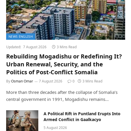
NEWS ENGLISH
Updated:
7 August 2026
3 Mins Read
Rebuilding Mogadishu or Redefining It?
Urban Renewal, Security, and the
Politics of Post-Conflict Somalia
By
Osman Omar
7 August 2026
0
3 Mins Read
More than three decades after the collapse of Somalia’s
central government in 1991, Mogadishu remains…
A Political Rift in Puntland Erupts Into
Armed Conflict in Gaalkacyo
5 August 2026