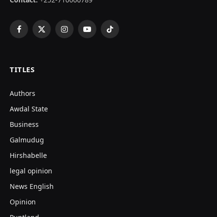
Facebook
X
Instagram
YouTube
TikTok
(Twitter)
TITLES
Authors
Awdal State
Business
Galmudug
Hirshabelle
legal opinion
News English
Opinion