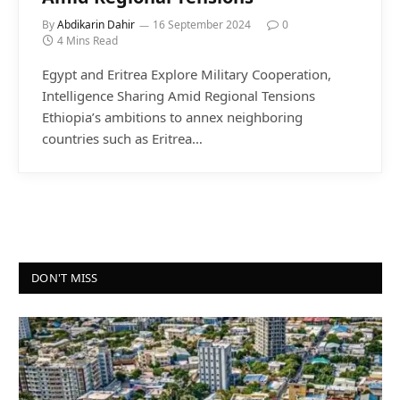
By
Abdikarin Dahir
16 September 2024
0
4 Mins Read
Egypt and Eritrea Explore Military Cooperation,
Intelligence Sharing Amid Regional Tensions
Ethiopia’s ambitions to annex neighboring
countries such as Eritrea…
DON'T MISS