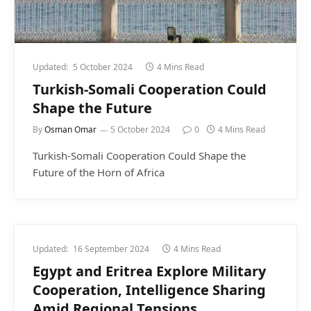
Updated:
5 October 2024
4 Mins Read
Turkish-Somali Cooperation Could
Shape the Future
By
Osman Omar
5 October 2024
0
4 Mins Read
Turkish-Somali Cooperation Could Shape the
Future of the Horn of Africa
Updated:
16 September 2024
4 Mins Read
Egypt and Eritrea Explore Military
Cooperation, Intelligence Sharing
Amid Regional Tensions