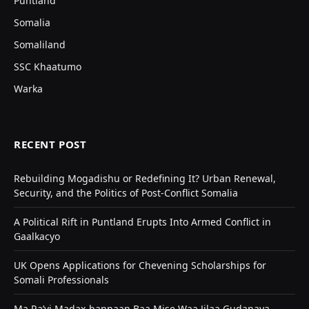
Puntland
Somalia
Somaliland
SSC Khaatumo
Warka
RECENT POST
Rebuilding Mogadishu or Redefining It? Urban Renewal,
Security, and the Politics of Post-Conflict Somalia
A Political Rift in Puntland Erupts Into Armed Conflict in
Gaalkacyo
UK Opens Applications for Chevening Scholarships for
Somali Professionals
Ma Ra’yi Madax-bannaan Baa Mise Waa Jilaa Gudanaya