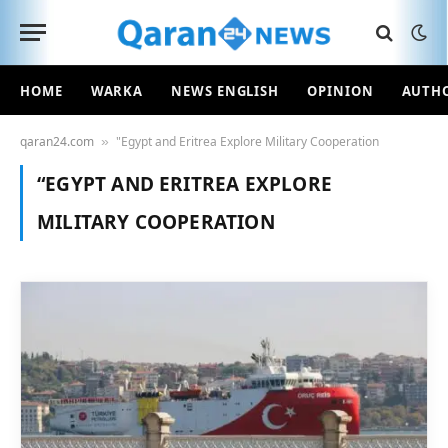
HOME
WARKA
NEWS ENGLISH
OPINION
AUTH
qaran24.com
"Egypt and Eritrea Explore Military Cooperation
»
“EGYPT AND ERITREA EXPLORE
MILITARY COOPERATION