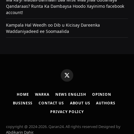
Qandaraas? Runta Ka Dambaysa Hoodo Xayinimo facebook
account!
Kampala Hal Weedh oo Dib u Kicisay Dareenka
Waddaniyadeed ee Soomaalida
X
(Twitter)
HOME
WARKA
NEWS ENGLISH
OPINION
BUSINESS
CONTACT US
ABOUT US
AUTHORS
PRIVACY POLICY
copyright @ 2024-2026. Qaran24. All rights reserved Designed by
Abdikarin Dahir
.