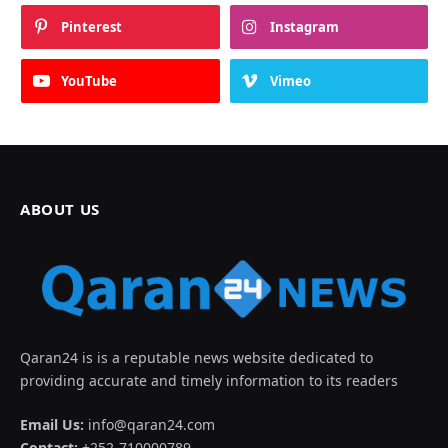
Pinterest
Instagram
YouTube
Vimeo
ABOUT US
Qaran24 is is a reputable news website dedicated to
providing accurate and timely information to its readers
Email Us:
info@qaran24.com
Contact:
+252-710000789