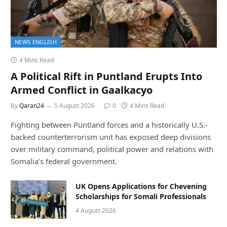
NEWS ENGLISH
4 Mins Read
A Political Rift in Puntland Erupts Into
Armed Conflict in Gaalkacyo
By
Qaran24
5 August 2026
0
4 Mins Read
Fighting between Puntland forces and a historically U.S.-
backed counterterrorism unit has exposed deep divisions
over military command, political power and relations with
Somalia’s federal government.
UK Opens Applications for Chevening
Scholarships for Somali Professionals
4 August 2026