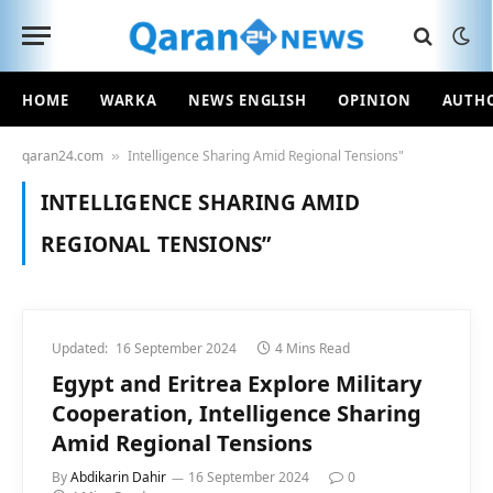
HOME
WARKA
NEWS ENGLISH
OPINION
AUTH
qaran24.com
Intelligence Sharing Amid Regional Tensions"
»
INTELLIGENCE SHARING AMID
REGIONAL TENSIONS”
Updated:
16 September 2024
4 Mins Read
Egypt and Eritrea Explore Military
Cooperation, Intelligence Sharing
Amid Regional Tensions
By
Abdikarin Dahir
16 September 2024
0