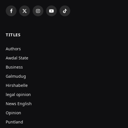
Facebook
X
Instagram
YouTube
TikTok
(Twitter)
TITLES
Authors
Awdal State
Business
Galmudug
Hirshabelle
legal opinion
News English
Opinion
Puntland