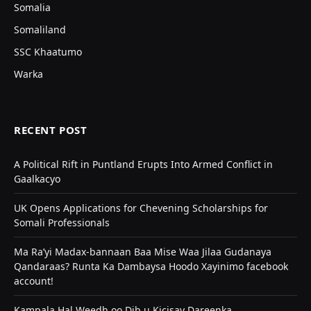
Somalia
Somaliland
SSC Khaatumo
Warka
RECENT POST
A Political Rift in Puntland Erupts Into Armed Conflict in
Gaalkacyo
UK Opens Applications for Chevening Scholarships for
Somali Professionals
Ma Ra’yi Madax-bannaan Baa Mise Waa Jilaa Gudanaya
Qandaraas? Runta Ka Dambaysa Hoodo Xayinimo facebook
account!
Kampala Hal Weedh oo Dib u Kicisay Dareenka