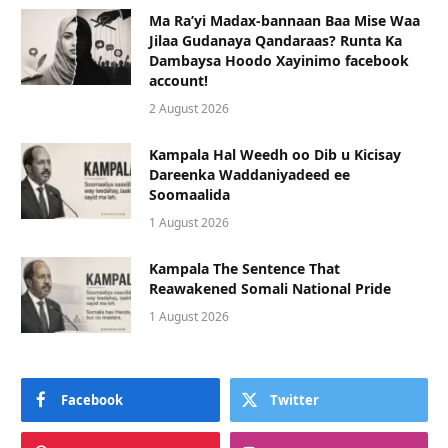
Ma Ra’yi Madax-bannaan Baa Mise Waa
Jilaa Gudanaya Qandaraas? Runta Ka
Dambaysa Hoodo Xayinimo facebook
account!
2 August 2026
Kampala Hal Weedh oo Dib u Kicisay
Dareenka Waddaniyadeed ee
Soomaalida
1 August 2026
Kampala The Sentence That
Reawakened Somali National Pride
1 August 2026
Facebook
Twitter