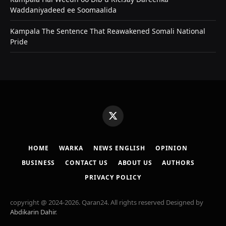
Waddaniyadeed ee Soomaalida
Kampala The Sentence That Reawakened Somali National
Pride
X
(Twitter)
HOME
WARKA
NEWS ENGLISH
OPINION
BUSINESS
CONTACT US
ABOUT US
AUTHORS
PRIVACY POLICY
copyright @ 2024-2026. Qaran24. All rights reserved Designed by
Abdikarin Dahir
.