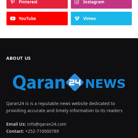
Pinterest
Instagram
YouTube
Vimeo
ABOUT US
Qaran24 is is a reputable news website dedicated to
providing accurate and timely information to its readers
Email Us:
info@qaran24.com
Contact:
+252-710000789