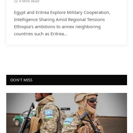
4 Mins Read
Egypt and Eritrea Explore Military Cooperation,
Intelligence Sharing Amid Regional Tensions
Ethiopia’s ambitions to annex neighboring
countries such as Eritrea…
DON'T MISS