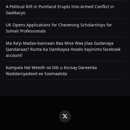
A Political Rift in Puntland Erupts Into Armed Conflict in
Gaalkacyo
UK Opens Applications for Chevening Scholarships for
Somali Professionals
Ma Ra’yi Madax-bannaan Baa Mise Waa Jilaa Gudanaya
Qandaraas? Runta Ka Dambaysa Hoodo Xayinimo facebook
account!
Kampala Hal Weedh oo Dib u Kicisay Dareenka
Waddaniyadeed ee Soomaalida
X
(Twitter)