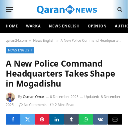
HOME
WARKA
NEWS ENGLISH
OPINION
AUTH
qaran24.com
News English
A New Police Command Headquarters Takes Shape in Mogadishu
»
»
NEWS ENGLISH
A New Police Command
Headquarters Takes Shape
in Mogadishu
By
Osman Omar
8 December 2025
Updated:
8 December
2025
No Comments
2 Mins Read