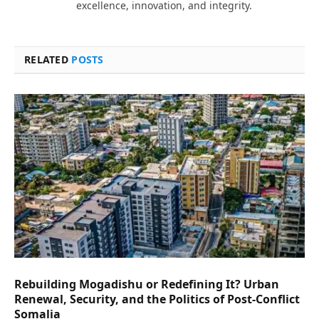
excellence, innovation, and integrity.
RELATED
POSTS
Rebuilding Mogadishu or Redefining It? Urban
Renewal, Security, and the Politics of Post-Conflict
Somalia