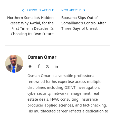
PREVIOUS ARTICLE
NEXT ARTICLE
Northern Somalia’s Hidden
Boorama Slips Out of
Reset: Why Awdal, for the
Somaliland’s Control After
First Time in Decades, Is
Three Days of Unrest
Choosing Its Own Future
Osman Omar
Website
Facebook
X
LinkedIn
(Twitter)
Osman Omar is a versatile professional
renowned for his expertise across multiple
disciplines including OSINT investigation,
cybersecurity, network management, real
estate deals, HVAC consulting, insurance
producer applied sciences, and fact-checking.
His multifaceted career reflects a dedication to