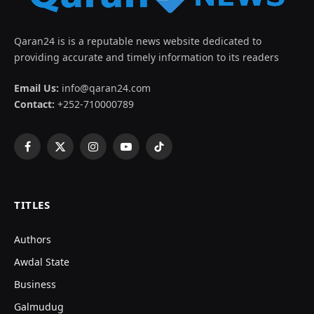
Qaran24 is is a reputable news website dedicated to
providing accurate and timely information to its readers
Email Us:
info@qaran24.com
Contact:
+252-710000789
Facebook
X
Instagram
YouTube
TikTok
(Twitter)
TITLES
Authors
Awdal State
Business
Galmudug