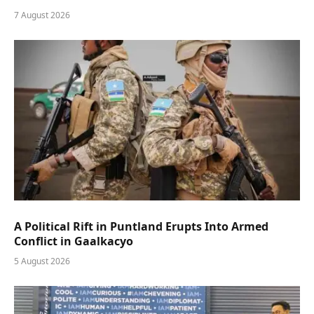
7 August 2026
A Political Rift in Puntland Erupts Into Armed
Conflict in Gaalkacyo
5 August 2026