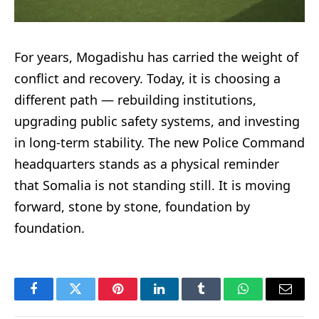
For years, Mogadishu has carried the weight of
conflict and recovery. Today, it is choosing a
different path — rebuilding institutions,
upgrading public safety systems, and investing
in long-term stability. The new Police Command
headquarters stands as a physical reminder
that Somalia is not standing still. It is moving
forward, stone by stone, foundation by
foundation.
Facebook
Twitter
Pinterest
LinkedIn
Tumblr
WhatsApp
Email