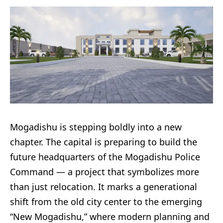
Mogadishu is stepping boldly into a new
chapter. The capital is preparing to build the
future headquarters of the Mogadishu Police
Command — a project that symbolizes more
than just relocation. It marks a generational
shift from the old city center to the emerging
“New Mogadishu,” where modern planning and