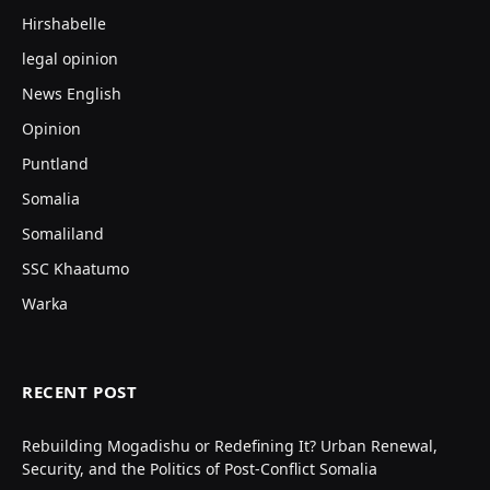
Hirshabelle
legal opinion
News English
Opinion
Puntland
Somalia
Somaliland
SSC Khaatumo
Warka
RECENT POST
Rebuilding Mogadishu or Redefining It? Urban Renewal,
Security, and the Politics of Post-Conflict Somalia