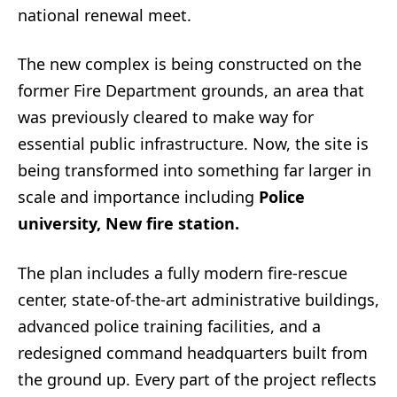
national renewal meet.
The new complex is being constructed on the
former Fire Department grounds, an area that
was previously cleared to make way for
essential public infrastructure. Now, the site is
being transformed into something far larger in
scale and importance including
Police
university, New fire station.
The plan includes a fully modern fire-rescue
center, state-of-the-art administrative buildings,
advanced police training facilities, and a
redesigned command headquarters built from
the ground up. Every part of the project reflects