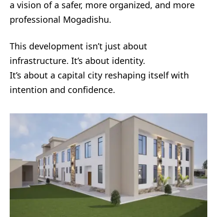
a vision of a safer, more organized, and more
professional Mogadishu.
This development isn’t just about
infrastructure. It’s about identity.
It’s about a capital city reshaping itself with
intention and confidence.