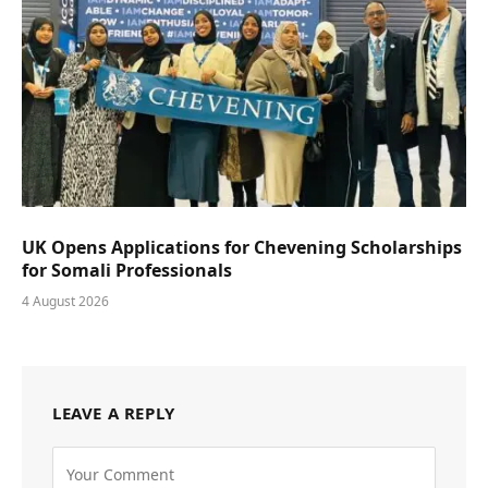
UK Opens Applications for Chevening Scholarships
for Somali Professionals
4 August 2026
LEAVE A REPLY