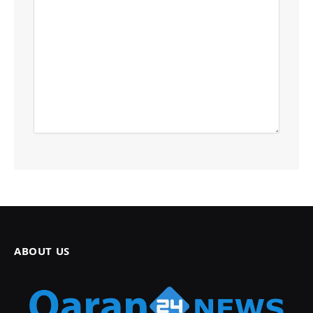
ABOUT US