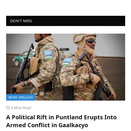
DON'T MISS
NEWS ENGLISH
4 Mins Read
A Political Rift in Puntland Erupts Into
Armed Conflict in Gaalkacyo