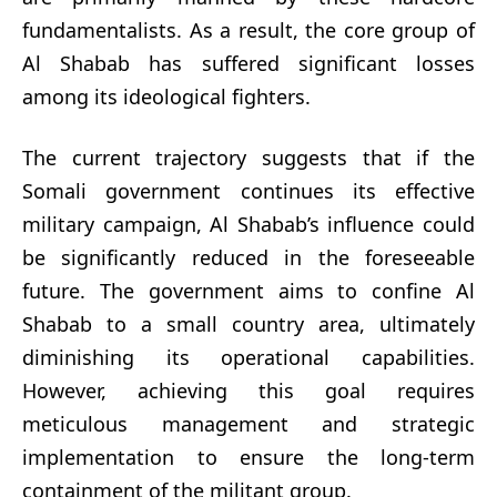
fundamentalists. As a result, the core group of
Al Shabab has suffered significant losses
among its ideological fighters.
The current trajectory suggests that if the
Somali government continues its effective
military campaign, Al Shabab’s influence could
be significantly reduced in the foreseeable
future. The government aims to confine Al
Shabab to a small country area, ultimately
diminishing its operational capabilities.
However, achieving this goal requires
meticulous management and strategic
implementation to ensure the long-term
containment of the militant group.