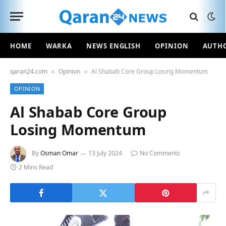
HOME
WARKA
NEWS ENGLISH
OPINION
AUTH
qaran24.com
Opinion
Al Shabab Core Group Losing Momentum
»
»
OPINION
Al Shabab Core Group
Losing Momentum
By
Osman Omar
13 July 2024
No Comments
2 Mins Read