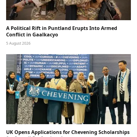
A Political Rift in Puntland Erupts Into Armed
Conflict in Gaalkacyo
5 August 2026
UK Opens Applications for Chevening Scholarships