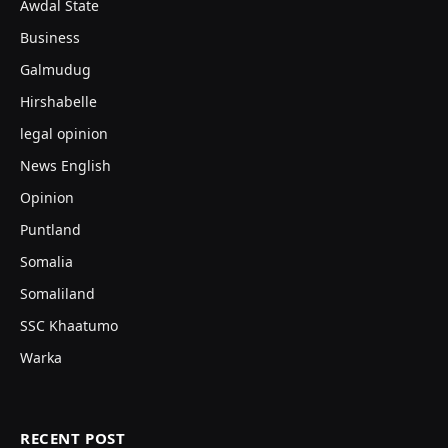
Awdal State
Business
Galmudug
Hirshabelle
legal opinion
News English
Opinion
Puntland
Somalia
Somaliland
SSC Khaatumo
Warka
RECENT POST