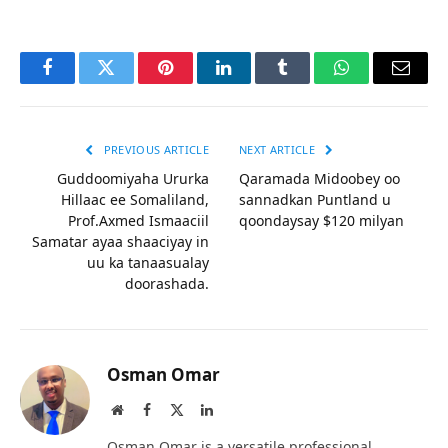
Facebook
Twitter
Pinterest
LinkedIn
Tumblr
WhatsApp
Email
PREVIOUS ARTICLE
NEXT ARTICLE
Guddoomiyaha Ururka
Qaramada Midoobey oo
Hillaac ee Somaliland,
sannadkan Puntland u
Prof.Axmed Ismaaciil
qoondaysay $120 milyan
Samatar ayaa shaaciyay in
uu ka tanaasualay
doorashada.
Osman Omar
Website
Facebook
X
LinkedIn
(Twitter)
Osman Omar is a versatile professional