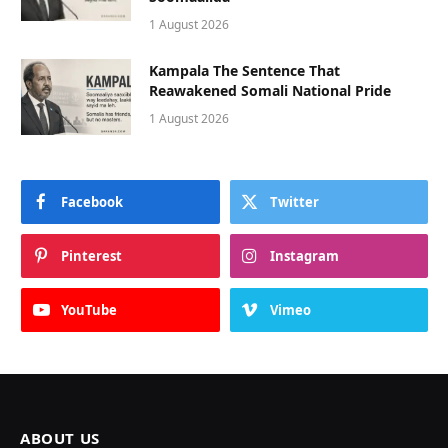
1 August 2026
Kampala The Sentence That
Reawakened Somali National Pride
1 August 2026
Facebook
Twitter
Pinterest
Instagram
YouTube
Vimeo
ABOUT US