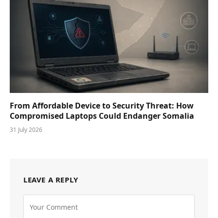
From Affordable Device to Security Threat: How
Compromised Laptops Could Endanger Somalia
31 July 2026
LEAVE A REPLY