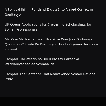
A Political Rift in Puntland Erupts Into Armed Conflict in
Gaalkacyo
UK Opens Applications for Chevening Scholarships for
Somali Professionals
Ma Ra’yi Madax-bannaan Baa Mise Waa Jilaa Gudanaya
Qandaraas? Runta Ka Dambaysa Hoodo Xayinimo facebook
account!
Kampala Hal Weedh oo Dib u Kicisay Dareenka
Waddaniyadeed ee Soomaalida
Kampala The Sentence That Reawakened Somali National
Pride