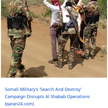
Somali Military’s ‘Search And Destroy’
Campaign Disrupts Al Shabab Operations
(qaran24.com)