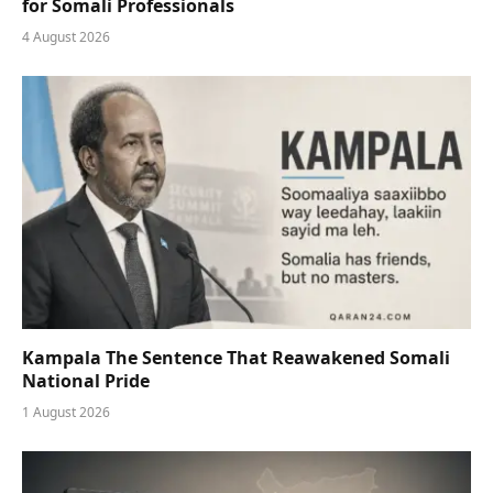
for Somali Professionals
4 August 2026
Kampala The Sentence That Reawakened Somali
National Pride
1 August 2026