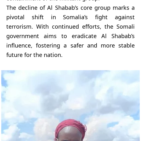
The decline of Al Shabab’s core group marks a
pivotal shift in Somalia’s fight against
terrorism. With continued efforts, the Somali
government aims to eradicate Al Shabab’s
influence, fostering a safer and more stable
future for the nation.