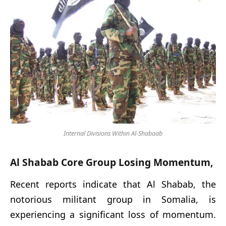
Internal Divisions Within Al-Shabaab
Al Shabab Core Group Losing Momentum,
Recent reports indicate that Al Shabab, the
notorious militant group in Somalia, is
experiencing a significant loss of momentum.