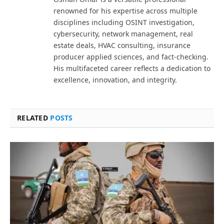
renowned for his expertise across multiple
disciplines including OSINT investigation,
cybersecurity, network management, real
estate deals, HVAC consulting, insurance
producer applied sciences, and fact-checking.
His multifaceted career reflects a dedication to
excellence, innovation, and integrity.
RELATED
POSTS