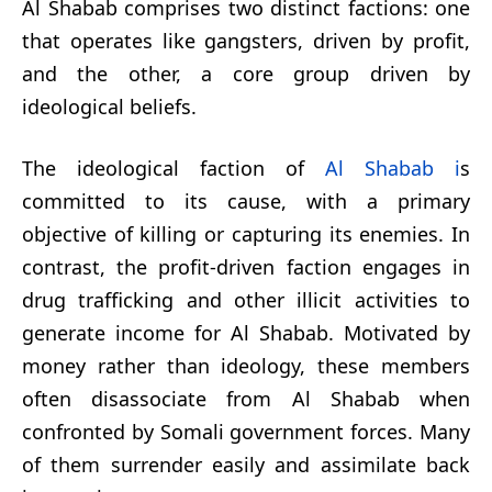
Al Shabab comprises two distinct factions: one
that operates like gangsters, driven by profit,
and the other, a core group driven by
ideological beliefs.
The ideological faction of
Al Shabab i
s
committed to its cause, with a primary
objective of killing or capturing its enemies. In
contrast, the profit-driven faction engages in
drug trafficking and other illicit activities to
generate income for Al Shabab. Motivated by
money rather than ideology, these members
often disassociate from Al Shabab when
confronted by Somali government forces. Many
of them surrender easily and assimilate back