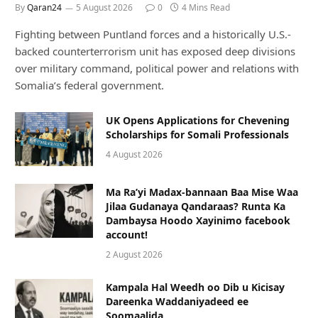
By
Qaran24
5 August 2026
0
4 Mins Read
Fighting between Puntland forces and a historically U.S.-
backed counterterrorism unit has exposed deep divisions
over military command, political power and relations with
Somalia’s federal government.
UK Opens Applications for Chevening
Scholarships for Somali Professionals
4 August 2026
Ma Ra’yi Madax-bannaan Baa Mise Waa
Jilaa Gudanaya Qandaraas? Runta Ka
Dambaysa Hoodo Xayinimo facebook
account!
2 August 2026
Kampala Hal Weedh oo Dib u Kicisay
Dareenka Waddaniyadeed ee
Soomaalida