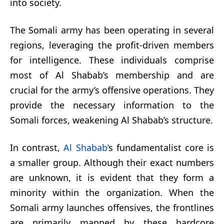
into society.
The Somali army has been operating in several
regions, leveraging the profit-driven members
for intelligence. These individuals comprise
most of Al Shabab’s membership and are
crucial for the army’s offensive operations. They
provide the necessary information to the
Somali forces, weakening Al Shabab’s structure.
In contrast,
Al Shabab’
s fundamentalist core is
a smaller group. Although their exact numbers
are unknown, it is evident that they form a
minority within the organization. When the
Somali army launches offensives, the frontlines
are primarily manned by these hardcore