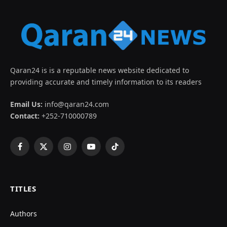
Qaran24 is is a reputable news website dedicated to
providing accurate and timely information to its readers
Email Us:
info@qaran24.com
Contact:
+252-710000789
Facebook
X
Instagram
YouTube
TikTok
(Twitter)
TITLES
Authors