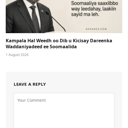
Kampala Hal Weedh oo Dib u Kicisay Dareenka
Waddaniyadeed ee Soomaalida
1 August 2026
LEAVE A REPLY