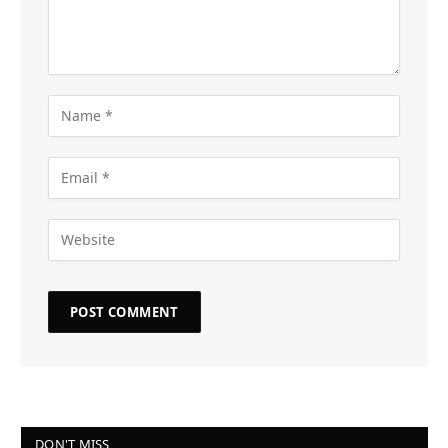
DON'T MISS