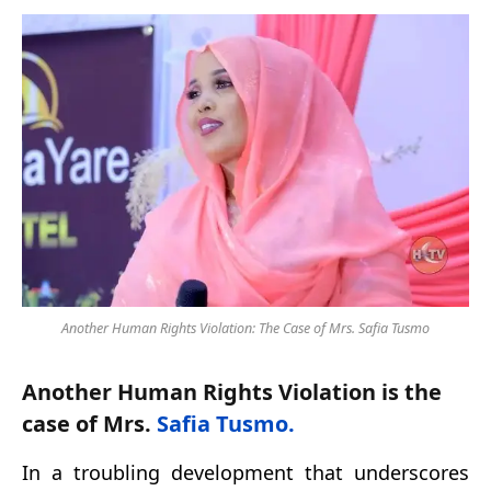
Another Human Rights Violation: The Case of Mrs. Safia Tusmo
Another Human Rights Violation is the
case of Mrs.
Safia Tusmo.
In a troubling development that underscores