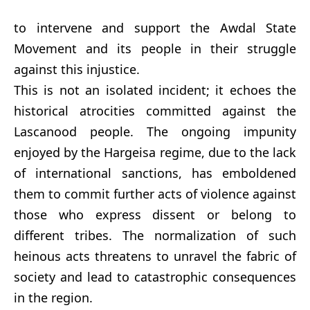
to intervene and support the Awdal State
Movement and its people in their struggle
against this injustice.
This is not an isolated incident; it echoes the
historical atrocities committed against the
Lascanood people. The ongoing impunity
enjoyed by the Hargeisa regime, due to the lack
of international sanctions, has emboldened
them to commit further acts of violence against
those who express dissent or belong to
different tribes. The normalization of such
heinous acts threatens to unravel the fabric of
society and lead to catastrophic consequences
in the region.