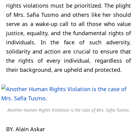
rights violations must be prioritized. The plight
of Mrs. Safia Tusmo and others like her should
serve as a wake-up call to all those who value
justice, equality, and the fundamental rights of
individuals. In the face of such adversity,
solidarity and action are crucial to ensure that
the rights of every individual, regardless of
their background, are upheld and protected.
Another Human Rights Violation is the case of Mrs. Safia Tusmo.
BY. Alain Askar