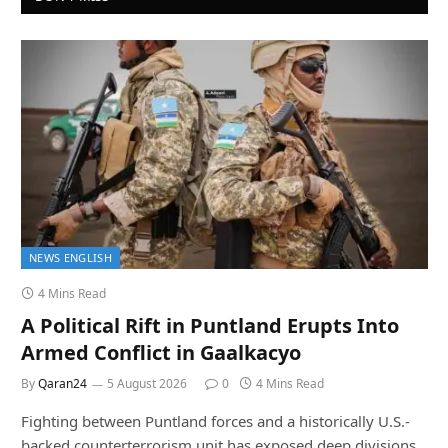
NEWS ENGLISH
4 Mins Read
A Political Rift in Puntland Erupts Into
Armed Conflict in Gaalkacyo
By
Qaran24
5 August 2026
0
4 Mins Read
Fighting between Puntland forces and a historically U.S.-
backed counterterrorism unit has exposed deep divisions