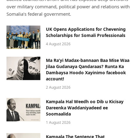
over military command, political power and relations with
Somalia’s federal government.
UK Opens Applications for Chevening
Scholarships for Somali Professionals
4 August 2026
Ma Ra’yi Madax-bannaan Baa Mise Waa
Jilaa Gudanaya Qandaraas? Runta Ka
Dambaysa Hoodo Xayinimo facebook
account!
2 August 2026
Kampala Hal Weedh oo Dib u Kicisay
Dareenka Waddaniyadeed ee
Soomaalida
1 August 2026
Kampala The Sentence That