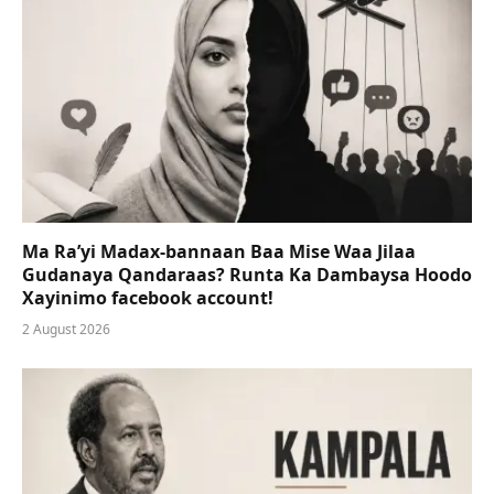
Ma Ra’yi Madax-bannaan Baa Mise Waa Jilaa
Gudanaya Qandaraas? Runta Ka Dambaysa Hoodo
Xayinimo facebook account!
2 August 2026