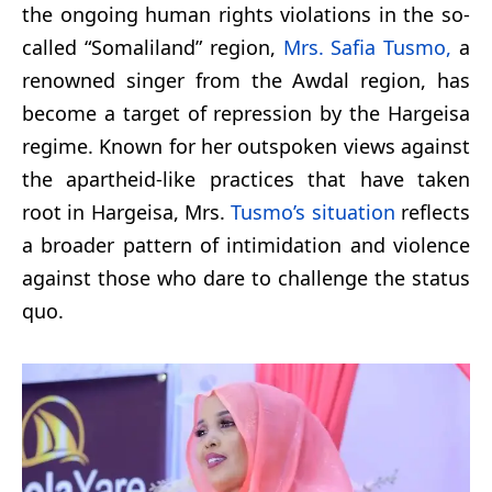
the ongoing human rights violations in the so-
called “Somaliland” region,
Mrs. Safia Tusmo,
a
renowned singer from the Awdal region, has
become a target of repression by the Hargeisa
regime. Known for her outspoken views against
the apartheid-like practices that have taken
root in Hargeisa, Mrs.
Tusmo’s situation
reflects
a broader pattern of intimidation and violence
against those who dare to challenge the status
quo.