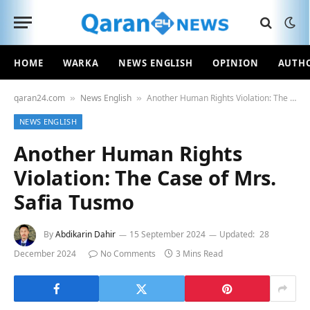
HOME
WARKA
NEWS ENGLISH
OPINION
AUTH
qaran24.com
News English
Another Human Rights Violation: The Case of Mrs. Safia Tusmo
»
»
NEWS ENGLISH
Another Human Rights
Violation: The Case of Mrs.
Safia Tusmo
By
Abdikarin Dahir
15 September 2024
Updated:
28
December 2024
No Comments
3 Mins Read