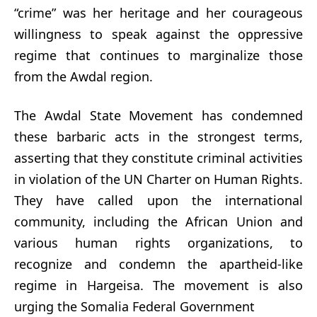
“crime” was her heritage and her courageous
willingness to speak against the oppressive
regime that continues to marginalize those
from the Awdal region.
The Awdal State Movement has condemned
these barbaric acts in the strongest terms,
asserting that they constitute criminal activities
in violation of the UN Charter on Human Rights.
They have called upon the international
community, including the African Union and
various human rights organizations, to
recognize and condemn the apartheid-like
regime in Hargeisa. The movement is also
urging the Somalia Federal Government