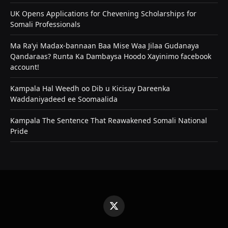
UK Opens Applications for Chevening Scholarships for
Somali Professionals
Ma Ra’yi Madax-bannaan Baa Mise Waa Jilaa Gudanaya
Qandaraas? Runta Ka Dambaysa Hoodo Xayinimo facebook
account!
Kampala Hal Weedh oo Dib u Kicisay Dareenka
Waddaniyadeed ee Soomaalida
Kampala The Sentence That Reawakened Somali National
Pride
X
(Twitter)