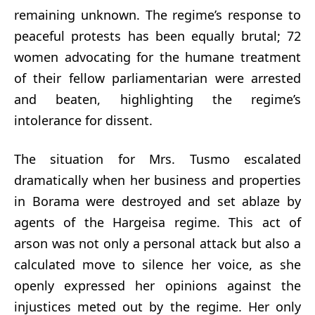
remaining unknown. The regime’s response to
peaceful protests has been equally brutal; 72
women advocating for the humane treatment
of their fellow parliamentarian were arrested
and beaten, highlighting the regime’s
intolerance for dissent.
The situation for Mrs. Tusmo escalated
dramatically when her business and properties
in Borama were destroyed and set ablaze by
agents of the Hargeisa regime. This act of
arson was not only a personal attack but also a
calculated move to silence her voice, as she
openly expressed her opinions against the
injustices meted out by the regime. Her only