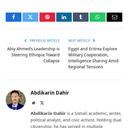
Facebook
Twitter
Pinterest
LinkedIn
Tumblr
WhatsApp
Email
PREVIOUS ARTICLE
NEXT ARTICLE
Abiy Ahmed’s Leadership is
Egypt and Eritrea Explore
Steering Ethiopia Toward
Military Cooperation,
Collapse
Intelligence Sharing Amid
Regional Tensions
Abdikarin Dahir
Website
X
(Twitter)
𝗔𝗯𝗱𝗶𝗸𝗮𝗿𝗶𝗻 𝗗𝗮𝗵𝗶𝗿 is a Somali academic, writer,
political analyst, and civic activist. Holding dual
citizenship, he has served in multiple