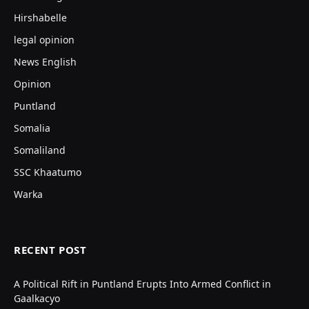
Hirshabelle
legal opinion
News English
Opinion
Puntland
Somalia
Somaliland
SSC Khaatumo
Warka
RECENT POST
A Political Rift in Puntland Erupts Into Armed Conflict in
Gaalkacyo