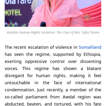
Another Human Rights Violation: The Case of Mrs. Safia Tusmo
The recent escalation of violence in
Somaliland
has seen the regime, supported by Ethiopia,
exerting oppressive control over dissenting
voices. This regime has shown a blatant
disregard for human rights, making it feel
untouchable in the face of international
condemnation. Just recently, a member of the
so-called parliament from Awdal region was
abducted, beaten, and tortured, with his fate