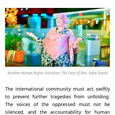
Another Human Rights Violation: The Case of Mrs. Safia Tusmo
The international community must act swiftly
to prevent further tragedies from unfolding.
The voices of the oppressed must not be
silenced, and the accountability for human