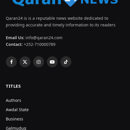
Qaran24 is is a reputable news website dedicated to
providing accurate and timely information to its readers
Email Us:
info@qaran24.com
Contact:
+252-710000789
Facebook
X
Instagram
YouTube
TikTok
(Twitter)
TITLES
Authors
Awdal State
Business
Galmudug