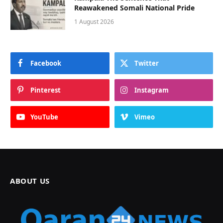
Reawakened Somali National Pride
1 August 2026
Facebook
Twitter
Pinterest
Instagram
YouTube
Vimeo
ABOUT US