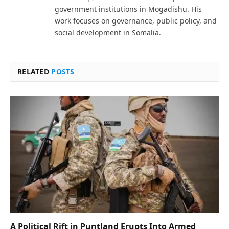
government institutions in Mogadishu. His
work focuses on governance, public policy, and
social development in Somalia.
RELATED
POSTS
A Political Rift in Puntland Erupts Into Armed