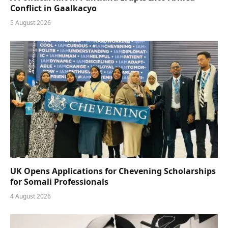
Conflict in Gaalkacyo
5 August 2026
UK Opens Applications for Chevening Scholarships
for Somali Professionals
4 August 2026