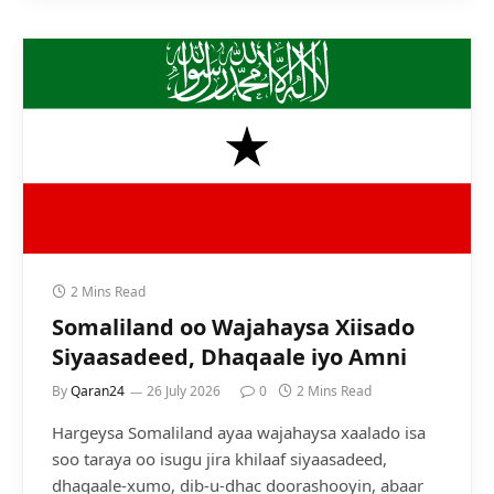
2 Mins Read
Somaliland oo Wajahaysa Xiisado
Siyaasadeed, Dhaqaale iyo Amni
By
Qaran24
26 July 2026
0
2 Mins Read
Hargeysa Somaliland ayaa wajahaysa xaalado isa
soo taraya oo isugu jira khilaaf siyaasadeed,
dhaqaale-xumo, dib-u-dhac doorashooyin, abaar