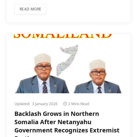
READ MORE
Updated:
3 January 2026
2 Mins Read
Backlash Grows in Northern
Somalia After Netanyahu
Government Recognizes Extremist