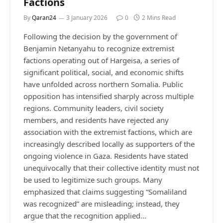
Factions
By
Qaran24
3 January 2026
0
2 Mins Read
Following the decision by the government of
Benjamin Netanyahu to recognize extremist
factions operating out of Hargeisa, a series of
significant political, social, and economic shifts
have unfolded across northern Somalia. Public
opposition has intensified sharply across multiple
regions. Community leaders, civil society
members, and residents have rejected any
association with the extremist factions, which are
increasingly described locally as supporters of the
ongoing violence in Gaza. Residents have stated
unequivocally that their collective identity must not
be used to legitimize such groups. Many
emphasized that claims suggesting “Somaliland
was recognized” are misleading; instead, they
argue that the recognition applied…