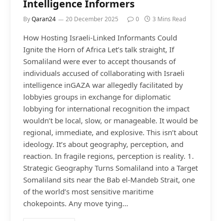
Intelligence Informers
By
Qaran24
20 December 2025
0
3 Mins Read
How Hosting Israeli-Linked Informants Could
Ignite the Horn of Africa Let’s talk straight, If
Somaliland were ever to accept thousands of
individuals accused of collaborating with Israeli
intelligence inGAZA war allegedly facilitated by
lobbyies groups in exchange for diplomatic
lobbying for international recognition the impact
wouldn’t be local, slow, or manageable. It would be
regional, immediate, and explosive. This isn’t about
ideology. It’s about geography, perception, and
reaction. In fragile regions, perception is reality. 1.
Strategic Geography Turns Somaliland into a Target
Somaliland sits near the Bab el-Mandeb Strait, one
of the world’s most sensitive maritime
chokepoints. Any move tying…