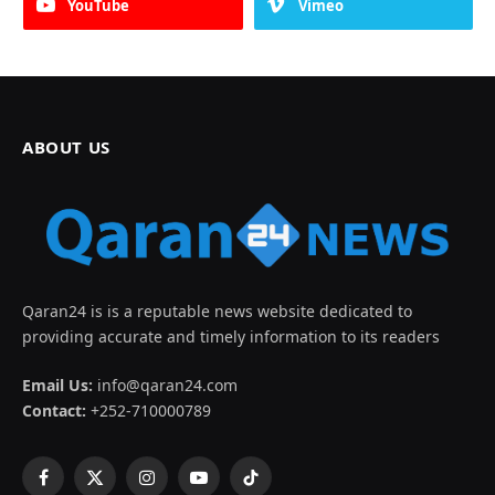
YouTube
Vimeo
ABOUT US
Qaran24 is is a reputable news website dedicated to
providing accurate and timely information to its readers
Email Us:
info@qaran24.com
Contact:
+252-710000789
Facebook
X
Instagram
YouTube
TikTok