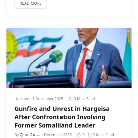
READ MORE
Updated:
1 December 2025
3 Mins Read
Gunfire and Unrest in Hargeisa
After Confrontation Involving
Former Somaliland Leader
By
Qaran24
1 December 2025
0
3 Mins Read