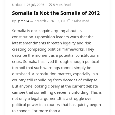
Updated:
26 July 2026
5 Mins Read
Somalia Is Not the Somalia of 2012
By
Qaran24
7 March 2026
0
5 Mins Read
Somalia is once again arguing about its
constitution. Opposition leaders warn that the
latest amendments threaten legality and risk
creating competing political frameworks. They
describe the moment as a potential constitutional
crisis. Somalia has lived through enough political
turmoil that such warnings cannot simply be
dismissed. A constitution matters, especially in a
country still rebuilding from decades of collapse.
But anyone looking closely at the current debate
can see that something deeper is unfolding. This is
not only a legal argument.It is a struggle over
political power in a country that has quietly begun
to change. For more than a…