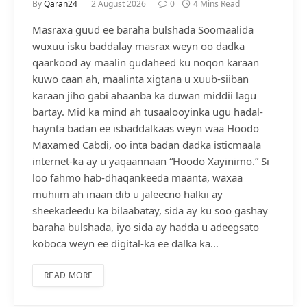
By
Qaran24
2 August 2026
0
4 Mins Read
Masraxa guud ee baraha bulshada Soomaalida
wuxuu isku baddalay masrax weyn oo dadka
qaarkood ay maalin gudaheed ku noqon karaan
kuwo caan ah, maalinta xigtana u xuub-siiban
karaan jiho gabi ahaanba ka duwan middii lagu
bartay. Mid ka mind ah tusaalooyinka ugu hadal-
haynta badan ee isbaddalkaas weyn waa Hoodo
Maxamed Cabdi, oo inta badan dadka isticmaala
internet-ka ay u yaqaannaan “Hoodo Xayinimo.” Si
loo fahmo hab-dhaqankeeda maanta, waxaa
muhiim ah inaan dib u jaleecno halkii ay
sheekadeedu ka bilaabatay, sida ay ku soo gashay
baraha bulshada, iyo sida ay hadda u adeegsato
koboca weyn ee digital-ka ee dalka ka…
READ MORE