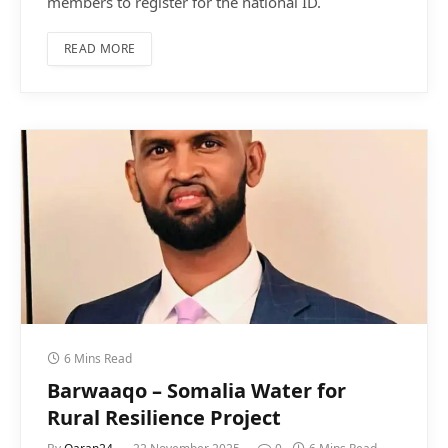
members to register for the national ID.
READ MORE
6 Mins Read
Barwaaqo – Somalia Water for
Rural Resilience Project