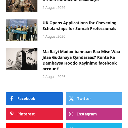
5 August 2026
UK Opens Applications for Chevening
Scholarships for Somali Professionals
4 August 2026
Ma Ra’yi Madax-bannaan Baa Mise Waa
Jilaa Gudanaya Qandaraas? Runta Ka
Dambaysa Hoodo Xayinimo facebook
account!
2 August 2026
Facebook
Twitter
Pinterest
Instagram