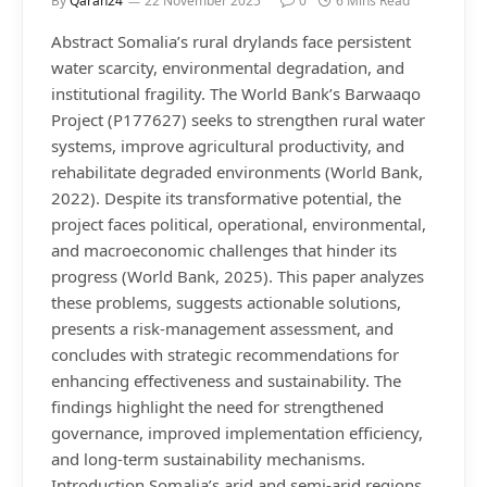
By
Qaran24
22 November 2025
0
6 Mins Read
Abstract Somalia’s rural drylands face persistent
water scarcity, environmental degradation, and
institutional fragility. The World Bank’s Barwaaqo
Project (P177627) seeks to strengthen rural water
systems, improve agricultural productivity, and
rehabilitate degraded environments (World Bank,
2022). Despite its transformative potential, the
project faces political, operational, environmental,
and macroeconomic challenges that hinder its
progress (World Bank, 2025). This paper analyzes
these problems, suggests actionable solutions,
presents a risk-management assessment, and
concludes with strategic recommendations for
enhancing effectiveness and sustainability. The
findings highlight the need for strengthened
governance, improved implementation efficiency,
and long-term sustainability mechanisms.
Introduction Somalia’s arid and semi-arid regions