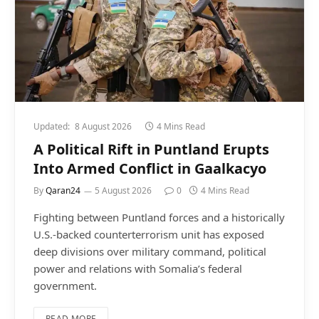
Updated:
8 August 2026
4 Mins Read
A Political Rift in Puntland Erupts
Into Armed Conflict in Gaalkacyo
By
Qaran24
5 August 2026
0
4 Mins Read
Fighting between Puntland forces and a historically
U.S.-backed counterterrorism unit has exposed
deep divisions over military command, political
power and relations with Somalia’s federal
government.
READ MORE