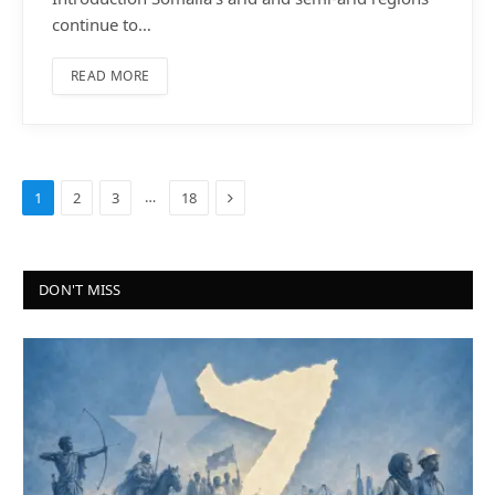
continue to…
READ MORE
Next
…
1
2
3
18
DON'T MISS