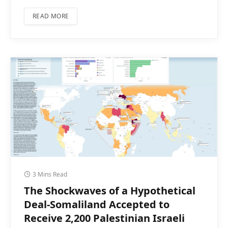
READ MORE
3 Mins Read
The Shockwaves of a Hypothetical
Deal-Somaliland Accepted to
Receive 2,200 Palestinian Israeli