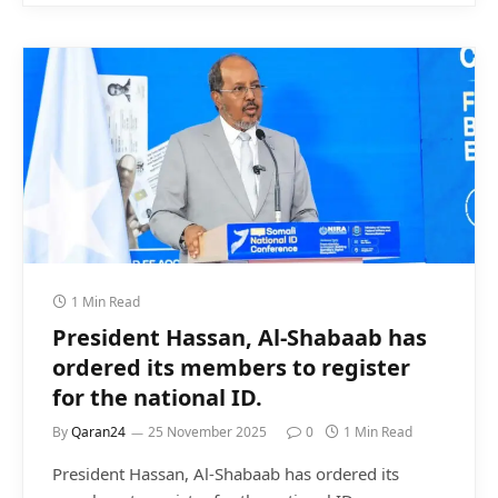
1 Min Read
President Hassan, Al-Shabaab has
ordered its members to register
for the national ID.
By
Qaran24
25 November 2025
0
1 Min Read
President Hassan, Al-Shabaab has ordered its