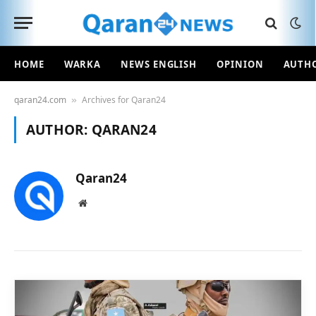
HOME
WARKA
NEWS ENGLISH
OPINION
AUTH
qaran24.com
Archives for Qaran24
»
AUTHOR:
QARAN24
Qaran24
Website