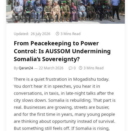
Updated:
26 July 2026
3 Mins Read
From Peacekeeping to Power
Control: Is AUSSOM Undermining
Somalia’s Sovereignty?
By
Qaran24
22 March 2026
0
3 Mins Read
There is a quiet frustration in Mogadishu today.
You don’t hear it in speeches, you hear it in
conversations, in taxis, in late-night talks after the
city slows down. Somalia is rebuilding. That part is
real. Businesses are growing, streets are busier,
and for the first time in years, many young people
are thinking about opportunity instead of survival.
But something still feels off. If Somalia is rising,