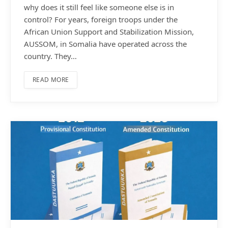
why does it still feel like someone else is in
control? For years, foreign troops under the
African Union Support and Stabilization Mission,
AUSSOM, in Somalia have operated across the
country. They…
READ MORE