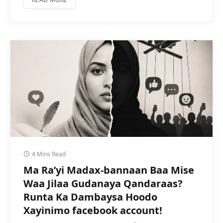
4 Mins Read
Ma Ra’yi Madax-bannaan Baa Mise
Waa Jilaa Gudanaya Qandaraas?
Runta Ka Dambaysa Hoodo
Xayinimo facebook account!