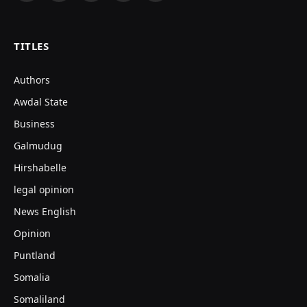
(Twitter)
TITLES
Authors
Awdal State
Business
Galmudug
Hirshabelle
legal opinion
News English
Opinion
Puntland
Somalia
Somaliland