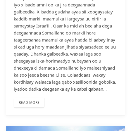
iyo xiisado amni oo ka jira deegaannada
galbeedka. Xiisadda gudaha ayaa sii xoogaysatay
kaddib markii maamulka Hargeysa uu xiriir la
sameystay Israa’iil. Qaar ka mid ah beelaha dega
deegaannada Somaliland oo markii hore
taageersanaa maamulka ayaa hadda bilaabay inay
si cad uga horyimaadaan jihada siyaasadeed ee uu
qaaday. Dhanka galbeedka, waxaa laga soo
sheegayaa iska-horimaadyo hubeysan oo u
dhexeeya ciidamada Somaliland iyo maleeshiyaad
ka soo jeeda beesha Ciise. Colaaddaasi waxay
kordhisay walaaca laga qabo xasilloonida gobolka,
iyadoo dadka deegaanka ay ka cabsi qabaan…
READ MORE