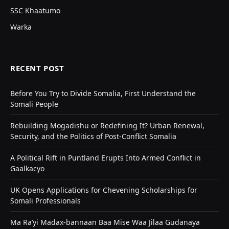
SSC Khaatumo
Warka
RECENT POST
Before You Try to Divide Somalia, First Understand the
Somali People
Rebuilding Mogadishu or Redefining It? Urban Renewal,
Security, and the Politics of Post-Conflict Somalia
A Political Rift in Puntland Erupts Into Armed Conflict in
Gaalkacyo
UK Opens Applications for Chevening Scholarships for
Somali Professionals
Ma Ra’yi Madax-bannaan Baa Mise Waa Jilaa Gudanaya