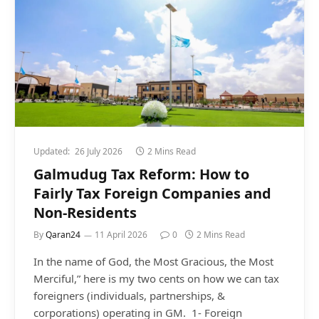
Updated:
26 July 2026
2 Mins Read
Galmudug Tax Reform: How to
Fairly Tax Foreign Companies and
Non-Residents
By
Qaran24
11 April 2026
0
2 Mins Read
In the name of God, the Most Gracious, the Most
Merciful,” here is my two cents on how we can tax
foreigners (individuals, partnerships, &
corporations) operating in GM. 1- Foreign