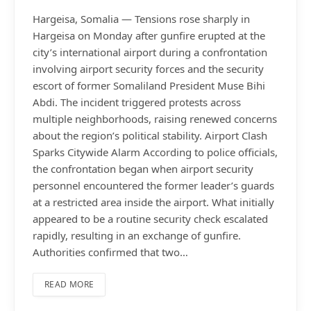
Hargeisa, Somalia — Tensions rose sharply in
Hargeisa on Monday after gunfire erupted at the
city’s international airport during a confrontation
involving airport security forces and the security
escort of former Somaliland President Muse Bihi
Abdi. The incident triggered protests across
multiple neighborhoods, raising renewed concerns
about the region’s political stability. Airport Clash
Sparks Citywide Alarm According to police officials,
the confrontation began when airport security
personnel encountered the former leader’s guards
at a restricted area inside the airport. What initially
appeared to be a routine security check escalated
rapidly, resulting in an exchange of gunfire.
Authorities confirmed that two…
READ MORE