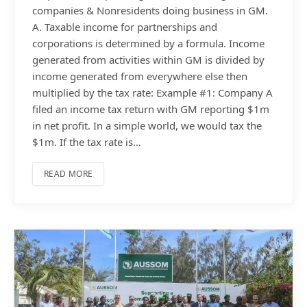
companies & Nonresidents doing business in GM.
A. Taxable income for partnerships and
corporations is determined by a formula. Income
generated from activities within GM is divided by
income generated from everywhere else then
multiplied by the tax rate: Example #1: Company A
filed an income tax return with GM reporting $1m
in net profit. In a simple world, we would tax the
$1m. If the tax rate is…
READ MORE