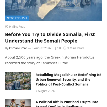
NEWS ENGLISH
9 Mins Read
Before You Try to Divide Somalia, First
Understand the Somali People
By
Osman Omar
8 August 2026
0
9 Mins Read
About 2,500 years ago, the Greek historian Herodotus
recorded the story of Cambyses II, the…
Rebuilding Mogadishu or Redefining It?
Urban Renewal, Security, and the
Politics of Post-Conflict Somalia
7 August 2026
A Political Rift in Puntland Erupts Into
Armed Conflict in Gaalkacyo