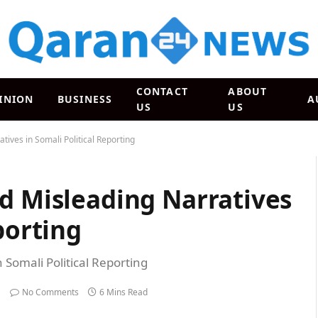
CONTACT
ABOUT
INION
BUSINESS
A
US
US
tives in Somali Political Reporting
d Misleading Narratives
porting
 Somali Political Reporting
No Comments
6 Mins Read