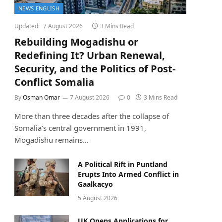
NEWS ENGLISH
Updated:
7 August 2026
3 Mins Read
Rebuilding Mogadishu or
Redefining It? Urban Renewal,
Security, and the Politics of Post-
Conflict Somalia
By
Osman Omar
7 August 2026
0
3 Mins Read
More than three decades after the collapse of
Somalia’s central government in 1991,
Mogadishu remains…
A Political Rift in Puntland
Erupts Into Armed Conflict in
Gaalkacyo
5 August 2026
UK Opens Applications for