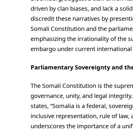
driven by clan biases, and lack a solid
discredit these narratives by presen
Somali Constitution and the parliame
emphasizing the irrationality of the 
embargo under current international 
Parliamentary Sovereignty and th
The Somali Constitution is the supre
governance, unity, and legal integrity.
states, “Somalia is a federal, sovere
inclusive representation, rule of law,
underscores the importance of a unifi