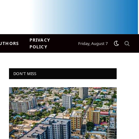
PRIVACY
UTHORS
Friday, August 7
POLICY
DON'T MISS