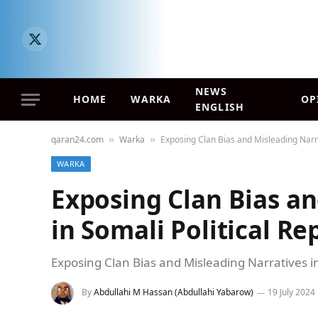
X
(Twitter)
NEWS
HOME
WARKA
OP
ENGLISH
qaran24.com
Warka
Exposing Clan Bias and Misleading Narra
»
»
WARKA
Exposing Clan Bias an
in Somali Political Re
Exposing Clan Bias and Misleading Narratives in
By
Abdullahi M Hassan (Abdullahi Yabarow)
19 July 2024