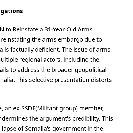
gations
UN to Reinstate a 31-Year-Old Arms
 reinstating the arms embargo due to
is factually deficient. The issue of arms
tiple regional actors, including the
ils to address the broader geopolitical
alia. This selective presentation distorts
le, an ex-SSDF(Militant group) member,
undermines the argument’s credibility. This
collapse of Somalia’s government in the