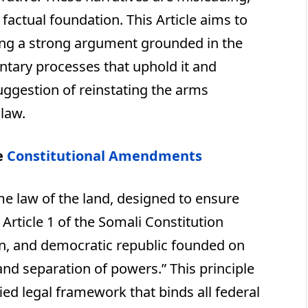
 factual foundation. This Article aims to
ting a strong argument grounded in the
ntary processes that uphold it and
suggestion of reinstating the arms
law.
e
Constitutional Amendments
me law of the land, designed to ensure
 Article 1 of the Somali Constitution
ign, and democratic republic founded on
 and separation of powers.” This principle
ed legal framework that binds all federal