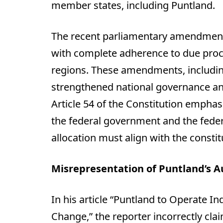
member states, including Puntland.
The recent parliamentary amendment
with complete adherence to due proce
regions. These amendments, including 
strengthened national governance an
Article 54 of the Constitution empha
the federal government and the feder
allocation must align with the consti
Misrepresentation of Puntland’s 
In his article “Puntland to Operate 
Change,” the reporter incorrectly clai