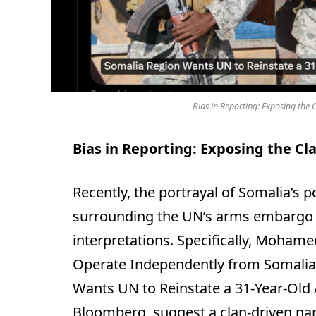
Bias in Reporting: Exposing the C
Bias in Reporting: Exposing the Cla
Recently, the portrayal of Somalia’s 
surrounding the UN’s arms embargo 
interpretations. Specifically, Moham
Operate Independently from Somalia
Wants UN to Reinstate a 31-Year-Old
Bloomberg, suggest a clan-driven nar