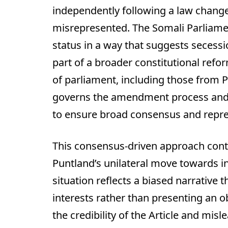
independently following a law change.
misrepresented. The Somali Parliame
status in a way that suggests seces
part of a broader constitutional ref
of parliament, including those from Pu
governs the amendment process and r
to ensure broad consensus and repres
This consensus-driven approach contr
Puntland’s unilateral move towards i
situation reflects a biased narrative 
interests rather than presenting an o
the credibility of the Article and misl