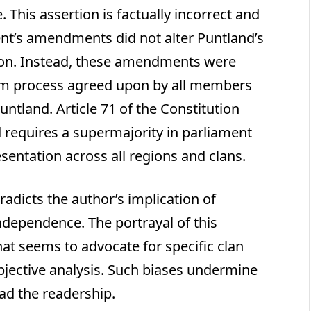
 This assertion is factually incorrect and
nt’s amendments did not alter Puntland’s
sion. Instead, these amendments were
orm process agreed upon by all members
ntland. Article 71 of the Constitution
equires a supermajority in parliament
entation across all regions and clans.
adicts the author’s implication of
ndependence. The portrayal of this
that seems to advocate for specific clan
bjective analysis. Such biases undermine
ead the readership.