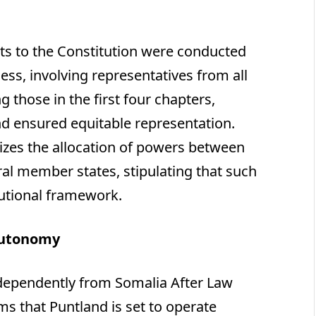
s to the Constitution were conducted
ss, involving representatives from all
those in the first four chapters,
d ensured equitable representation.
sizes the allocation of powers between
al member states, stipulating that such
tutional framework.
Autonomy
Independently from Somalia After Law
ms that Puntland is set to operate