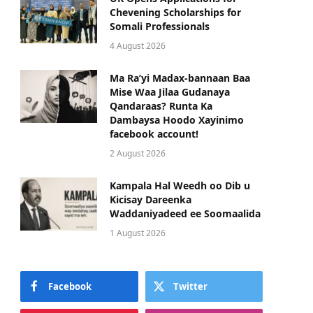
Chevening Scholarships for
Somali Professionals
4 August 2026
Ma Ra’yi Madax-bannaan Baa
Mise Waa Jilaa Gudanaya
Qandaraas? Runta Ka
Dambaysa Hoodo Xayinimo
facebook account!
2 August 2026
Kampala Hal Weedh oo Dib u
Kicisay Dareenka
Waddaniyadeed ee Soomaalida
1 August 2026
Facebook
Twitter