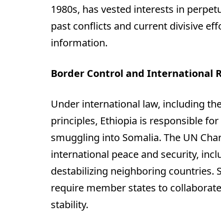
1980s, has vested interests in perpetu
past conflicts and current divisive e
information.
Border Control and International R
Under international law, including t
principles, Ethiopia is responsible fo
smuggling into Somalia. The UN Cha
international peace and security, inc
destabilizing neighboring countries. 
require member states to collaborate
stability.