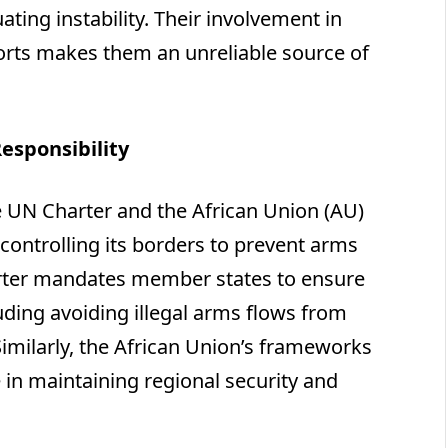
ating instability. Their involvement in
fforts makes them an unreliable source of
esponsibility
he UN Charter and the African Union (AU)
r controlling its borders to prevent arms
rter mandates member states to ensure
luding avoiding illegal arms flows from
Similarly, the African Union’s frameworks
 in maintaining regional security and