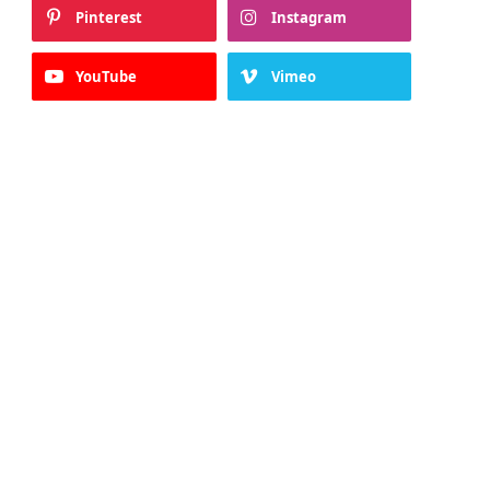
Pinterest
Instagram
YouTube
Vimeo