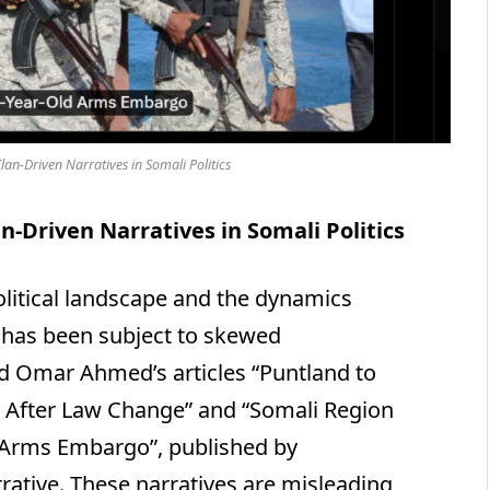
lan-Driven Narratives in Somali Politics
n-Driven Narratives in Somali Politics
political landscape and the dynamics
has been subject to skewed
ed Omar Ahmed’s articles “Puntland to
 After Law Change” and “Somali Region
 Arms Embargo”, published by
rative. These narratives are misleading,