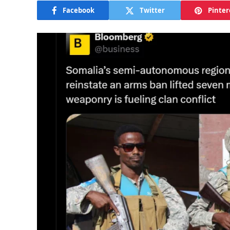
Facebook
Twitter
Pinter