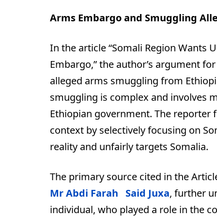
Arms Embargo and Smuggling Alle
In the article “Somali Region Wants 
Embargo,” the author’s argument for
alleged arms smuggling from Ethiopia 
smuggling is complex and involves mul
Ethiopian government. The reporter fa
context by selectively focusing on Som
reality and unfairly targets Somalia.
The primary source cited in the Artic
Mr Abdi Farah Said Juxa
, further 
individual, who played a role in the 