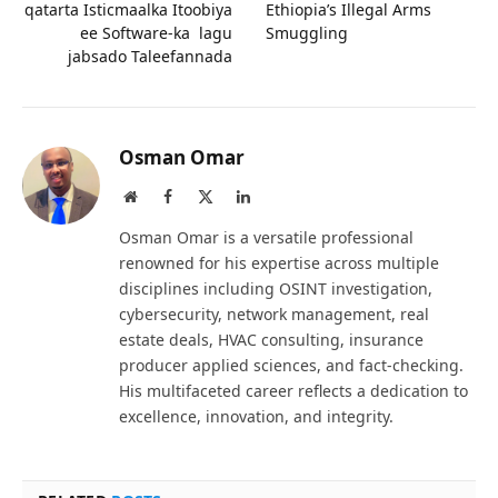
qatarta Isticmaalka Itoobiya
Ethiopia’s Illegal Arms
ee Software-ka lagu
Smuggling
jabsado Taleefannada
Osman Omar
Website
Facebook
X
LinkedIn
(Twitter)
Osman Omar is a versatile professional
renowned for his expertise across multiple
disciplines including OSINT investigation,
cybersecurity, network management, real
estate deals, HVAC consulting, insurance
producer applied sciences, and fact-checking.
His multifaceted career reflects a dedication to
excellence, innovation, and integrity.