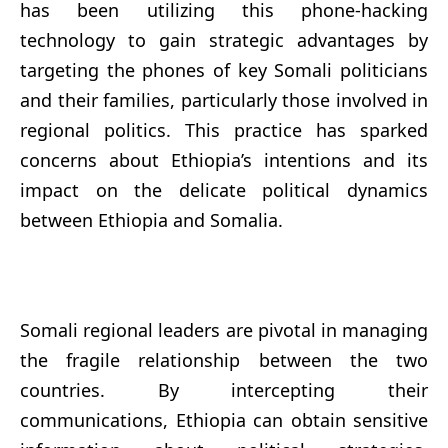
has been utilizing this phone-hacking
technology to gain strategic advantages by
targeting the phones of key Somali politicians
and their families, particularly those involved in
regional politics. This practice has sparked
concerns about Ethiopia’s intentions and its
impact on the delicate political dynamics
between Ethiopia and Somalia.
Somali regional leaders are pivotal in managing
the fragile relationship between the two
countries. By intercepting their
communications, Ethiopia can obtain sensitive