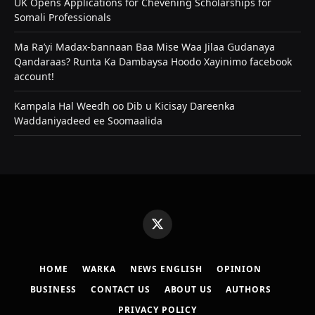
UK Opens Applications for Chevening Scholarships for
Somali Professionals
Ma Ra’yi Madax-bannaan Baa Mise Waa Jilaa Gudanaya
Qandaraas? Runta Ka Dambaysa Hoodo Xayinimo facebook
account!
Kampala Hal Weedh oo Dib u Kicisay Dareenka
Waddaniyadeed ee Soomaalida
X
(Twitter)
HOME
WARKA
NEWS ENGLISH
OPINION
BUSINESS
CONTACT US
ABOUT US
AUTHORS
PRIVACY POLICY