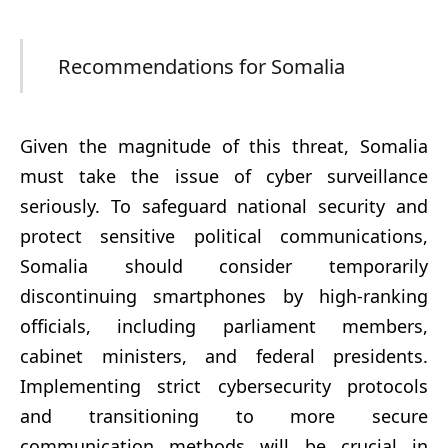
Recommendations for Somalia
Given the magnitude of this threat, Somalia
must take the issue of cyber surveillance
seriously. To safeguard national security and
protect sensitive political communications,
Somalia should consider temporarily
discontinuing smartphones by high-ranking
officials, including parliament members,
cabinet ministers, and federal presidents.
Implementing strict cybersecurity protocols
and transitioning to more secure
communication methods will be crucial in