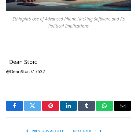
Ethiopia’s Use of Advanced Phone-Hacking Software and Its
Political Implications
Dean Stoic
@DeanStoick17532
Facebook
Twitter
Pinterest
LinkedIn
Tumblr
WhatsApp
Email
PREVIOUS ARTICLE
NEXT ARTICLE