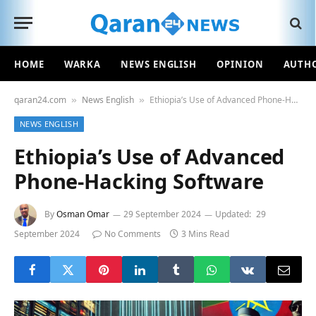
HOME
WARKA
NEWS ENGLISH
OPINION
AUTH
qaran24.com
News English
Ethiopia’s Use of Advanced Phone-Hacking Software
»
»
NEWS ENGLISH
Ethiopia’s Use of Advanced
Phone-Hacking Software
By
Osman Omar
29 September 2024
Updated:
29
September 2024
No Comments
3 Mins Read