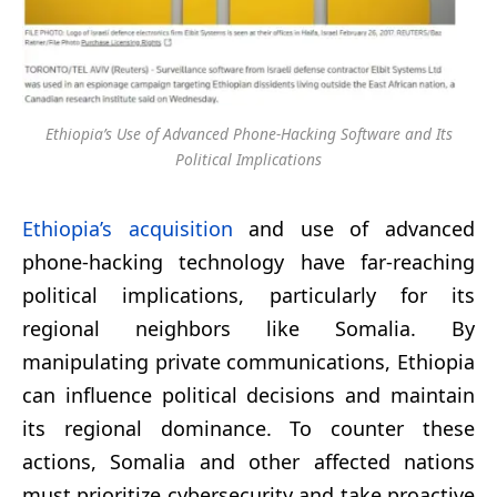
Ethiopia’s Use of Advanced Phone-Hacking Software and Its
Political Implications
Ethiopia’s acquisition
and use of advanced
phone-hacking technology have far-reaching
political implications, particularly for its
regional neighbors like Somalia. By
manipulating private communications, Ethiopia
can influence political decisions and maintain
its regional dominance. To counter these
actions, Somalia and other affected nations
must prioritize cybersecurity and take proactive