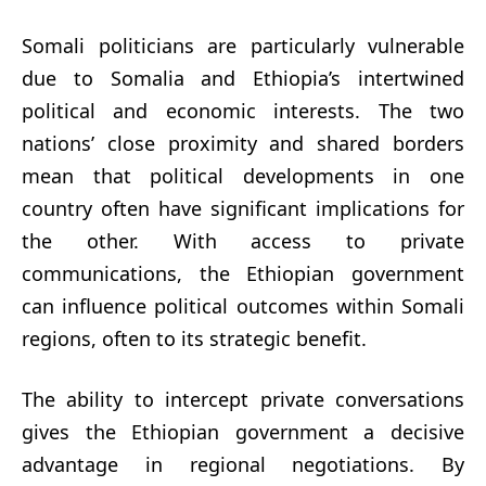
Somali politicians are particularly vulnerable
due to Somalia and Ethiopia’s intertwined
political and economic interests. The two
nations’ close proximity and shared borders
mean that political developments in one
country often have significant implications for
the other. With access to private
communications, the Ethiopian government
can influence political outcomes within Somali
regions, often to its strategic benefit.
The ability to intercept private conversations
gives the Ethiopian government a decisive
advantage in regional negotiations. By