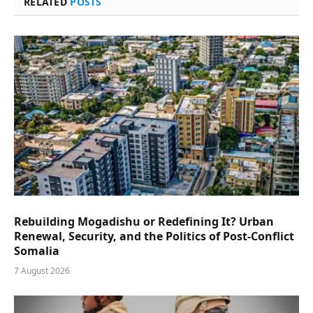
RELATED
POSTS
Rebuilding Mogadishu or Redefining It? Urban
Renewal, Security, and the Politics of Post-Conflict
Somalia
7 August 2026