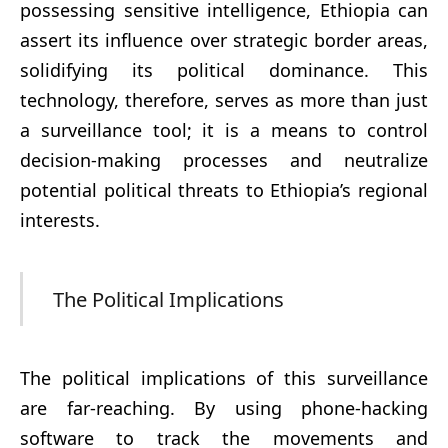
possessing sensitive intelligence, Ethiopia can
assert its influence over strategic border areas,
solidifying its political dominance. This
technology, therefore, serves as more than just
a surveillance tool; it is a means to control
decision-making processes and neutralize
potential political threats to Ethiopia’s regional
interests.
The Political Implications
The political implications of this surveillance
are far-reaching. By using phone-hacking
software to track the movements and