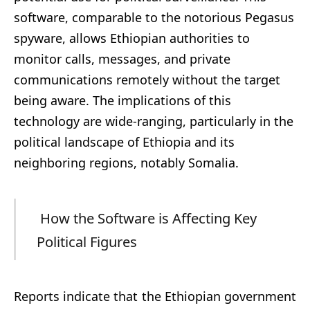
software, comparable to the notorious Pegasus
spyware, allows Ethiopian authorities to
monitor calls, messages, and private
communications remotely without the target
being aware. The implications of this
technology are wide-ranging, particularly in the
political landscape of Ethiopia and its
neighboring regions, notably Somalia.
How the Software is Affecting Key
Political Figures
Reports indicate that the Ethiopian government