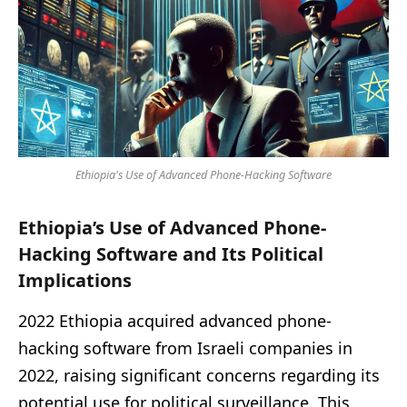
Ethiopia's Use of Advanced Phone-Hacking Software
Ethiopia’s Use of Advanced Phone-
Hacking Software and Its Political
Implications
2022 Ethiopia acquired advanced phone-
hacking software from Israeli companies in
2022, raising significant concerns regarding its
potential use for political surveillance. This