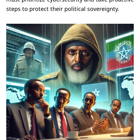
steps to protect their political sovereignty.