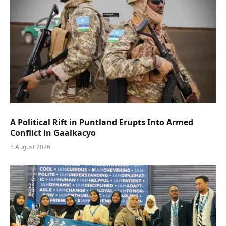
A Political Rift in Puntland Erupts Into Armed
Conflict in Gaalkacyo
5 August 2026