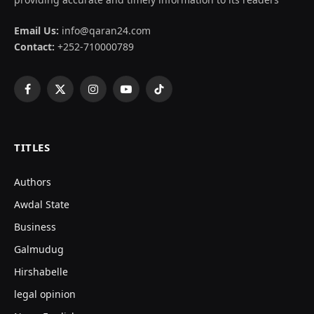
Email Us:
info@qaran24.com
Contact:
+252-710000789
Facebook
X
Instagram
YouTube
TikTok
(Twitter)
TITLES
Authors
Awdal State
Business
Galmudug
Hirshabelle
legal opinion