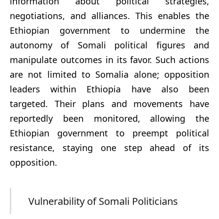
information about political strategies,
negotiations, and alliances. This enables the
Ethiopian government to undermine the
autonomy of Somali political figures and
manipulate outcomes in its favor. Such actions
are not limited to Somalia alone; opposition
leaders within Ethiopia have also been
targeted. Their plans and movements have
reportedly been monitored, allowing the
Ethiopian government to preempt political
resistance, staying one step ahead of its
opposition.
Vulnerability of Somali Politicians