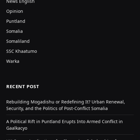
News English
Opinion
Puntland
Somalia
Somaliland
SSC Khaatumo
Warka
RECENT POST
Rebuilding Mogadishu or Redefining It? Urban Renewal,
Security, and the Politics of Post-Conflict Somalia
A Political Rift in Puntland Erupts Into Armed Conflict in
Gaalkacyo