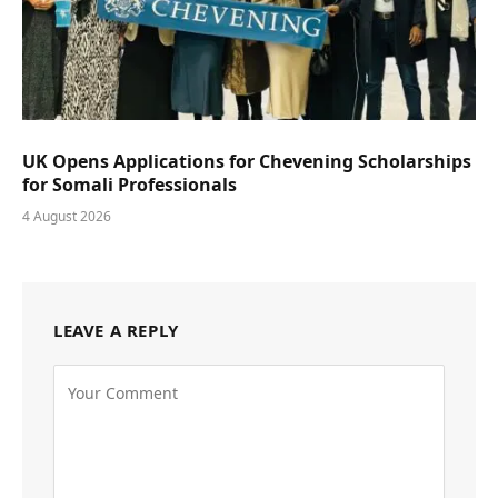
UK Opens Applications for Chevening Scholarships
for Somali Professionals
4 August 2026
LEAVE A REPLY