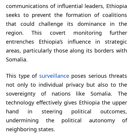
communications of influential leaders, Ethiopia
seeks to prevent the formation of coalitions
that could challenge its dominance in the
region. This covert monitoring further
entrenches Ethiopia’s influence in strategic
areas, particularly those along its borders with
Somalia.
This type of
surveillance
poses serious threats
not only to individual privacy but also to the
sovereignty of nations like Somalia. The
technology effectively gives Ethiopia the upper
hand in steering political outcomes,
undermining the political autonomy of
neighboring states.