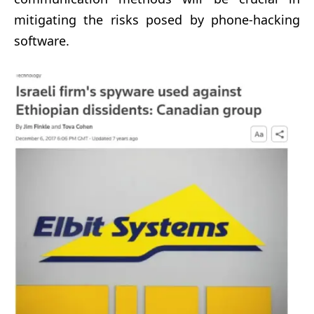
mitigating the risks posed by phone-hacking
software.