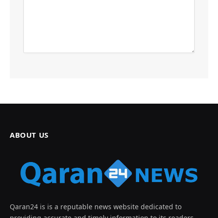
ABOUT US
Qaran24 is is a reputable news website dedicated to
providing accurate and timely information to its readers