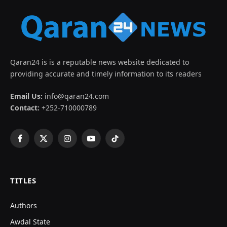
Qaran24 is is a reputable news website dedicated to
providing accurate and timely information to its readers
Email Us:
info@qaran24.com
Contact:
+252-710000789
Facebook
X
Instagram
YouTube
TikTok
(Twitter)
TITLES
Authors
Awdal State