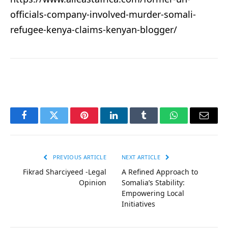
officials-company-involved-murder-somali-
refugee-kenya-claims-kenyan-blogger/
Facebook
Twitter
Pinterest
LinkedIn
Tumblr
WhatsApp
Email
PREVIOUS ARTICLE
NEXT ARTICLE
Fikrad Sharciyeed -Legal
A Refined Approach to
Opinion
Somalia’s Stability:
Empowering Local
Initiatives