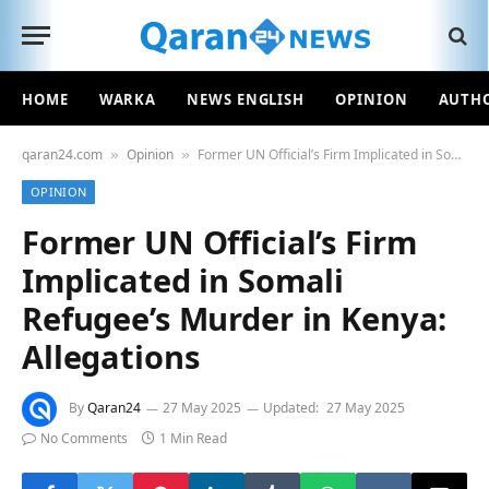
HOME
WARKA
NEWS ENGLISH
OPINION
AUTH
qaran24.com
Opinion
Former UN Official’s Firm Implicated in Somali Refugee’s Murder in Kenya: Allegations
»
»
OPINION
Former UN Official’s Firm
Implicated in Somali
Refugee’s Murder in Kenya:
Allegations
By
Qaran24
27 May 2025
Updated:
27 May 2025
No Comments
1 Min Read