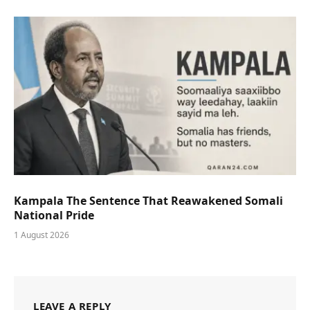
Kampala The Sentence That Reawakened Somali
National Pride
1 August 2026
LEAVE A REPLY