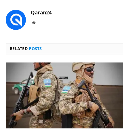
Qaran24
Website
RELATED
POSTS