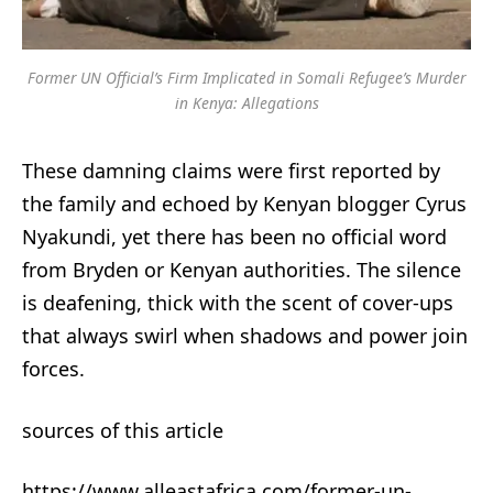
Former UN Official’s Firm Implicated in Somali Refugee’s Murder
in Kenya: Allegations
These damning claims were first reported by
the family and echoed by Kenyan blogger Cyrus
Nyakundi, yet there has been no official word
from Bryden or Kenyan authorities. The silence
is deafening, thick with the scent of cover-ups
that always swirl when shadows and power join
forces.
sources of this article
https://www.alleastafrica.com/former-un-