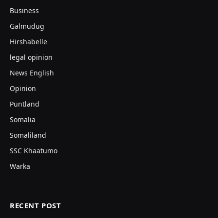
Business
Galmudug
Hirshabelle
legal opinion
News English
Opinion
Puntland
Somalia
Somaliland
SSC Khaatumo
Warka
RECENT POST