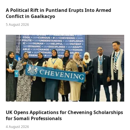
A Political Rift in Puntland Erupts Into Armed
Conflict in Gaalkacyo
5 August 2026
UK Opens Applications for Chevening Scholarships
for Somali Professionals
4 August 2026