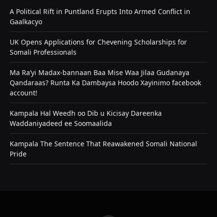
A Political Rift in Puntland Erupts Into Armed Conflict in
Gaalkacyo
UK Opens Applications for Chevening Scholarships for
Somali Professionals
Ma Ra’yi Madax-bannaan Baa Mise Waa Jilaa Gudanaya
Qandaraas? Runta Ka Dambaysa Hoodo Xayinimo facebook
account!
Kampala Hal Weedh oo Dib u Kicisay Dareenka
Waddaniyadeed ee Soomaalida
Kampala The Sentence That Reawakened Somali National
Pride