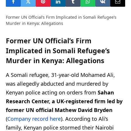
Former UN Official’s Firm Implicated in Somali Refugee’s
Murder in Kenya: Allegations
Former UN Official’s Firm
Implicated in Somali Refugee’s
Murder in Kenya: Allegations
A Somali refugee, 31-year-old Mohamed Ali,
was allegedly abducted and murdered by
Kenyan police acting on orders from
Sahan
Research Center, a UK-registered firm led by
former UN official Mathew David Bryden
(
Company record here
). According to Ali’s
family, Kenyan police stormed their Nairobi