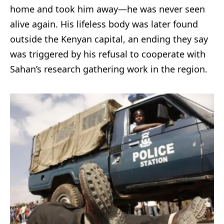
home and took him away—he was never seen
alive again. His lifeless body was later found
outside the Kenyan capital, an ending they say
was triggered by his refusal to cooperate with
Sahan’s research gathering work in the region.