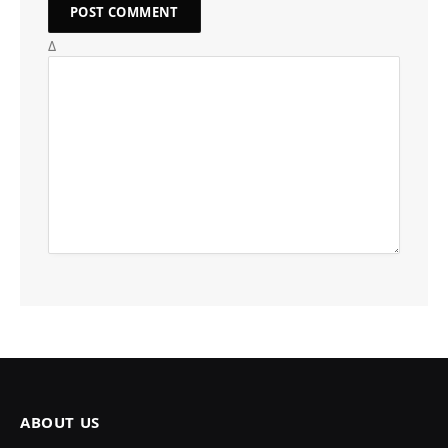
Δ
ABOUT US