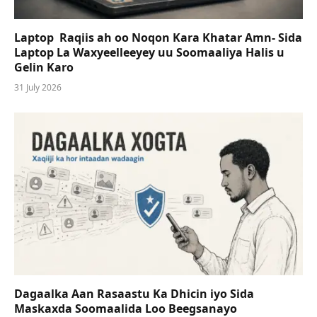
Laptop Raqiis ah oo Noqon Kara Khatar Amn- Sida
Laptop La Waxyeelleeyey uu Soomaaliya Halis u
Gelin Karo
31 July 2026
Dagaalka Aan Rasaastu Ka Dhicin iyo Sida
Maskaxda Soomaalida Loo Beegsanayo