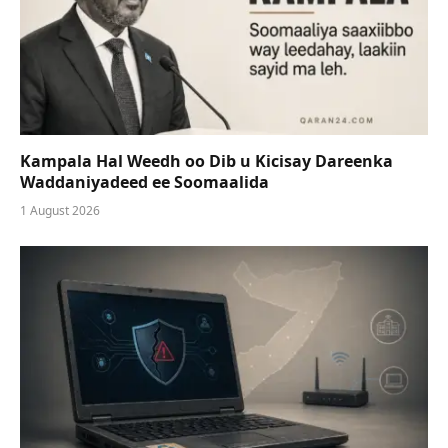
Kampala Hal Weedh oo Dib u Kicisay Dareenka
Waddaniyadeed ee Soomaalida
1 August 2026