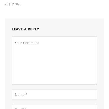
29 July 2026
LEAVE A REPLY