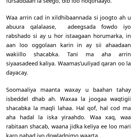
fursaddaan la seego, dib loo noqonaayo.
Waa arrin cad in xildhibaannada si joogto ah u
abuura qalalaase, adeegsada fowdo iyo
rabshado si ay u hor istaagaan horumarka, in
aan loo oggolaan karin in ay sii ahaadaan
wakiillo shacabka. Tani ma aha arrin
siyaasadeed kaliya. Waa
mas’uuliyad qaran oo la
dayacay.
Soomaaliya maanta waxay u baahan tahay
isbeddel dhab ah. Waxaa la joogaa waqtigii
shacabka la maqli lahaa. Hal qof, hal cod ma
aha hadal la iska yiraahdo. Waa xaq, waa
rabitaan shacab, waana jidka keliya ee loo mari
karo nabad iyo dowladnimo waarta.