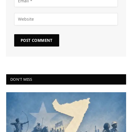
DON'T MISS