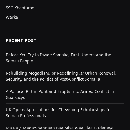
SSC Khaatumo
Warka
RECENT POST
Before You Try to Divide Somalia, First Understand the
Somali People
Rebuilding Mogadishu or Redefining It? Urban Renewal,
Security, and the Politics of Post-Conflict Somalia
A Political Rift in Puntland Erupts Into Armed Conflict in
Gaalkacyo
UK Opens Applications for Chevening Scholarships for
Somali Professionals
Ma Ra’yi Madax-bannaan Baa Mise Waa Jilaa Gudanaya