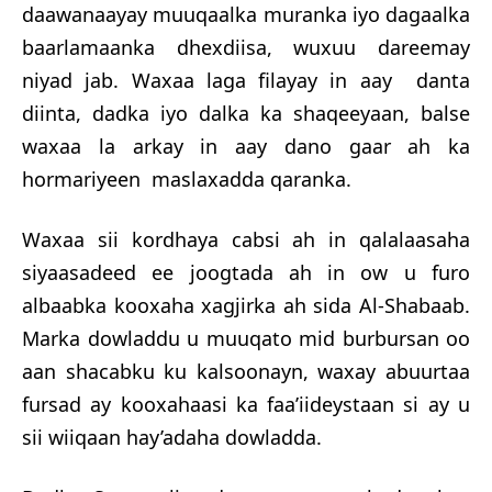
daawanaayay muuqaalka muranka iyo dagaalka
baarlamaanka dhexdiisa, wuxuu dareemay
niyad jab. Waxaa laga filayay in aay danta
diinta, d
adka iyo dalka ka shaqeeyaan, balse
waxaa la arkay in aay dano gaar ah ka
hormariyeen maslaxadda qaranka.
Waxaa sii kordhaya cabsi ah in qalalaasaha
siyaasadeed ee joogtada ah in ow u furo
albaabka kooxaha xagjirka ah sida Al-Shabaab.
Marka dowladdu u muuqato mid burbursan oo
aan shacabku ku kalsoonayn, waxay abuurtaa
fursad ay kooxahaasi ka faa’iideystaan si ay u
sii wiiqaan hay’adaha dowladda.