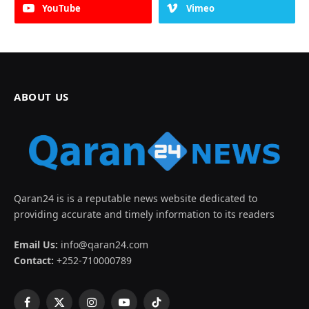
YouTube
Vimeo
ABOUT US
Qaran24 is is a reputable news website dedicated to
providing accurate and timely information to its readers
Email Us:
info@qaran24.com
Contact:
+252-710000789
Facebook
X
Instagram
YouTube
TikTok