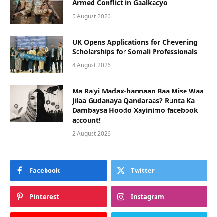
Armed Conflict in Gaalkacyo
5 August 2026
UK Opens Applications for Chevening
Scholarships for Somali Professionals
4 August 2026
Ma Ra’yi Madax-bannaan Baa Mise Waa
Jilaa Gudanaya Qandaraas? Runta Ka
Dambaysa Hoodo Xayinimo facebook
account!
2 August 2026
Facebook
Twitter
Pinterest
Instagram