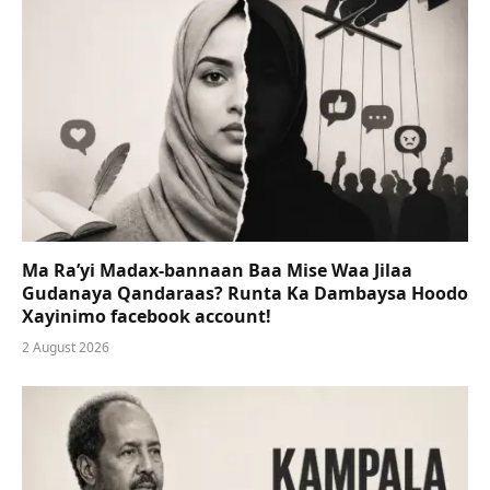
Ma Ra’yi Madax-bannaan Baa Mise Waa Jilaa
Gudanaya Qandaraas? Runta Ka Dambaysa Hoodo
Xayinimo facebook account!
2 August 2026