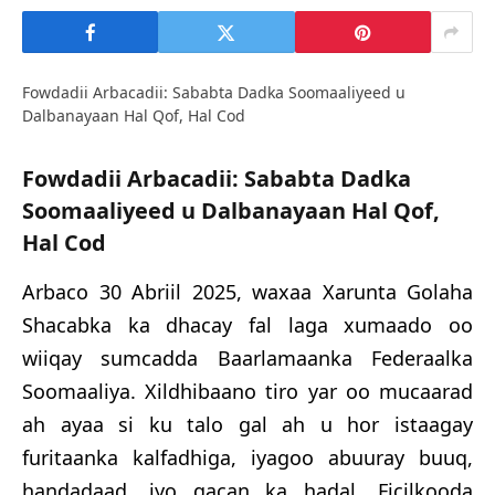
Fowdadii Arbacadii: Sababta Dadka Soomaaliyeed u
Dalbanayaan Hal Qof, Hal Cod
Fowdadii
Arbac
adii
: Sababta Dadka
Soomaaliyeed u Dalbanayaan Hal Qof,
Hal Cod
Arbaco
30
Abriil 2025, waxaa Xarunta Golaha
Shacabka ka dhacay fal laga xumaado oo
wiiqay sumcadda Baarlamaanka Federaalka
Soomaaliya. Xildhibaano tiro yar oo mucaarad
ah ayaa si ku talo gal ah u hor istaagay
furitaanka kalfadhiga, iyagoo abuuray buuq,
handadaad, iyo gacan ka hadal. Ficilkooda