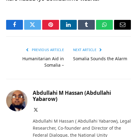
Facebook
Twitter
Pinterest
LinkedIn
Tumblr
WhatsApp
Email
PREVIOUS ARTICLE
NEXT ARTICLE
Humanitarian Aid in
Somalia Sounds the Alarm
Somalia –
Abdullahi M Hassan (Abdullahi
Yabarow)
X
(Twitter)
Abdullahi M Hassan ( Abdullahi Yabarow), Legal
Researcher, Co-founder and Director of the
Federal Dialogue, the National Unity