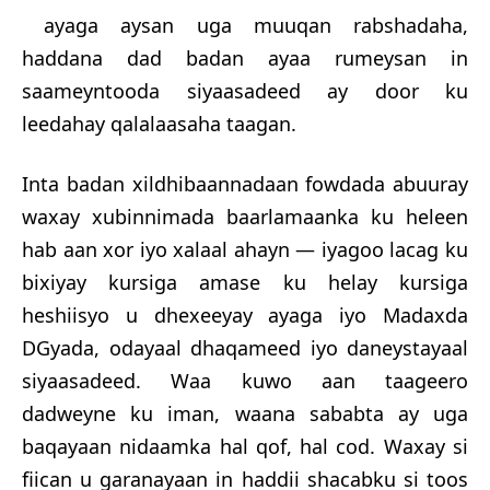
ayaga aysan uga muuqan rabshadaha,
haddana dad badan ayaa rumeysan in
saameyntooda siyaasadeed ay door ku
leedahay qalalaasaha taagan.
Inta badan xildhibaannadaan fowdada abuuray
w
axay xubinnimada baarlamaanka ku heleen
hab aan xor iyo xalaal ahayn — iyagoo lacag ku
bixiyay kursiga amase ku helay kursiga
heshiisyo u dhexeeyay ayaga iyo Madaxda
DGyada, odayaal dhaqameed iyo daneystayaal
siyaasadeed. Waa kuwo aan taageero
dadweyne ku iman, waana sababta ay uga
baqayaan nidaamka hal qof, hal cod. Waxay si
fiican u garanayaan in haddii shacabku si toos