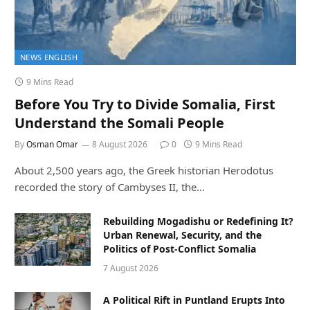
NEWS ENGLISH
9 Mins Read
Before You Try to Divide Somalia, First
Understand the Somali People
By
Osman Omar
8 August 2026
0
9 Mins Read
About 2,500 years ago, the Greek historian Herodotus
recorded the story of Cambyses II, the…
Rebuilding Mogadishu or Redefining It?
Urban Renewal, Security, and the
Politics of Post-Conflict Somalia
7 August 2026
A Political Rift in Puntland Erupts Into