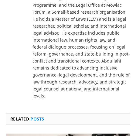
Programme, and the Legal Office at Mowlac
Forum, a Somali-based research organisation.
He holds a Master of Laws (LLM) and is a legal
researcher, political scholar, and international
legal advisor. His expertise includes public
international law, human rights law, and
federal dialogue processes, focusing on legal
reform, governance, and state-building in post-
conflict and transitional contexts. Abdullahi
remains dedicated to advancing inclusive
governance, legal development, and the rule of
law through research, advocacy, and strategic
legal counsel at national and international
levels.
RELATED
POSTS