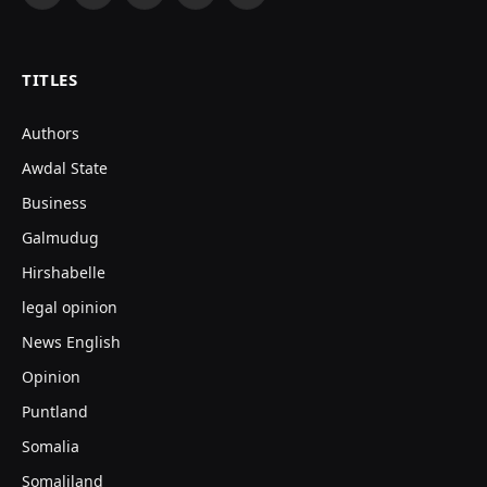
(Twitter)
TITLES
Authors
Awdal State
Business
Galmudug
Hirshabelle
legal opinion
News English
Opinion
Puntland
Somalia
Somaliland