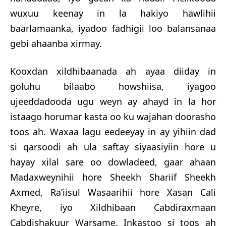
wuxuu keenay in la hakiyo hawlihii
baarlamaanka, iyadoo fadhigii loo balansanaa
gebi ahaanba xirmay.
Kooxdan xildhibaanada ah ayaa diiday in
goluhu bilaabo howshiisa, iyagoo
ujeeddadooda ugu weyn ay ahayd in la hor
istaago ho
rumar kasta oo ku wajahan doorasho
toos ah. Waxaa lagu eedeeyay in ay yihiin dad
si qarsoodi ah ula saftay siyaasiyiin hore u
hayay xilal sare oo dowladeed, gaar ahaan
Madaxweynihii hore Sheekh Shariif Sheekh
Axmed, Ra’iisul Wasaarihii hore Xasan Cali
Kheyre, iyo Xildhibaan Cabdiraxmaan
Cabdishakuur Warsame. Inkastoo si toos ah