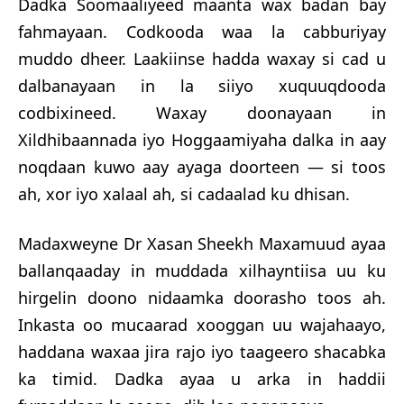
Dadka Soomaaliyeed maanta wax badan bay
fahmayaan. Codkooda waa la cabburiyay
muddo dheer. Laakiinse hadda wax
ay si cad u
dalbanayaan in la siiyo xuquuqdooda
codbixineed. Waxay doonayaan in
Xildhibaannada iyo Hoggaamiyaha dalka in aay
noqdaan kuwo aay ayaga doorteen — si toos
ah, xor iyo xalaal ah, si cadaalad ku dhisan.
Madaxweyne
Dr
Xasan Sheekh Maxamuud ayaa
ballanqaaday in muddada xilhayntiisa uu ku
hirgelin doono nidaamka doorasho toos ah.
Inkasta oo mucaarad xooggan uu wajahaayo,
haddana waxaa jira rajo iyo taageero shacabka
ka timid. Dadka ayaa u arka in haddii