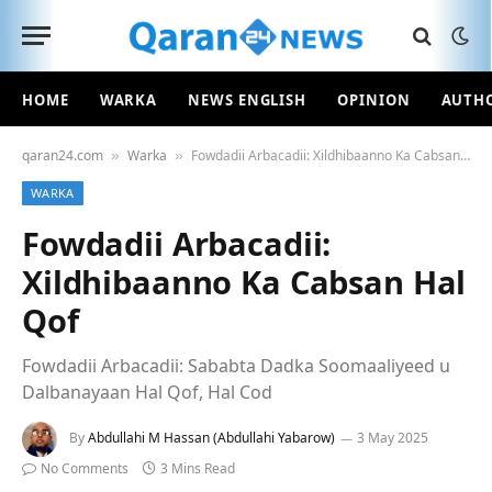
HOME
WARKA
NEWS ENGLISH
OPINION
AUTH
qaran24.com
Warka
Fowdadii Arbacadii: Xildhibaanno Ka Cabsan Hal Qof
»
»
WARKA
Fowdadii Arbacadii:
Xildhibaanno Ka Cabsan Hal
Qof
Fowdadii Arbacadii: Sababta Dadka Soomaaliyeed u
Dalbanayaan Hal Qof, Hal Cod
By
Abdullahi M Hassan (Abdullahi Yabarow)
3 May 2025
No Comments
3 Mins Read