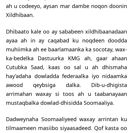
ah u codeeyo, aysan mar dambe noqon doonin
Xildhibaan.
Dhibaato kale oo ay sababeen xildhibaanadaan
ayaa ah in ay caqabad ku noqdeen doo
dda
muhiimka ah ee baarlamaanka ka socotay, wax-
ka-bedelka Dastuurka KMG ah, gaar ahaan
Cutubka 5aad, kaas oo sal u ah dhismaha
hay’adaha dowladda federaalka iyo nidaamka
awood qeybsiga dalka. Dib-u-dhigista
arrimahan waxay si toos ah u taabanayaan
mustaqbalka dowlad-dhisidda Soomaaliya.
Dadweynaha Soomaaliyeed waxay arrintan ku
tilmaameen masiibo siyaasadeed. Qof kasta oo