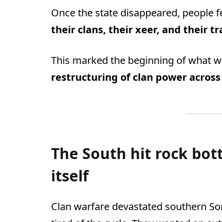
Once the state disappeared, people fe
their clans, their xeer, and their t
This marked the beginning of what w
restructuring of clan power across
The South hit rock bo
itself
Clan warfare devastated southern Som