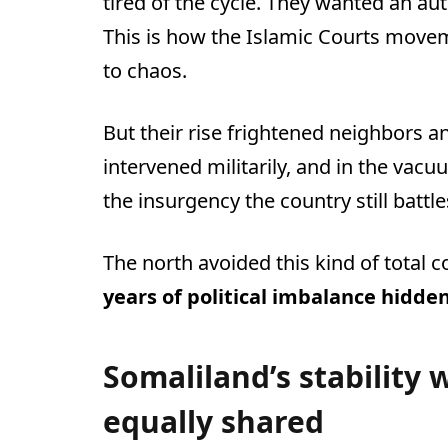
tired of the cycle. They wanted an auth
This is how the Islamic Courts mo
to chaos.
But their rise frightened neighbors an
intervened militarily, and in the vac
the insurgency the country still battle
The north avoided this kind of total c
years of political imbalance hidde
Somaliland’s stability 
equally shared