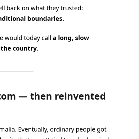
ll back on what they trusted:
raditional boundaries.
e would today call
a long, slow
 the country
.
ttom — then reinvented
alia. Eventually, ordinary people got