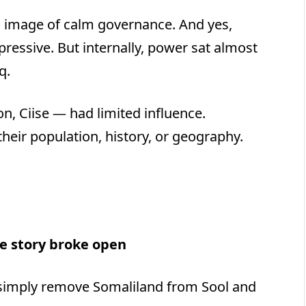
n image of calm governance. And yes,
ressive. But internally, power sat almost
q.
, Ciise — had limited influence.
their population, history, or geography.
e story broke open
 simply remove Somaliland from Sool and