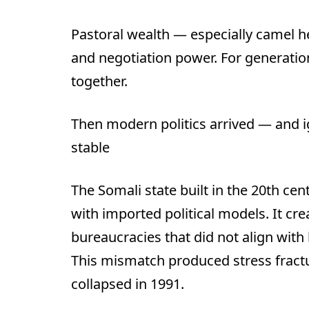
Pastoral wealth — especially camel h
and negotiation power. For generation
together.
Then modern politics arrived — and i
stable
The Somali state built in the 20th ce
with imported political models. It cre
bureaucracies that did not align with
This mismatch produced stress fractu
collapsed in 1991.