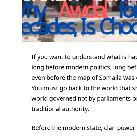
If you want to understand what is ha
long before modern politics, long bef
even before the map of Somalia was
You must go back to the world that s
world governed not by parliaments or 
traditional authority.
Before the modern state, clan power