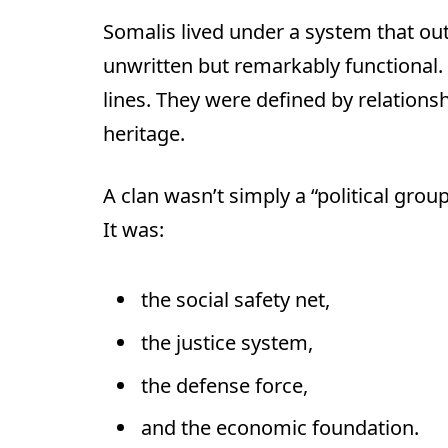
Somalis lived under a system that out
unwritten but remarkably functional. 
lines. They were defined by relationsh
heritage.
A clan wasn’t simply a “political group
It was:
the social safety net,
the justice system,
the defense force,
and the economic foundation.