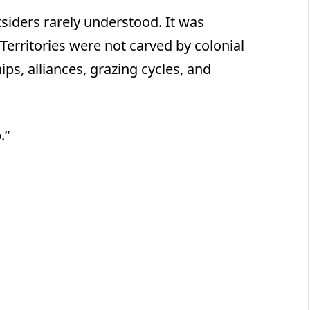
siders rarely understood. It was
Territories were not carved by colonial
ips, alliances, grazing cycles, and
.”