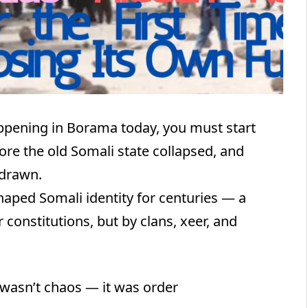
ppening in Borama today, you must start
ore the old Somali state collapsed, and
 drawn.
haped Somali identity for centuries — a
constitutions, but by clans, xeer, and
 wasn’t chaos — it was order