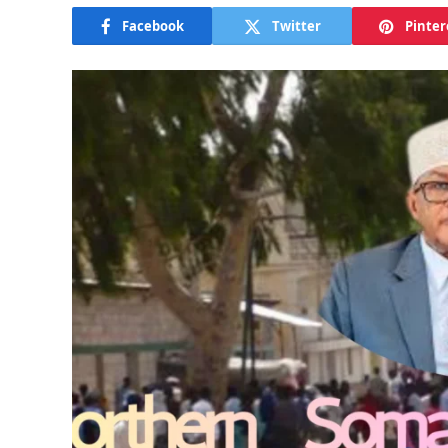
Facebook
Twitter
Pinter