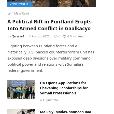
NEWS ENGLISH
4 Mins Read
A Political Rift in Puntland Erupts
Into Armed Conflict in Gaalkacyo
By
Qaran24
5 August 2026
0
4 Mins Read
Fighting between Puntland forces and a
historically U.S.-backed counterterrorism unit has
exposed deep divisions over military command,
political power and relations with Somalia’s
federal government.
UK Opens Applications for
Chevening Scholarships for
Somali Professionals
4 August 2026
Ma Ra’yi Madax-bannaan Baa