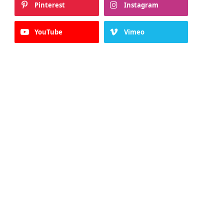
Pinterest
Instagram
YouTube
Vimeo