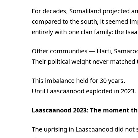
For decades, Somaliland projected a
compared to the south, it seemed imp
entirely with one clan family: the Isaa
Other communities — Harti, Samaroon
Their political weight never matched 
This imbalance held for 30 years.
Until Laascaanood exploded in 2023.
Laascaanood 2023: The moment th
The uprising in Laascaanood did not