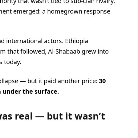
ority that wasn’t tied to sub-clan rivalry.
vement emerged: a homegrown response
d international actors. Ethiopia
uum that followed, Al-Shabaab grew into
s today.
ollapse — but it paid another price:
30
n under the surface.
was real — but it wasn’t