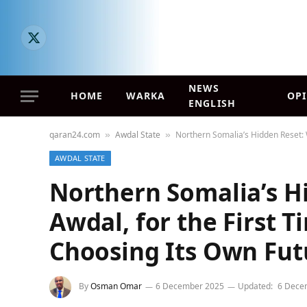
X
(Twitter)
NEWS
HOME
WARKA
OP
ENGLISH
qaran24.com
Awdal State
Northern Somalia’s Hidden Reset: 
»
»
AWDAL STATE
Northern Somalia’s H
Awdal, for the First T
Choosing Its Own Fut
By
Osman Omar
6 December 2025
Updated:
6 Dece