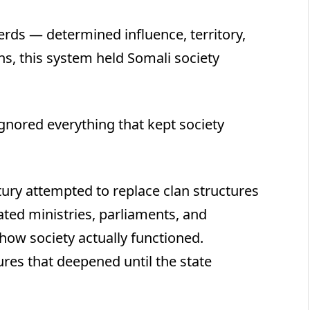
erds — determined influence, territory,
s, this system held Somali society
gnored everything that kept society
ntury attempted to replace clan structures
ated ministries, parliaments, and
 how society actually functioned.
res that deepened until the state