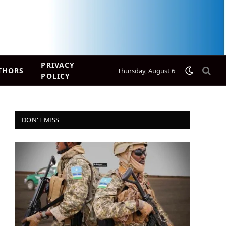
PRIVACY
THORS
Thursday, August 6
POLICY
DON'T MISS