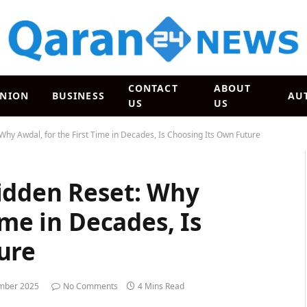
CONTACT
ABOUT
INION
BUSINESS
AU
US
US
Why Awdal, for the First Time in Decades, Is Choosing Its Own Future
idden Reset: Why
ime in Decades, Is
ure
mber 2025
No Comments
4 Mins Read