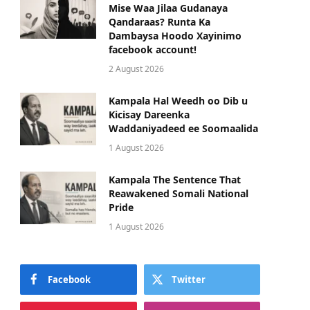
Mise Waa Jilaa Gudanaya
Qandaraas? Runta Ka
Dambaysa Hoodo Xayinimo
facebook account!
2 August 2026
Kampala Hal Weedh oo Dib u
Kicisay Dareenka
Waddaniyadeed ee Soomaalida
1 August 2026
Kampala The Sentence That
Reawakened Somali National
Pride
1 August 2026
Facebook
Twitter