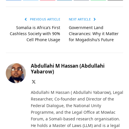
PREVIOUS ARTICLE
NEXT ARTICLE
Somalia is Africa’s First
Government Land
Cashless Society with 90%
Clearances: Why it Matter
Cell Phone Usage
for Mogadishu’s Future
Abdullahi M Hassan (Abdullahi
Yabarow)
X
(Twitter)
Abdullahi M Hassan ( Abdullahi Yabarow), Legal
Researcher, Co-founder and Director of the
Federal Dialogue, the National Unity
Programme, and the Legal Office at Mowlac
Forum, a Somali-based research organisation.
He holds a Master of Laws (LLM) and is a legal