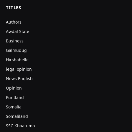
TITLES
Authors
Awdal State
Business
Galmudug
Hirshabelle
legal opinion
News English
Opinion
Puntland
Somalia
Somaliland
SSC Khaatumo