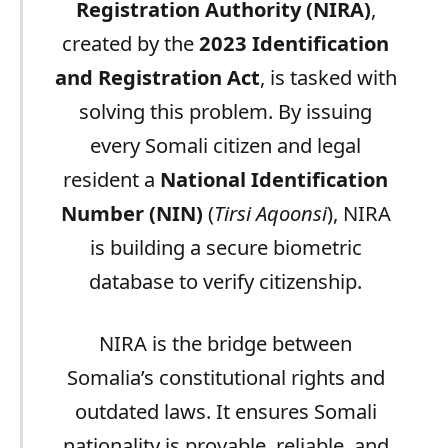
Registration Authority (NIRA)
,
created by the
2023 Identification
and Registration Act
, is tasked with
solving this problem. By issuing
every Somali citizen and legal
resident a
National Identification
Number (NIN)
(
Tirsi Aqoonsi
), NIRA
is building a secure biometric
database to verify citizenship.
NIRA is the bridge between
Somalia’s constitutional rights and
outdated laws. It ensures Somali
nationality is provable, reliable, and