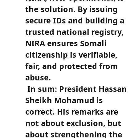
the solution
. By issuing
secure IDs and building a
trusted national registry,
NIRA ensures Somali
citizenship is verifiable,
fair, and protected from
abuse.
In sum:
President Hassan
Sheikh Mohamud is
correct. His remarks are
not about exclusion, but
about strengthening the