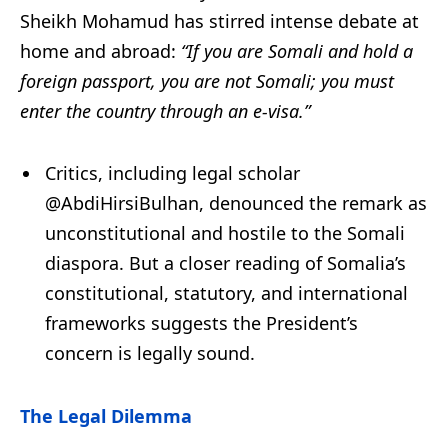
Sheikh Mohamud has stirred intense debate at
home and abroad:
“If you are Somali and hold a
foreign passport, you are not Somali; you must
enter the country through an e-visa.”
Critics, including legal scholar
@AbdiHirsiBulhan, denounced the remark as
unconstitutional and hostile to the Somali
diaspora. But a closer reading of Somalia’s
constitutional, statutory, and international
frameworks suggests the President’s
concern is legally sound.
The Legal Dilemma