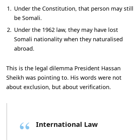
Under the Constitution, that person may still
be Somali.
Under the 1962 law, they may have lost
Somali nationality when they naturalised
abroad.
This is the legal dilemma President Hassan
Sheikh was pointing to. His words were not
about exclusion, but about verification.
International Law