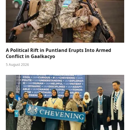
A Political Rift in Puntland Erupts Into Armed
Conflict in Gaalkacyo
5 August 2026