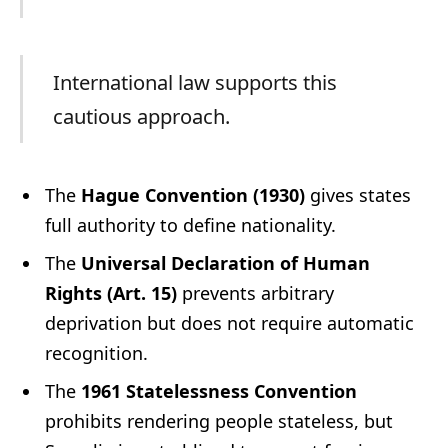
International law supports this
cautious approach.
The
Hague Convention (1930)
gives states
full authority to define nationality.
The
Universal Declaration of Human
Rights (Art. 15)
prevents arbitrary
deprivation but does not require automatic
recognition.
The
1961 Statelessness Convention
prohibits rendering people stateless, but