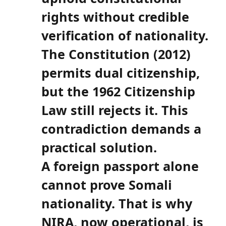
rights without credible
verification of nationality.
The Constitution (2012)
permits dual citizenship,
but the 1962 Citizenship
Law still rejects it. This
contradiction demands a
practical solution.
A foreign passport alone
cannot prove Somali
nationality. That is why
NIRA, now operational, is