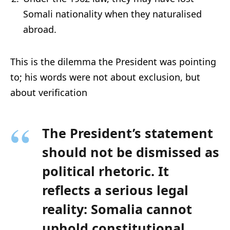
Somali nationality when they naturalised
abroad.
This is the dilemma the President was pointing
to; his words were not about exclusion, but
about verification
The President’s statement
should not be dismissed as
political rhetoric. It
reflects a
serious legal
reality
: Somalia cannot
uphold constitutional