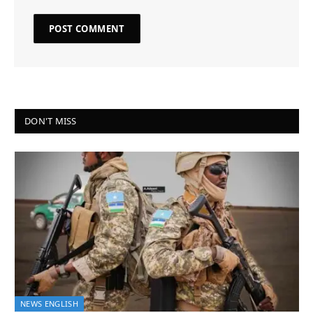
DON'T MISS
NEWS ENGLISH