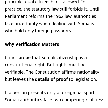
principle, dual citizenship is allowed. In
practice, the statutory law still forbids it. Until
Parliament reforms the 1962 law, authorities
face uncertainty when dealing with Somalis
who hold only foreign passports.
Why Verification Matters
Critics argue that Somali citizenship is a
constitutional right. But rights must be
verifiable. The Constitution affirms nationality
but leaves the
details of proof
to legislation.
If a person presents only a foreign passport,
Somali authorities face two competing realities: