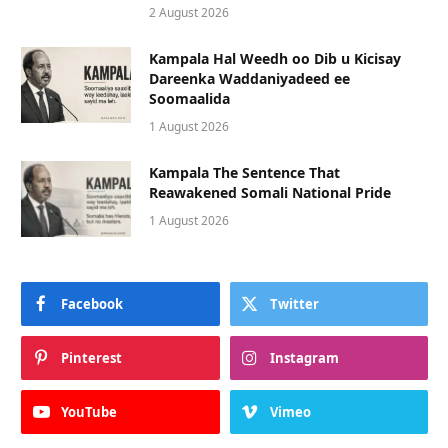
2 August 2026
Kampala Hal Weedh oo Dib u Kicisay
Dareenka Waddaniyadeed ee
Soomaalida
1 August 2026
Kampala The Sentence That
Reawakened Somali National Pride
1 August 2026
Facebook
Twitter
Pinterest
Instagram
YouTube
Vimeo