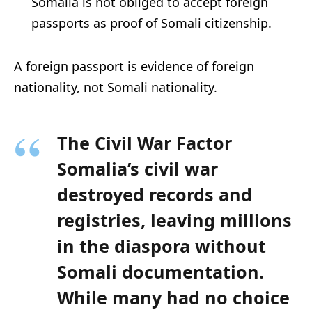
Somalia is not obliged to accept foreign
passports as proof of Somali citizenship.
A foreign passport is evidence of foreign
nationality, not Somali nationality.
The Civil War Factor
Somalia’s civil war
destroyed records and
registries, leaving millions
in the diaspora without
Somali documentation.
While many had no choice