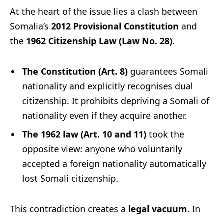
At the heart of the issue lies a clash between
Somalia’s
2012 Provisional Constitution
and
the
1962 Citizenship Law (Law No. 28)
.
The Constitution (Art. 8)
guarantees Somali
nationality and explicitly recognises dual
citizenship. It prohibits depriving a Somali of
nationality even if they acquire another.
The 1962 law (Art. 10 and 11)
took the
opposite view: anyone who voluntarily
accepted a foreign nationality automatically
lost Somali citizenship.
This contradiction creates a
legal vacuum
. In