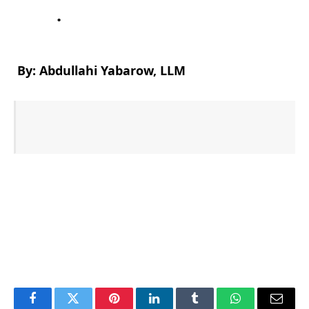
.
By: Abdullahi Yabarow, LLM
Facebook
Twitter
Pinterest
LinkedIn
Tumblr
WhatsApp
Email