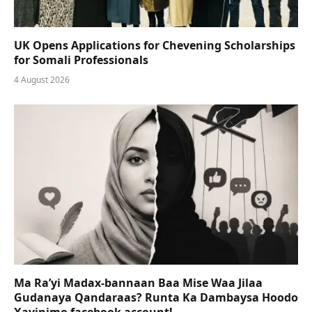
UK Opens Applications for Chevening Scholarships
for Somali Professionals
4 August 2026
Ma Ra’yi Madax-bannaan Baa Mise Waa Jilaa
Gudanaya Qandaraas? Runta Ka Dambaysa Hoodo
Xayinimo facebook account!