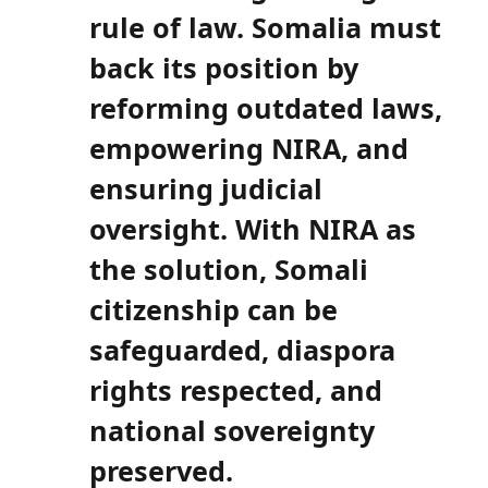
rule of law. Somalia must
back its position by
reforming outdated laws,
empowering NIRA, and
ensuring judicial
oversight. With NIRA as
the solution, Somali
citizenship can be
safeguarded, diaspora
rights respected, and
national sovereignty
preserved.