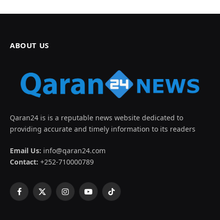
ABOUT US
Qaran24 is is a reputable news website dedicated to
providing accurate and timely information to its readers
Email Us:
info@qaran24.com
Contact:
+252-710000789
Facebook
X
Instagram
YouTube
TikTok
(Twitter)