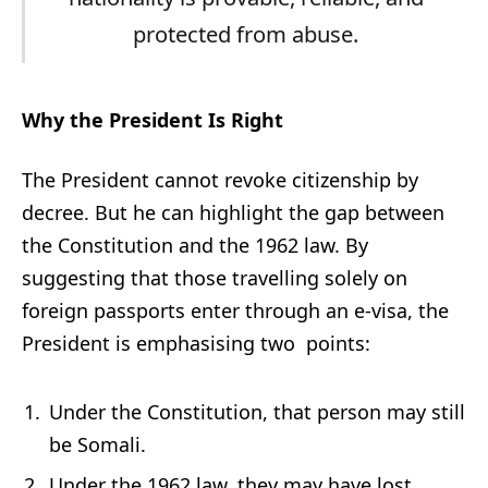
protected from abuse.
Why the President Is Right
The President cannot revoke citizenship by
decree. But he can highlight the gap between
the Constitution and the 1962 law. By
suggesting that those travelling solely on
foreign passports enter through an e-visa, the
President is emphasising two points:
Under the Constitution, that person may still
be Somali.
Under the 1962 law, they may have lost