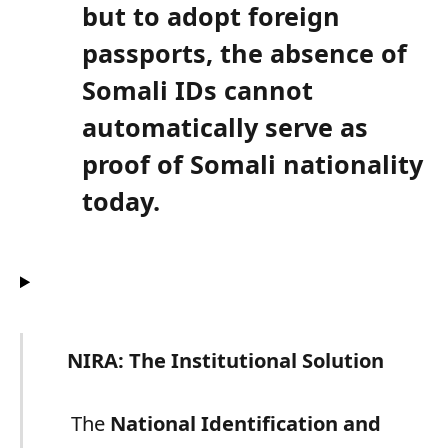
but to adopt foreign
passports, the absence of
Somali IDs cannot
automatically serve as
proof of Somali nationality
today.
NIRA: The Institutional Solution
The
National Identification and