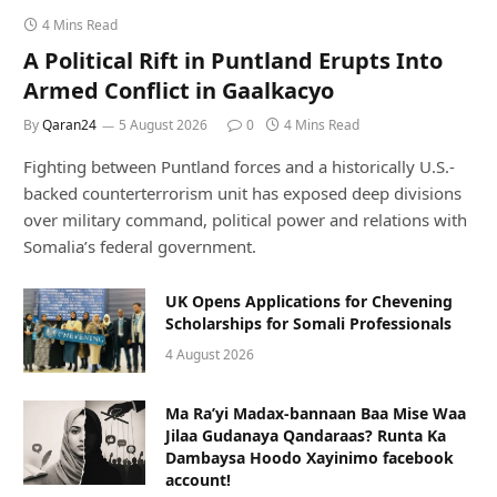
4 Mins Read
A Political Rift in Puntland Erupts Into
Armed Conflict in Gaalkacyo
By
Qaran24
5 August 2026
0
4 Mins Read
Fighting between Puntland forces and a historically U.S.-
backed counterterrorism unit has exposed deep divisions
over military command, political power and relations with
Somalia’s federal government.
UK Opens Applications for Chevening
Scholarships for Somali Professionals
4 August 2026
Ma Ra’yi Madax-bannaan Baa Mise Waa
Jilaa Gudanaya Qandaraas? Runta Ka
Dambaysa Hoodo Xayinimo facebook
account!