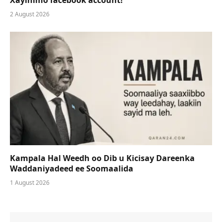
2 August 2026
Kampala Hal Weedh oo Dib u Kicisay Dareenka
Waddaniyadeed ee Soomaalida
1 August 2026