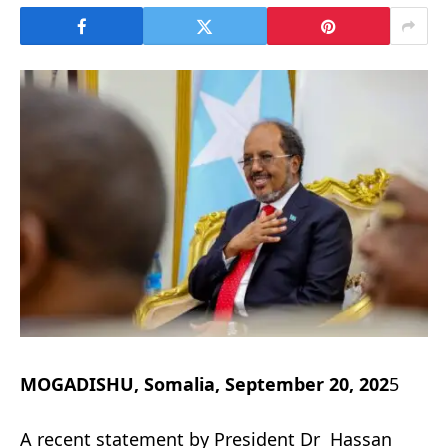
MOGADISHU, Somalia, September 20, 202
5
A recent statement by President Dr Hassan