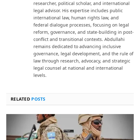
researcher, political scholar, and international
legal advisor. His expertise includes public
international law, human rights law, and
federal dialogue processes, focusing on legal
reform, governance, and state-building in post-
conflict and transitional contexts. Abdullahi
remains dedicated to advancing inclusive
governance, legal development, and the rule of
law through research, advocacy, and strategic
legal counsel at national and international
levels.
RELATED
POSTS