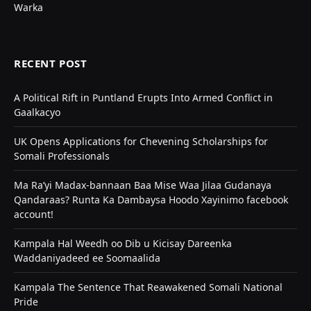
Warka
RECENT POST
A Political Rift in Puntland Erupts Into Armed Conflict in
Gaalkacyo
UK Opens Applications for Chevening Scholarships for
Somali Professionals
Ma Ra’yi Madax-bannaan Baa Mise Waa Jilaa Gudanaya
Qandaraas? Runta Ka Dambaysa Hoodo Xayinimo facebook
account!
Kampala Hal Weedh oo Dib u Kicisay Dareenka
Waddaniyadeed ee Soomaalida
Kampala The Sentence That Reawakened Somali National
Pride