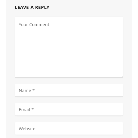
LEAVE A REPLY