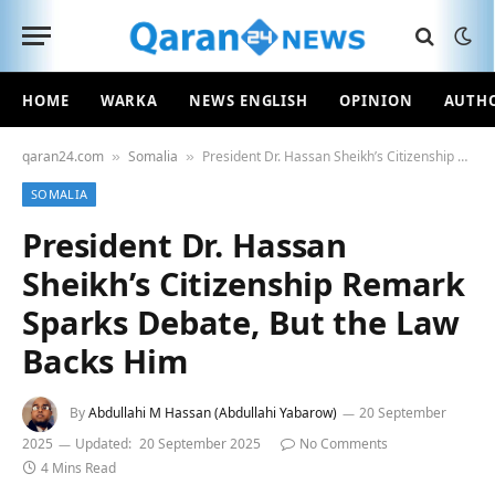
HOME
WARKA
NEWS ENGLISH
OPINION
AUTH
qaran24.com
Somalia
President Dr. Hassan Sheikh’s Citizenship Remark Sparks Debate, But the Law Backs Him
»
»
SOMALIA
President Dr. Hassan
Sheikh’s Citizenship Remark
Sparks Debate, But the Law
Backs Him
By
Abdullahi M Hassan (Abdullahi Yabarow)
20 September
2025
Updated:
20 September 2025
No Comments
4 Mins Read