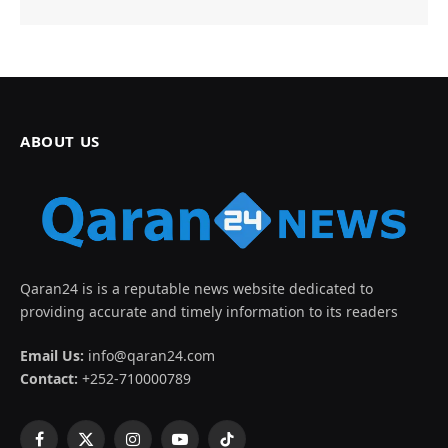
ABOUT US
Qaran24 is is a reputable news website dedicated to
providing accurate and timely information to its readers
Email Us:
info@qaran24.com
Contact:
+252-710000789