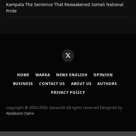
Kampala The Sentence That Reawakened Somali National
Pride
X
(Twitter)
HOME
WARKA
NEWS ENGLISH
OPINION
BUSINESS
CONTACT US
ABOUT US
AUTHORS
PRIVACY POLICY
copyright @ 2024-2026. Qaran24. All rights reserved Designed by
Abdikarin Dahir
.