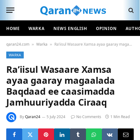
HOME
WARKA
NEWS ENGLISH
OPINION
AUTH
qaran24.com
Warka
Ra’iisul Wasaare Xamsa ayaa gaaray magaalada Baqdaad ee caasimadda Jamhuuriyadda Ciraaq
»
»
WARKA
Ra’iisul Wasaare Xamsa
ayaa gaaray magaalada
Baqdaad ee caasimadda
Jamhuuriyadda Ciraaq
By
Qaran24
5 July 2024
No Comments
1 Min Read