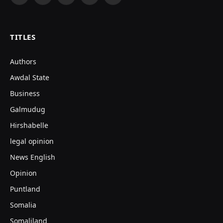
Facebook
X
Instagram
YouTube
TikTok
(Twitter)
TITLES
Authors
Awdal State
Business
Galmudug
Hirshabelle
legal opinion
News English
Opinion
Puntland
Somalia
Somaliland