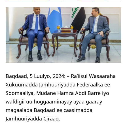
Baqdaad, 5 Luulyo, 2024: – Ra’iisul Wasaaraha
Xukuumadda Jamhuuriyadda Federaalka ee
Soomaaliya, Mudane Hamza Abdi Barre iyo
wafdigii uu hoggaaminayay ayaa gaaray
magaalada Baqdaad ee caasimadda
Jamhuuriyadda Ciraaq.