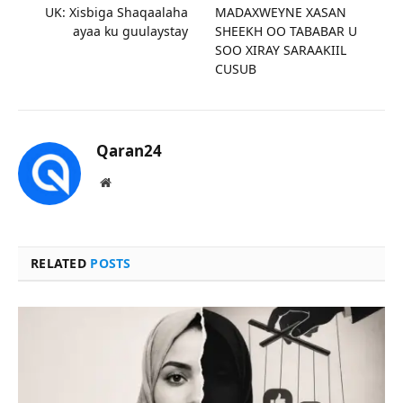
UK: Xisbiga Shaqaalaha
MADAXWEYNE XASAN
ayaa ku guulaystay
SHEEKH OO TABABAR U
SOO XIRAY SARAAKIIL
CUSUB
Qaran24
Website
RELATED
POSTS