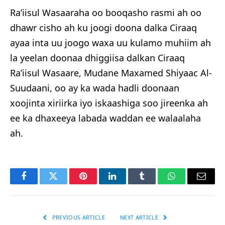
Ra’iisul Wasaaraha oo booqasho rasmi ah oo
dhawr cisho ah ku joogi doona dalka Ciraaq
ayaa inta uu joogo waxa uu kulamo muhiim ah
la yeelan doonaa dhiggiisa dalkan Ciraaq
Ra’iisul Wasaare, Mudane Maxamed Shiyaac Al-
Suudaani, oo ay ka wada hadli doonaan
xoojinta xiriirka iyo iskaashiga soo jireenka ah
ee ka dhaxeeya labada waddan ee walaalaha
ah.
Facebook
Twitter
Pinterest
LinkedIn
Tumblr
WhatsApp
Email
PREVIOUS ARTICLE
NEXT ARTICLE