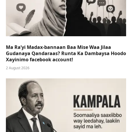
Ma Ra’yi Madax-bannaan Baa Mise Waa Jilaa
Gudanaya Qandaraas? Runta Ka Dambaysa Hoodo
Xayinimo facebook account!
2 August 2026