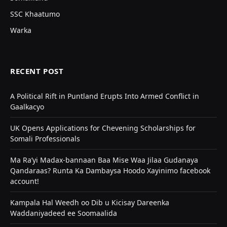
SSC Khaatumo
Warka
RECENT POST
A Political Rift in Puntland Erupts Into Armed Conflict in
Gaalkacyo
UK Opens Applications for Chevening Scholarships for
Somali Professionals
Ma Ra’yi Madax-bannaan Baa Mise Waa Jilaa Gudanaya
Qandaraas? Runta Ka Dambaysa Hoodo Xayinimo facebook
account!
Kampala Hal Weedh oo Dib u Kicisay Dareenka
Waddaniyadeed ee Soomaalida