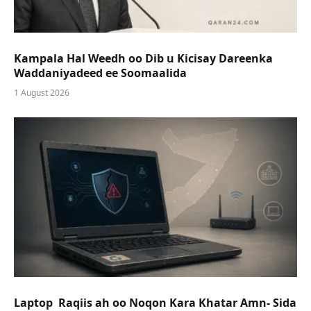
Kampala Hal Weedh oo Dib u Kicisay Dareenka
Waddaniyadeed ee Soomaalida
1 August 2026
Laptop Raqiis ah oo Noqon Kara Khatar Amn- Sida