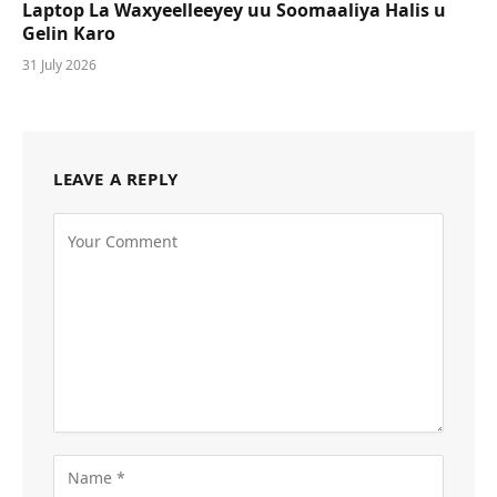
Laptop La Waxyeelleeyey uu Soomaaliya Halis u
Gelin Karo
31 July 2026
LEAVE A REPLY