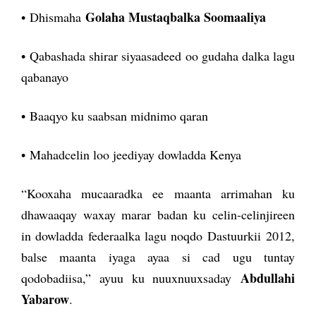
Golaha Mustaqbalka Soomaaliya
• Dhismaha
• Qabashada shirar siyaasadeed oo gudaha dalka lagu
qabanayo
• Baaqyo ku saabsan midnimo qaran
• Mahadcelin loo jeediyay dowladda Kenya
“Kooxaha mucaaradka ee maanta arrimahan ku
dhawaaqay waxay marar badan ku celin-celinjireen
in dowladda federaalka lagu noqdo Dastuurkii 2012,
balse maanta iyaga ayaa si cad ugu tuntay
Abdullahi
qodobadiisa,” ayuu ku nuuxnuuxsaday
Yabarow
.