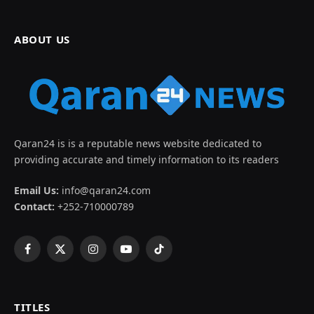
ABOUT US
Qaran24 is is a reputable news website dedicated to
providing accurate and timely information to its readers
Email Us:
info@qaran24.com
Contact:
+252-710000789
Facebook
X
Instagram
YouTube
TikTok
(Twitter)
TITLES