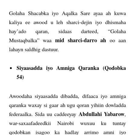
Golaha Shacabka iyo Aqalka Sare ayaa ah kuwa
kaliya ee awood u leh sharci-dejin iyo dhismaha
hay’ado qaran, sidaas darteed, “Golaha
mid sharci-darro ah
Mustaqbalka” waa
oo aan
lahayn saldhig dastuur.
Siyaasadda iyo Amniga Qaranka (Qodobka
54)
Awoodaha siyaasadda dibadda, difaaca iyo amniga
qaranka waxay si gaar ah ugu qoran yihiin dowladda
Abdullahi Y
abarow
federaalka. Sida uu caddeeyay
,
war-saxaafadeedkii Nairobi wuxuu ku tuntay
qodobkan isagoo ka hadlay arrimo amni iyo