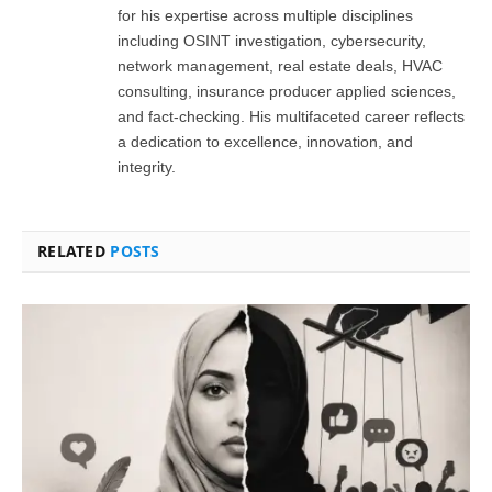
for his expertise across multiple disciplines
including OSINT investigation, cybersecurity,
network management, real estate deals, HVAC
consulting, insurance producer applied sciences,
and fact-checking. His multifaceted career reflects
a dedication to excellence, innovation, and
integrity.
RELATED
POSTS