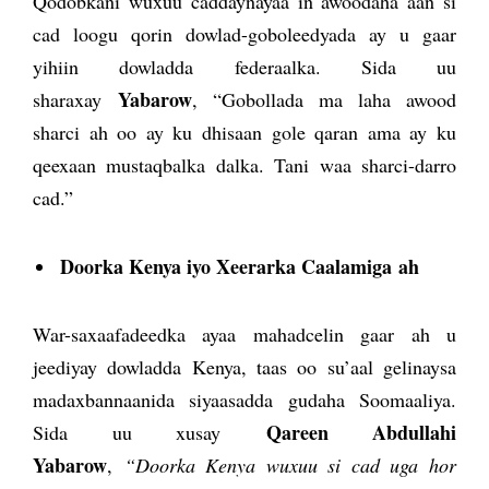
Qodobkani wuxuu caddaynayaa in awoodaha aan si
cad loogu qorin dowlad-goboleedyada ay u gaar
yihiin dowladda federaalka. Sida uu
Yabarow
sharaxay
, “Gobollada ma laha awood
sharci ah oo ay ku dhisaan gole qaran ama ay ku
qeexaan mustaqbalka dalka. Tani waa sharci-darro
cad.”
Doorka Kenya iyo Xeerarka Caalamiga
ah
War-saxaafadeedka ayaa mahadcelin gaar ah u
jeediyay dowladda Kenya, taas oo su’aal gelinaysa
madaxbannaanida siyaasadda gudaha Soomaaliya.
Qareen Abdullahi
Sida uu xusay
Yabarow
,
“Doorka Kenya wuxuu si cad uga hor