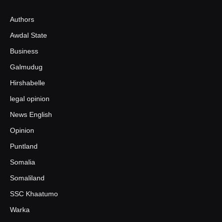
Authors
Awdal State
Business
Galmudug
Hirshabelle
legal opinion
News English
Opinion
Puntland
Somalia
Somaliland
SSC Khaatumo
Warka