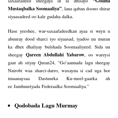
“Golaha
saxaafadeed sheegaya in la dhisayo
Mustaqbalka Soomaaliya”
, lana qaban doono shirar
siyaasadeed oo kale gudaha dalka.
Hase yeeshee, war-saxaafadeedkan ayaa si weyn u
abuuray dood sharci iyo siyaasad, iyadoo uu muran
ka dhex dhaliyay bulshada Soomaaliyeed. Sida uu
Qareen Abdullahi Yabarow
sheegay
, oo wareysi
gaar ah siiyay Qaran24, “Go’aannada lagu sheegay
Nairobi waa sharci-darro, waxayna si cad uga hor
imaanaysaa Dastuurka Ku-meel-gaarka ah
ee Jamhuuriyada Federaalka Soomaaliya.”
Qodobada Lagu Murmay