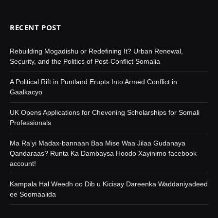
RECENT POST
Rebuilding Mogadishu or Redefining It? Urban Renewal,
Security, and the Politics of Post-Conflict Somalia
A Political Rift in Puntland Erupts Into Armed Conflict in
Gaalkacyo
UK Opens Applications for Chevening Scholarships for Somali
Professionals
Ma Ra’yi Madax-bannaan Baa Mise Waa Jilaa Gudanaya
Qandaraas? Runta Ka Dambaysa Hoodo Xayinimo facebook
account!
Kampala Hal Weedh oo Dib u Kicisay Dareenka Waddaniyadeed
ee Soomaalida