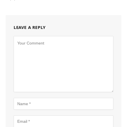
LEAVE A REPLY