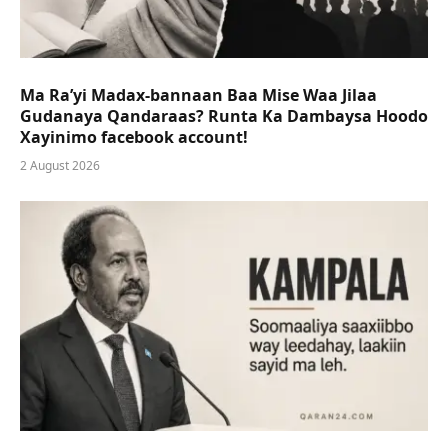
Ma Ra’yi Madax-bannaan Baa Mise Waa Jilaa
Gudanaya Qandaraas? Runta Ka Dambaysa Hoodo
Xayinimo facebook account!
2 August 2026