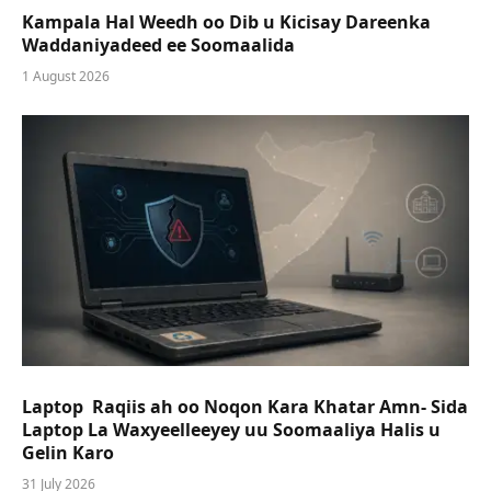
Kampala Hal Weedh oo Dib u Kicisay Dareenka
Waddaniyadeed ee Soomaalida
1 August 2026
Laptop Raqiis ah oo Noqon Kara Khatar Amn- Sida
Laptop La Waxyeelleeyey uu Soomaaliya Halis u
Gelin Karo
31 July 2026