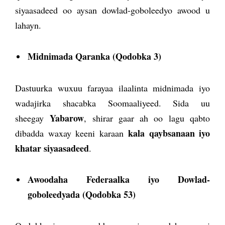
siyaasadeed oo aysan dowlad-goboleedyo awood u
lahayn.
Midnimada Qaranka (Qodobka 3)
Dastuurka wuxuu farayaa ilaalinta midnimada iyo
wadajirka shacabka Soomaaliyeed. Sida uu
Yabarow
sheegay
, shirar gaar ah oo lagu qabto
kala qaybsanaan iyo
dibadda waxay keeni karaan
khatar siyaasadeed
.
Awoodaha Federaalka iyo Dowlad-
goboleedyada (Qodobka 53)