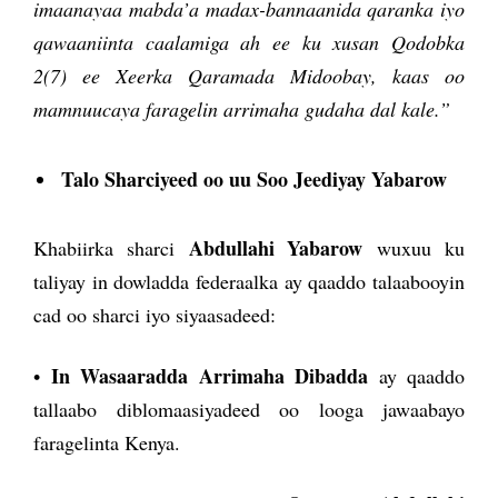
imaanayaa mabda’a madax-bannaanida qaranka iyo
qawaaniinta caalamiga ah ee ku xusan Qodobka
2(7) ee Xeerka Qaramada Midoobay, kaas oo
mamnuucaya faragelin arrimaha gudaha dal kale.”
Talo Sharciyeed oo uu Soo Jeediyay Yabarow
Abdullahi Yabarow
Khabiirka sharci
wuxuu ku
taliyay in dowladda federaalka ay qaaddo talaabooyin
cad oo sharci iyo siyaasadeed:
In Wasaaradda Arrimaha Dibadda
•
ay qaaddo
tallaabo diblomaasiyadeed oo looga jawaabayo
faragelinta Kenya.