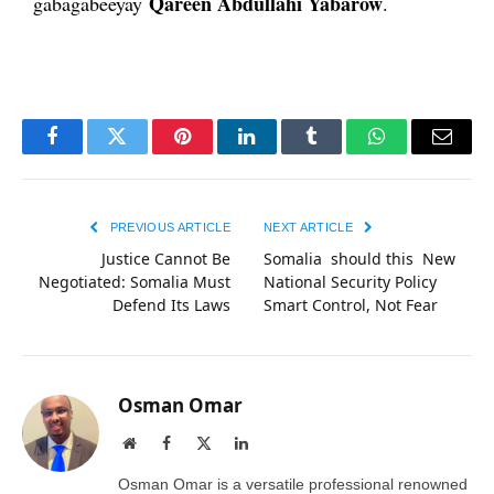
Qareen Abdullahi Yabarow
gabagabeeyay
.
Facebook
Twitter
Pinterest
LinkedIn
Tumblr
WhatsApp
Email
PREVIOUS ARTICLE
NEXT ARTICLE
Justice Cannot Be
Somalia should this New
Negotiated: Somalia Must
National Security Policy
Defend Its Laws
Smart Control, Not Fear
Osman Omar
Website
Facebook
X
LinkedIn
(Twitter)
Osman Omar is a versatile professional renowned