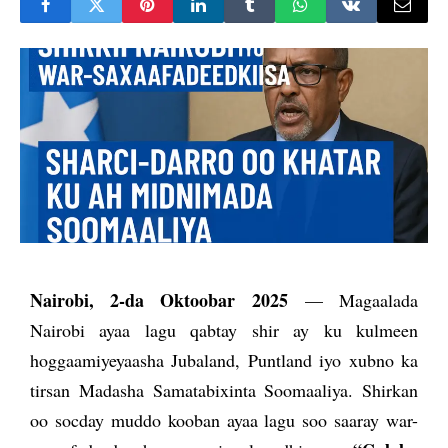
Nairobi, 2-da Oktoobar 2025
— Magaalada
Nairobi ayaa lagu qabtay shir ay ku kulmeen
hoggaamiyeyaasha Jubaland, Puntland iyo xubno ka
tirsan Madasha Samatabixinta Soomaaliya. Shirkan
oo socday muddo kooban ayaa lagu soo saaray war-