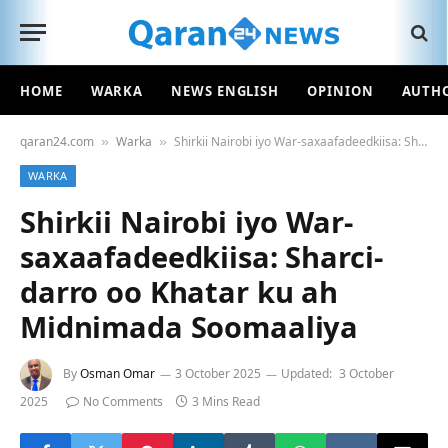
HOME
WARKA
NEWS ENGLISH
OPINION
AUTH
qaran24.com
Warka
Shirkii Nairobi iyo War-saxaafadeedkiisa: Sharci-darro oo Khatar ku ah Midnimada Soomaaliya
»
»
WARKA
Shirkii Nairobi iyo War-
saxaafadeedkiisa: Sharci-
darro oo Khatar ku ah
Midnimada Soomaaliya
By
Osman Omar
3 October 2025
Updated:
3 October
2025
No Comments
3 Mins Read