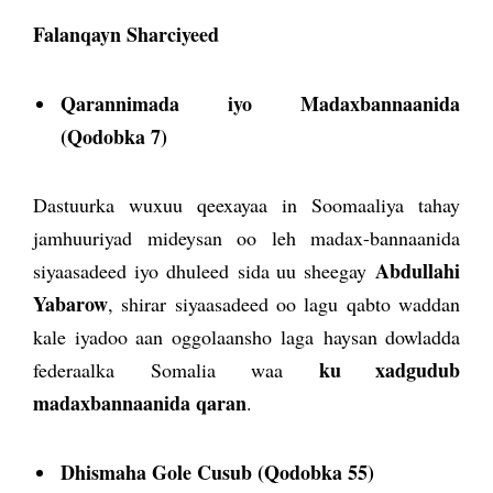
Falanqayn Sharciyeed
Qarannimada iyo Madaxbannaanida
(Qodobka 7)
Dastuurka wuxuu qeexayaa in Soomaaliya tahay
jamhuuriyad mideysan oo leh madax-bannaanida
Abdullahi
siyaasadeed iyo dhuleed sida uu sheegay
Yabarow
, shirar siyaasadeed oo lagu qabto waddan
kale iyadoo aan oggolaansho laga haysan dowladda
ku xadgudub
federaalka Somalia waa
madaxbannaanida qaran
.
Dhismaha Gole Cusub (Qodobka 55)