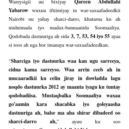
Qareen Abdullahi
Wareysigii uu bixiyay
Yabarow
wuxuu iftiimiyay in war-saxaafadeedkii
Nairobi uu yahay sharci-darro, khatarna ku ah
midnimada iyo madax-bannaanida Soomaaliya.
3, 7, 53, 54 iyo 55
Qodobada dastuuriga ah sida
ayaa
si toos ah uga hor imanaya war-saxaafadeedkan.
Sharciga iyo dastuurka waa kan ugu sarreeya,
“
cidna ka
ma sarreyso. Waa arrin ceeb ah in
mucaaradkii ku celin jiray in dowladda lagu
noqdo dastuurka 2012 ay maanta iyagu ku tuntay
qodobadiisa. Mustaqbalka Soomaaliya waxaa
go’aamin kara shacabka iyo goleyaasha
dastuuriga ah, balse ma aha shirar dibadeed oo
sharci-darro ah,
” ayuu ku soo