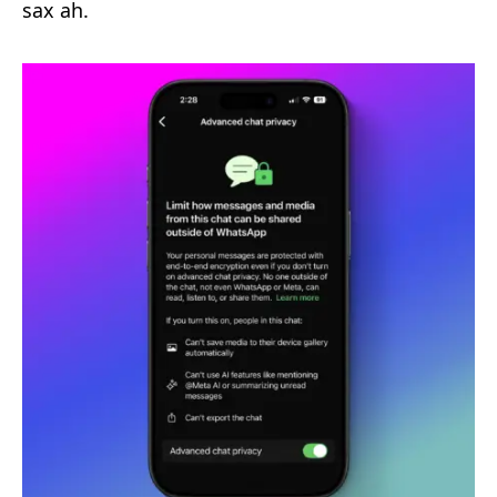
sax ah.