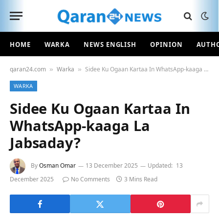
HOME
WARKA
NEWS ENGLISH
OPINION
AUTH
qaran24.com
Warka
Sidee Ku Ogaan Kartaa In WhatsApp-kaaga La Jabsaday?
»
»
WARKA
Sidee Ku Ogaan Kartaa In
WhatsApp-kaaga La
Jabsaday?
By
Osman Omar
13 December 2025
Updated:
13
December 2025
No Comments
3 Mins Read