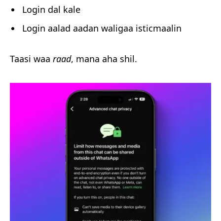
Login dal kale
Login aalad aadan waligaa isticmaalin
Taasi waa
raad
, mana aha shil.