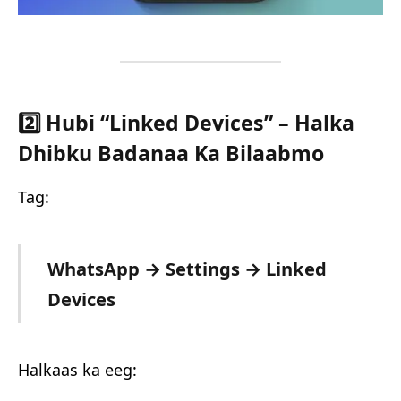
2️⃣ Hubi “Linked Devices” – Halka
Dhibku Badanaa Ka Bilaabmo
Tag:
WhatsApp → Settings → Linked
Devices
Halkaas ka eeg: