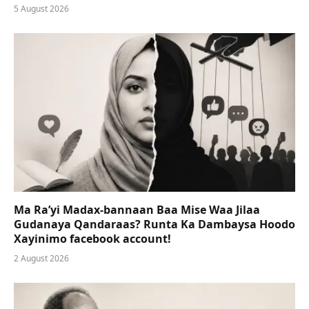
5 August 2026
Ma Ra’yi Madax-bannaan Baa Mise Waa Jilaa
Gudanaya Qandaraas? Runta Ka Dambaysa Hoodo
Xayinimo facebook account!
2 August 2026