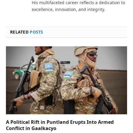
His multifaceted career reflects a dedication to
excellence, innovation, and integrity.
RELATED
POSTS
A Political Rift in Puntland Erupts Into Armed
Conflict in Gaalkacyo