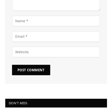
DON'T MISS