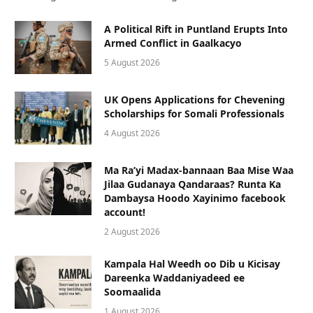
A Political Rift in Puntland Erupts Into
Armed Conflict in Gaalkacyo
5 August 2026
UK Opens Applications for Chevening
Scholarships for Somali Professionals
4 August 2026
Ma Ra’yi Madax-bannaan Baa Mise Waa
Jilaa Gudanaya Qandaraas? Runta Ka
Dambaysa Hoodo Xayinimo facebook
account!
2 August 2026
Kampala Hal Weedh oo Dib u Kicisay
Dareenka Waddaniyadeed ee
Soomaalida
1 August 2026