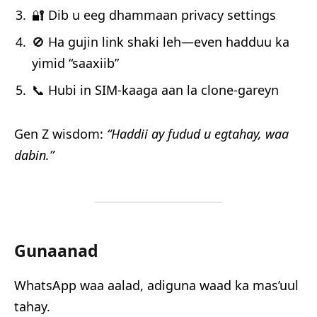
🔐 Dib u eeg dhammaan privacy settings
🚫 Ha gujin link shaki leh—even hadduu ka
yimid “saaxiib”
📞 Hubi in SIM-kaaga aan la clone-gareyn
Gen Z wisdom:
“Haddii ay fudud u egtahay, waa
dabin.”
Gunaanad
WhatsApp waa aalad, adiguna waad ka mas’uul
tahay.