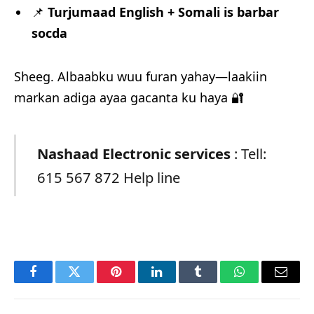
📌
Turjumaad English + Somali is barbar
socda
Sheeg. Albaabku wuu furan yahay—laakiin
markan adiga ayaa gacanta ku haya 🔐
Nashaad Electronic services
: Tell:
615 567 872 Help line
Facebook
Twitter
Pinterest
LinkedIn
Tumblr
WhatsApp
Email