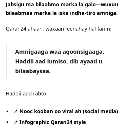
Jabsigu ma bilaabmo marka la galo—wuxuu
bilaabmaa marka la iska indha-tiro amniga.
Qaran24 ahaan, waxaan leenahay hal fariin:
Amnigaaga waa aqoonsigaaga.
Haddii aad lumiso, dib ayaad u
bilaabaysaa.
Haddii aad rabto:
📌
Nooc kooban oo viral ah (social media)
📌
Infographic Qaran24 style