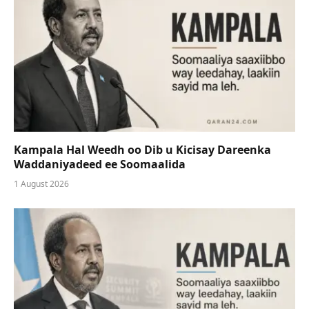
Kampala Hal Weedh oo Dib u Kicisay Dareenka
Waddaniyadeed ee Soomaalida
1 August 2026