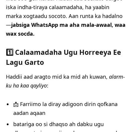
iska indha-tiraya calaamadaha, ha yaabin
marka xogtaadu socoto. Aan runta ka hadalno
—
jabsiga WhatsApp ma aha mala-awaal, waa
wax socda.
1️⃣ Calaamadaha Ugu Horreeya Ee
Lagu Garto
Haddii aad aragto mid ka mid ah kuwan,
alarm-
ku ha kaa qayliyo
:
📩 Farriimo la diray adigoon dirin qofkana
aadan aqaan
batariga oo si dhaqso ah dabku ugu