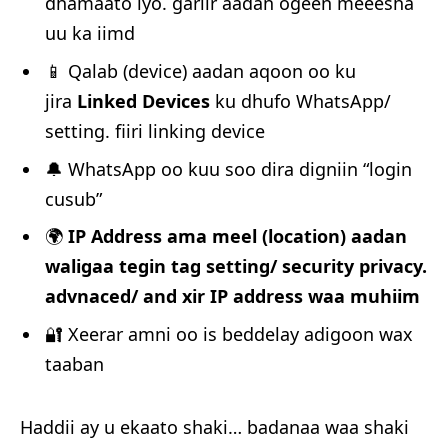
dhamaato iyo. gariir aadan ogeen meeesha
uu ka iimd
📱 Qalab (device) aadan aqoon oo ku
jira
Linked Devices
ku dhufo WhatsApp/
setting. fiiri linking device
🔔 WhatsApp oo kuu soo dira digniin “login
cusub”
🌍
IP Address ama meel (location) aadan
waligaa tegin tag setting/ security privacy.
advnaced/ and xir IP address waa muhiim
🔐 Xeerar amni oo is beddelay adigoon wax
taaban
Haddii ay u ekaato shaki… badanaa waa shaki