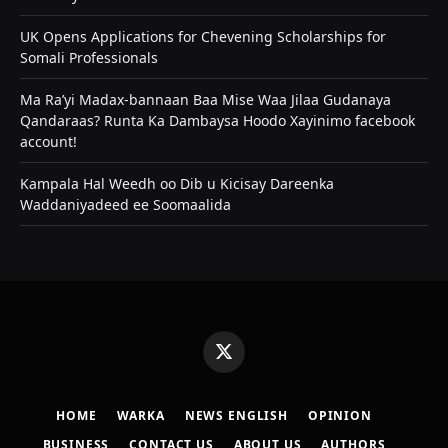
UK Opens Applications for Chevening Scholarships for
Somali Professionals
Ma Ra’yi Madax-bannaan Baa Mise Waa Jilaa Gudanaya
Qandaraas? Runta Ka Dambaysa Hoodo Xayinimo facebook
account!
Kampala Hal Weedh oo Dib u Kicisay Dareenka
Waddaniyadeed ee Soomaalida
X
(Twitter)
HOME
WARKA
NEWS ENGLISH
OPINION
BUSINESS
CONTACT US
ABOUT US
AUTHORS