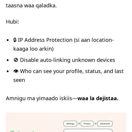
taasna waa qaladka.
Hubi:
🔒 IP Address Protection (si aan location-
kaaga loo arkin)
🚫 Disable auto-linking unknown devices
👁️ Who can see your profile, status, and last
seen
Amnigu ma yimaado iskiis—
waa la dejistaa.