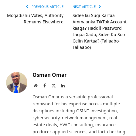
PREVIOUS ARTICLE
NEXT ARTICLE
Mogadishu Votes, Authority
Sidee ku Sugi Kartaa
Remains Elsewhere
Ammaanka TikTok Account-
kaaga? Haddii Password
Lagaa Xado, Sidee Ku Soo
Celin Kartaa? (Tallaabo-
Tallaabo)
Osman Omar
Website
Facebook
X
LinkedIn
(Twitter)
Osman Omar is a versatile professional
renowned for his expertise across multiple
disciplines including OSINT investigation,
cybersecurity, network management, real
estate deals, HVAC consulting, insurance
producer applied sciences, and fact-checking.