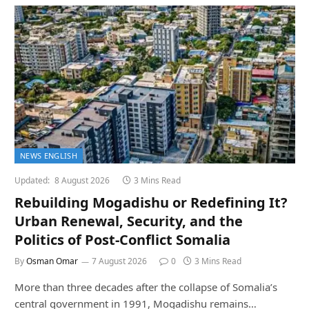
NEWS ENGLISH
Updated:
8 August 2026
3 Mins Read
Rebuilding Mogadishu or Redefining It?
Urban Renewal, Security, and the
Politics of Post-Conflict Somalia
By
Osman Omar
7 August 2026
0
3 Mins Read
More than three decades after the collapse of Somalia’s
central government in 1991, Mogadishu remains…