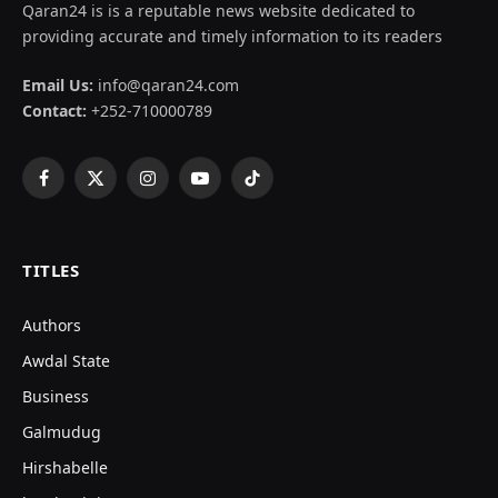
Qaran24 is is a reputable news website dedicated to
providing accurate and timely information to its readers
Email Us:
info@qaran24.com
Contact:
+252-710000789
Facebook
X
Instagram
YouTube
TikTok
(Twitter)
TITLES
Authors
Awdal State
Business
Galmudug
Hirshabelle