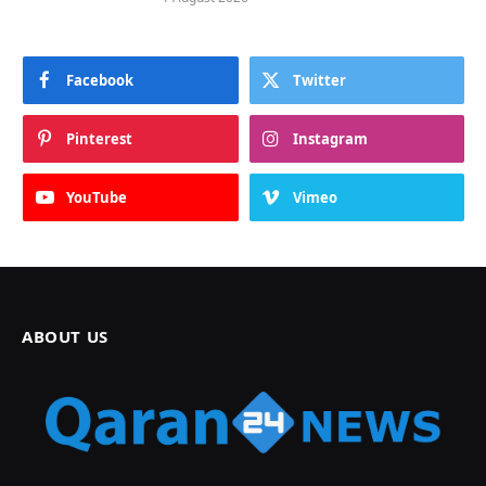
Facebook
Twitter
Pinterest
Instagram
YouTube
Vimeo
ABOUT US