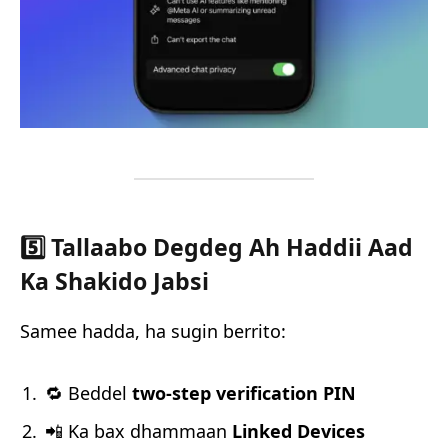
5️⃣ Tallaabo Degdeg Ah Haddii Aad
Ka Shakido Jabsi
Samee hadda, ha sugin berrito:
🔁 Beddel
two-step verification PIN
📲 Ka bax dhammaan
Linked Devices