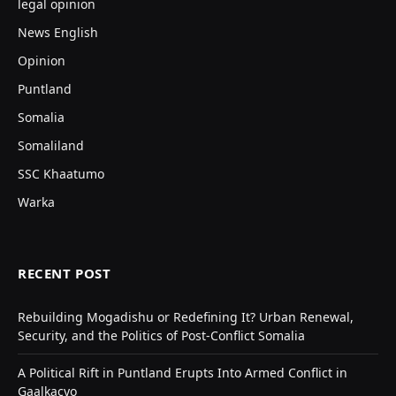
legal opinion
News English
Opinion
Puntland
Somalia
Somaliland
SSC Khaatumo
Warka
RECENT POST
Rebuilding Mogadishu or Redefining It? Urban Renewal,
Security, and the Politics of Post-Conflict Somalia
A Political Rift in Puntland Erupts Into Armed Conflict in
Gaalkacyo