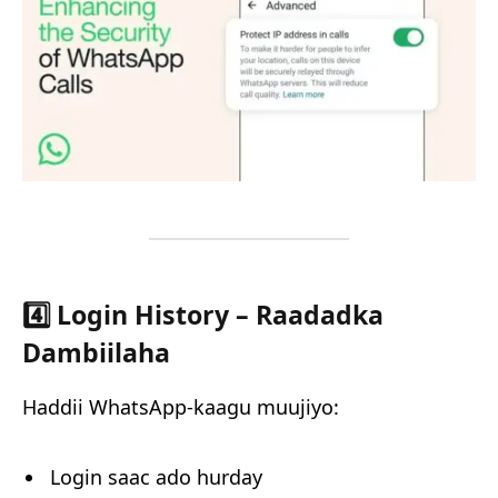
4️⃣ Login History – Raadadka
Dambiilaha
Haddii WhatsApp-kaagu muujiyo:
Login saac ado hurday