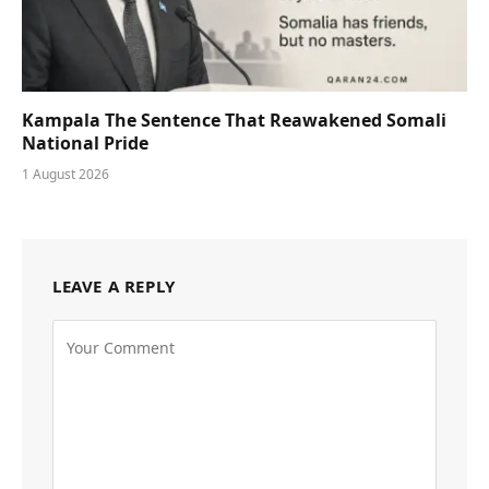
Kampala The Sentence That Reawakened Somali
National Pride
1 August 2026
LEAVE A REPLY