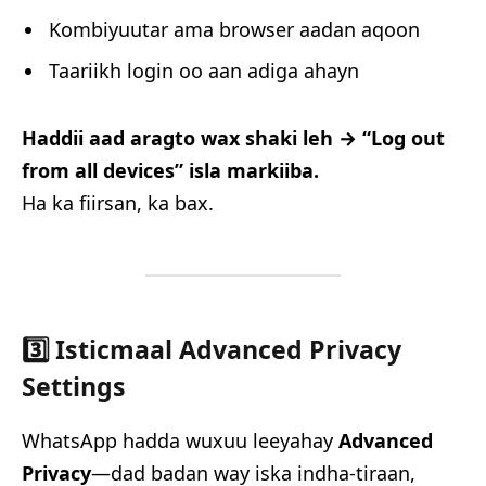
Kombiyuutar ama browser aadan aqoon
Taariikh login oo aan adiga ahayn
Haddii aad aragto wax shaki leh → “Log out
from all devices” isla markiiba.
Ha ka fiirsan, ka bax.
3️⃣ Isticmaal Advanced Privacy
Settings
WhatsApp hadda wuxuu leeyahay
Advanced
Privacy
—dad badan way iska indha-tiraan,