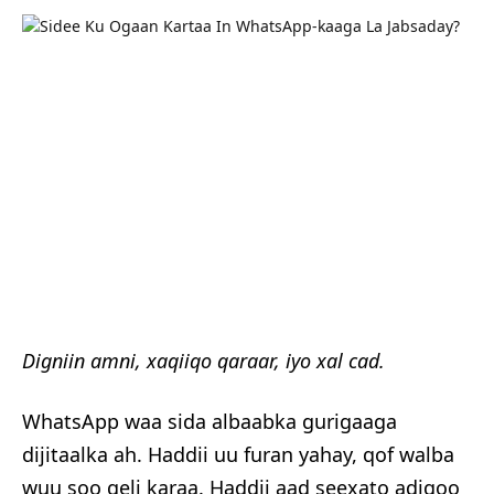
Digniin amni, xaqiiqo qaraar, iyo xal cad.
WhatsApp waa sida albaabka gurigaaga
dijitaalka ah. Haddii uu furan yahay, qof walba
wuu soo geli karaa. Haddii aad seexato adigoo