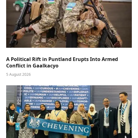
A Political Rift in Puntland Erupts Into Armed
Conflict in Gaalkacyo
5 August 2026