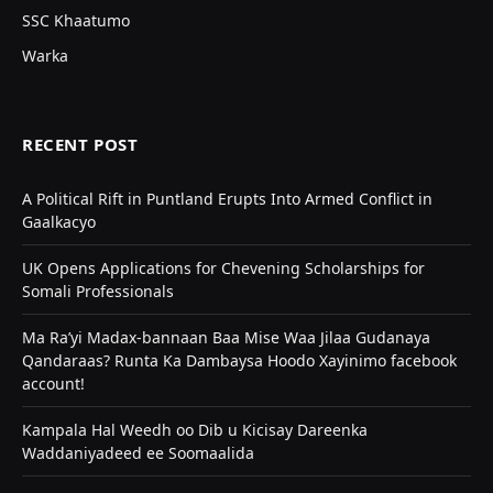
SSC Khaatumo
Warka
RECENT POST
A Political Rift in Puntland Erupts Into Armed Conflict in
Gaalkacyo
UK Opens Applications for Chevening Scholarships for
Somali Professionals
Ma Ra’yi Madax-bannaan Baa Mise Waa Jilaa Gudanaya
Qandaraas? Runta Ka Dambaysa Hoodo Xayinimo facebook
account!
Kampala Hal Weedh oo Dib u Kicisay Dareenka
Waddaniyadeed ee Soomaalida