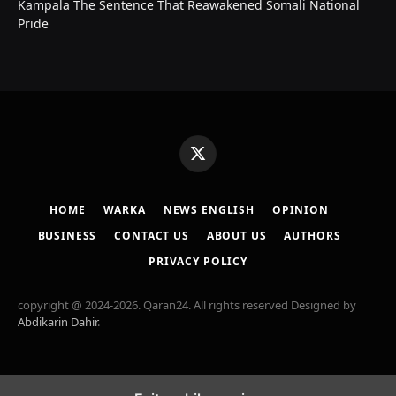
Kampala The Sentence That Reawakened Somali National
Pride
X
(Twitter)
HOME
WARKA
NEWS ENGLISH
OPINION
BUSINESS
CONTACT US
ABOUT US
AUTHORS
PRIVACY POLICY
copyright @ 2024-2026. Qaran24. All rights reserved Designed by
Abdikarin Dahir
.