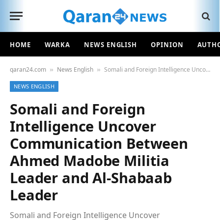
HOME
WARKA
NEWS ENGLISH
OPINION
AUTH
qaran24.com
News English
Somali and Foreign Intelligence Uncover Communication Between Ahmed Madobe Militia Leader and Al-Shabaab Leader
»
»
NEWS ENGLISH
Somali and Foreign
Intelligence Uncover
Communication Between
Ahmed Madobe Militia
Leader and Al-Shabaab
Leader
Somali and Foreign Intelligence Uncover