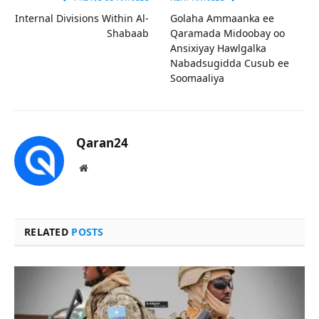
Internal Divisions Within Al-
Golaha Ammaanka ee
Shabaab
Qaramada Midoobay oo
Ansixiyay Hawlgalka
Nabadsugidda Cusub ee
Soomaaliya
Qaran24
Website
RELATED
POSTS