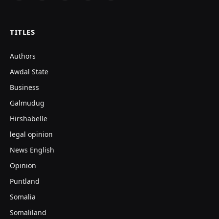
(Twitter)
TITLES
Authors
Awdal State
Business
Galmudug
Hirshabelle
legal opinion
News English
Opinion
Puntland
Somalia
Somaliland