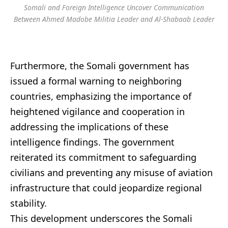
Somali and Foreign Intelligence Uncover Communication
Between Ahmed Madobe Militia Leader and Al-Shabaab Leader
Furthermore, the Somali government has
issued a formal warning to neighboring
countries, emphasizing the importance of
heightened vigilance and cooperation in
addressing the implications of these
intelligence findings. The government
reiterated its commitment to safeguarding
civilians and preventing any misuse of aviation
infrastructure that could jeopardize regional
stability.
This development underscores the Somali