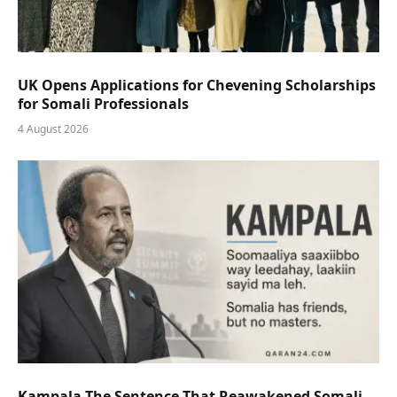
UK Opens Applications for Chevening Scholarships
for Somali Professionals
4 August 2026
Kampala The Sentence That Reawakened Somali