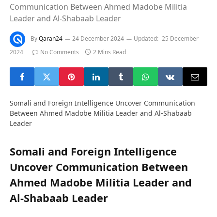
Communication Between Ahmed Madobe Militia
Leader and Al-Shabaab Leader
By
Qaran24
24 December 2024
Updated:
25 December
2024
No Comments
2 Mins Read
Somali and Foreign Intelligence Uncover Communication
Between Ahmed Madobe Militia Leader and Al-Shabaab
Leader
Somali and Foreign Intelligence
Uncover Communication Between
Ahmed Madobe Militia Leader and
Al-Shabaab Leader