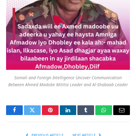
Somali and Foreign Intelligence Uncover Communication
Between Ahmed Madobe Militia Leader and Al-Shabaab Leader
Facebook
Twitter
Pinterest
LinkedIn
Tumblr
WhatsApp
Email
PREVIOUS ARTICLE
NEXT ARTICLE