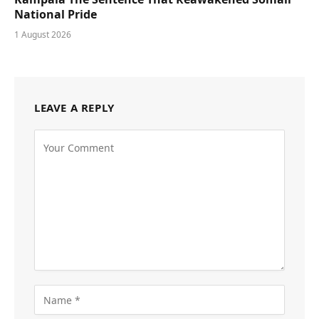
National Pride
1 August 2026
LEAVE A REPLY