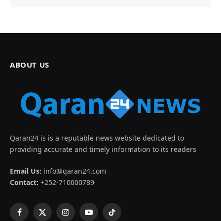
ABOUT US
Qaran24 is is a reputable news website dedicated to
providing accurate and timely information to its readers
Email Us:
info@qaran24.com
Contact:
+252-710000789
Facebook
X
Instagram
YouTube
TikTok