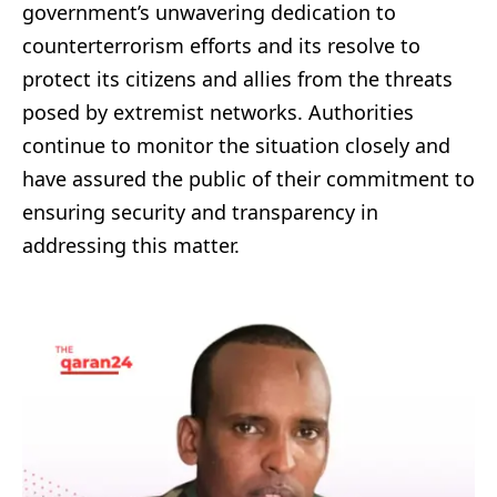
government’s unwavering dedication to
counterterrorism efforts and its resolve to
protect its citizens and allies from the threats
posed by extremist networks. Authorities
continue to monitor the situation closely and
have assured the public of their commitment to
ensuring security and transparency in
addressing this matter.