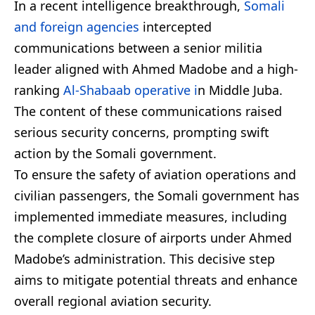
In a recent intelligence breakthrough,
Somali
and foreign agencies
intercepted
communications between a senior militia
leader aligned with Ahmed Madobe and a high-
ranking
Al-Shabaab operative i
n Middle Juba.
The content of these communications raised
serious security concerns, prompting swift
action by the Somali government.
To ensure the safety of aviation operations and
civilian passengers, the Somali government has
implemented immediate measures, including
the complete closure of airports under Ahmed
Madobe’s administration. This decisive step
aims to mitigate potential threats and enhance
overall regional aviation security.