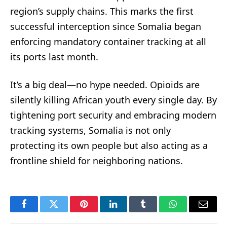
region’s supply chains. This marks the first
successful interception since Somalia began
enforcing mandatory container tracking at all
its ports last month.
It’s a big deal—no hype needed. Opioids are
silently killing African youth every single day. By
tightening port security and embracing modern
tracking systems, Somalia is not only
protecting its own people but also acting as a
frontline shield for neighboring nations.
Facebook
Twitter
Pinterest
LinkedIn
Tumblr
WhatsApp
Email