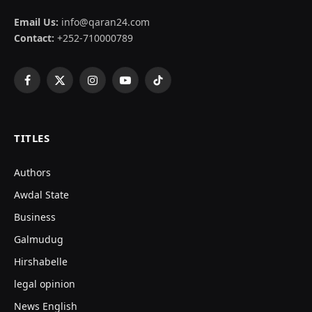
Email Us:
info@qaran24.com
Contact:
+252-710000789
Facebook
X
Instagram
YouTube
TikTok
(Twitter)
TITLES
Authors
Awdal State
Business
Galmudug
Hirshabelle
legal opinion
News English