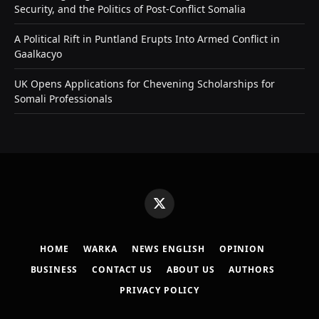
Security, and the Politics of Post-Conflict Somalia
A Political Rift in Puntland Erupts Into Armed Conflict in
Gaalkacyo
UK Opens Applications for Chevening Scholarships for
Somali Professionals
X
(Twitter)
HOME
WARKA
NEWS ENGLISH
OPINION
BUSINESS
CONTACT US
ABOUT US
AUTHORS
PRIVACY POLICY