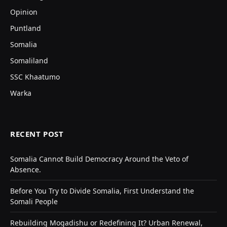
Opinion
Puntland
Somalia
Somaliland
SSC Khaatumo
Warka
RECENT POST
Somalia Cannot Build Democracy Around the Veto of
Absence.
Before You Try to Divide Somalia, First Understand the
Somali People
Rebuilding Mogadishu or Redefining It? Urban Renewal,