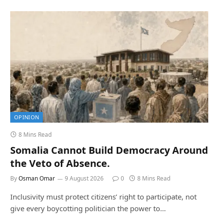
OPINION
8 Mins Read
Somalia Cannot Build Democracy Around
the Veto of Absence.
By
Osman Omar
9 August 2026
0
8 Mins Read
Inclusivity must protect citizens’ right to participate, not
give every boycotting politician the power to…