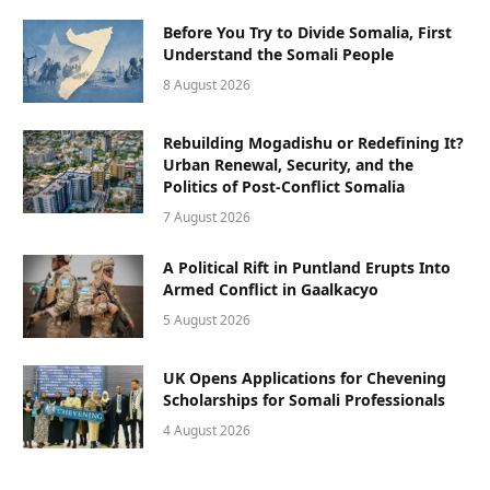
Before You Try to Divide Somalia, First
Understand the Somali People
8 August 2026
Rebuilding Mogadishu or Redefining It?
Urban Renewal, Security, and the
Politics of Post-Conflict Somalia
7 August 2026
A Political Rift in Puntland Erupts Into
Armed Conflict in Gaalkacyo
5 August 2026
UK Opens Applications for Chevening
Scholarships for Somali Professionals
4 August 2026