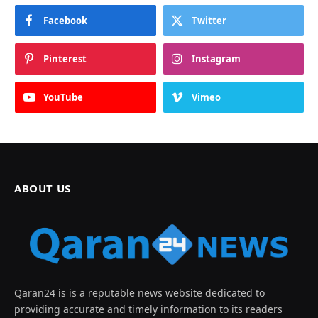
Facebook
Twitter
Pinterest
Instagram
YouTube
Vimeo
ABOUT US
Qaran24 is is a reputable news website dedicated to
providing accurate and timely information to its readers