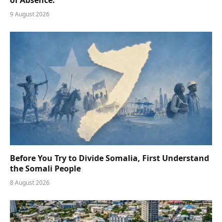
9 August 2026
Before You Try to Divide Somalia, First Understand
the Somali People
8 August 2026