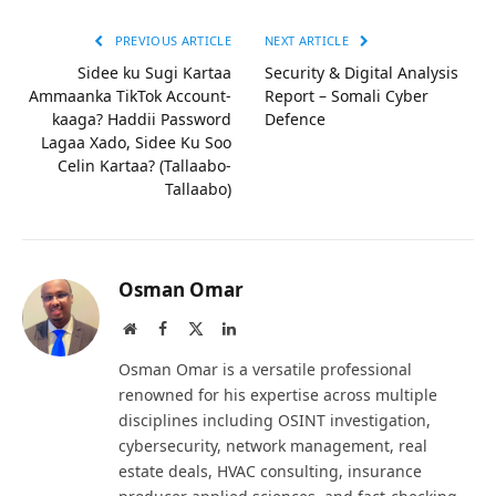
PREVIOUS ARTICLE
NEXT ARTICLE
Sidee ku Sugi Kartaa
Security & Digital Analysis
Ammaanka TikTok Account-
Report – Somali Cyber
kaaga? Haddii Password
Defence
Lagaa Xado, Sidee Ku Soo
Celin Kartaa? (Tallaabo-
Tallaabo)
Osman Omar
Website
Facebook
X
LinkedIn
(Twitter)
Osman Omar is a versatile professional
renowned for his expertise across multiple
disciplines including OSINT investigation,
cybersecurity, network management, real
estate deals, HVAC consulting, insurance