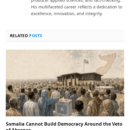
producer applied sciences, and fact-checking.
His multifaceted career reflects a dedication to
excellence, innovation, and integrity.
RELATED
POSTS
Somalia Cannot Build Democracy Around the Veto
of Absence.