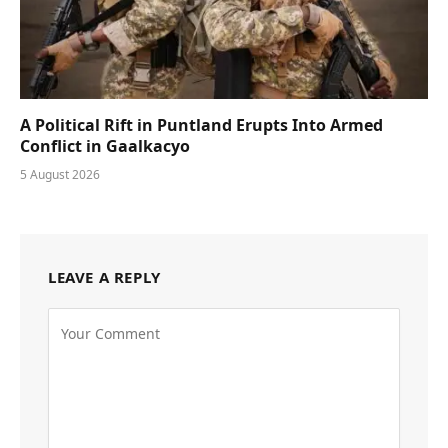
A Political Rift in Puntland Erupts Into Armed
Conflict in Gaalkacyo
5 August 2026
LEAVE A REPLY