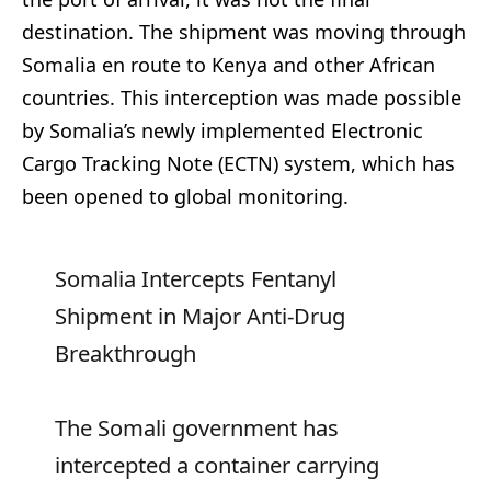
destination. The shipment was moving through
Somalia en route to Kenya and other African
countries. This interception was made possible
by Somalia’s newly implemented Electronic
Cargo Tracking Note (ECTN) system, which has
been opened to global monitoring.
Somalia Intercepts Fentanyl
Shipment in Major Anti-Drug
Breakthrough
The Somali government has
intercepted a container carrying