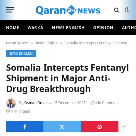
HOME
WARKA
NEWS ENGLISH
OPINION
AUTH
qaran24.com
News English
Somalia Intercepts Fentanyl Shipment in Major Anti-Drug Breakthrough
»
»
NEWS ENGLISH
Somalia Intercepts Fentanyl
Shipment in Major Anti-
Drug Breakthrough
By
Osman Omar
15 December 2025
No Comments
1 Min Read