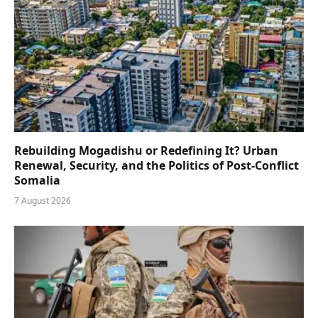
Rebuilding Mogadishu or Redefining It? Urban
Renewal, Security, and the Politics of Post-Conflict
Somalia
7 August 2026