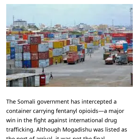
The Somali government has intercepted a
container carrying fentanyl opioids—a major
win in the fight against international drug
trafficking. Although Mogadishu was listed as
the port of arrival, it was not the final