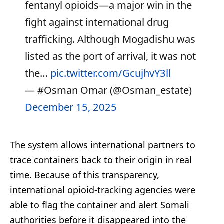
fentanyl opioids—a major win in the
fight against international drug
trafficking. Although Mogadishu was
listed as the port of arrival, it was not
the…
pic.twitter.com/GcujhvY3ll
— #Osman Omar (@Osman_estate)
December 15, 2025
The system allows international partners to
trace containers back to their origin in real
time. Because of this transparency,
international opioid-tracking agencies were
able to flag the container and alert Somali
authorities before it disappeared into the