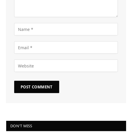
DON'T MISS