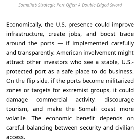
Somalia’s Strategic Port Offer: A Double-Edged Sword
Economically, the U.S. presence could improve
infrastructure, create jobs, and boost trade
around the ports — if implemented carefully
and transparently. American involvement might
attract other investors who see a stable, U.S.-
protected port as a safe place to do business.
On the flip side, if the ports become militarized
zones or targets for extremist groups, it could
damage commercial activity, discourage
tourism, and make the Somali coast more
volatile. The economic benefit depends on
careful balancing between security and civilian
access.