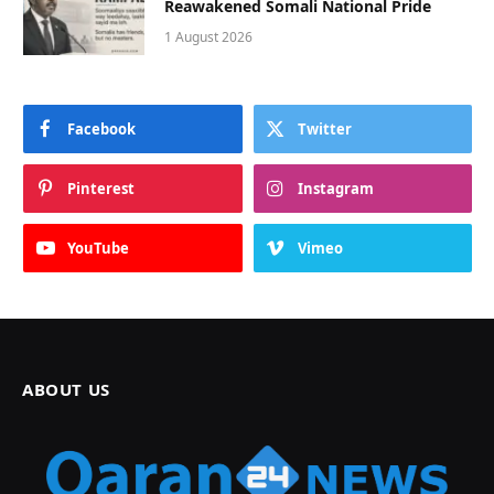
Reawakened Somali National Pride
1 August 2026
Facebook
Twitter
Pinterest
Instagram
YouTube
Vimeo
ABOUT US