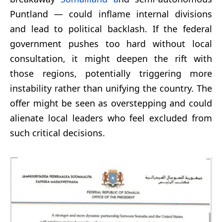
Puntland — could inflame internal divisions
and lead to political backlash. If the federal
government pushes too hard without local
consultation, it might deepen the rift with
those regions, potentially triggering more
instability rather than unifying the country. The
offer might be seen as overstepping and could
alienate local leaders who feel excluded from
such critical decisions.