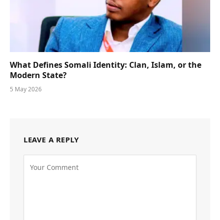
What Defines Somali Identity: Clan, Islam, or the
Modern State?
5 May 2026
LEAVE A REPLY