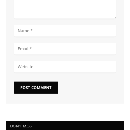
DON'T MISS