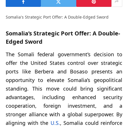
Somalia's Strategic Port Offer: A Double-Edged Sword
Somalia’s Strategic Port Offer: A Double-
Edged Sword
The Somali federal government’s decision to
offer the United States control over strategic
ports like Berbera and Bosaso presents an
opportunity to elevate Somalia’s geopolitical
standing. This move could bring significant
advantages, including enhanced security
cooperation, foreign investment, and a
stronger alliance with a global superpower. By
aligning with the
U.S.
, Somalia could reinforce