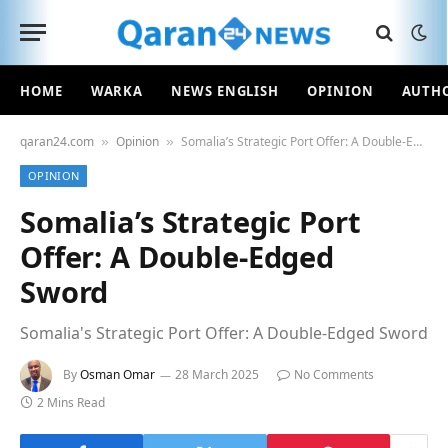
HOME
WARKA
NEWS ENGLISH
OPINION
AUTH
qaran24.com
Opinion
Somalia’s Strategic Port Offer: A Double-Edged Sword
»
»
OPINION
Somalia’s Strategic Port
Offer: A Double-Edged
Sword
Somalia's Strategic Port Offer: A Double-Edged Sword
By
Osman Omar
28 March 2025
No Comments
2 Mins Read