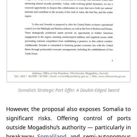
Somalia’s Strategic Port Offer: A Double-Edged Sword
However, the proposal also exposes Somalia to
significant risks. Offering control of ports
outside Mogadishu’s authority — particularly in
breakaway
Somaliland a
nd semi-autonomous