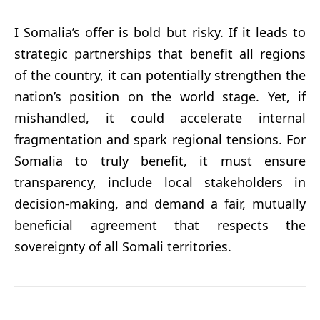
I Somalia’s offer is bold but risky. If it leads to
strategic partnerships that benefit all regions
of the country, it can potentially strengthen the
nation’s position on the world stage. Yet, if
mishandled, it could accelerate internal
fragmentation and spark regional tensions. For
Somalia to truly benefit, it must ensure
transparency, include local stakeholders in
decision-making, and demand a fair, mutually
beneficial agreement that respects the
sovereignty of all Somali territories.