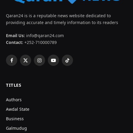
Qaran24 is is a reputable news website dedicated to
providing accurate and timely information to its readers
Email Us:
info@qaran24.com
Contact:
+252-710000789
Facebook
X
Instagram
YouTube
TikTok
(Twitter)
TITLES
Authors
Awdal State
Business
Galmudug