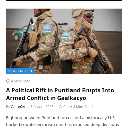
NEWS ENGLISH
4 Mins Read
A Political Rift in Puntland Erupts Into
Armed Conflict in Gaalkacyo
By
Qaran24
5 August 2026
0
4 Mins Read
Fighting between Puntland forces and a historically U.S.-
backed counterterrorism unit has exposed deep divisions