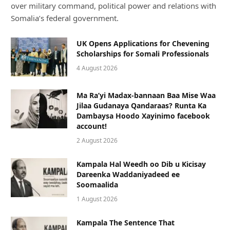
over military command, political power and relations with
Somalia’s federal government.
UK Opens Applications for Chevening
Scholarships for Somali Professionals
4 August 2026
Ma Ra’yi Madax-bannaan Baa Mise Waa
Jilaa Gudanaya Qandaraas? Runta Ka
Dambaysa Hoodo Xayinimo facebook
account!
2 August 2026
Kampala Hal Weedh oo Dib u Kicisay
Dareenka Waddaniyadeed ee
Soomaalida
1 August 2026
Kampala The Sentence That