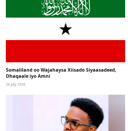
Somaliland oo Wajahaysa Xiisado Siyaasadeed,
Dhaqaale iyo Amni
26 July 2026