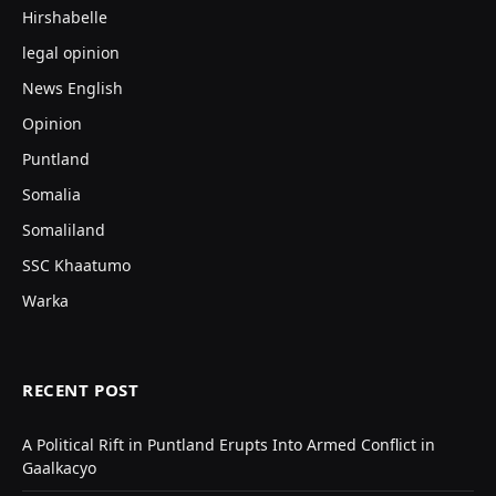
Hirshabelle
legal opinion
News English
Opinion
Puntland
Somalia
Somaliland
SSC Khaatumo
Warka
RECENT POST
A Political Rift in Puntland Erupts Into Armed Conflict in
Gaalkacyo