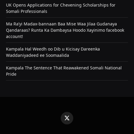
UK Opens Applications for Chevening Scholarships for
Somali Professionals
Ma Ra’yi Madax-bannaan Baa Mise Waa Jilaa Gudanaya
Qandaraas? Runta Ka Dambaysa Hoodo Xayinimo facebook
account!
Kampala Hal Weedh oo Dib u Kicisay Dareenka
Waddaniyadeed ee Soomaalida
Kampala The Sentence That Reawakened Somali National
Pride
X
(Twitter)