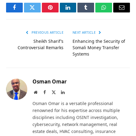
Facebook
Twitter
Pinterest
LinkedIn
Tumblr
WhatsApp
Email
PREVIOUS ARTICLE
NEXT ARTICLE
Sheikh Sharif’s
Enhancing the Security of
Controversial Remarks
Somali Money Transfer
Systems
Osman Omar
Website
Facebook
X
LinkedIn
(Twitter)
Osman Omar is a versatile professional
renowned for his expertise across multiple
disciplines including OSINT investigation,
cybersecurity, network management, real
estate deals, HVAC consulting, insurance