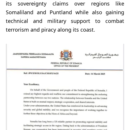
its sovereignty claims over regions like
Somaliland and Puntland while also gaining
technical and military support to combat
terrorism and piracy along its coast.