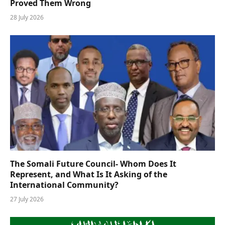
Proved Them Wrong
28 July 2026
The Somali Future Council- Whom Does It
Represent, and What Is It Asking of the
International Community?
27 July 2026