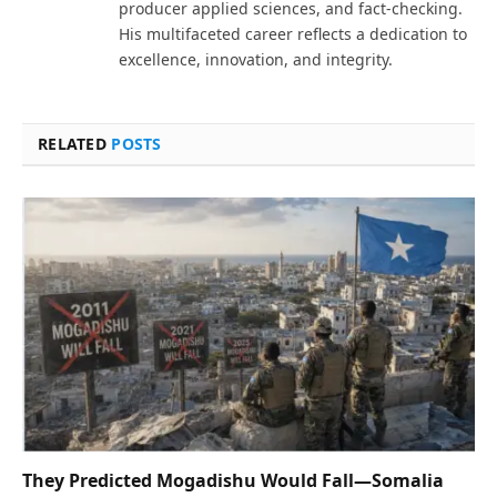
producer applied sciences, and fact-checking.
His multifaceted career reflects a dedication to
excellence, innovation, and integrity.
RELATED
POSTS
They Predicted Mogadishu Would Fall—Somalia