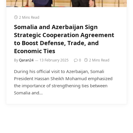
2 Mins Read
Somalia and Azerbaijan Sign
Strategic Cooperation Agreement
to Boost Defense, Trade, and
Economic Ties
By
Qaran24
13 February 2025
0
2 Mins Read
During his official visit to Azerbaijan, Somali
President Hassan Sheikh Mohamud emphasized
the importance of strengthening ties between
Somalia and…