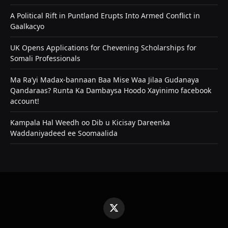
A Political Rift in Puntland Erupts Into Armed Conflict in
Gaalkacyo
UK Opens Applications for Chevening Scholarships for
Somali Professionals
Ma Ra’yi Madax-bannaan Baa Mise Waa Jilaa Gudanaya
Qandaraas? Runta Ka Dambaysa Hoodo Xayinimo facebook
account!
Kampala Hal Weedh oo Dib u Kicisay Dareenka
Waddaniyadeed ee Soomaalida
X
(Twitter)