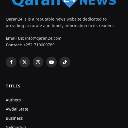
Qaran24 is is a reputable news website dedicated to
providing accurate and timely information to its readers
Email Us:
info@qaran24.com
Contact:
+252-710000789
Facebook
X
Instagram
YouTube
TikTok
(Twitter)
TITLES
Authors
Awdal State
Business
Galmudug