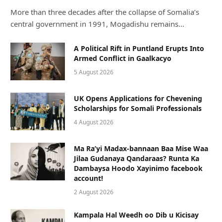
More than three decades after the collapse of Somalia’s
central government in 1991, Mogadishu remains…
A Political Rift in Puntland Erupts Into
Armed Conflict in Gaalkacyo
5 August 2026
UK Opens Applications for Chevening
Scholarships for Somali Professionals
4 August 2026
Ma Ra’yi Madax-bannaan Baa Mise Waa
Jilaa Gudanaya Qandaraas? Runta Ka
Dambaysa Hoodo Xayinimo facebook
account!
2 August 2026
Kampala Hal Weedh oo Dib u Kicisay