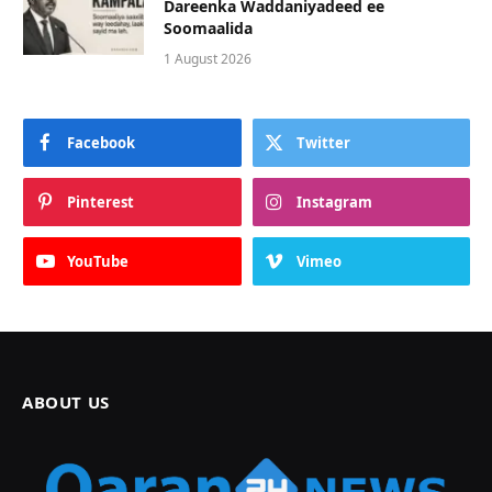
Dareenka Waddaniyadeed ee
Soomaalida
1 August 2026
Facebook
Twitter
Pinterest
Instagram
YouTube
Vimeo
ABOUT US