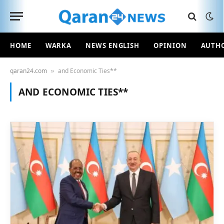
HOME
WARKA
NEWS ENGLISH
OPINION
AUTH
qaran24.com
and Economic Ties**
»
AND ECONOMIC TIES**