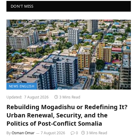
DON'T MISS
NEWS ENGLISH
Updated:
7 August 2026
3 Mins Read
Rebuilding Mogadishu or Redefining It?
Urban Renewal, Security, and the
Politics of Post-Conflict Somalia
By
Osman Omar
7 August 2026
0
3 Mins Read