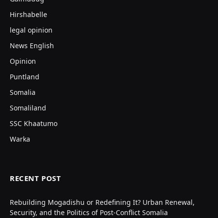
Hirshabelle
legal opinion
News English
Opinion
Puntland
Somalia
Somaliland
SSC Khaatumo
Warka
RECENT POST
Rebuilding Mogadishu or Redefining It? Urban Renewal,
Security, and the Politics of Post-Conflict Somalia