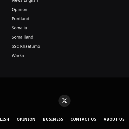
News English
Opinion
Puntland
Somalia
Somaliland
SSC Khaatumo
Warka
X
(Twitter)
LISH
OPINION
BUSINESS
CONTACT US
ABOUT US