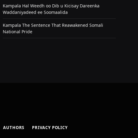
Kampala Hal Weedh oo Dib u Kicisay Dareenka
Waddaniyadeed ee Soomaalida
Kampala The Sentence That Reawakened Somali
National Pride
AUTHORS
PRIVACY POLICY