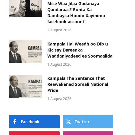
Mise Waa Jilaa Gudanaya
Qandaraas? Runta Ka
Dambaysa Hoodo Xayinimo
facebook account!
2 August 2026
Kampala Hal Weedh oo Dib u
Kicisay Dareenka
Waddaniyadeed ee Soomaalida
1 August 2026
Kampala The Sentence That
Reawakened Somali National
Pride
1 August 2026
Facebook
Twitter