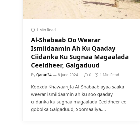
1 Min Read
Al-Shabaab Oo Weerar
Ismiidaamin Ah Ku Qaaday
Ciidanka Ku Sugnaa Magaalada
Ceeldheer, Galgaduud
By
Qaran24
8 June 2024
0
1 Min Read
Kooxda Khawaarijta Al-Shabaab ayaa saaka
weerar ismiidaamin ah ku soo qaaday
ciidanka ku sugnaa magaalada Ceeldheer ee
gobolka Galgaduud, Soomaaliya.…