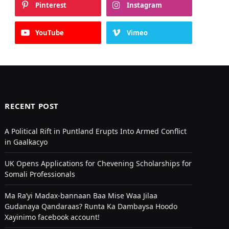
Pinterest
Instagram
YouTube
Vimeo
RECENT POST
A Political Rift in Puntland Erupts Into Armed Conflict
in Gaalkacyo
UK Opens Applications for Chevening Scholarships for
Somali Professionals
Ma Ra’yi Madax-bannaan Baa Mise Waa Jilaa
Gudanaya Qandaraas? Runta Ka Dambaysa Hoodo
Xayinimo facebook account!