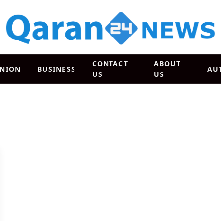
CONTACT
ABOUT
INION
BUSINESS
AU
US
US