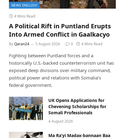
NEWS ENGLISH
4 Mins Read
A Political Rift in Puntland Erupts
Into Armed Conflict in Gaalkacyo
By
Qaran24
5 August 2026
0
4 Mins Read
Fighting between Puntland forces and a
historically U.S.-backed counterterrorism unit has
exposed deep divisions over military command,
political power and relations with Somalia’s
federal government.
UK Opens Applications for
Chevening Scholarships for
Somali Professionals
4 August 2026
Ma Ra’yi Madax-bannaan Baa