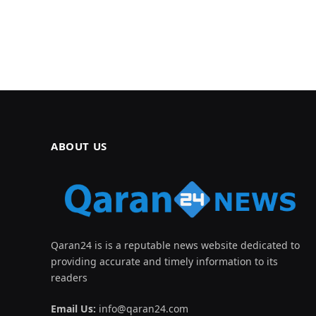
ABOUT US
Qaran24 is is a reputable news website dedicated to
providing accurate and timely information to its
readers
Email Us:
info@qaran24.com