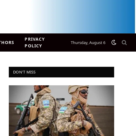
PRIVACY
THORS
Thursday, August 6
POLICY
DON'T MISS