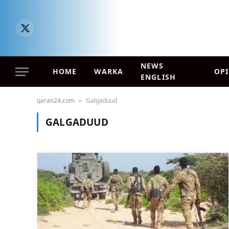
X
(Twitter)
NEWS
HOME
WARKA
OP
ENGLISH
qaran24.com
Galgaduud
»
GALGADUUD