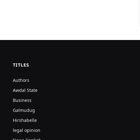
TITLES
Authors
Awdal State
Business
Galmudug
Hirshabelle
legal opinion