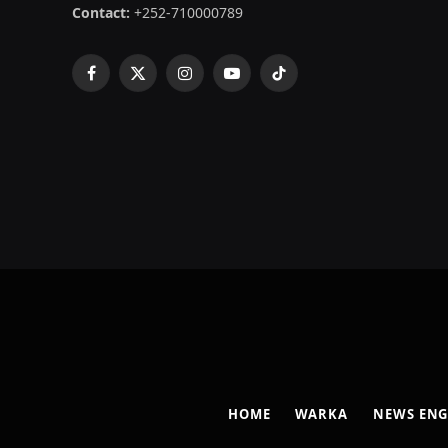
Contact:
+252-710000789
Facebook
X
Instagram
YouTube
TikTok
(Twitter)
HOME
WARKA
NEWS ENG