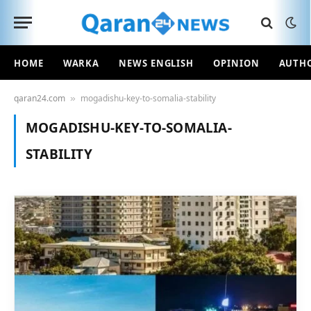
HOME
WARKA
NEWS ENGLISH
OPINION
AUTH
qaran24.com
mogadishu-key-to-somalia-stability
»
MOGADISHU-KEY-TO-SOMALIA-
STABILITY