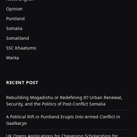
Opinion
Puntland
Somalia
Somaliland
SSC Khaatumo
Warka
RECENT POST
Rebuilding Mogadishu or Redefining It? Urban Renewal,
Security, and the Politics of Post-Conflict Somalia
A Political Rift in Puntland Erupts Into Armed Conflict in
Gaalkacyo
UK Opens Applications for Chevening Scholarships for