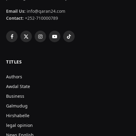
Email Us:
info@qaran24.com
Contact:
+252-710000789
Facebook
X
Instagram
YouTube
TikTok
(Twitter)
TITLES
Authors
Awdal State
Business
Galmudug
Hirshabelle
legal opinion
News English