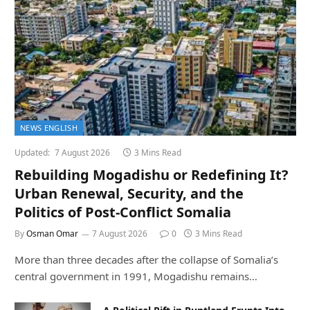
NEWS ENGLISH
Updated:
7 August 2026
3 Mins Read
Rebuilding Mogadishu or Redefining It?
Urban Renewal, Security, and the
Politics of Post-Conflict Somalia
By
Osman Omar
7 August 2026
0
3 Mins Read
More than three decades after the collapse of Somalia’s
central government in 1991, Mogadishu remains…