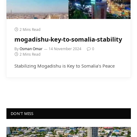
2 Mins Read
mogadishu-key-to-somalia-stability
By
Osman Omar
14 November 2024
0
2 Mins Read
Stabilizing Mogadishu is Key to Somalia’s Peace
DON'T MISS