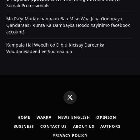
Somali Professionals
Ma Ra’yi Madax-bannaan Baa Mise Waa Jilaa Gudanaya
Qandaraas? Runta Ka Dambaysa Hoodo Xayinimo facebook
account!
Kampala Hal Weedh oo Dib u Kicisay Dareenka
Waddaniyadeed ee Soomaalida
X
(Twitter)
HOME
WARKA
NEWS ENGLISH
OPINION
BUSINESS
CONTACT US
ABOUT US
AUTHORS
PRIVACY POLICY