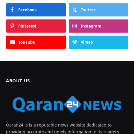
Facebook
Twitter
Pinterest
Instagram
YouTube
Vimeo
ABOUT US
Qaran24 is is a reputable news website dedicated to
providing accurate and timely information to its readers