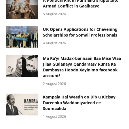
A Political Rift in Puntland Erupts Into
Armed Conflict in Gaalkacyo
5 August 2026
UK Opens Applications for Chevening
Scholarships for Somali Professionals
4 August 2026
Ma Ra’yi Madax-bannaan Baa Mise Waa
Jilaa Gudanaya Qandaraas? Runta Ka
Dambaysa Hoodo Xayinimo facebook
account!
2 August 2026
Kampala Hal Weedh oo Dib u Kicisay
Dareenka Waddaniyadeed ee
Soomaalida
1 August 2026