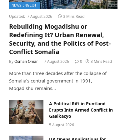
NEWS ENGLISH
Updated:
7 August 2026
3 Mins Read
Rebuilding Mogadishu or
Redefining It? Urban Renewal,
Security, and the Politics of Post-
Conflict Somalia
By
Osman Omar
7 August 2026
0
3 Mins Read
More than three decades after the collapse of
Somalia’s central government in 1991,
Mogadishu remains…
A Political Rift in Puntland
Erupts Into Armed Conflict in
Gaalkacyo
5 August 2026
UK Opens Applications for