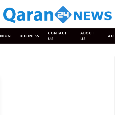
CONTACT
ABOUT
INION
BUSINESS
AU
US
US