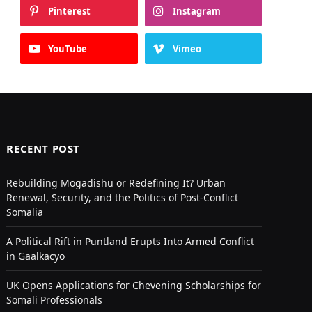
Pinterest
Instagram
YouTube
Vimeo
RECENT POST
Rebuilding Mogadishu or Redefining It? Urban
Renewal, Security, and the Politics of Post-Conflict
Somalia
A Political Rift in Puntland Erupts Into Armed Conflict
in Gaalkacyo
UK Opens Applications for Chevening Scholarships for
Somali Professionals