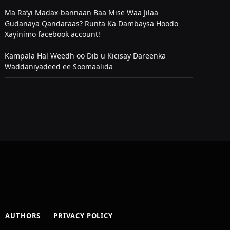
Ma Ra’yi Madax-bannaan Baa Mise Waa Jilaa
Gudanaya Qandaraas? Runta Ka Dambaysa Hoodo
Xayinimo facebook account!
Kampala Hal Weedh oo Dib u Kicisay Dareenka
Waddaniyadeed ee Soomaalida
AUTHORS
PRIVACY POLICY