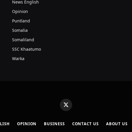
News English
Opinion
Puntland
Somalia
Somaliland
SSC Khaatumo
Warka
X
(Twitter)
LISH
OPINION
BUSINESS
CONTACT US
ABOUT US