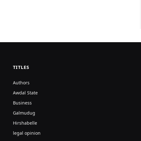
TITLES
Authors
Awdal State
Business
Galmudug
Hirshabelle
legal opinion