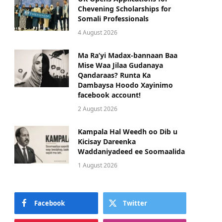
Chevening Scholarships for
Somali Professionals
4 August 2026
Ma Ra’yi Madax-bannaan Baa
Mise Waa Jilaa Gudanaya
Qandaraas? Runta Ka
Dambaysa Hoodo Xayinimo
facebook account!
2 August 2026
Kampala Hal Weedh oo Dib u
Kicisay Dareenka
Waddaniyadeed ee Soomaalida
1 August 2026
Facebook
Twitter