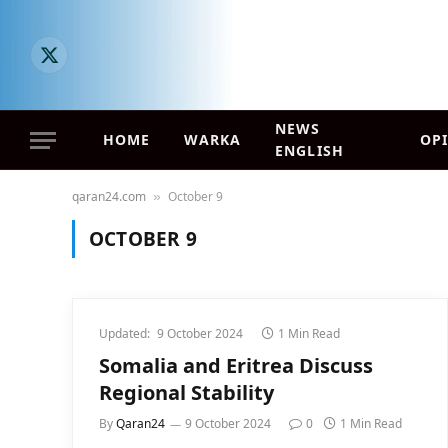
X
(Twitter)
NEWS
HOME
WARKA
OP
ENGLISH
qaran24.com
October 9
»
OCTOBER 9
Updated:
9 October 2024
1 Min Read
Somalia and Eritrea Discuss
Regional Stability
By
Qaran24
9 October 2024
0
1 Min Read