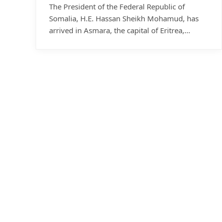
The President of the Federal Republic of
Somalia, H.E. Hassan Sheikh Mohamud, has
arrived in Asmara, the capital of Eritrea,…