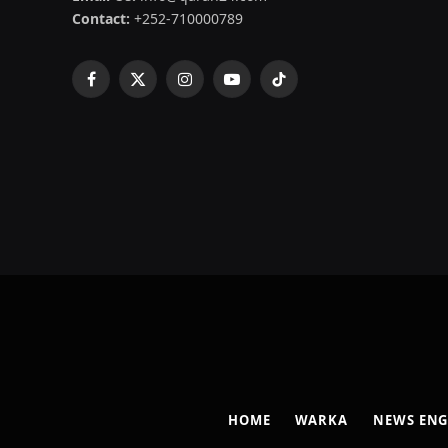
Contact:
+252-710000789
Facebook
X
Instagram
YouTube
TikTok
(Twitter)
HOME
WARKA
NEWS ENG