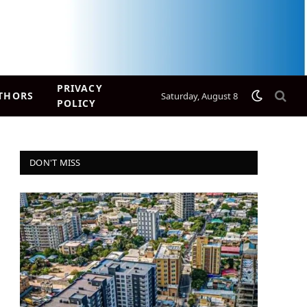
PRIVACY
THORS
Saturday, August 8
POLICY
DON'T MISS