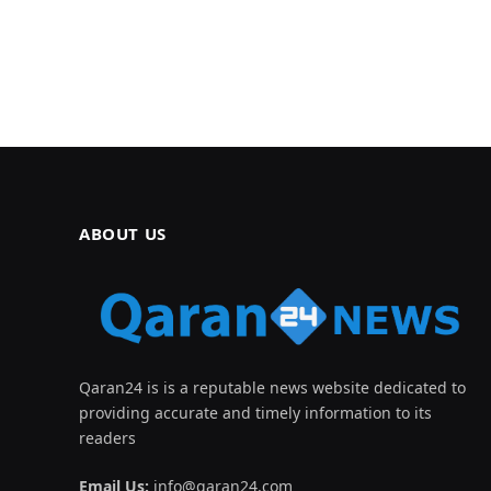
ABOUT US
Qaran24 is is a reputable news website dedicated to
providing accurate and timely information to its
readers
Email Us:
info@qaran24.com