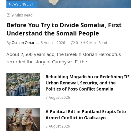
NEWS ENGLISH
9 Mins Read
Before You Try to Divide Somalia, First
Understand the Somali People
By
Osman Omar
8 August 2026
0
9 Mins Read
About 2,500 years ago, the Greek historian Herodotus
recorded the story of Cambyses II, the…
Rebuilding Mogadishu or Redefining It?
Urban Renewal, Security, and the
Politics of Post-Conflict Somalia
7 August 2026
A Political Rift in Puntland Erupts Into
Armed Conflict in Gaalkacyo
5 August 2026