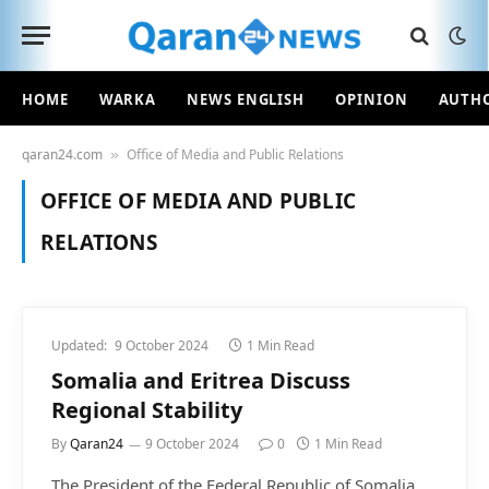
HOME
WARKA
NEWS ENGLISH
OPINION
AUTH
qaran24.com
Office of Media and Public Relations
»
OFFICE OF MEDIA AND PUBLIC
RELATIONS
Updated:
9 October 2024
1 Min Read
Somalia and Eritrea Discuss
Regional Stability
By
Qaran24
9 October 2024
0
1 Min Read
The President of the Federal Republic of Somalia,