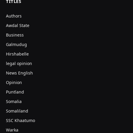
TITLES
Authors
Awdal State
Business
Galmudug
Hirshabelle
legal opinion
News English
Opinion
Puntland
Somalia
Somaliland
SSC Khaatumo
Warka