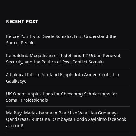
RECENT POST
Before You Try to Divide Somalia, First Understand the
Somali People
Rebuilding Mogadishu or Redefining It? Urban Renewal,
Security, and the Politics of Post-Conflict Somalia
A Political Rift in Puntland Erupts Into Armed Conflict in
Gaalkacyo
UK Opens Applications for Chevening Scholarships for
Somali Professionals
Ma Ra’yi Madax-bannaan Baa Mise Waa Jilaa Gudanaya
Qandaraas? Runta Ka Dambaysa Hoodo Xayinimo facebook
account!