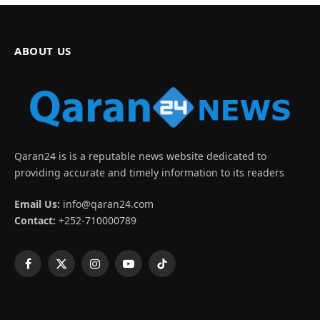
ABOUT US
Qaran24 is is a reputable news website dedicated to
providing accurate and timely information to its readers
Email Us:
info@qaran24.com
Contact:
+252-710000789
Facebook
X
Instagram
YouTube
TikTok
(Twitter)