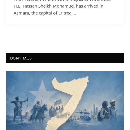
H.E. Hassan Sheikh Mohamud, has arrived in
Asmara, the capital of Eritrea,…
DON'T MISS