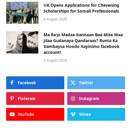
UK Opens Applications for Chevening
Scholarships for Somali Professionals
4 August 2026
Ma Ra’yi Madax-bannaan Baa Mise Waa
Jilaa Gudanaya Qandaraas? Runta Ka
Dambaysa Hoodo Xayinimo facebook
account!
2 August 2026
Facebook
Twitter
Pinterest
Instagram
YouTube
Vimeo