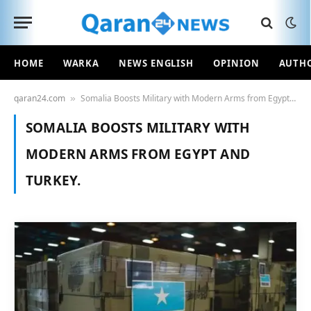
HOME
WARKA
NEWS ENGLISH
OPINION
AUTH
qaran24.com
Somalia Boosts Military with Modern Arms from Egypt and Turkey.
»
SOMALIA BOOSTS MILITARY WITH
MODERN ARMS FROM EGYPT AND
TURKEY.