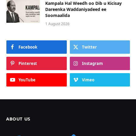
Kampala Hal Weedh oo Dib u Kicisay
Dareenka Waddaniyadeed ee
Soomaalida
1 August 2026
Facebook
Twitter
Pinterest
Instagram
YouTube
Vimeo
ABOUT US