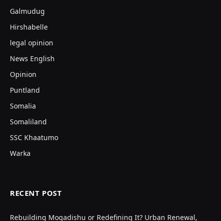
Galmudug
Hirshabelle
legal opinion
News English
Opinion
Puntland
Somalia
Somaliland
SSC Khaatumo
Warka
RECENT POST
Rebuilding Mogadishu or Redefining It? Urban Renewal,