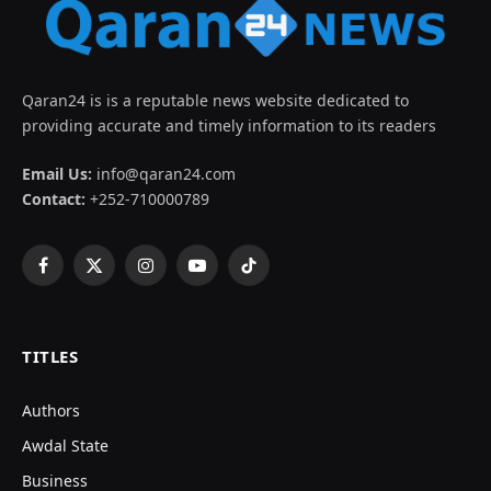
Qaran24 is is a reputable news website dedicated to
providing accurate and timely information to its readers
Email Us:
info@qaran24.com
Contact:
+252-710000789
Facebook
X
Instagram
YouTube
TikTok
(Twitter)
TITLES
Authors
Awdal State
Business