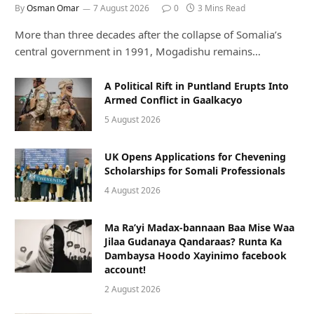
By
Osman Omar
7 August 2026
0
3 Mins Read
More than three decades after the collapse of Somalia’s
central government in 1991, Mogadishu remains…
A Political Rift in Puntland Erupts Into
Armed Conflict in Gaalkacyo
5 August 2026
UK Opens Applications for Chevening
Scholarships for Somali Professionals
4 August 2026
Ma Ra’yi Madax-bannaan Baa Mise Waa
Jilaa Gudanaya Qandaraas? Runta Ka
Dambaysa Hoodo Xayinimo facebook
account!
2 August 2026