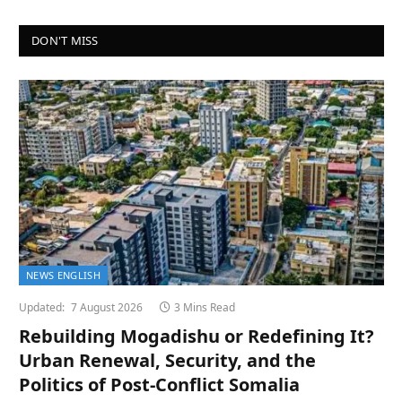
DON'T MISS
NEWS ENGLISH
Updated:
7 August 2026
3 Mins Read
Rebuilding Mogadishu or Redefining It?
Urban Renewal, Security, and the
Politics of Post-Conflict Somalia