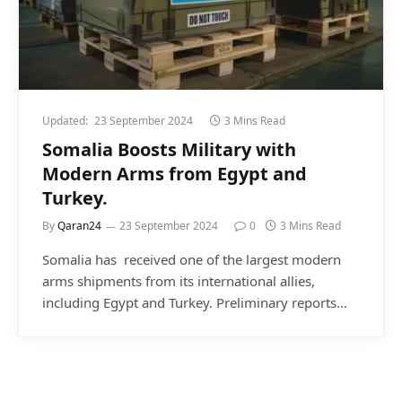
Updated:
23 September 2024
3 Mins Read
Somalia Boosts Military with
Modern Arms from Egypt and
Turkey.
By
Qaran24
23 September 2024
0
3 Mins Read
Somalia has received one of the largest modern
arms shipments from its international allies,
including Egypt and Turkey. Preliminary reports…