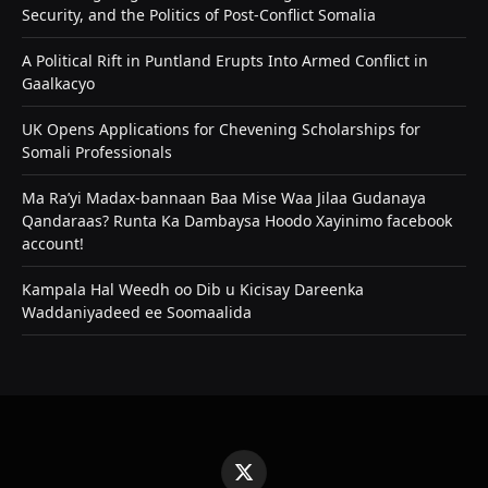
Security, and the Politics of Post-Conflict Somalia
A Political Rift in Puntland Erupts Into Armed Conflict in
Gaalkacyo
UK Opens Applications for Chevening Scholarships for
Somali Professionals
Ma Ra’yi Madax-bannaan Baa Mise Waa Jilaa Gudanaya
Qandaraas? Runta Ka Dambaysa Hoodo Xayinimo facebook
account!
Kampala Hal Weedh oo Dib u Kicisay Dareenka
Waddaniyadeed ee Soomaalida
X