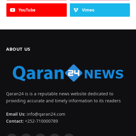
YouTube
Vimeo
ABOUT US
Qaran24 is is a reputable news website dedicated to
providing accurate and timely information to its readers
Email Us:
info@qaran24.com
Contact:
+252-710000789