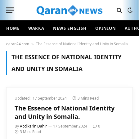
HOME
WARKA
NEWS ENGLISH
OPINION
AUTH
qaran24.com
The Essence of National Identity and Unity in Somalia
»
THE ESSENCE OF NATIONAL IDENTITY
AND UNITY IN SOMALIA
Updated:
17 September 2024
3 Mins Read
The Essence of National Identity
and Unity in Somalia.
By
Abdikarin Dahir
17 September 2024
0
3 Mins Read