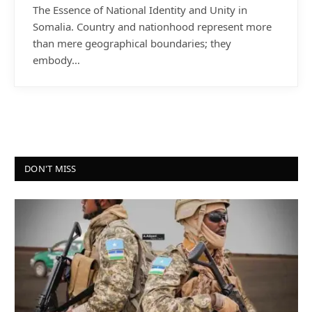
The Essence of National Identity and Unity in
Somalia. Country and nationhood represent more
than mere geographical boundaries; they
embody…
DON'T MISS