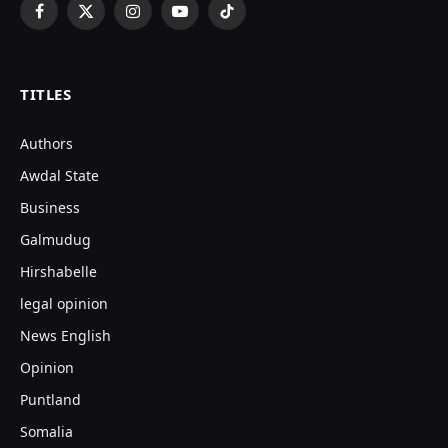
Facebook
X
Instagram
YouTube
TikTok
(Twitter)
TITLES
Authors
Awdal State
Business
Galmudug
Hirshabelle
legal opinion
News English
Opinion
Puntland
Somalia