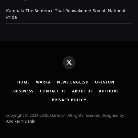
Kampala The Sentence That Reawakened Somali National
Pride
X
(Twitter)
HOME
WARKA
NEWS ENGLISH
OPINION
BUSINESS
CONTACT US
ABOUT US
AUTHORS
PRIVACY POLICY
copyright @ 2024-2026. Qaran24. All rights reserved Designed by
Abdikarin Dahir
.