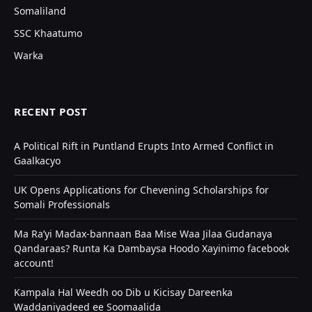
Somaliland
SSC Khaatumo
Warka
RECENT POST
A Political Rift in Puntland Erupts Into Armed Conflict in
Gaalkacyo
UK Opens Applications for Chevening Scholarships for
Somali Professionals
Ma Ra’yi Madax-bannaan Baa Mise Waa Jilaa Gudanaya
Qandaraas? Runta Ka Dambaysa Hoodo Xayinimo facebook
account!
Kampala Hal Weedh oo Dib u Kicisay Dareenka
Waddaniyadeed ee Soomaalida