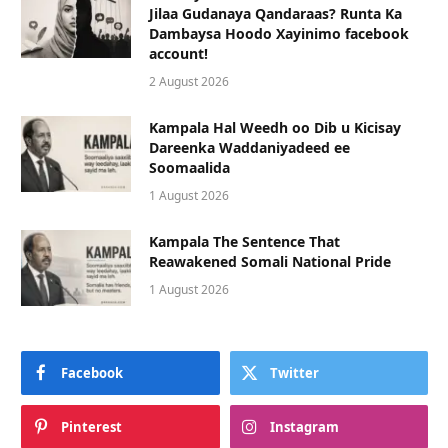
Jilaa Gudanaya Qandaraas? Runta Ka
Dambaysa Hoodo Xayinimo facebook
account!
2 August 2026
Kampala Hal Weedh oo Dib u Kicisay
Dareenka Waddaniyadeed ee
Soomaalida
1 August 2026
Kampala The Sentence That
Reawakened Somali National Pride
1 August 2026
Facebook
Twitter
Pinterest
Instagram