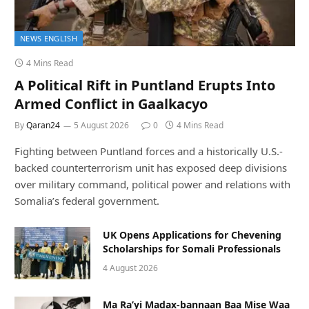
NEWS ENGLISH
4 Mins Read
A Political Rift in Puntland Erupts Into
Armed Conflict in Gaalkacyo
By
Qaran24
5 August 2026
0
4 Mins Read
Fighting between Puntland forces and a historically U.S.-
backed counterterrorism unit has exposed deep divisions
over military command, political power and relations with
Somalia’s federal government.
UK Opens Applications for Chevening
Scholarships for Somali Professionals
4 August 2026
Ma Ra’yi Madax-bannaan Baa Mise Waa