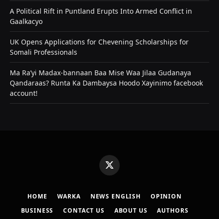
A Political Rift in Puntland Erupts Into Armed Conflict in
Gaalkacyo
UK Opens Applications for Chevening Scholarships for
Somali Professionals
Ma Ra’yi Madax-bannaan Baa Mise Waa Jilaa Gudanaya
Qandaraas? Runta Ka Dambaysa Hoodo Xayinimo facebook
account!
X
(Twitter)
HOME
WARKA
NEWS ENGLISH
OPINION
BUSINESS
CONTACT US
ABOUT US
AUTHORS