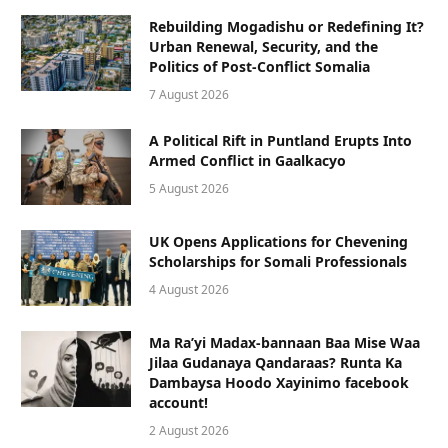
Rebuilding Mogadishu or Redefining It?
Urban Renewal, Security, and the
Politics of Post-Conflict Somalia
7 August 2026
A Political Rift in Puntland Erupts Into
Armed Conflict in Gaalkacyo
5 August 2026
UK Opens Applications for Chevening
Scholarships for Somali Professionals
4 August 2026
Ma Ra’yi Madax-bannaan Baa Mise Waa
Jilaa Gudanaya Qandaraas? Runta Ka
Dambaysa Hoodo Xayinimo facebook
account!
2 August 2026