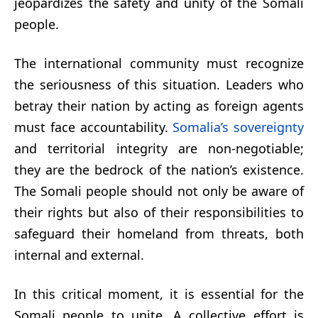
jeopardizes the safety and unity of the Somali
people.
The international community must recognize
the seriousness of this situation. Leaders who
betray their nation by acting as foreign agents
must face accountability.
Somalia’s sovereignty
and territorial integrity are non-negotiable;
they are the bedrock of the nation’s existence.
The Somali people should not only be aware of
their rights but also of their responsibilities to
safeguard their homeland from threats, both
internal and external.
In this critical moment, it is essential for the
Somali people to unite. A collective effort is