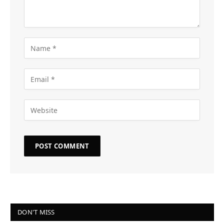
DON'T MISS