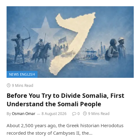
NEWS ENGLISH
9 Mins Read
Before You Try to Divide Somalia, First
Understand the Somali People
By
Osman Omar
8 August 2026
0
9 Mins Read
About 2,500 years ago, the Greek historian Herodotus
recorded the story of Cambyses II, the…