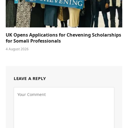
UK Opens Applications for Chevening Scholarships
for Somali Professionals
4 August 2026
LEAVE A REPLY