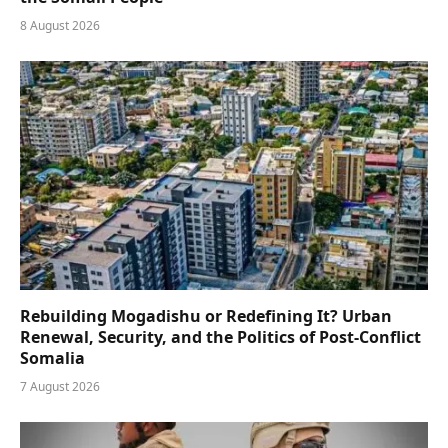
8 August 2026
Rebuilding Mogadishu or Redefining It? Urban
Renewal, Security, and the Politics of Post-Conflict
Somalia
7 August 2026