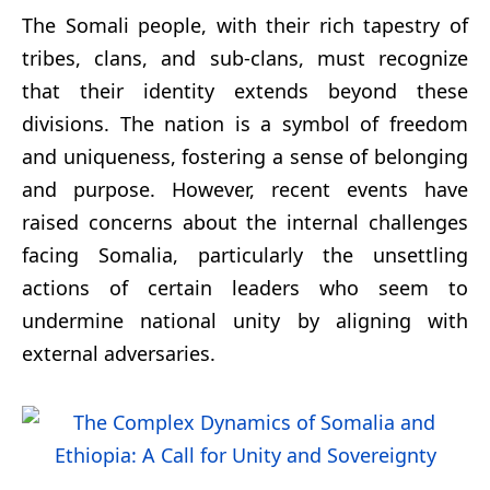
The Somali people, with their rich tapestry of
tribes, clans, and sub-clans, must recognize
that their identity extends beyond these
divisions. The nation is a symbol of freedom
and uniqueness, fostering a sense of belonging
and purpose. However, recent events have
raised concerns about the internal challenges
facing Somalia, particularly the unsettling
actions of certain leaders who seem to
undermine national unity by aligning with
external adversaries.