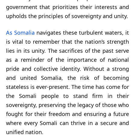
government that prioritizes their interests and
upholds the principles of sovereignty and unity.
As Somalia
navigates these turbulent waters, it
is vital to remember that the nation’s strength
lies in its unity. The sacrifices of the past serve
as a reminder of the importance of national
pride and collective identity. Without a strong
and united Somalia, the risk of becoming
stateless is ever-present. The time has come for
the Somali people to stand firm in their
sovereignty, preserving the legacy of those who
fought for their freedom and ensuring a future
where every Somali can thrive in a secure and
unified nation.