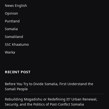
News English
Opinion
Puntland
Somalia
Somaliland
SSC Khaatumo
Warka
RECENT POST
Before You Try to Divide Somalia, First Understand the
Somali People
Rebuilding Mogadishu or Redefining It? Urban Renewal,
Security, and the Politics of Post-Conflict Somalia