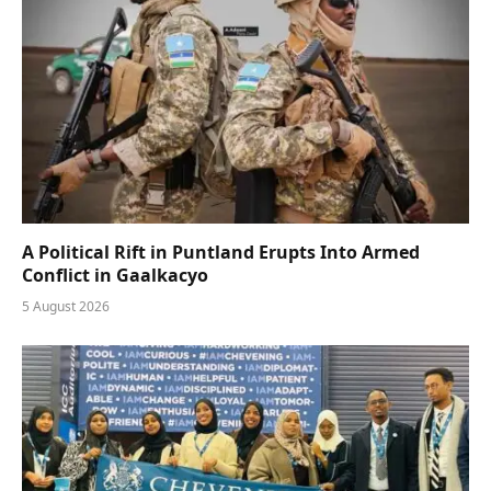
A Political Rift in Puntland Erupts Into Armed
Conflict in Gaalkacyo
5 August 2026