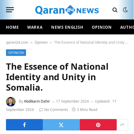
HOME
WARKA
NEWS ENGLISH
OPINION
AUTH
qaran24.com
Opinion
The Essence of National Identity and Unity in Somalia.
»
»
OPINION
The Essence of National
Identity and Unity in
Somalia.
By
Abdikarin Dahir
17 September 2024
Updated:
17
September 2024
No Comments
3 Mins Read