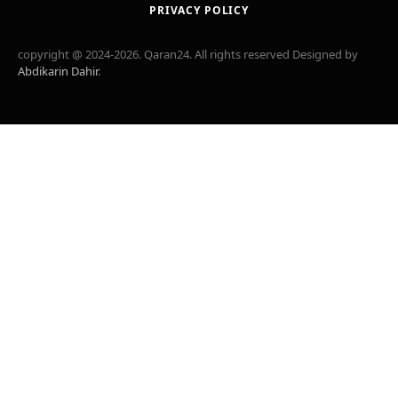
PRIVACY POLICY
copyright @ 2024-2026. Qaran24. All rights reserved Designed by
Abdikarin Dahir
.