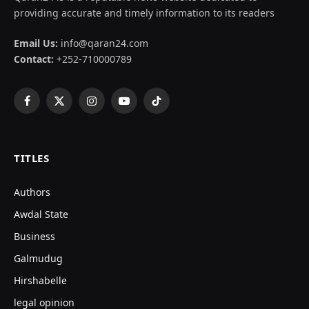
providing accurate and timely information to its readers
Email Us:
info@qaran24.com
Contact:
+252-710000789
Facebook
X
Instagram
YouTube
TikTok
(Twitter)
TITLES
Authors
Awdal State
Business
Galmudug
Hirshabelle
legal opinion