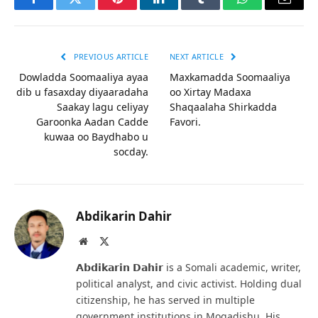
Facebook
Twitter
Pinterest
LinkedIn
Tumblr
WhatsApp
Email
PREVIOUS ARTICLE
NEXT ARTICLE
Dowladda Soomaaliya ayaa
Maxkamadda Soomaaliya
dib u fasaxday diyaaradaha
oo Xirtay Madaxa
Saakay lagu celiyay
Shaqaalaha Shirkadda
Garoonka Aadan Cadde
Favori.
kuwaa oo Baydhabo u
socday.
Abdikarin Dahir
Website
X
(Twitter)
𝗔𝗯𝗱𝗶𝗸𝗮𝗿𝗶𝗻 𝗗𝗮𝗵𝗶𝗿 is a Somali academic, writer,
political analyst, and civic activist. Holding dual
citizenship, he has served in multiple
government institutions in Mogadishu. His