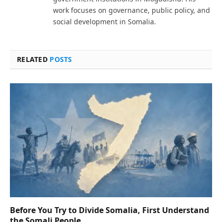
work focuses on governance, public policy, and
social development in Somalia.
RELATED
POSTS
Before You Try to Divide Somalia, First Understand
the Somali People