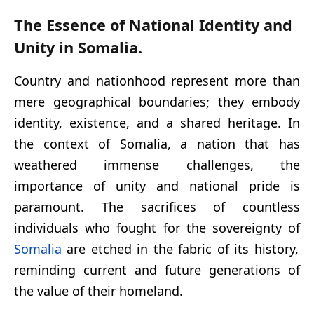
The Essence of National Identity and
Unity in Somalia.
Country and nationhood represent more than
mere geographical boundaries; they embody
identity, existence, and a shared heritage. In
the context of Somalia, a nation that has
weathered immense challenges, the
importance of unity and national pride is
paramount. The sacrifices of countless
individuals who fought for the sovereignty of
Somalia
are etched in the fabric of its history,
reminding current and future generations of
the value of their homeland.