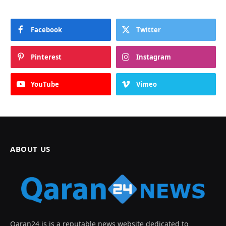
Facebook
Twitter
Pinterest
Instagram
YouTube
Vimeo
ABOUT US
Qaran24 is is a reputable news website dedicated to