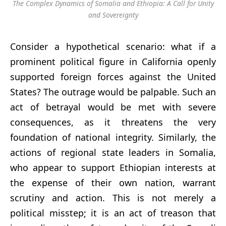
The Complex Dynamics of Somalia and Ethiopia: A Call for Unity
and Sovereignty
Consider a hypothetical scenario: what if a
prominent political figure in California openly
supported foreign forces against the United
States? The outrage would be palpable. Such an
act of betrayal would be met with severe
consequences, as it threatens the very
foundation of national integrity. Similarly, the
actions of regional state leaders in Somalia,
who appear to support Ethiopian interests at
the expense of their own nation, warrant
scrutiny and action. This is not merely a
political misstep; it is an act of treason that