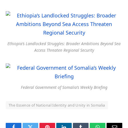
Ethiopia’s Landlocked Struggles: Broader Ambitions Beyond Sea
Access Threaten Regional Security
Federal Government of Somalia’s Weekly Briefing
The Essence of National Identity and Unity in Somalia