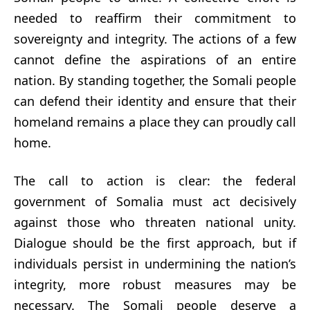
needed to reaffirm their commitment to
sovereignty and integrity. The actions of a few
cannot define the aspirations of an entire
nation. By standing together, the Somali people
can defend their identity and ensure that their
homeland remains a place they can proudly call
home.
The call to action is clear: the federal
government of Somalia must act decisively
against those who threaten national unity.
Dialogue should be the first approach, but if
individuals persist in undermining the nation’s
integrity, more robust measures may be
necessary. The Somali people deserve a