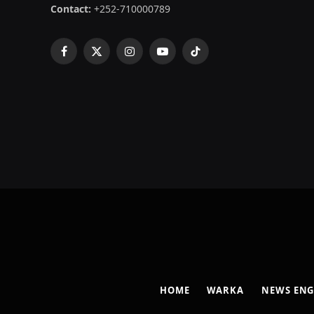
Contact:
+252-710000789
Facebook
X
Instagram
YouTube
TikTok
(Twitter)
HOME
WARKA
NEWS ENG