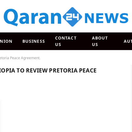
CONTACT
ABOUT
INION
BUSINESS
AU
US
US
Pretoria Peace Agreement.
HIOPIA TO REVIEW PRETORIA PEACE