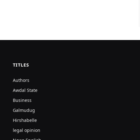
TITLES
Authors
Awdal State
Business
Galmudug
Hirshabelle
legal opinion