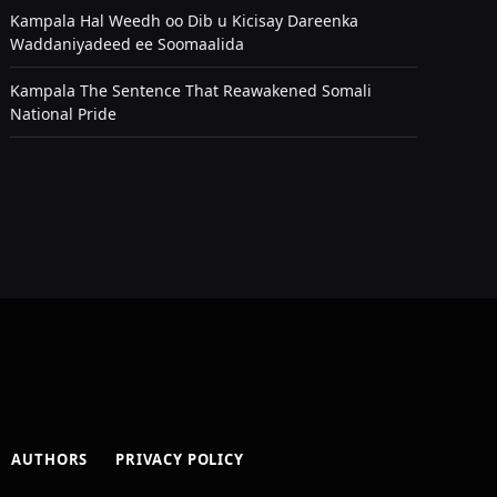
Kampala Hal Weedh oo Dib u Kicisay Dareenka
Waddaniyadeed ee Soomaalida
Kampala The Sentence That Reawakened Somali
National Pride
AUTHORS
PRIVACY POLICY