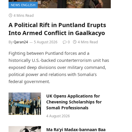
NEWS ENGLISH
4 Mins Read
A Political Rift in Puntland Erupts
Into Armed Conflict in Gaalkacyo
By
Qaran24
5 August 2026
0
4 Mins Read
Fighting between Puntland forces and a
historically U.S.-backed counterterrorism unit has
exposed deep divisions over military command,
political power and relations with Somalia’s
federal government.
UK Opens Applications for
Chevening Scholarships for
Somali Professionals
4 August 2026
Ma Ra’yi Madax-bannaan Baa