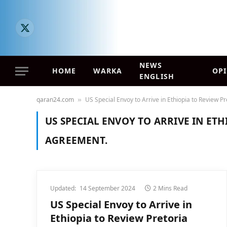
X
(Twitter)
NEWS
HOME
WARKA
OP
ENGLISH
qaran24.com
US Special Envoy to Arrive in Ethiopia to Review 
»
US SPECIAL ENVOY TO ARRIVE IN ET
AGREEMENT.
Updated:
14 September 2024
2 Mins Read
US Special Envoy to Arrive in
Ethiopia to Review Pretoria