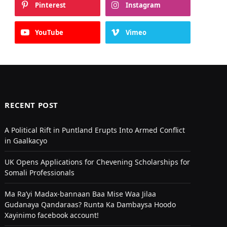
Pinterest
Instagram
YouTube
Vimeo
RECENT POST
A Political Rift in Puntland Erupts Into Armed Conflict
in Gaalkacyo
UK Opens Applications for Chevening Scholarships for
Somali Professionals
Ma Ra’yi Madax-bannaan Baa Mise Waa Jilaa
Gudanaya Qandaraas? Runta Ka Dambaysa Hoodo
Xayinimo facebook account!