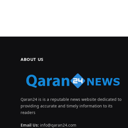
ABOUT US
Qaran24 is is a reputable news website dedicated to
providing accurate and timely information to its
readers
Email Us:
info@qaran24.com