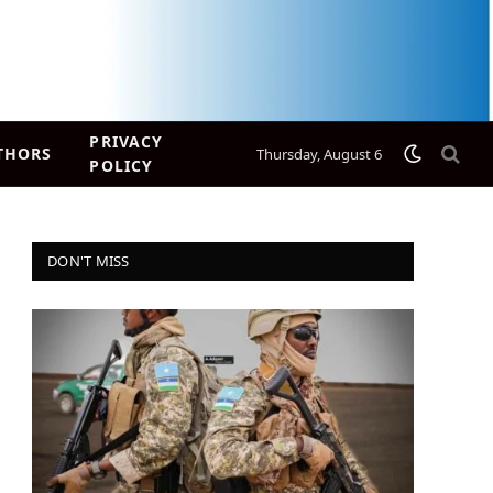
PRIVACY
THORS
Thursday, August 6
POLICY
DON'T MISS