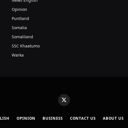
News English
Opinion
Puntland
Somalia
Somaliland
SSC Khaatumo
Warka
X
(Twitter)
LISH
OPINION
BUSINESS
CONTACT US
ABOUT US