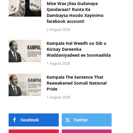
Mise Waa Jilaa Gudanaya
Qandaraas? Runta Ka
Dambaysa Hoodo Xayinimo
facebook account!
2 August 2026
Kampala Hal Weedh oo Dib u
Kicisay Dareenka
Waddaniyadeed ee Soomaalida
1 August 2026
Kampala The Sentence That
Reawakened Somali National
Pride
1 August 2026
Facebook
Twitter