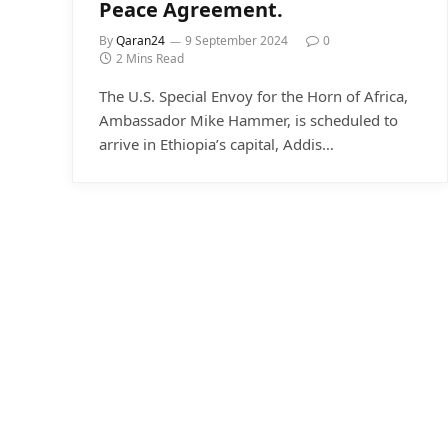
Peace Agreement.
By
Qaran24
9 September 2024
0
2 Mins Read
The U.S. Special Envoy for the Horn of Africa,
Ambassador Mike Hammer, is scheduled to
arrive in Ethiopia’s capital, Addis…