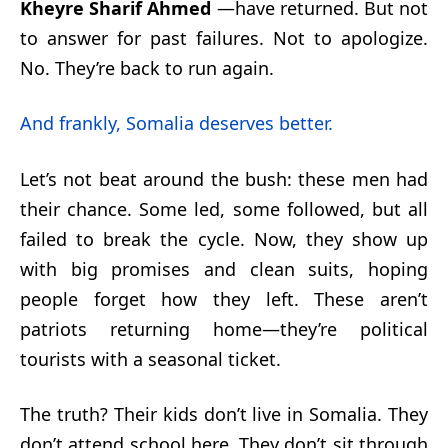
Kheyre Sharif Ahmed
—have returned. But not
to answer for past failures. Not to apologize.
No. They’re back to run again.
And frankly, Somalia deserves better.
Let’s not beat around the bush: these men had
their chance. Some led, some followed, but all
failed to break the cycle. Now, they show up
with big promises and clean suits, hoping
people forget how they left. These aren’t
patriots returning home—they’re political
tourists with a seasonal ticket.
The truth? Their kids don’t live in Somalia. They
don’t attend school here. They don’t sit through