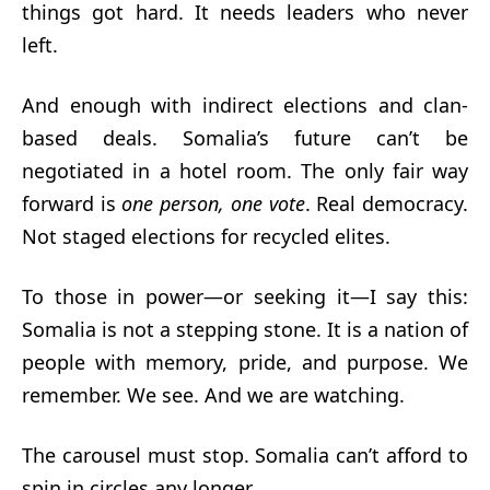
things got hard. It needs leaders who never
left.
And enough with indirect elections and clan-
based deals. Somalia’s future can’t be
negotiated in a hotel room. The only fair way
forward is
one person, one vote
. Real democracy.
Not staged elections for recycled elites.
To those in power—or seeking it—I say this:
Somalia is not a stepping stone. It is a nation of
people with memory, pride, and purpose. We
remember. We see. And we are watching.
The carousel must stop. Somalia can’t afford to
spin in circles any longer.