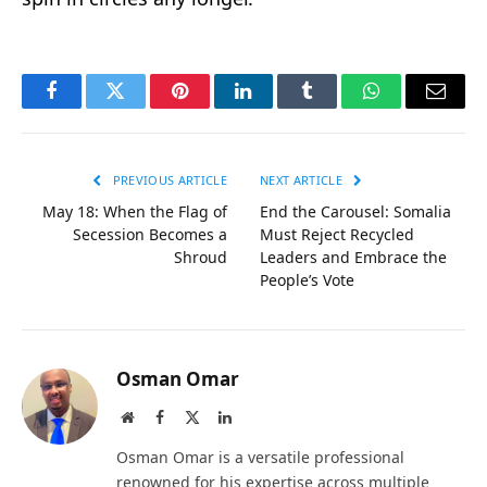
Facebook
Twitter
Pinterest
LinkedIn
Tumblr
WhatsApp
Email
PREVIOUS ARTICLE
NEXT ARTICLE
May 18: When the Flag of
End the Carousel: Somalia
Secession Becomes a
Must Reject Recycled
Shroud
Leaders and Embrace the
People’s Vote
Osman Omar
Website
Facebook
X
LinkedIn
(Twitter)
Osman Omar is a versatile professional
renowned for his expertise across multiple