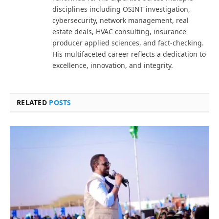
disciplines including OSINT investigation,
cybersecurity, network management, real
estate deals, HVAC consulting, insurance
producer applied sciences, and fact-checking.
His multifaceted career reflects a dedication to
excellence, innovation, and integrity.
RELATED
POSTS