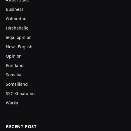
Business
Galmudug
Hirshabelle
legal opinion
News English
Opinion
Puntland
Somalia
Somaliland
SSC Khaatumo
Warka
RECENT POST