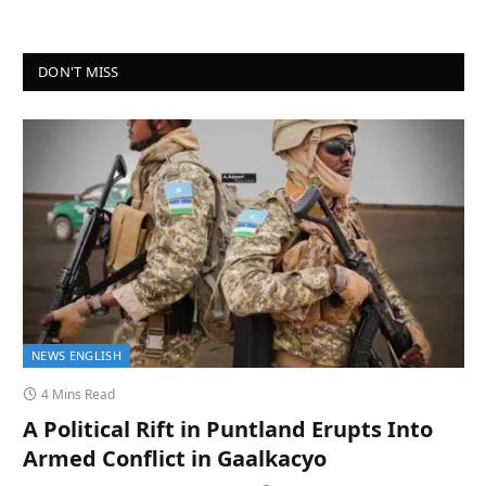
DON'T MISS
NEWS ENGLISH
4 Mins Read
A Political Rift in Puntland Erupts Into
Armed Conflict in Gaalkacyo