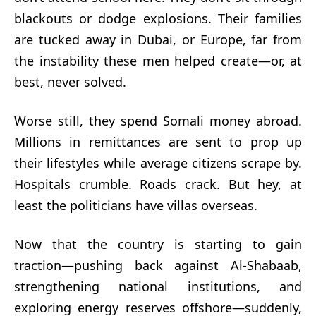
blackouts or dodge explosions. Their families
are tucked away in Dubai, or Europe, far from
the instability these men helped create—or, at
best, never solved.
Worse still, they spend Somali money abroad.
Millions in remittances are sent to prop up
their lifestyles while average citizens scrape by.
Hospitals crumble. Roads crack. But hey, at
least the politicians have villas overseas.
Now that the country is starting to gain
traction—pushing back against Al-Shabaab,
strengthening national institutions, and
exploring energy reserves offshore—suddenly,