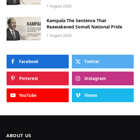
1 August 2026
Kampala The Sentence That
Reawakened Somali National Pride
1 August 2026
Facebook
Twitter
Pinterest
Instagram
YouTube
Vimeo
ABOUT US