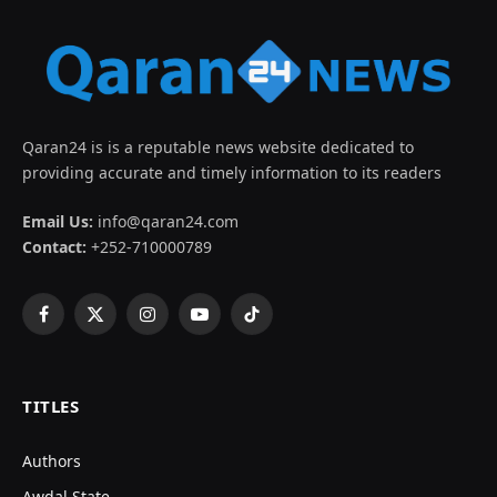
Qaran24 is is a reputable news website dedicated to
providing accurate and timely information to its readers
Email Us:
info@qaran24.com
Contact:
+252-710000789
Facebook
X
Instagram
YouTube
TikTok
(Twitter)
TITLES
Authors
Awdal State