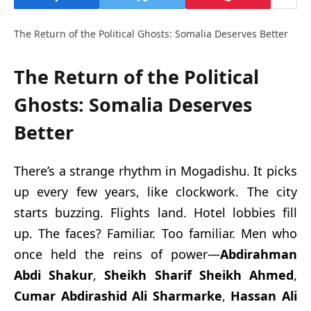
The Return of the Political Ghosts: Somalia Deserves Better
The Return of the Political
Ghosts: Somalia Deserves
Better
There’s a strange rhythm in Mogadishu. It picks
up every few years, like clockwork. The city
starts buzzing. Flights land. Hotel lobbies fill
up. The faces? Familiar. Too familiar. Men who
once held the reins of power—
Abdirahman
Abdi Shakur
,
Sheikh Sharif Sheikh Ahmed
,
Cumar Abdirashid Ali Sharmarke
,
Hassan Ali