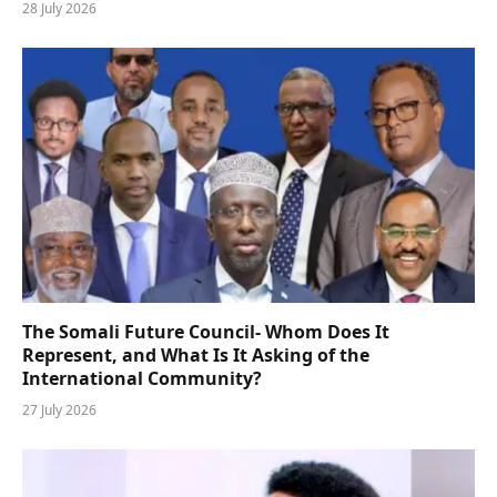
28 July 2026
The Somali Future Council- Whom Does It
Represent, and What Is It Asking of the
International Community?
27 July 2026