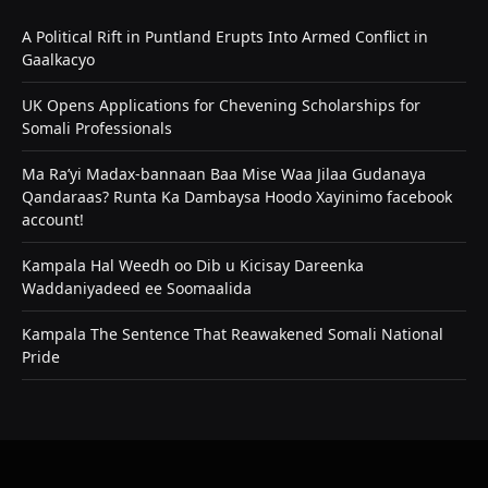
A Political Rift in Puntland Erupts Into Armed Conflict in
Gaalkacyo
UK Opens Applications for Chevening Scholarships for
Somali Professionals
Ma Ra’yi Madax-bannaan Baa Mise Waa Jilaa Gudanaya
Qandaraas? Runta Ka Dambaysa Hoodo Xayinimo facebook
account!
Kampala Hal Weedh oo Dib u Kicisay Dareenka
Waddaniyadeed ee Soomaalida
Kampala The Sentence That Reawakened Somali National
Pride