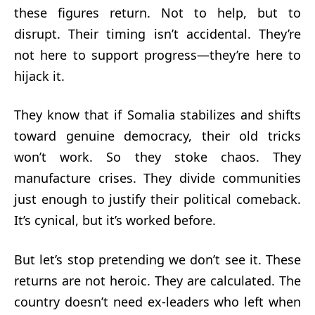
these figures return. Not to help, but to
disrupt. Their timing isn’t accidental. They’re
not here to support progress—they’re here to
hijack it.
They know that if Somalia stabilizes and shifts
toward genuine democracy, their old tricks
won’t work. So they stoke chaos. They
manufacture crises. They divide communities
just enough to justify their political comeback.
It’s cynical, but it’s worked before.
But let’s stop pretending we don’t see it. These
returns are not heroic. They are calculated. The
country doesn’t need ex-leaders who left when