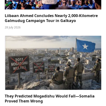
Liibaan Ahmed Concludes Nearly 2,000-Kilometre
Galmudug Campaign Tour in Galkayo
28 July 2026
They Predicted Mogadishu Would Fall—Somalia
Proved Them Wrong