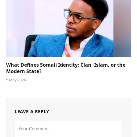
What Defines Somali Identity: Clan, Islam, or the
Modern State?
5 May 2026
LEAVE A REPLY