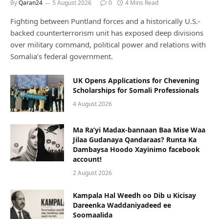
By
Qaran24
5 August 2026
0
4 Mins Read
Fighting between Puntland forces and a historically U.S.-
backed counterterrorism unit has exposed deep divisions
over military command, political power and relations with
Somalia’s federal government.
UK Opens Applications for Chevening
Scholarships for Somali Professionals
4 August 2026
Ma Ra’yi Madax-bannaan Baa Mise Waa
Jilaa Gudanaya Qandaraas? Runta Ka
Dambaysa Hoodo Xayinimo facebook
account!
2 August 2026
Kampala Hal Weedh oo Dib u Kicisay
Dareenka Waddaniyadeed ee
Soomaalida