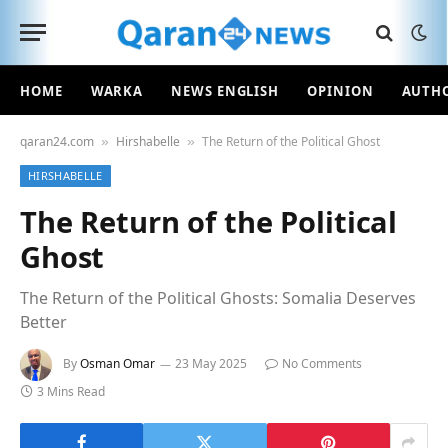
HOME
WARKA
NEWS ENGLISH
OPINION
AUTH
qaran24.com
Hirshabelle
The Return of the Political Ghost
»
»
HIRSHABELLE
The Return of the Political
Ghost
The Return of the Political Ghosts: Somalia Deserves
Better
By
Osman Omar
23 May 2025
No Comments
3 Mins Read