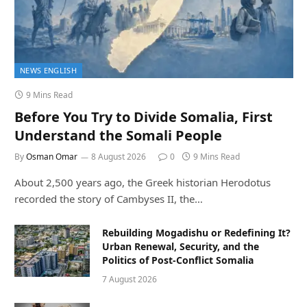
NEWS ENGLISH
9 Mins Read
Before You Try to Divide Somalia, First
Understand the Somali People
By
Osman Omar
8 August 2026
0
9 Mins Read
About 2,500 years ago, the Greek historian Herodotus
recorded the story of Cambyses II, the…
Rebuilding Mogadishu or Redefining It?
Urban Renewal, Security, and the
Politics of Post-Conflict Somalia
7 August 2026