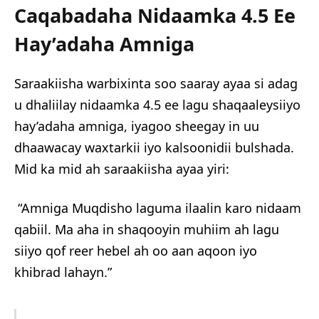
Caqabadaha Nidaamka 4.5 Ee
Hay’adaha Amniga
Saraakiisha warbixinta soo saaray ayaa si adag
u dhaliilay nidaamka 4.5 ee lagu shaqaaleysiiyo
hay’adaha amniga, iyagoo sheegay in uu
dhaawacay waxtarkii iyo kalsoonidii bulshada.
Mid ka mid ah saraakiisha ayaa yiri:
“Amniga Muqdisho laguma ilaalin karo nidaam
qabiil. Ma aha in shaqooyin muhiim ah lagu
siiyo qof reer hebel ah oo aan aqoon iyo
khibrad lahayn.”