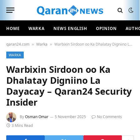
HOME
WARKA
NEWS ENGLISH
OPINION
AUTH
qaran24.com
Warka
Warbixin Sirdoon oo Ka Dhalatay Digniino La Dayacay – Qaran24 Security Insider
»
»
WARKA
Warbixin Sirdoon oo Ka
Dhalatay Digniino La
Dayacay – Qaran24 Security
Insider
By
Osman Omar
5 November 2025
No Comments
3 Mins Read