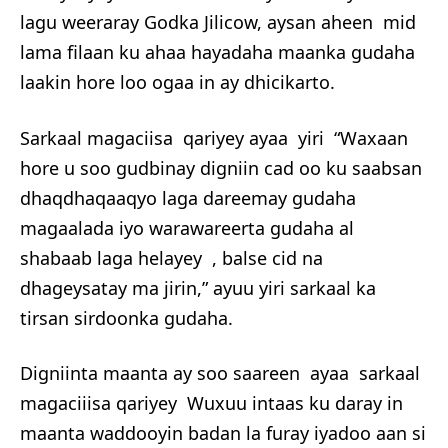
lagu weeraray Godka Jilicow, aysan aheen mid
lama filaan ku ahaa hayadaha maanka gudaha
laakin hore loo ogaa in ay dhicikarto.
Sarkaal magaciisa qariyey ayaa yiri “Waxaan
hore u soo gudbinay digniin cad oo ku saabsan
dhaqdhaqaaqyo laga dareemay gudaha
magaalada iyo warawareerta gudaha al
shabaab laga helayey , balse cid na
dhageysatay ma jirin,” ayuu yiri sarkaal ka
tirsan sirdoonka gudaha.
Digniinta maanta ay soo saareen ayaa sarkaal
magaciiisa qariyey Wuxuu intaas ku daray in
maanta waddooyin badan la furay iyadoo aan si