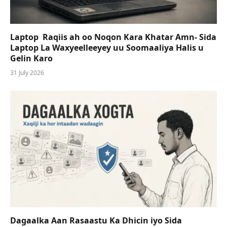
Laptop Raqiis ah oo Noqon Kara Khatar Amn- Sida
Laptop La Waxyeelleeyey uu Soomaaliya Halis u
Gelin Karo
31 July 2026
Dagaalka Aan Rasaastu Ka Dhicin iyo Sida