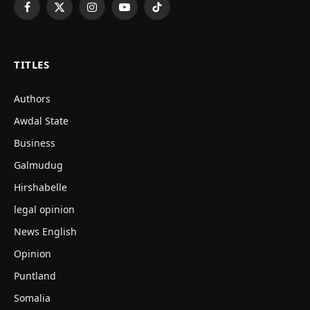
Facebook
X
Instagram
YouTube
TikTok
(Twitter)
TITLES
Authors
Awdal State
Business
Galmudug
Hirshabelle
legal opinion
News English
Opinion
Puntland
Somalia