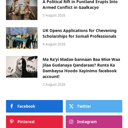
A Political Rift in Puntland Erupts Into
Armed Conflict in Gaalkacyo
5 August 2026
UK Opens Applications for Chevening
Scholarships for Somali Professionals
4 August 2026
Ma Ra’yi Madax-bannaan Baa Mise Waa
Jilaa Gudanaya Qandaraas? Runta Ka
Dambaysa Hoodo Xayinimo facebook
account!
2 August 2026
Facebook
Twitter
Pinterest
Instagram