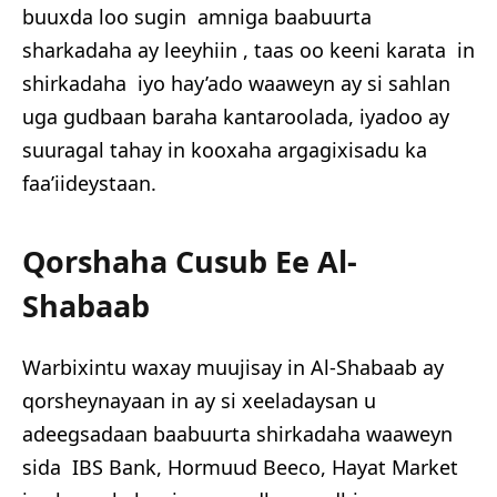
buuxda loo sugin amniga baabuurta
sharkadaha ay leeyhiin , taas oo keeni karata in
shirkadaha iyo hay’ado waaweyn ay si sahlan
uga gudbaan baraha kantaroolada, iyadoo ay
suuragal tahay in kooxaha argagixisadu ka
faa’iideystaan.
Qorshaha Cusub Ee Al-
Shabaab
Warbixintu waxay muujisay in Al-Shabaab ay
qorsheynayaan in ay si xeeladaysan u
adeegsadaan baabuurta shirkadaha waaweyn
sida IBS Bank, Hormuud Beeco, Hayat Market