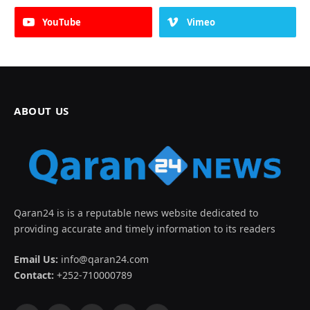
YouTube
Vimeo
ABOUT US
Qaran24 is is a reputable news website dedicated to
providing accurate and timely information to its readers
Email Us:
info@qaran24.com
Contact:
+252-710000789