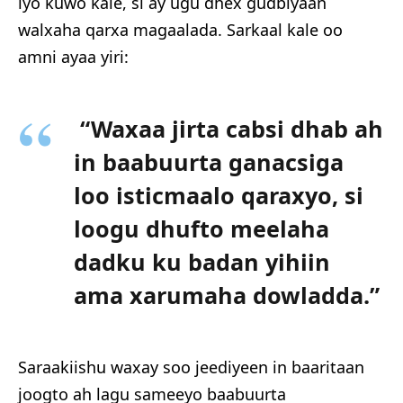
iyo kuwo kale, si ay ugu dhex gudbiyaan
walxaha qarxa magaalada. Sarkaal kale oo
amni ayaa yiri:
“Waxaa jirta cabsi dhab ah
in baabuurta ganacsiga
loo isticmaalo qaraxyo, si
loogu dhufto meelaha
dadku ku badan yihiin
ama xarumaha dowladda.”
Saraakiishu waxay soo jeediyeen in baaritaan
joogto ah lagu sameeyo baabuurta