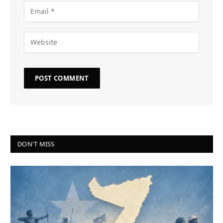
DON'T MISS