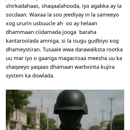
shirkadahaas, shaqaalahooda, iyo agabka ay la
socdaan. Waxaa la soo jeediyay in la sameeyo
xog ururin usbuucle ah oo ay helaan
dhammaan ciidamada jooga baraha
kantaroolada amniga, si la isugu gudbiyo xog
dhameystiran. Tusaale wwa darawalksta rootka
uu mar iyo o gaariga magaciisaa meesha uu ka
shaqeeyo yaqaao dhamaan warbxinta kujira
system ka dowlada.