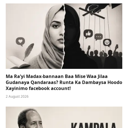
Ma Ra’yi Madax-bannaan Baa Mise Waa Jilaa
Gudanaya Qandaraas? Runta Ka Dambaysa Hoodo
Xayinimo facebook account!
2 August 2026