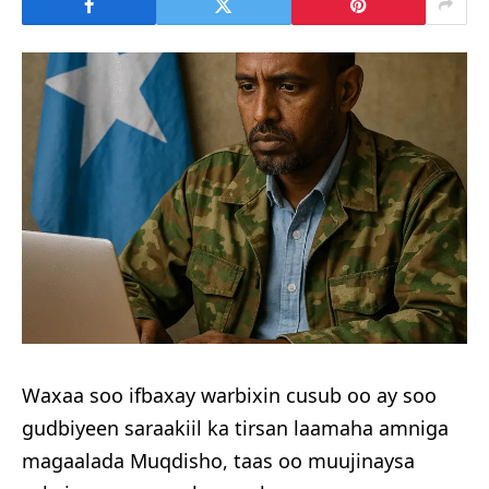
Waxaa soo ifbaxay warbixin cusub oo ay soo
gudbiyeen saraakiil ka tirsan laamaha amniga
magaalada Muqdisho, taas oo muujinaysa