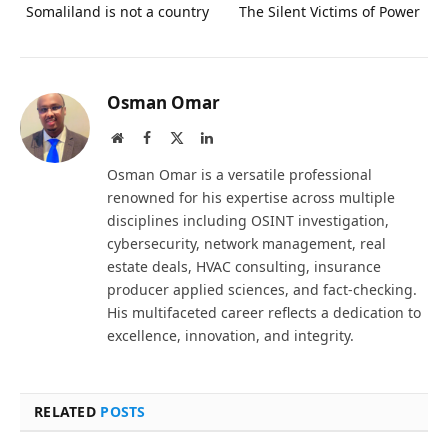
Somaliland is not a country
The Silent Victims of Power
Osman Omar
Website
Facebook
X
LinkedIn
(Twitter)
Osman Omar is a versatile professional
renowned for his expertise across multiple
disciplines including OSINT investigation,
cybersecurity, network management, real
estate deals, HVAC consulting, insurance
producer applied sciences, and fact-checking.
His multifaceted career reflects a dedication to
excellence, innovation, and integrity.
RELATED
POSTS