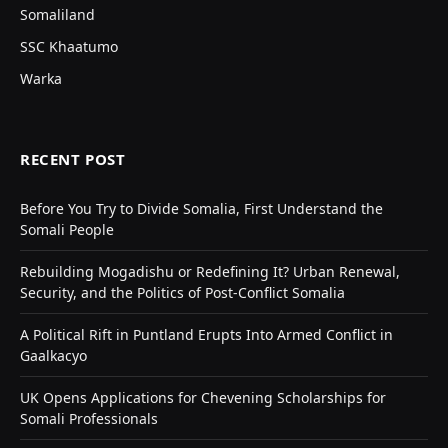
Somaliland
SSC Khaatumo
Warka
RECENT POST
Before You Try to Divide Somalia, First Understand the
Somali People
Rebuilding Mogadishu or Redefining It? Urban Renewal,
Security, and the Politics of Post-Conflict Somalia
A Political Rift in Puntland Erupts Into Armed Conflict in
Gaalkacyo
UK Opens Applications for Chevening Scholarships for
Somali Professionals