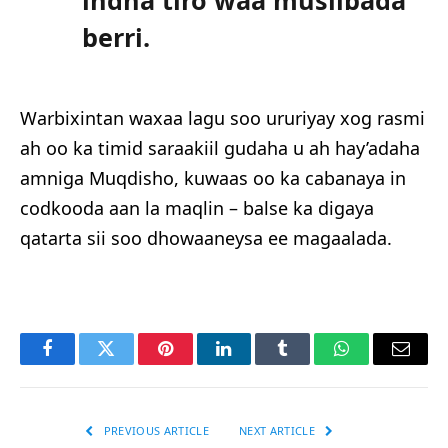
indha tiro waa musiibada
berri.
Warbixintan waxaa lagu soo ururiyay xog rasmi
ah oo ka timid saraakiil gudaha u ah hay’adaha
amniga Muqdisho, kuwaas oo ka cabanaya in
codkooda aan la maqlin – balse ka digaya
qatarta sii soo dhowaaneysa ee magaalada.
Facebook
Twitter
Pinterest
LinkedIn
Tumblr
WhatsApp
Email
PREVIOUS ARTICLE
NEXT ARTICLE