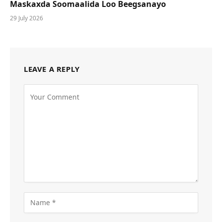
Maskaxda Soomaalida Loo Beegsanayo
29 July 2026
LEAVE A REPLY