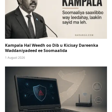
Kampala Hal Weedh oo Dib u Kicisay Dareenka
Waddaniyadeed ee Soomaalida
1 August 2026