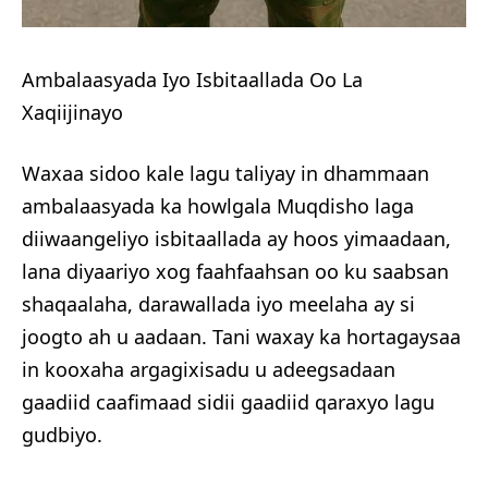
Ambalaasyada Iyo Isbitaallada Oo La
Xaqiijinayo
Waxaa sidoo kale lagu taliyay in dhammaan
ambalaasyada ka howlgala Muqdisho laga
diiwaangeliyo isbitaallada ay hoos yimaadaan,
lana diyaariyo xog faahfaahsan oo ku saabsan
shaqaalaha, darawallada iyo meelaha ay si
joogto ah u aadaan. Tani waxay ka hortagaysaa
in kooxaha argagixisadu u adeegsadaan
gaadiid caafimaad sidii gaadiid qaraxyo lagu
gudbiyo.