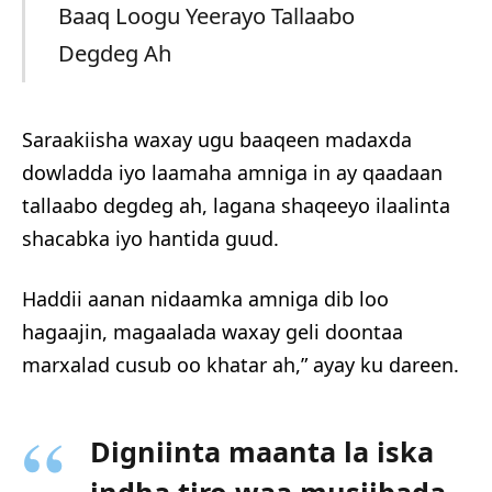
Baaq Loogu Yeerayo Tallaabo
Degdeg Ah
Saraakiisha waxay ugu baaqeen madaxda
dowladda iyo laamaha amniga in ay qaadaan
tallaabo degdeg ah, lagana shaqeeyo ilaalinta
shacabka iyo hantida guud.
Haddii aanan nidaamka amniga dib loo
hagaajin, magaalada waxay geli doontaa
marxalad cusub oo khatar ah,” ayay ku dareen.
Digniinta maanta la iska