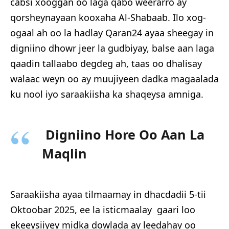
cabsi xooggan oo laga qabo weerarro ay
qorsheynayaan kooxaha Al-Shabaab. Ilo xog-
ogaal ah oo la hadlay Qaran24 ayaa sheegay in
digniino dhowr jeer la gudbiyay, balse aan laga
qaadin tallaabo degdeg ah, taas oo dhalisay
walaac weyn oo ay muujiyeen dadka magaalada
ku nool iyo saraakiisha ka shaqeysa amniga.
Digniino Hore Oo Aan La
Maqlin
Saraakiisha ayaa tilmaamay in dhacdadii 5-tii
Oktoobar 2025, ee la isticmaalay gaari loo
ekeeysiiyey midka dowlada ay leedahay oo