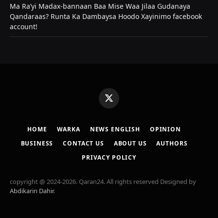
Ma Ra’yi Madax-bannaan Baa Mise Waa Jilaa Gudanaya
Qandaraas? Runta Ka Dambaysa Hoodo Xayinimo facebook
account!
X
(Twitter)
HOME
WARKA
NEWS ENGLISH
OPINION
BUSINESS
CONTACT US
ABOUT US
AUTHORS
PRIVACY POLICY
copyright @ 2024-2026. Qaran24. All rights reserved Designed by
Abdikarin Dahir
.