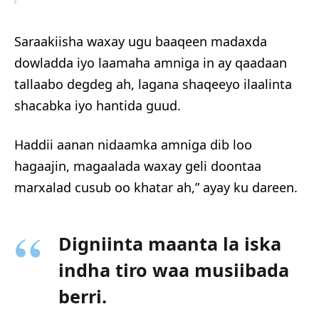
Saraakiisha waxay ugu baaqeen madaxda
dowladda iyo laamaha amniga in ay qaadaan
tallaabo degdeg ah, lagana shaqeeyo ilaalinta
shacabka iyo hantida guud.
Haddii aanan nidaamka amniga dib loo
hagaajin, magaalada waxay geli doontaa
marxalad cusub oo khatar ah,” ayay ku dareen.
Digniinta maanta la iska
indha tiro waa musiibada
berri.