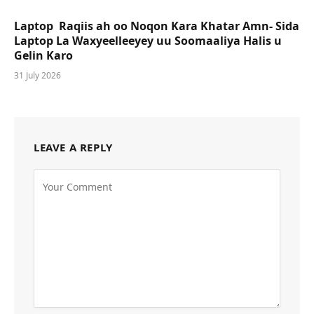
Laptop Raqiis ah oo Noqon Kara Khatar Amn- Sida
Laptop La Waxyeelleeyey uu Soomaaliya Halis u
Gelin Karo
31 July 2026
LEAVE A REPLY