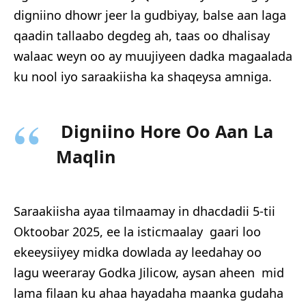
digniino dhowr jeer la gudbiyay, balse aan laga
qaadin tallaabo degdeg ah, taas oo dhalisay
walaac weyn oo ay muujiyeen dadka magaalada
ku nool iyo saraakiisha ka shaqeysa amniga.
Digniino Hore Oo Aan La
Maqlin
Saraakiisha ayaa tilmaamay in dhacdadii 5-tii
Oktoobar 2025, ee la isticmaalay gaari loo
ekeeysiiyey midka dowlada ay leedahay oo
lagu weeraray Godka Jilicow, aysan aheen mid
lama filaan ku ahaa hayadaha maanka gudaha