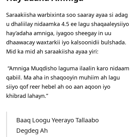
Saraakiisha warbixinta soo saaray ayaa si adag
u dhaliilay nidaamka 4.5 ee lagu shaqaaleysiiyo
hay’adaha amniga, iyagoo sheegay in uu
dhaawacay waxtarkii iyo kalsoonidii bulshada.
Mid ka mid ah saraakiisha ayaa yiri:
“Amniga Muqdisho laguma ilaalin karo nidaam
qabiil. Ma aha in shaqooyin muhiim ah lagu
siiyo qof reer hebel ah oo aan aqoon iyo
khibrad lahayn.”
Baaq Loogu Yeerayo Tallaabo
Degdeg Ah