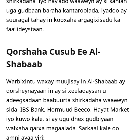
shirkadaha iyo hay’ado waaweyn ay si sahlan
uga gudbaan baraha kantaroolada, iyadoo ay
suuragal tahay in kooxaha argagixisadu ka
faa’iideystaan.
Qorshaha Cusub Ee Al-
Shabaab
Warbixintu waxay muujisay in Al-Shabaab ay
qorsheynayaan in ay si xeeladaysan u
adeegsadaan baabuurta shirkadaha waaweyn
sida IBS Bank, Hormuud Beeco, Hayat Market
iyo kuwo kale, si ay ugu dhex gudbiyaan
walxaha qarxa magaalada. Sarkaal kale oo
amni ayaa yiri: