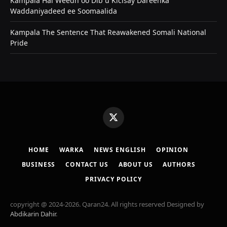
Kampala Hal Weedh oo Dib u Kicisay Dareenka
Waddaniyadeed ee Soomaalida
Kampala The Sentence That Reawakened Somali National
Pride
X
(Twitter)
HOME
WARKA
NEWS ENGLISH
OPINION
BUSINESS
CONTACT US
ABOUT US
AUTHORS
PRIVACY POLICY
copyright @ 2024-2026. Qaran24. All rights reserved Designed by
Abdikarin Dahir
.