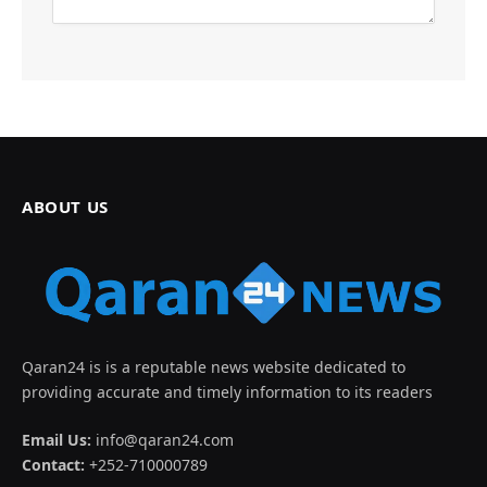
ABOUT US
Qaran24 is is a reputable news website dedicated to
providing accurate and timely information to its readers
Email Us:
info@qaran24.com
Contact:
+252-710000789