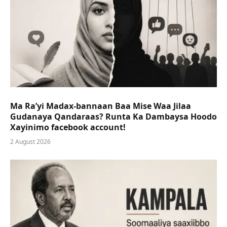
Ma Ra’yi Madax-bannaan Baa Mise Waa Jilaa
Gudanaya Qandaraas? Runta Ka Dambaysa Hoodo
Xayinimo facebook account!
2 August 2026