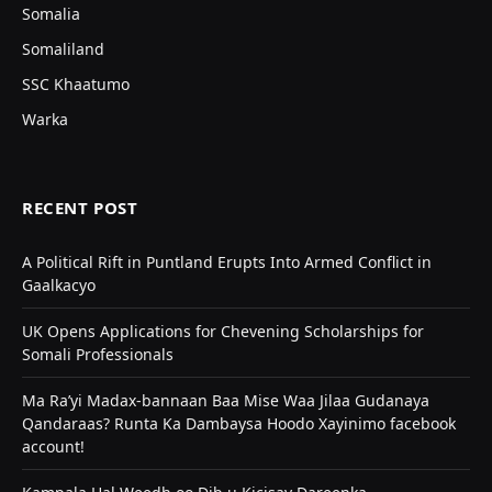
Somalia
Somaliland
SSC Khaatumo
Warka
RECENT POST
A Political Rift in Puntland Erupts Into Armed Conflict in
Gaalkacyo
UK Opens Applications for Chevening Scholarships for
Somali Professionals
Ma Ra’yi Madax-bannaan Baa Mise Waa Jilaa Gudanaya
Qandaraas? Runta Ka Dambaysa Hoodo Xayinimo facebook
account!