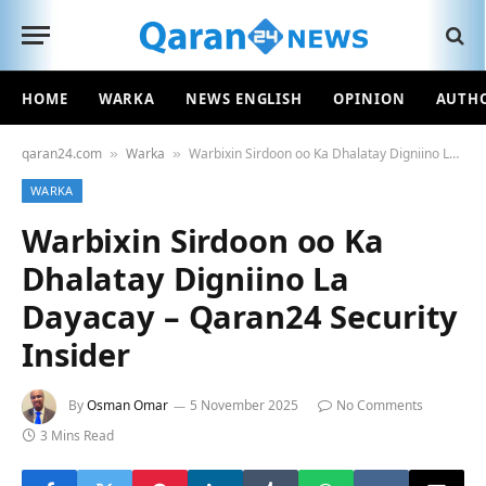
HOME
WARKA
NEWS ENGLISH
OPINION
AUTH
qaran24.com
Warka
Warbixin Sirdoon oo Ka Dhalatay Digniino La Dayacay – Qaran24 Security Insider
»
»
WARKA
Warbixin Sirdoon oo Ka
Dhalatay Digniino La
Dayacay – Qaran24 Security
Insider
By
Osman Omar
5 November 2025
No Comments
3 Mins Read