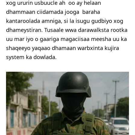
xog ururin usbuucle ah oo ay helaan
dhammaan ciidamada jooga baraha
kantaroolada amniga, si la isugu gudbiyo xog
dhameystiran. Tusaale wwa darawalksta rootka
uu mar iyo o gaariga magaciisaa meesha uu ka
shaqeeyo yaqaao dhamaan warbxinta kujira
system ka dowlada.