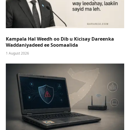
Kampala Hal Weedh oo Dib u Kicisay Dareenka
Waddaniyadeed ee Soomaalida
1 August 2026