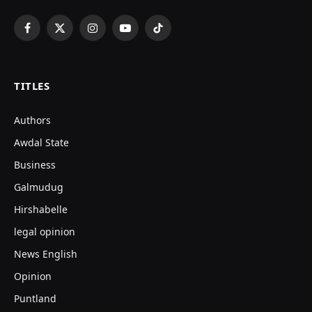
Facebook
X
Instagram
YouTube
TikTok
(Twitter)
TITLES
Authors
Awdal State
Business
Galmudug
Hirshabelle
legal opinion
News English
Opinion
Puntland