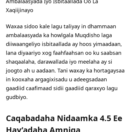
Ambalaasyada Iyo Isbitaallada Oo La
Xaqiijinayo
Waxaa sidoo kale lagu taliyay in dhammaan
ambalaasyada ka howlgala Muqdisho laga
diiwaangeliyo isbitaallada ay hoos yimaadaan,
lana diyaariyo xog faahfaahsan oo ku saabsan
shaqaalaha, darawallada iyo meelaha ay si
joogto ah u aadaan. Tani waxay ka hortagaysaa
in kooxaha argagixisadu u adeegsadaan
gaadiid caafimaad sidii gaadiid qaraxyo lagu
gudbiyo.
Caqabadaha Nidaamka 4.5 Ee
Hay’adaha Amniga