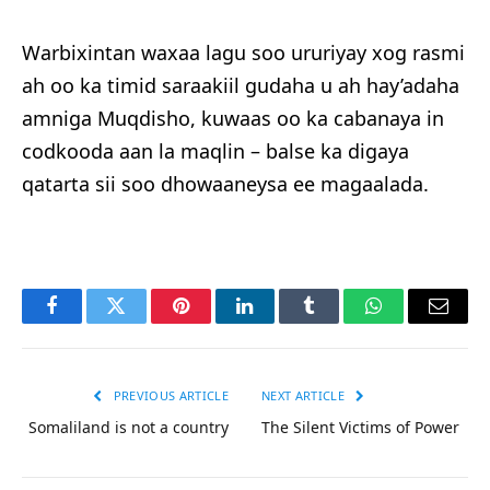
Warbixintan waxaa lagu soo ururiyay xog rasmi
ah oo ka timid saraakiil gudaha u ah hay’adaha
amniga Muqdisho, kuwaas oo ka cabanaya in
codkooda aan la maqlin – balse ka digaya
qatarta sii soo dhowaaneysa ee magaalada.
Facebook
Twitter
Pinterest
LinkedIn
Tumblr
WhatsApp
Email
PREVIOUS ARTICLE
NEXT ARTICLE
Somaliland is not a country
The Silent Victims of Power