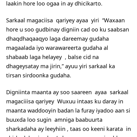
laakin hore loo ogaa in ay dhicikarto.
Sarkaal magaciisa qariyey ayaa yiri “Waxaan
hore u soo gudbinay digniin cad oo ku saabsan
dhaqdhaqaaqyo laga dareemay gudaha
magaalada iyo warawareerta gudaha al
shabaab laga helayey , balse cid na
dhageysatay ma jirin,” ayuu yiri sarkaal ka
tirsan sirdoonka gudaha.
Digniinta maanta ay soo saareen ayaa sarkaal
magaciiisa qariyey Wuxuu intaas ku daray in
maanta waddooyin badan la furay iyadoo aan si
buuxda loo sugin amniga baabuurta
sharkadaha ay leeyhiin , taas oo keeni karata in