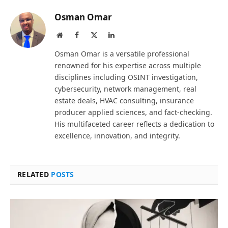
Osman Omar
Website
Facebook
X
LinkedIn
(Twitter)
Osman Omar is a versatile professional
renowned for his expertise across multiple
disciplines including OSINT investigation,
cybersecurity, network management, real
estate deals, HVAC consulting, insurance
producer applied sciences, and fact-checking.
His multifaceted career reflects a dedication to
excellence, innovation, and integrity.
RELATED
POSTS