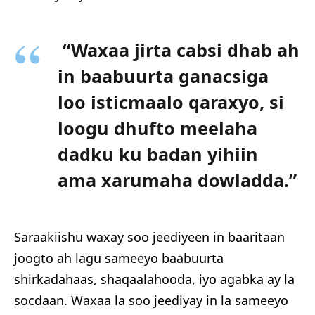
“Waxaa jirta cabsi dhab ah
in baabuurta ganacsiga
loo isticmaalo qaraxyo, si
loogu dhufto meelaha
dadku ku badan yihiin
ama xarumaha dowladda.”
Saraakiishu waxay soo jeediyeen in baaritaan
joogto ah lagu sameeyo baabuurta
shirkadahaas, shaqaalahooda, iyo agabka ay la
socdaan. Waxaa la soo jeediyay in la sameeyo