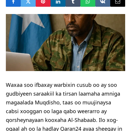
Waxaa soo ifbaxay warbixin cusub oo ay soo
gudbiyeen saraakiil ka tirsan laamaha amniga
magaalada Muqdisho, taas oo muujinaysa
cabsi xooggan oo laga qabo weerarro ay
qorsheynayaan kooxaha Al-Shabaab. Ilo xog-
ogaal ah oo la hadlay Qaran24 ayaa sheegay in