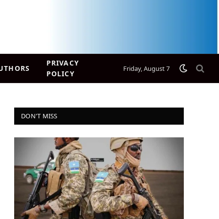
PRIVACY
UTHORS
Friday, August 7
POLICY
DON'T MISS