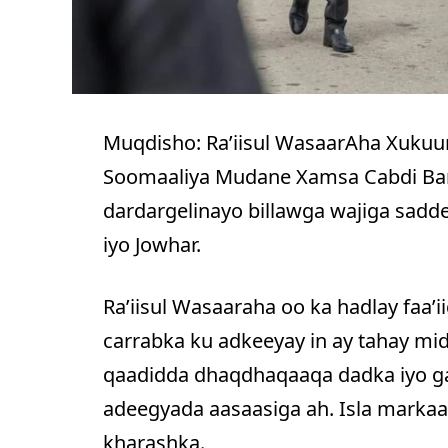
Muqdisho: Ra’iisul WasaarAha Xuku
Soomaaliya Mudane Xamsa Cabdi Barr
dardargelinayo billawga wajiga sadd
iyo Jowhar.
Ra’iisul Wasaaraha oo ka hadlay faa’
carrabka ku adkeeyay in ay tahay mid
qaadidda dhaqdhaqaaqa dadka iyo ga
adeegyada aasaasiga ah. Isla markaa
kharashka.