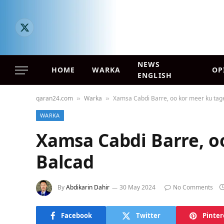
X
(Twitter)
NEWS
HOME
WARKA
OP
ENGLISH
qaran24.com
Warka
Xamsa Cabdi Barre, oo kor meer ku tag
»
»
WARKA
Xamsa Cabdi Barre, o
Balcad
By
Abdikarin Dahir
30 May 2024
No Comments
Facebook
Twitter
Pinter