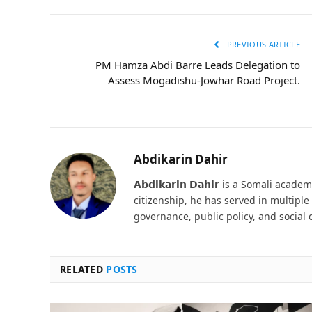
PREVIOUS ARTICLE
PM Hamza Abdi Barre Leads Delegation to
Assess Mogadishu-Jowhar Road Project.
Abdikarin Dahir
𝗔𝗯𝗱𝗶𝗸𝗮𝗿𝗶𝗻 𝗗𝗮𝗵𝗶𝗿 is a Somali ac
citizenship, he has served in multipl
governance, public policy, and social
RELATED
POSTS