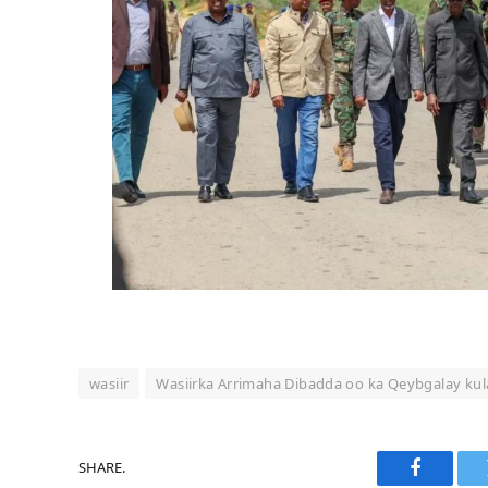
wasiir
Wasiirka Arrimaha Dibadda oo ka Qeybgalay k
SHARE.
Faceboo