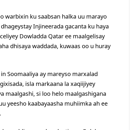
oo warbixin ku saabsan halka uu marayo
 dhageystay Injineerada gacanta ku haya
eliyey Dowladda Qatar ee maalgelisay
laha dhisaya waddada, kuwaas oo u huray
 in Soomaaliya ay mareyso marxalad
ixisada, isla markaana la xaqiijiyey
a maalgashi, si loo helo maalgashigana
 uu yeesho kaabayaasha muhiimka ah ee
.