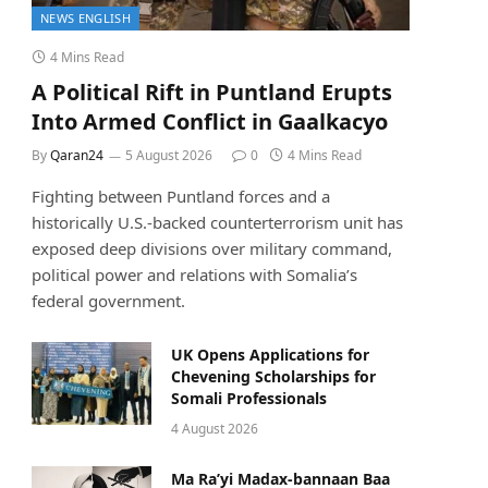
NEWS ENGLISH
4 Mins Read
A Political Rift in Puntland Erupts
Into Armed Conflict in Gaalkacyo
By
Qaran24
5 August 2026
0
4 Mins Read
Fighting between Puntland forces and a
historically U.S.-backed counterterrorism unit has
exposed deep divisions over military command,
political power and relations with Somalia’s
federal government.
UK Opens Applications for
Chevening Scholarships for
Somali Professionals
4 August 2026
Ma Ra’yi Madax-bannaan Baa