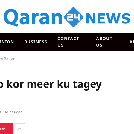
CONTACT
ABOUT
INION
BUSINESS
A
US
US
ey Balcad
o kor meer ku tagey
2 Mins Read
est