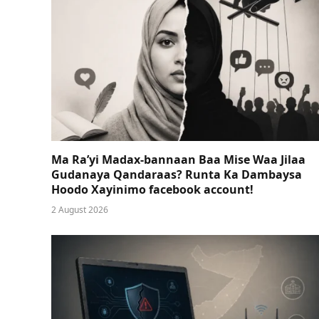
Ma Ra’yi Madax-bannaan Baa Mise Waa Jilaa
Gudanaya Qandaraas? Runta Ka Dambaysa
Hoodo Xayinimo facebook account!
2 August 2026