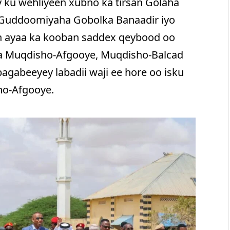
 ku wehliyeen xubno ka tirsan Golaha
, Guddoomiyaha Gobolka Banaadir iyo
n ayaa ka kooban saddex qeybood oo
ya Muqdisho-Afgooye, Muqdisho-Balcad
bagabeeyey labadii waji ee hore oo isku
ho-Afgooye.