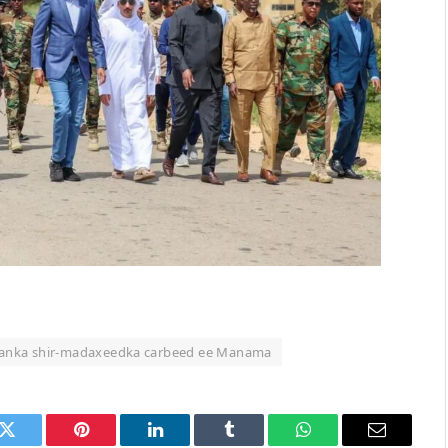
ulanka shir-madaxeedka carbeed ee Manama
k
Twitter
Pinterest
LinkedIn
Tumblr
WhatsApp
Email