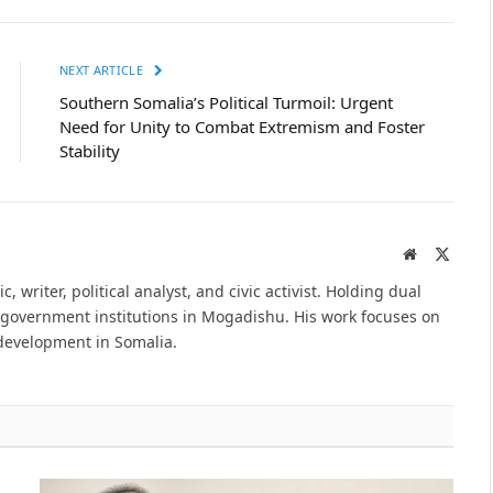
NEXT ARTICLE
Southern Somalia’s Political Turmoil: Urgent
Need for Unity to Combat Extremism and Foster
Stability
Website
X
(Twitte
ademic, writer, political analyst, and civic activist. Holding dual
e government institutions in Mogadishu. His work focuses on
 development in Somalia.