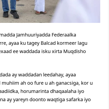
umadda Jamhuuriyadda Federaalka
e, ayaa ku tagey Balcad kormeer lagu
exaad ee waddada isku xirta Muqdisho
iidada ay waddadan leedahay, ayaa
 muhiim ah oo fure u ah ganacsiga, kor u
adiidka, horumarinta dhaqaalaha iyo
na ay yareyn doonto waqtiga safarka iyo