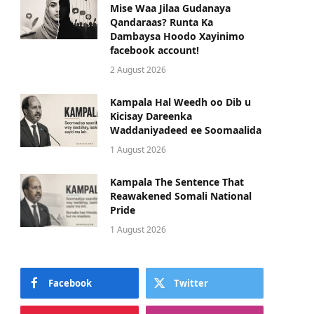
Mise Waa Jilaa Gudanaya
Qandaraas? Runta Ka
Dambaysa Hoodo Xayinimo
facebook account!
2 August 2026
Kampala Hal Weedh oo Dib u
Kicisay Dareenka
Waddaniyadeed ee Soomaalida
1 August 2026
Kampala The Sentence That
Reawakened Somali National
Pride
1 August 2026
Facebook
Twitter