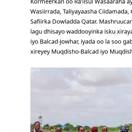
Kormeerkan oo Ra’iisul Wasaaraha ay
Wasiirrada, Taliyayaasha Ciidamada
Safiirka Dowladda Qatar. Mashruuca
lagu dhisayo waddooyinka isku xira
iyo Balcad-Jowhar, iyada oo la soo ga
xireyey Muqdisho-Balcad iyo Muqdis