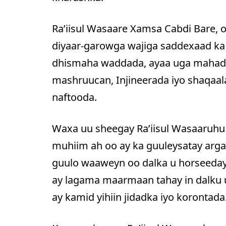
Ra’iisul Wasaare Xamsa Cabdi Bare, 
diyaar-garowga wajiga saddexaad ka
dhismaha waddada, ayaa uga mahadc
mashruucan, Injineerada iyo shaqaa
naftooda.
Waxa uu sheegay Ra’iisul Wasaaruhu
muhiim ah oo ay ka guuleysatay argag
guulo waaweyn oo dalka u horseeday
ay lagama maarmaan tahay in dalku
ay kamid yihiin jidadka iyo korontada