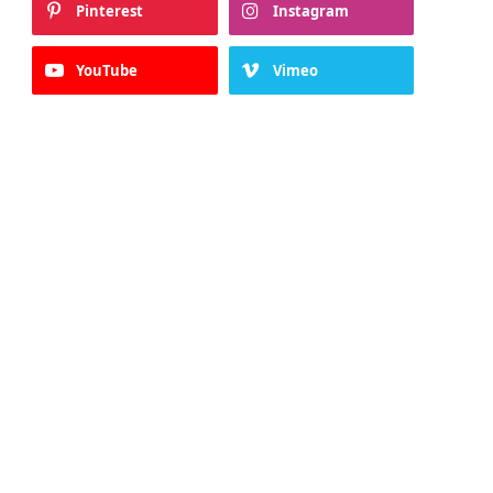
Pinterest
Instagram
YouTube
Vimeo