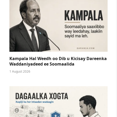
Kampala Hal Weedh oo Dib u Kicisay Dareenka
Waddaniyadeed ee Soomaalida
1 August 2026