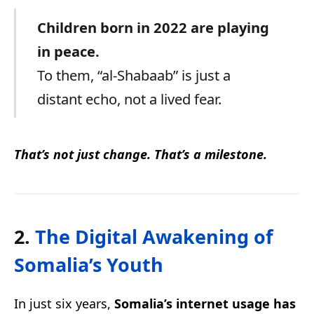
Children born in 2022 are playing
in peace.
To them, “al-Shabaab” is just a
distant echo, not a lived fear.
That’s not just change. That’s a milestone.
2.
The Digital Awakening of
Somalia’s Youth
In just six years,
Somalia’s internet usage has