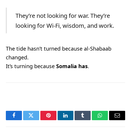
They’re not looking for war. They’re
looking for Wi-Fi, wisdom, and work.
The tide hasn’t turned because al-Shabaab
changed.
It’s turning because
Somalia has
.
Facebook
Twitter
Pinterest
LinkedIn
Tumblr
WhatsApp
Email