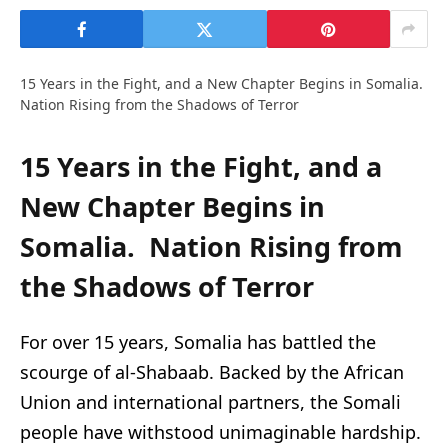
15 Years in the Fight, and a New Chapter Begins in Somalia.
Nation Rising from the Shadows of Terror
15 Years in the Fight, and a
New Chapter Begins in
Somalia.
Nation Rising from
the Shadows of Terror
For over 15 years, Somalia has battled the
scourge of al-Shabaab. Backed by the African
Union and international partners, the Somali
people have withstood unimaginable hardship.