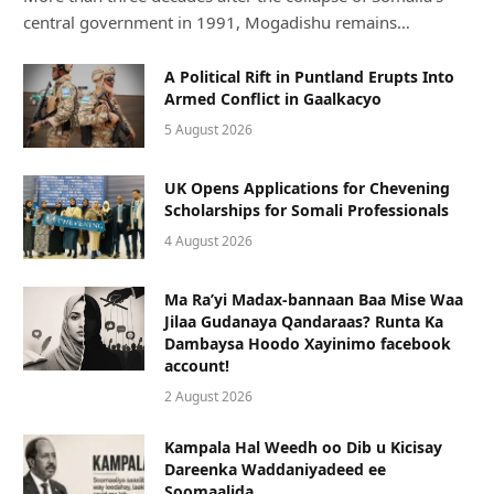
central government in 1991, Mogadishu remains…
A Political Rift in Puntland Erupts Into
Armed Conflict in Gaalkacyo
5 August 2026
UK Opens Applications for Chevening
Scholarships for Somali Professionals
4 August 2026
Ma Ra’yi Madax-bannaan Baa Mise Waa
Jilaa Gudanaya Qandaraas? Runta Ka
Dambaysa Hoodo Xayinimo facebook
account!
2 August 2026
Kampala Hal Weedh oo Dib u Kicisay
Dareenka Waddaniyadeed ee
Soomaalida