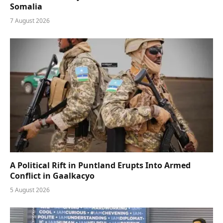
Somalia
7 August 2026
A Political Rift in Puntland Erupts Into Armed
Conflict in Gaalkacyo
5 August 2026