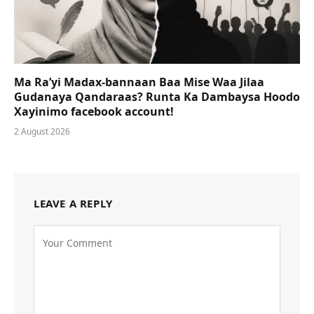
Ma Ra’yi Madax-bannaan Baa Mise Waa Jilaa
Gudanaya Qandaraas? Runta Ka Dambaysa Hoodo
Xayinimo facebook account!
2 August 2026
LEAVE A REPLY