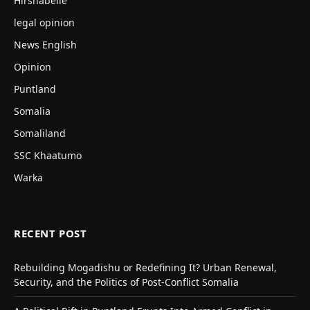
Hirshabelle
legal opinion
News English
Opinion
Puntland
Somalia
Somaliland
SSC Khaatumo
Warka
RECENT POST
Rebuilding Mogadishu or Redefining It? Urban Renewal,
Security, and the Politics of Post-Conflict Somalia