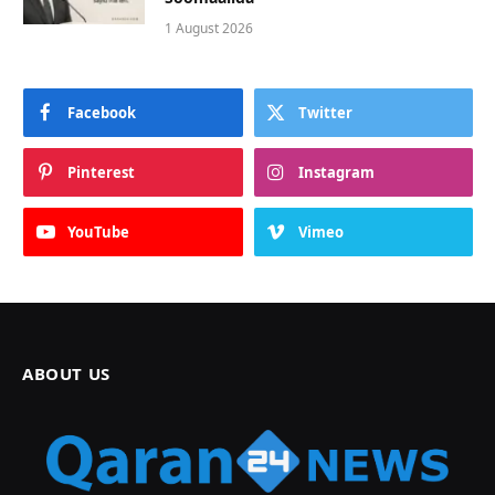
1 August 2026
Facebook
Twitter
Pinterest
Instagram
YouTube
Vimeo
ABOUT US