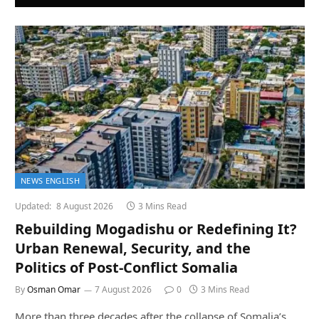
NEWS ENGLISH
Updated:
8 August 2026
3 Mins Read
Rebuilding Mogadishu or Redefining It?
Urban Renewal, Security, and the
Politics of Post-Conflict Somalia
By
Osman Omar
7 August 2026
0
3 Mins Read
More than three decades after the collapse of Somalia’s