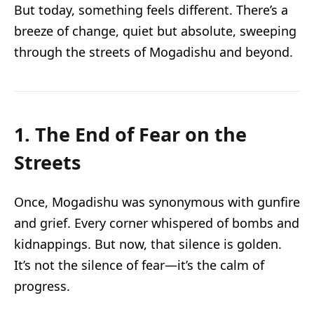
But today, something feels different. There’s a
breeze of change, quiet but absolute, sweeping
through the streets of Mogadishu and beyond.
1. The End of Fear on the
Streets
Once, Mogadishu was synonymous with gunfire
and grief. Every corner whispered of bombs and
kidnappings. But now, that silence is golden.
It’s not the silence of fear—it’s the calm of
progress.