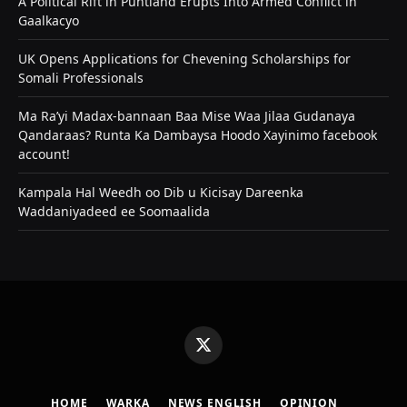
A Political Rift in Puntland Erupts Into Armed Conflict in
Gaalkacyo
UK Opens Applications for Chevening Scholarships for
Somali Professionals
Ma Ra’yi Madax-bannaan Baa Mise Waa Jilaa Gudanaya
Qandaraas? Runta Ka Dambaysa Hoodo Xayinimo facebook
account!
Kampala Hal Weedh oo Dib u Kicisay Dareenka
Waddaniyadeed ee Soomaalida
X
(Twitter)
HOME
WARKA
NEWS ENGLISH
OPINION