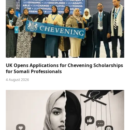
UK Opens Applications for Chevening Scholarships
for Somali Professionals
4 August 2026