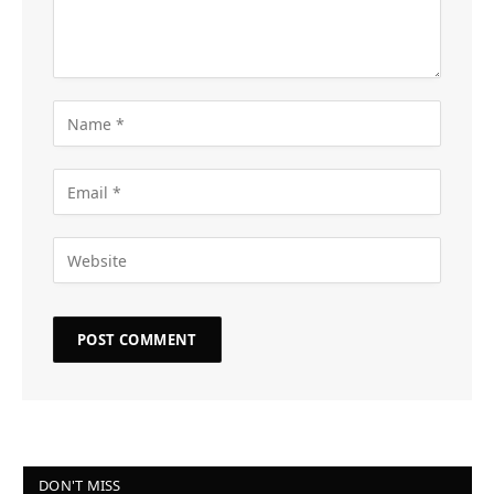
DON'T MISS