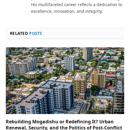
His multifaceted career reflects a dedication to
excellence, innovation, and integrity.
RELATED
POSTS
Rebuilding Mogadishu or Redefining It? Urban
Renewal, Security, and the Politics of Post-Conflict