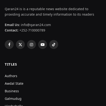
Qaran24 is is a reputable news website dedicated to
providing accurate and timely information to its readers
Email Us:
info@qaran24.com
Contact:
+252-710000789
Facebook
X
Instagram
YouTube
TikTok
(Twitter)
TITLES
Authors
Awdal State
Business
Galmudug