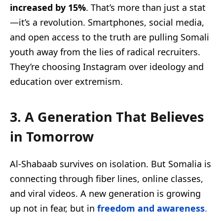
increased by 15%
. That’s more than just a stat
—it’s a revolution. Smartphones, social media,
and open access to the truth are pulling Somali
youth away from the lies of radical recruiters.
They’re choosing Instagram over ideology and
education over extremism.
3. A Generation That Believes
in Tomorrow
Al-Shabaab survives on isolation. But Somalia is
connecting through fiber lines, online classes,
and viral videos. A new generation is growing
up not in fear, but in
freedom and awareness
.