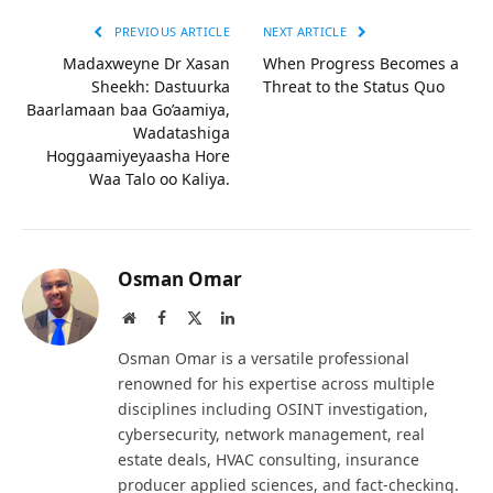
PREVIOUS ARTICLE
NEXT ARTICLE
Madaxweyne Dr Xasan
When Progress Becomes a
Sheekh: Dastuurka
Threat to the Status Quo
Baarlamaan baa Go’aamiya,
Wadatashiga
Hoggaamiyeyaasha Hore
Waa Talo oo Kaliya.
Osman Omar
Website
Facebook
X
LinkedIn
(Twitter)
Osman Omar is a versatile professional
renowned for his expertise across multiple
disciplines including OSINT investigation,
cybersecurity, network management, real
estate deals, HVAC consulting, insurance
producer applied sciences, and fact-checking.