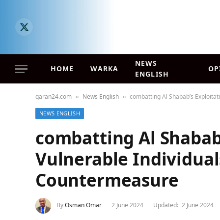
X
(Twitter)
NEWS
HOME
WARKA
OP
ENGLISH
qaran24.com
News English
combatting Al Shabab’s Exploitati
»
»
NEWS ENGLISH
combatting Al Shabab’
Vulnerable Individuals
Countermeasure
By
Osman Omar
2 June 2024
Updated:
2 June 2024