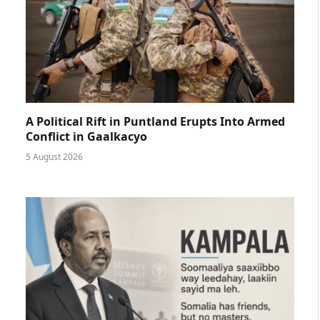
A Political Rift in Puntland Erupts Into Armed
Conflict in Gaalkacyo
5 August 2026