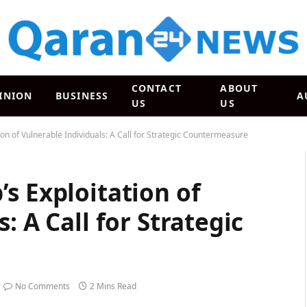
CONTACT
ABOUT
INION
BUSINESS
A
US
US
on of Vulnerable Individuals: A Call for Strategic Countermeasure
s Exploitation of
: A Call for Strategic
No Comments
2 Mins Read