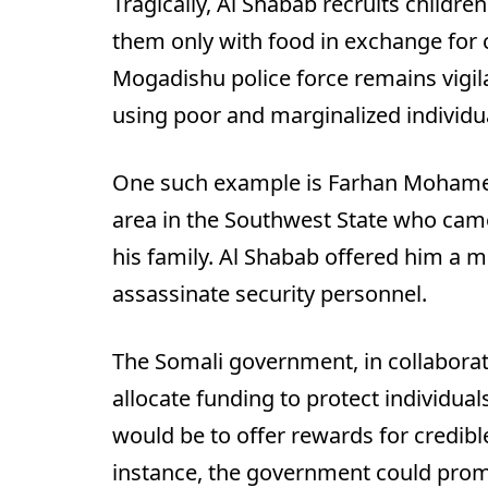
Tragically, Al Shabab recruits childre
them only with food in exchange for 
Mogadishu police force remains vigilan
using poor and marginalized individual
One such example is Farhan Mohamed
area in the Southwest State who came
his family. Al Shabab offered him a 
assassinate security personnel.
The Somali government, in collaborat
allocate funding to protect individua
would be to offer rewards for credibl
instance, the government could prom