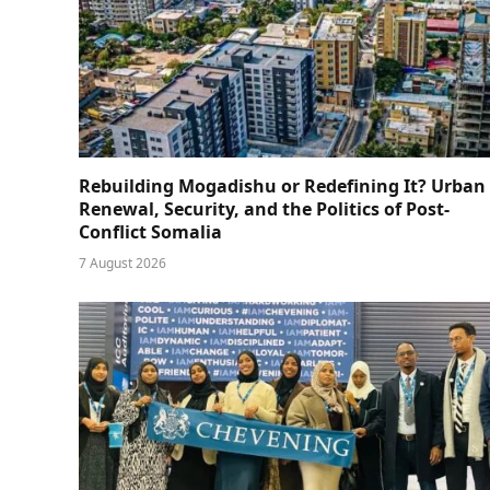
Rebuilding Mogadishu or Redefining It? Urban
Renewal, Security, and the Politics of Post-
Conflict Somalia
7 August 2026