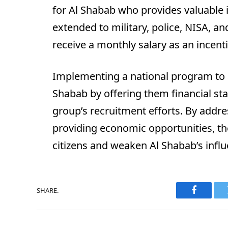
for Al Shabab who provides valuable in
extended to military, police, NISA, an
receive a monthly salary as an incenti
Implementing a national program to 
Shabab by offering them financial stab
group’s recruitment efforts. By addre
providing economic opportunities, th
citizens and weaken Al Shabab’s influ
SHARE.
Faceboo