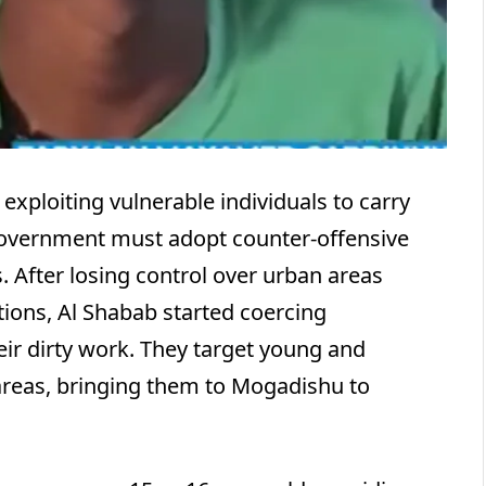
exploiting vulnerable individuals to carry
i government must adopt counter-offensive
. After losing control over urban areas
ations, Al Shabab started coercing
eir dirty work. They target young and
areas, bringing them to Mogadishu to