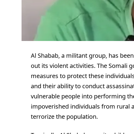
Al Shabab, a militant group, has been 
out its violent activities. The Somal
measures to protect these individuals
and their ability to conduct assassin
vulnerable people into performing th
impoverished individuals from rural 
terrorize the population.