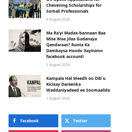
Chevening Scholarships for
Somali Professionals
4 August 2026
Ma Ra’yi Madax-bannaan Baa
Mise Waa Jilaa Gudanaya
Qandaraas? Runta Ka
Dambaysa Hoodo Xayinimo
facebook account!
2 August 2026
Kampala Hal Weedh oo Dib u
Kicisay Dareenka
Waddaniyadeed ee Soomaalida
1 August 2026
Facebook
Twitter