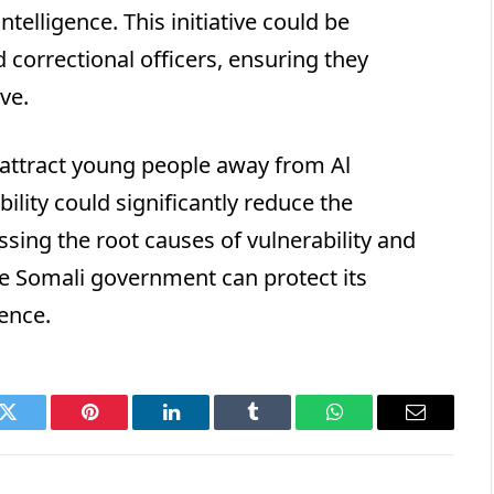
telligence. This initiative could be
d correctional officers, ensuring they
ve.
attract young people away from Al
ility could significantly reduce the
ssing the root causes of vulnerability and
e Somali government can protect its
ence.
k
Twitter
Pinterest
LinkedIn
Tumblr
WhatsApp
Email