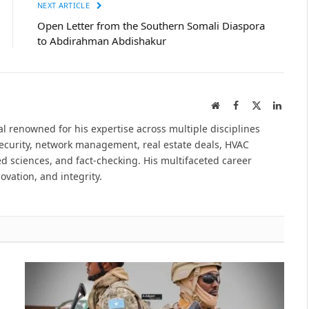
NEXT ARTICLE
Open Letter from the Southern Somali Diaspora
to Abdirahman Abdishakur
Website
Facebook
X
Linked
(Twitter)
l renowned for his expertise across multiple disciplines
security, network management, real estate deals, HVAC
d sciences, and fact-checking. His multifaceted career
novation, and integrity.