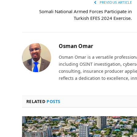
PREVIOUS ARTICLE
Somali National Armed Forces Participate in
Turkish EFES 2024 Exercise.
Osman Omar
Osman Omar is a versatile professiona
including OSINT investigation, cyber
consulting, insurance producer applie
reflects a dedication to excellence, in
RELATED
POSTS