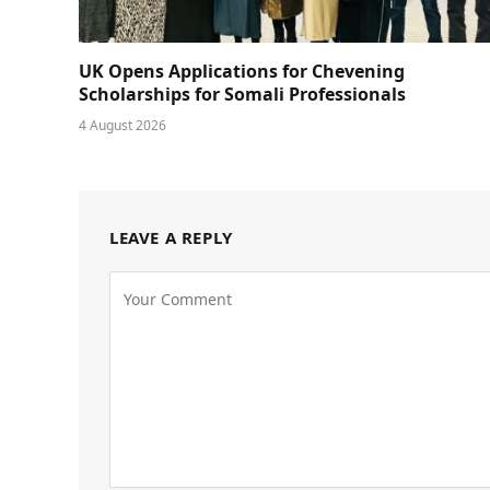
UK Opens Applications for Chevening
Scholarships for Somali Professionals
4 August 2026
LEAVE A REPLY