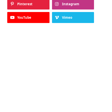
Pinterest
Instagram
YouTube
Vimeo