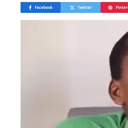
Facebook
Twitter
Pinter