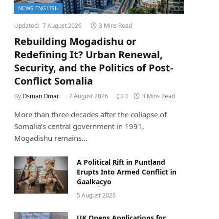
NEWS ENGLISH
Updated:
7 August 2026
3 Mins Read
Rebuilding Mogadishu or
Redefining It? Urban Renewal,
Security, and the Politics of Post-
Conflict Somalia
By
Osman Omar
7 August 2026
0
3 Mins Read
More than three decades after the collapse of
Somalia’s central government in 1991,
Mogadishu remains…
A Political Rift in Puntland
Erupts Into Armed Conflict in
Gaalkacyo
5 August 2026
UK Opens Applications for