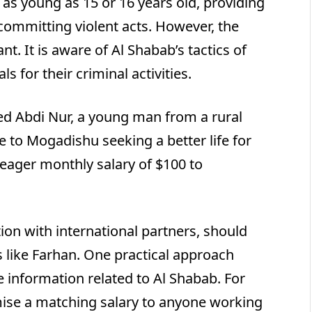
n as young as 15 or 16 years old, providing
committing violent acts. However, the
t. It is aware of Al Shabab’s tactics of
s for their criminal activities.
 Abdi Nur, a young man from a rural
 to Mogadishu seeking a better life for
meager monthly salary of $100 to
ion with international partners, should
ls like Farhan. One practical approach
e information related to Al Shabab. For
ise a matching salary to anyone working