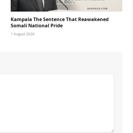
Kampala The Sentence That Reawakened
Somali National Pride
1 August 2026