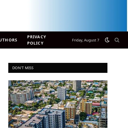
PRIVACY
UTHORS
Friday, August 7
POLICY
DON'T MISS