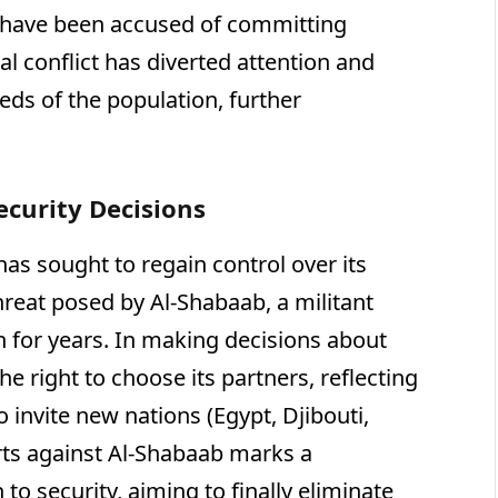
s have been accused of committing
rnal conflict has diverted attention and
ds of the population, further
ecurity Decisions
has sought to regain control over its
hreat posed by Al-Shabaab, a militant
n for years. In making decisions about
he right to choose its partners, reflecting
o invite new nations (Egypt, Djibouti,
orts against Al-Shabaab marks a
 to security, aiming to finally eliminate