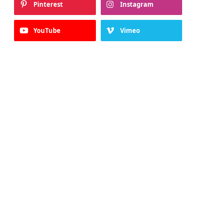
Pinterest
Instagram
YouTube
Vimeo