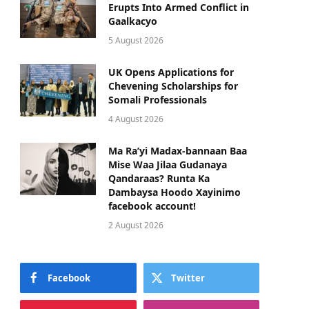
Erupts Into Armed Conflict in
Gaalkacyo
5 August 2026
UK Opens Applications for
Chevening Scholarships for
Somali Professionals
4 August 2026
Ma Ra’yi Madax-bannaan Baa
Mise Waa Jilaa Gudanaya
Qandaraas? Runta Ka
Dambaysa Hoodo Xayinimo
facebook account!
2 August 2026
Facebook
Twitter