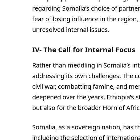
regarding Somalia’s choice of partners.
fear of losing influence in the region, 
unresolved internal issues.
IV- The Call for Internal Focus
Rather than meddling in Somalia’s int
addressing its own challenges. The co
civil war, combatting famine, and men
deepened over the years. Ethiopia’s stab
but also for the broader Horn of Afric
Somalia, as a sovereign nation, has t
including the selection of internationa