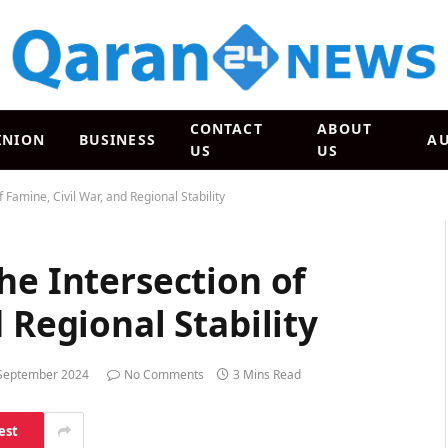
CONTACT
ABOUT
INION
BUSINESS
A
US
US
 Famine, Civil War, and Regional Stability
he Intersection of
 Regional Stability
September 2024
No Comments
3 Mins Read
est