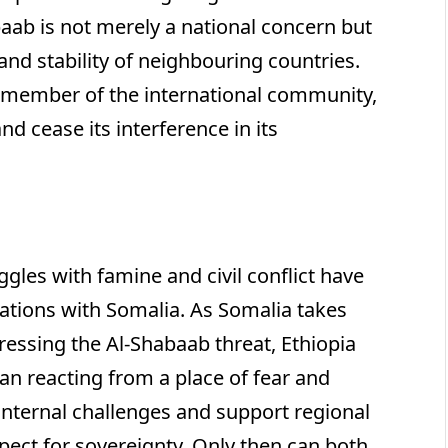
aab is not merely a national concern but
 and stability of neighbouring countries.
e member of the international community,
d cease its interference in its
ggles with famine and civil conflict have
lations with Somalia. As Somalia takes
dressing the Al-Shabaab threat, Ethiopia
han reacting from a place of fear and
 internal challenges and support regional
pect for sovereignty. Only then can both