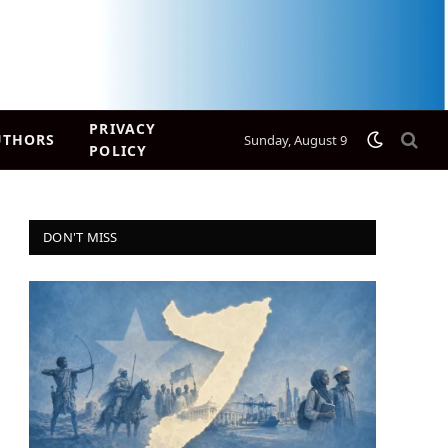
PRIVACY
UTHORS
Sunday, August 9
POLICY
DON'T MISS