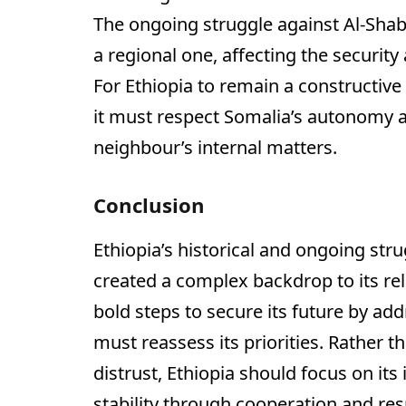
The ongoing struggle against Al-Shab
a regional one, affecting the security
For Ethiopia to remain a constructiv
it must respect Somalia’s autonomy an
neighbour’s internal matters.
Conclusion
Ethiopia’s historical and ongoing stru
created a complex backdrop to its re
bold steps to secure its future by ad
must reassess its priorities. Rather t
distrust, Ethiopia should focus on its
stability through cooperation and res