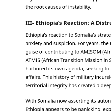
the root causes of instability.
III- Ethiopia’s Reaction: A Dist
Ethiopia’s reaction to Somalia’s stra
anxiety and suspicion. For years, the
guise of contributing to AMISOM (Afr
ATMIS (African Transition Mission in 
harbored its own agenda, seeking to e
affairs. This history of military incur
territorial integrity has created a dee
With Somalia now asserting its autono
Ethiopia appears to be panicking, ex