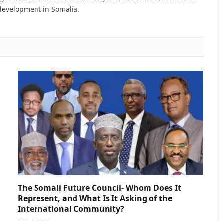
 development in Somalia.
The Somali Future Council- Whom Does It
Represent, and What Is It Asking of the
International Community?