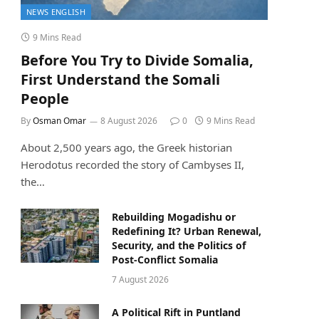
NEWS ENGLISH
9 Mins Read
Before You Try to Divide Somalia,
First Understand the Somali
People
By
Osman Omar
8 August 2026
0
9 Mins Read
About 2,500 years ago, the Greek historian
Herodotus recorded the story of Cambyses II,
the…
Rebuilding Mogadishu or
Redefining It? Urban Renewal,
Security, and the Politics of
Post-Conflict Somalia
7 August 2026
A Political Rift in Puntland