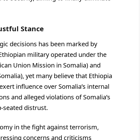
rustful Stance
tegic decisions has been marked by
 Ethiopian military operated under the
ican Union Mission in Somalia) and
Somalia), yet many believe that Ethiopia
xert influence over Somalia’s internal
sions and alleged violations of Somalia’s
p-seated distrust.
my in the fight against terrorism,
pressing concerns and criticisms