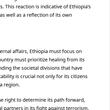
 This reaction is indicative of Ethiopia’s
as well as a reflection of its own
ernal affairs, Ethiopia must focus on
untry must prioritize healing from its
ding the societal divisions that have
ility is crucial not only for its citizens
a region.
he right to determine its path forward,
l partners in its fight against terrorism.