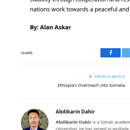
nations work towards a peaceful and 
By: Alan Askar
SHARE.
Faceboo
PREVIOUS ARTICLE
Ethiopia’s Overreach into Somalia
Abdikarin Dahir
𝗔𝗯𝗱𝗶𝗸𝗮𝗿𝗶𝗻 𝗗𝗮𝗵𝗶𝗿 is a Somali ac
citizenship, he has served in multipl