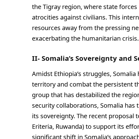
the Tigray region, where state force
atrocities against civilians. This inte
resources away from the pressing nee
exacerbating the humanitarian crisis.
II- Somalia’s Sovereignty and S
Amidst Ethiopia’s struggles, Somalia 
territory and combat the persistent t
group that has destabilized the regio
security collaborations, Somalia has t
its sovereignty. The recent proposal t
Eriteria, Ruwanda) to support its eff
significant shift in Somalia’s approach