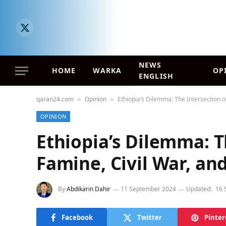
X
(Twitter)
NEWS
HOME
WARKA
OP
ENGLISH
qaran24.com
Opinion
Ethiopia’s Dilemma: The Intersection of
»
»
OPINION
Ethiopia’s Dilemma: T
Famine, Civil War, and
By
Abdikarin Dahir
11 September 2024
Updated:
16 
Facebook
Twitter
Pinter