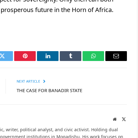
prosperous future in the Horn of Africa.
k
Twitter
Pinterest
LinkedIn
Tumblr
WhatsApp
Email
NEXT ARTICLE
THE CASE FOR BANADIR STATE
Website
X
(Twitte
ademic, writer, political analyst, and civic activist. Holding dual
e government institutions in Mogadishu. His work focuses on