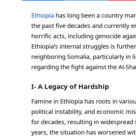
Ethiopia
has long been a country mark
the past five decades and currently e
horrific acts, including genocide agai
Ethiopia’s internal struggles is furth
neighboring Somalia, particularly in l
regarding the fight against the Al-Sh
I- A Legacy of Hardship
Famine in Ethiopia has roots in variou
political instability, and economic m
for decades, resulting in widespread 
years, the situation has worsened with