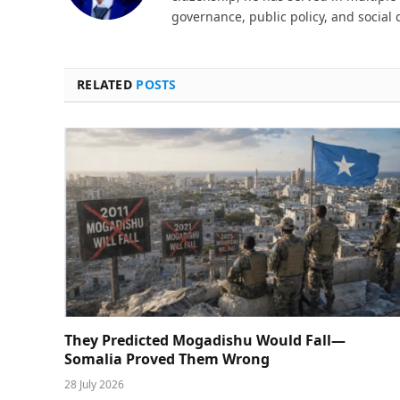
governance, public policy, and social
RELATED
POSTS
They Predicted Mogadishu Would Fall—
Somalia Proved Them Wrong
28 July 2026