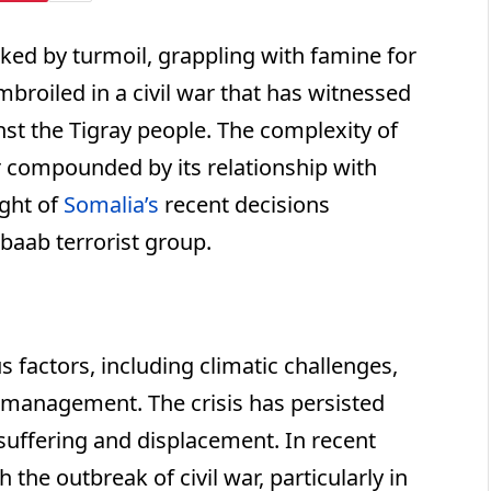
ed by turmoil, grappling with famine for
mbroiled in a civil war that has witnessed
nst the Tigray people. The complexity of
er compounded by its relationship with
ight of
Somalia’s
recent decisions
abaab terrorist group.
s factors, including climatic challenges,
ismanagement. The crisis has persisted
suffering and displacement. In recent
 the outbreak of civil war, particularly in