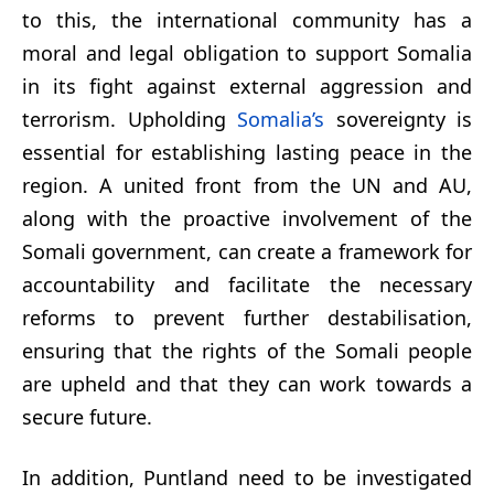
to this, the international community has a
moral and legal obligation to support Somalia
in its fight against external aggression and
terrorism. Upholding
Somalia’s
sovereignty is
essential for establishing lasting peace in the
region. A united front from the UN and AU,
along with the proactive involvement of the
Somali government, can create a framework for
accountability and facilitate the necessary
reforms to prevent further destabilisation,
ensuring that the rights of the Somali people
are upheld and that they can work towards a
secure future.
In addition, Puntland need to be investigated