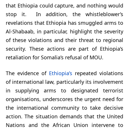
that Ethiopia could capture, and nothing would
stop it. In addition, the whistleblower’s
revelations that Ethiopia has smuggled arms to
Al-Shabaab, in particular, highlight the severity
of these violations and their threat to regional
security. These actions are part of Ethiopia’s
retaliation for Somalia’s refusal of MOU.
The evidence of
Ethiopia’s
repeated violations
of international law, particularly its involvement
in supplying arms to designated terrorist
organisations, underscores the urgent need for
the international community to take decisive
action. The situation demands that the United
Nations and the African Union intervene to