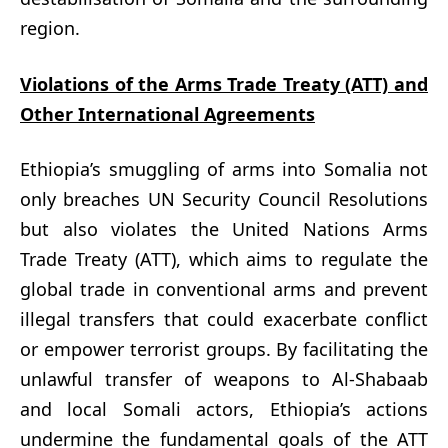
region.
Violations of the Arms Trade Treaty (ATT) and
Other International Agreements
Ethiopia’s smuggling of arms into Somalia not
only breaches UN Security Council Resolutions
but also violates the United Nations Arms
Trade Treaty (ATT), which aims to regulate the
global trade in conventional arms and prevent
illegal transfers that could exacerbate conflict
or empower terrorist groups. By facilitating the
unlawful transfer of weapons to Al-Shabaab
and local Somali actors, Ethiopia’s actions
undermine the fundamental goals of the ATT