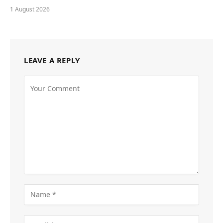
1 August 2026
LEAVE A REPLY