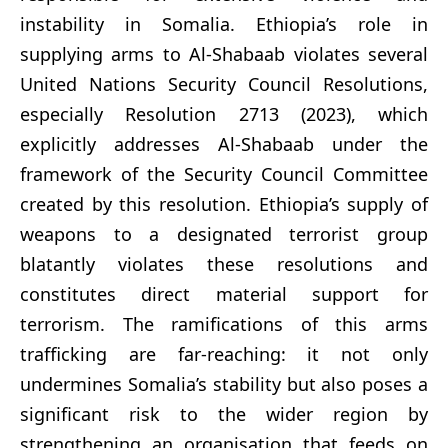
instability in Somalia. Ethiopia’s role in
supplying arms to Al-Shabaab violates several
United Nations Security Council Resolutions,
especially Resolution 2713 (2023), which
explicitly addresses Al-Shabaab under the
framework of the Security Council Committee
created by this resolution. Ethiopia’s supply of
weapons to a designated terrorist group
blatantly violates these resolutions and
constitutes direct material support for
terrorism. The ramifications of this arms
trafficking are far-reaching: it not only
undermines Somalia’s stability but also poses a
significant risk to the wider region by
strengthening an organisation that feeds on