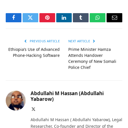
Facebook
Twitter
Pinterest
LinkedIn
Tumblr
WhatsApp
Email
PREVIOUS ARTICLE
NEXT ARTICLE
Ethiopia’s Use of Advanced
Prime Minister Hamza
Phone-Hacking Software
Attends Handover
Ceremony of New Somali
Police Chief
Abdullahi M Hassan (Abdullahi
Yabarow)
X
(Twitter)
Abdullahi M Hassan ( Abdullahi Yabarow), Legal
Researcher, Co-founder and Director of the