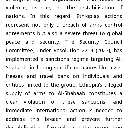
violence, disorder, and the destabilisation of
nations. In this regard, Ethiopia’s actions
represent not only a breach of arms control
agreements but also a severe threat to global
peace and security. The Security Council
Committee, under Resolution 2713 (2023), has
implemented a sanctions regime targeting Al-
Shabaab, including specific measures like asset
freezes and travel bans on individuals and
entities linked to the group. Ethiopia’s alleged
supply of arms to Al-Shabaab constitutes a
clear violation of these sanctions, and
immediate international action is needed to
address this breach and prevent further
destabilisation of Somalia and the surrounding