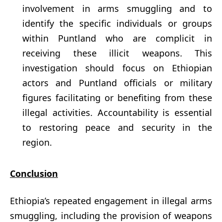
involvement in arms smuggling and to
identify the specific individuals or groups
within Puntland who are complicit in
receiving these illicit weapons. This
investigation should focus on Ethiopian
actors and Puntland officials or military
figures facilitating or benefiting from these
illegal activities. Accountability is essential
to restoring peace and security in the
region.
Conclusion
Ethiopia’s repeated engagement in illegal arms
smuggling, including the provision of weapons