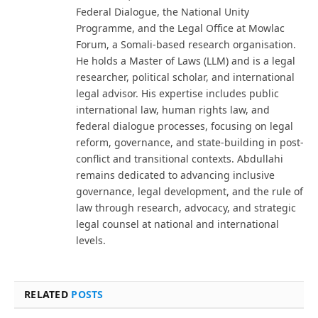
Federal Dialogue, the National Unity
Programme, and the Legal Office at Mowlac
Forum, a Somali-based research organisation.
He holds a Master of Laws (LLM) and is a legal
researcher, political scholar, and international
legal advisor. His expertise includes public
international law, human rights law, and
federal dialogue processes, focusing on legal
reform, governance, and state-building in post-
conflict and transitional contexts. Abdullahi
remains dedicated to advancing inclusive
governance, legal development, and the rule of
law through research, advocacy, and strategic
legal counsel at national and international
levels.
RELATED
POSTS