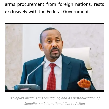
arms procurement from foreign nations, rests
exclusively with the Federal Government.
Ethiopia’s Illegal Arms Smuggling and Its Destabilisation of
Somalia: An International Call to Action