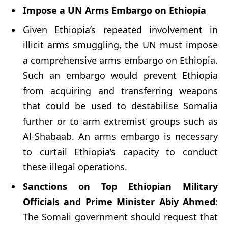
Impose a UN Arms Embargo on Ethiopia
Given Ethiopia’s repeated involvement in
illicit arms smuggling, the UN must impose
a comprehensive arms embargo on Ethiopia.
Such an embargo would prevent Ethiopia
from acquiring and transferring weapons
that could be used to destabilise Somalia
further or to arm extremist groups such as
Al-Shabaab. An arms embargo is necessary
to curtail Ethiopia’s capacity to conduct
these illegal operations.
Sanctions on Top Ethiopian Military
Officials and Prime Minister Abiy Ahmed
:
The Somali government should request that