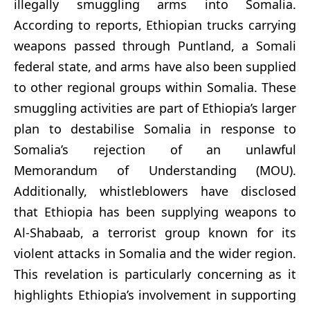
illegally smuggling arms into Somalia.
According to reports, Ethiopian trucks carrying
weapons passed through Puntland, a Somali
federal state, and arms have also been supplied
to other regional groups within Somalia. These
smuggling activities are part of Ethiopia’s larger
plan to destabilise Somalia in response to
Somalia’s rejection of an unlawful
Memorandum of Understanding (MOU).
Additionally, whistleblowers have disclosed
that Ethiopia has been supplying weapons to
Al-Shabaab, a terrorist group known for its
violent attacks in Somalia and the wider region.
This revelation is particularly concerning as it
highlights Ethiopia’s involvement in supporting