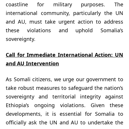
coastline for military purposes. The
international community, particularly the UN
and AU, must take urgent action to address
these violations and uphold Somalia’s
sovereignty.
Call for Immediate International Action: UN
and AU Intervention
As Somali citizens, we urge our government to
take robust measures to safeguard the nation’s
sovereignty and territorial integrity against
Ethiopia’s ongoing violations. Given these
developments, it is essential for Somalia to
officially ask the UN and AU to undertake the