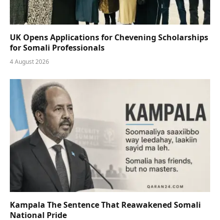
UK Opens Applications for Chevening Scholarships
for Somali Professionals
4 August 2026
Kampala The Sentence That Reawakened Somali
National Pride