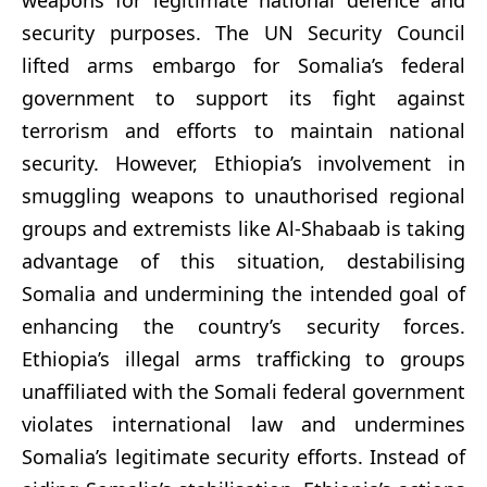
security purposes. The UN Security Council
lifted arms embargo for Somalia’s federal
government to support its fight against
terrorism and efforts to maintain national
security. However, Ethiopia’s involvement in
smuggling weapons to unauthorised regional
groups and extremists like Al-Shabaab is taking
advantage of this situation, destabilising
Somalia and undermining the intended goal of
enhancing the country’s security forces.
Ethiopia’s illegal arms trafficking to groups
unaffiliated with the Somali federal government
violates international law and undermines
Somalia’s legitimate security efforts. Instead of