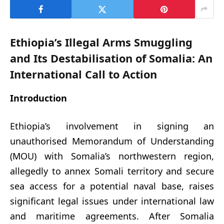
Ethiopia’s Illegal Arms Smuggling
and Its Destabilisation of Somalia: An
International Call to Action
Introduction
Ethiopia’s involvement in signing an
unauthorised Memorandum of Understanding
(MOU) with Somalia’s northwestern region,
allegedly to annex Somali territory and secure
sea access for a potential naval base, raises
significant legal issues under international law
and maritime agreements. After Somalia