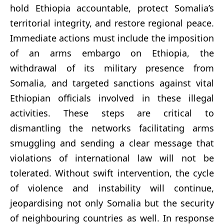
hold Ethiopia accountable, protect Somalia’s
territorial integrity, and restore regional peace.
Immediate actions must include the imposition
of an arms embargo on Ethiopia, the
withdrawal of its military presence from
Somalia, and targeted sanctions against vital
Ethiopian officials involved in these illegal
activities. These steps are critical to
dismantling the networks facilitating arms
smuggling and sending a clear message that
violations of international law will not be
tolerated. Without swift intervention, the cycle
of violence and instability will continue,
jeopardising not only Somalia but the security
of neighbouring countries as well. In response