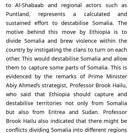
to Al-Shabaab and regional actors such as
Puntland, represents a calculated and
sustained effort to destabilise Somalia. The
motive behind this move by Ethiopia is to
divide Somalia and brew violence within the
country by instigating the clans to turn on each
other. This would destabilise Somalia and allow
them to capture some parts of Somalia. This is
evidenced by the remarks of Prime Minister
Abiy Ahmed’s strategist, Professor Brook Hailu,
who said that Ethiopia should capture and
destabilise territories not only from Somalia
but also from Eritrea and Sudan. Professor
Brook Hailu also indicated that there might be
conflicts dividing Somalia into different regions