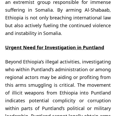
an extremist group responsible for immense
suffering in Somalia. By arming Al-Shabaab,
Ethiopia is not only breaching international law
but also actively fueling the continued violence
and instability in Somalia.
Urgent Need for Investigation in Puntland
Beyond Ethiopia’s illegal activities, investigating
who within Puntland’s administration or among
regional actors may be aiding or profiting from
this arms smuggling is critical. The movement
of illicit weapons from Ethiopia into Puntland
indicates potential complicity or corruption
within parts of Puntland’s political or military