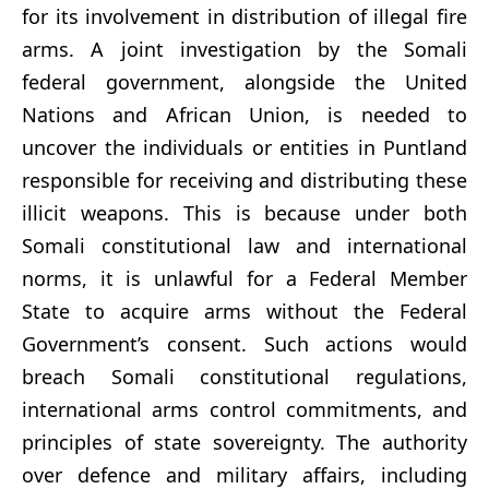
for its involvement in distribution of illegal fire
arms. A joint investigation by the Somali
federal government, alongside the United
Nations and African Union, is needed to
uncover the individuals or entities in Puntland
responsible for receiving and distributing these
illicit weapons. This is because under both
Somali constitutional law and international
norms, it is unlawful for a Federal Member
State to acquire arms without the Federal
Government’s consent. Such actions would
breach Somali constitutional regulations,
international arms control commitments, and
principles of state sovereignty. The authority
over defence and military affairs, including