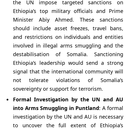
the UN impose targeted sanctions on
Ethiopia’s top military officials and Prime
Minister Abiy Ahmed. These sanctions
should include asset freezes, travel bans,
and restrictions on individuals and entities
involved in illegal arms smuggling and the
destabilisation of Somalia. Sanctioning
Ethiopia’s leadership would send a strong
signal that the international community will
not tolerate violations of Somalia’s
sovereignty or support for terrorism.
Formal Investigation by the UN and AU
into Arms Smuggling in Puntland
: A formal
investigation by the UN and AU is necessary
to uncover the full extent of Ethiopia’s