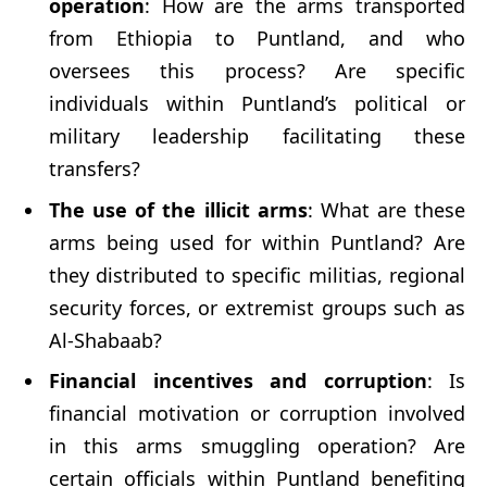
operation
: How are the arms transported
from Ethiopia to Puntland, and who
oversees this process? Are specific
individuals within Puntland’s political or
military leadership facilitating these
transfers?
The use of the illicit arms
: What are these
arms being used for within Puntland? Are
they distributed to specific militias, regional
security forces, or extremist groups such as
Al-Shabaab?
Financial incentives and corruption
: Is
financial motivation or corruption involved
in this arms smuggling operation? Are
certain officials within Puntland benefiting