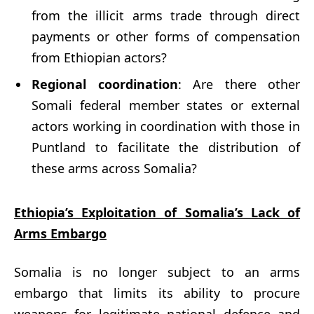
from the illicit arms trade through direct
payments or other forms of compensation
from Ethiopian actors?
Regional coordination
: Are there other
Somali federal member states or external
actors working in coordination with those in
Puntland to facilitate the distribution of
these arms across Somalia?
Ethiopia’s Exploitation of Somalia’s Lack of
Arms Embargo
Somalia is no longer subject to an arms
embargo that limits its ability to procure
weapons for legitimate national defence and