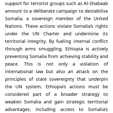
support for terrorist groups such as Al-Shabaab
amount to a deliberate campaign to destabilise
Somalia, a sovereign member of the United
Nations. These actions violate Somalia’s rights
under the UN Charter and undermine its
territorial integrity. By fueling internal conflict
through arms smuggling, Ethiopia is actively
preventing Somalia from achieving stability and
peace. This is not only a violation of
international law but also an attack on the
principles of state sovereignty that underpin
the UN system. Ethiopia’s actions must be
considered part of a broader strategy to
weaken Somalia and gain strategic territorial
advantages, including access to Somalia’s