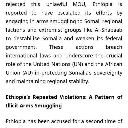
rejected this unlawful MOU, Ethiopia is
reported to have escalated its efforts by
engaging in arms smuggling to Somali regional
factions and extremist groups like Al-Shabaab
to destabilise Somalia and weaken its federal
government. These actions breach
international laws and underscore the crucial
role of the United Nations (UN) and the African
Union (AU) in protecting Somalia’s sovereignty
and maintaining regional stability.
Ethiopia’s Repeated Violations: A Pattern of
Illicit Arms Smuggling
Ethiopia has been accused for a second time of