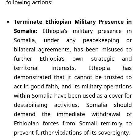
following actions:
Terminate Ethiopian Military Presence in
Somalia
: Ethiopia’s military presence in
Somalia, under any peacekeeping or
bilateral agreements, has been misused to
further Ethiopia’s own strategic and
territorial interests. Ethiopia has
demonstrated that it cannot be trusted to
act in good faith, and its military operations
within Somalia have been used as a cover for
destabilising activities. Somalia should
demand the immediate withdrawal of
Ethiopian forces from Somali territory to
prevent further vio
lations of its sovereignty.
: