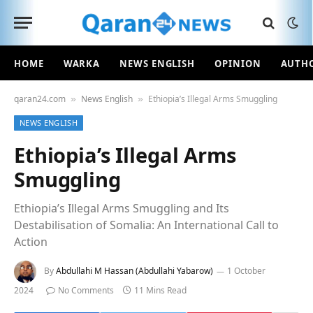
HOME
WARKA
NEWS ENGLISH
OPINION
AUTH
qaran24.com
News English
Ethiopia’s Illegal Arms Smuggling
»
»
NEWS ENGLISH
Ethiopia’s Illegal Arms
Smuggling
Ethiopia’s Illegal Arms Smuggling and Its
Destabilisation of Somalia: An International Call to
Action
By
Abdullahi M Hassan (Abdullahi Yabarow)
1 October
2024
No Comments
11 Mins Read