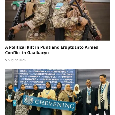
A Political Rift in Puntland Erupts Into Armed
Conflict in Gaalkacyo
5 August 2026