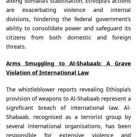
aiding Somalia’s stabilisation, Ethiopia’s actions
are exacerbating violence and internal
divisions, hindering the federal government’s
ability to consolidate power and safeguard its
citizens from both domestic and foreign
threats.
Arms Smuggling to Al-Shabaab: A Grave
Violation of International Law
The whistleblower reports revealing Ethiopia’s
provision of weapons to Al-Shabaab represent a
significant breach of international law. Al-
Shabaab, recognised as a terrorist group by
several international organisations, has been
responsible for extensive violence and