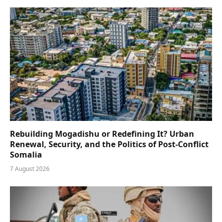
Rebuilding Mogadishu or Redefining It? Urban
Renewal, Security, and the Politics of Post-Conflict
Somalia
7 August 2026