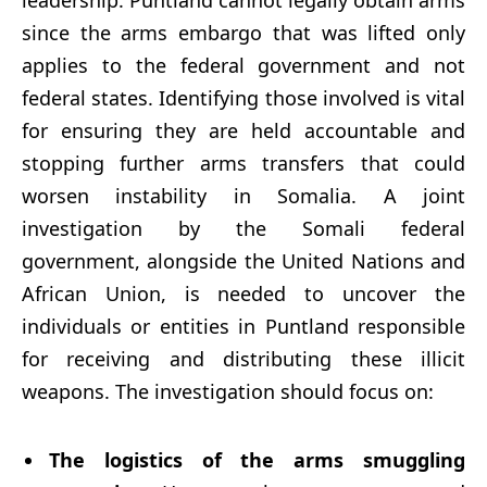
leadership. Puntland cannot legally obtain arms
since the arms embargo that was lifted only
applies to the federal government and not
federal states. Identifying those involved is vital
for ensuring they are held accountable and
stopping further arms transfers that could
worsen instability in Somalia. A joint
investigation by the Somali federal
government, alongside the United Nations and
African Union, is needed to uncover the
individuals or entities in Puntland responsible
for receiving and distributing these illicit
weapons. The investigation should focus on:
The logistics of the arms smuggling