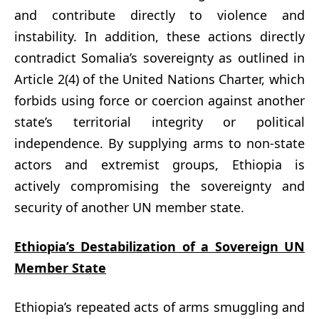
and contribute directly to violence and
instability. In addition, these actions directly
contradict Somalia’s sovereignty as outlined in
Article 2(4) of the United Nations Charter, which
forbids using force or coercion against another
state’s territorial integrity or political
independence. By supplying arms to non-state
actors and extremist groups, Ethiopia is
actively compromising the sovereignty and
security of another UN member state.
Ethiopia’s Destabilization of a Sovereign UN
Member State
Ethiopia’s repeated acts of arms smuggling and