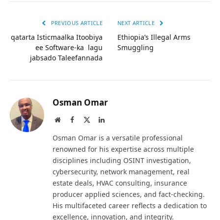
PREVIOUS ARTICLE
NEXT ARTICLE
qatarta Isticmaalka Itoobiya
Ethiopia’s Illegal Arms
ee Software-ka lagu
Smuggling
jabsado Taleefannada
Osman Omar
Website
Facebook
X
LinkedIn
(Twitter)
Osman Omar is a versatile professional
renowned for his expertise across multiple
disciplines including OSINT investigation,
cybersecurity, network management, real
estate deals, HVAC consulting, insurance
producer applied sciences, and fact-checking.
His multifaceted career reflects a dedication to
excellence, innovation, and integrity.