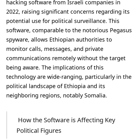
hacking software from Israeli companies in
2022, raising significant concerns regarding its
potential use for political surveillance. This
software, comparable to the notorious Pegasus
spyware, allows Ethiopian authorities to
monitor calls, messages, and private
communications remotely without the target
being aware. The implications of this
technology are wide-ranging, particularly in the
political landscape of Ethiopia and its
neighboring regions, notably Somalia.
How the Software is Affecting Key
Political Figures