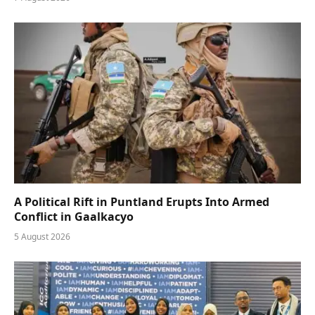
A Political Rift in Puntland Erupts Into Armed
Conflict in Gaalkacyo
5 August 2026