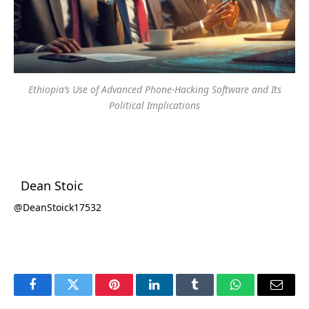
Ethiopia’s Use of Advanced Phone-Hacking Software and Its
Political Implications
Dean Stoic
@DeanStoick17532
Facebook
Twitter
Pinterest
LinkedIn
Tumblr
WhatsApp
Email