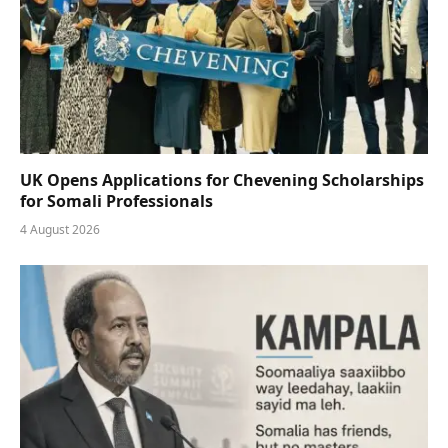
UK Opens Applications for Chevening Scholarships
for Somali Professionals
4 August 2026