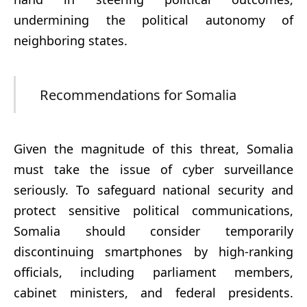
undermining the political autonomy of
neighboring states.
Recommendations for Somalia
Given the magnitude of this threat, Somalia
must take the issue of cyber surveillance
seriously. To safeguard national security and
protect sensitive political communications,
Somalia should consider temporarily
discontinuing smartphones by high-ranking
officials, including parliament members,
cabinet ministers, and federal presidents.