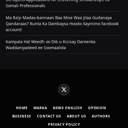
Somali Professionals
Ma Ra’yi Madax-bannaan Baa Mise Waa Jilaa Gudanaya
Qandaraas? Runta Ka Dambaysa Hoodo Xayinimo facebook
account!
Kampala Hal Weedh oo Dib u Kicisay Dareenka
Waddaniyadeed ee Soomaalida
X
(Twitter)
HOME
WARKA
NEWS ENGLISH
OPINION
BUSINESS
CONTACT US
ABOUT US
AUTHORS
PRIVACY POLICY