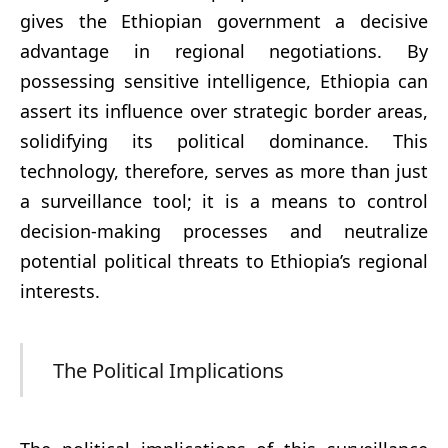
gives the Ethiopian government a decisive
advantage in regional negotiations. By
possessing sensitive intelligence, Ethiopia can
assert its influence over strategic border areas,
solidifying its political dominance. This
technology, therefore, serves as more than just
a surveillance tool; it is a means to control
decision-making processes and neutralize
potential political threats to Ethiopia’s regional
interests.
The Political Implications