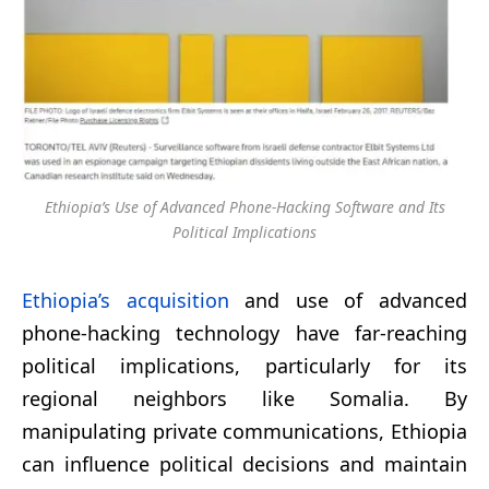
Ethiopia’s Use of Advanced Phone-Hacking Software and Its
Political Implications
Ethiopia’s acquisition
and use of advanced
phone-hacking technology have far-reaching
political implications, particularly for its
regional neighbors like Somalia. By
manipulating private communications, Ethiopia
can influence political decisions and maintain