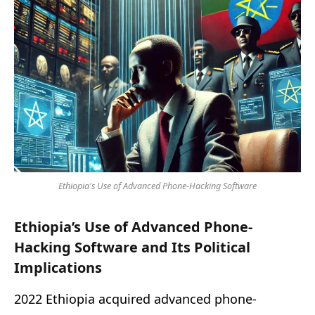
Ethiopia's Use of Advanced Phone-Hacking Software
Ethiopia’s Use of Advanced Phone-
Hacking Software and Its Political
Implications
2022 Ethiopia acquired advanced phone-