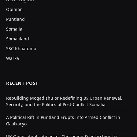
Opinion
Puntland
Somalia
Somaliland
SSC Khaatumo
Warka
RECENT POST
Rebuilding Mogadishu or Redefining It? Urban Renewal,
Security, and the Politics of Post-Conflict Somalia
A Political Rift in Puntland Erupts Into Armed Conflict in
Gaalkacyo
UK Opens Applications for Chevening Scholarships for