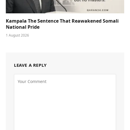
Kampala The Sentence That Reawakened Somali
National Pride
1 August 2026
LEAVE A REPLY