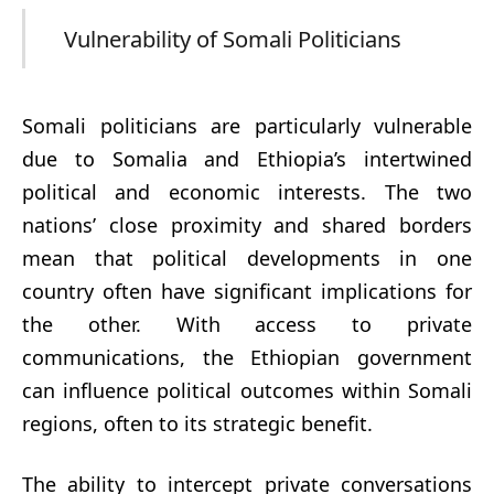
Vulnerability of Somali Politicians
Somali politicians are particularly vulnerable
due to Somalia and Ethiopia’s intertwined
political and economic interests. The two
nations’ close proximity and shared borders
mean that political developments in one
country often have significant implications for
the other. With access to private
communications, the Ethiopian government
can influence political outcomes within Somali
regions, often to its strategic benefit.
The ability to intercept private conversations