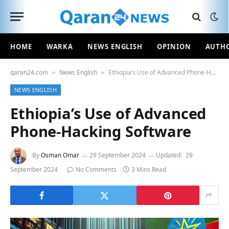
HOME
WARKA
NEWS ENGLISH
OPINION
AUTH
qaran24.com
News English
Ethiopia’s Use of Advanced Phone-Hacking Software
»
»
NEWS ENGLISH
Ethiopia’s Use of Advanced
Phone-Hacking Software
By
Osman Omar
29 September 2024
Updated:
29
September 2024
No Comments
3 Mins Read