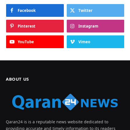
Facebook
Twitter
Pinterest
Instagram
YouTube
Vimeo
ABOUT US
Qaran24 is is a reputable news website dedicated to
providing accurate and timely information to its readers