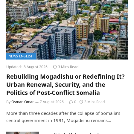
NEWS ENGLISH
Updated:
8 August 2026
3 Mins Read
Rebuilding Mogadishu or Redefining It?
Urban Renewal, Security, and the
Politics of Post-Conflict Somalia
By
Osman Omar
7 August 2026
0
3 Mins Read
More than three decades after the collapse of Somalia’s
central government in 1991, Mogadishu remains…