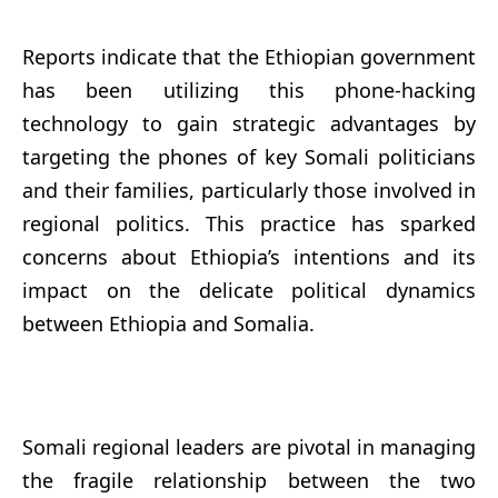
Reports indicate that the Ethiopian government
has been utilizing this phone-hacking
technology to gain strategic advantages by
targeting the phones of key Somali politicians
and their families, particularly those involved in
regional politics. This practice has sparked
concerns about Ethiopia’s intentions and its
impact on the delicate political dynamics
between Ethiopia and Somalia.
Somali regional leaders are pivotal in managing
the fragile relationship between the two