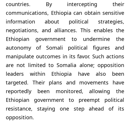
countries. By intercepting their
communications, Ethiopia can obtain sensitive
information about political strategies,
negotiations, and alliances. This enables the
Ethiopian government to undermine the
autonomy of Somali political figures and
manipulate outcomes in its favor. Such actions
are not limited to Somalia alone; opposition
leaders within Ethiopia have also been
targeted. Their plans and movements have
reportedly been monitored, allowing the
Ethiopian government to preempt political
resistance, staying one step ahead of its
opposition.