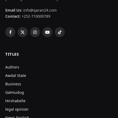
Email Us:
info@qaran24.com
Contact:
+252-710000789
Facebook
X
Instagram
YouTube
TikTok
(Twitter)
TITLES
Authors
Awdal State
Business
Galmudug
Hirshabelle
legal opinion
News English