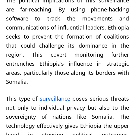
The political implications of this surveillance
are far-reaching. By using phone-hacking
software to track the movements and
communications of influential leaders, Ethiopia
seeks to prevent the formation of coalitions
that could challenge its dominance in the
region. This covert monitoring further
entrenches Ethiopia’s influence in strategic
areas, particularly those along its borders with
Somalia.
This type of
surveillance
poses serious threats
not only to individual privacy but also to the
sovereignty of nations like Somalia. The
technology effectively gives Ethiopia the upper
hand in steering political outcomes,