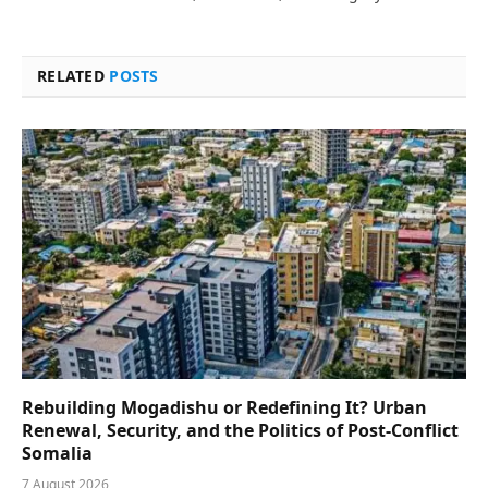
RELATED
POSTS
Rebuilding Mogadishu or Redefining It? Urban
Renewal, Security, and the Politics of Post-Conflict
Somalia
7 August 2026