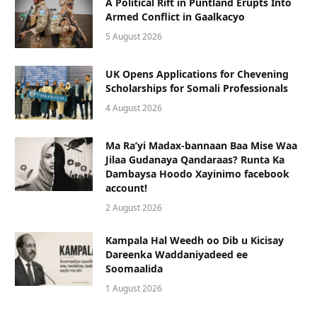
A Political Rift in Puntland Erupts Into
Armed Conflict in Gaalkacyo
5 August 2026
UK Opens Applications for Chevening
Scholarships for Somali Professionals
4 August 2026
Ma Ra’yi Madax-bannaan Baa Mise Waa
Jilaa Gudanaya Qandaraas? Runta Ka
Dambaysa Hoodo Xayinimo facebook
account!
2 August 2026
Kampala Hal Weedh oo Dib u Kicisay
Dareenka Waddaniyadeed ee
Soomaalida
1 August 2026