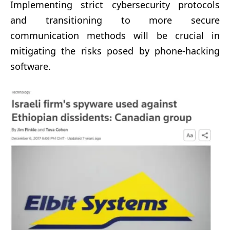
Implementing strict cybersecurity protocols
and transitioning to more secure
communication methods will be crucial in
mitigating the risks posed by phone-hacking
software.