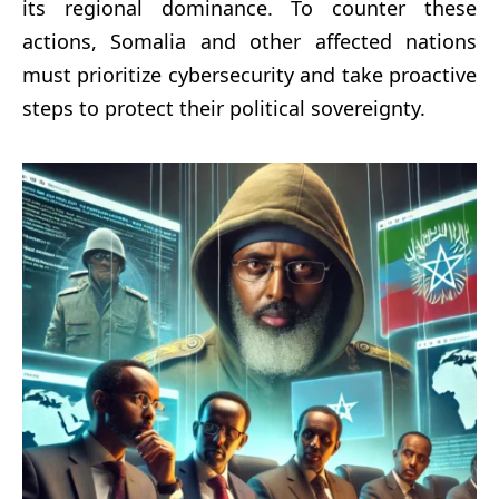
its regional dominance. To counter these
actions, Somalia and other affected nations
must prioritize cybersecurity and take proactive
steps to protect their political sovereignty.