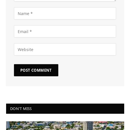
DON'T MISS