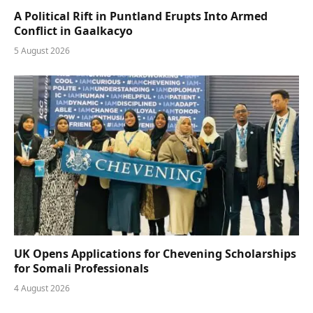
A Political Rift in Puntland Erupts Into Armed
Conflict in Gaalkacyo
5 August 2026
UK Opens Applications for Chevening Scholarships
for Somali Professionals
4 August 2026