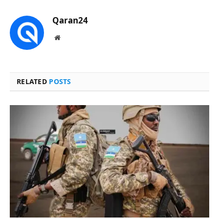
Qaran24
Website
RELATED
POSTS