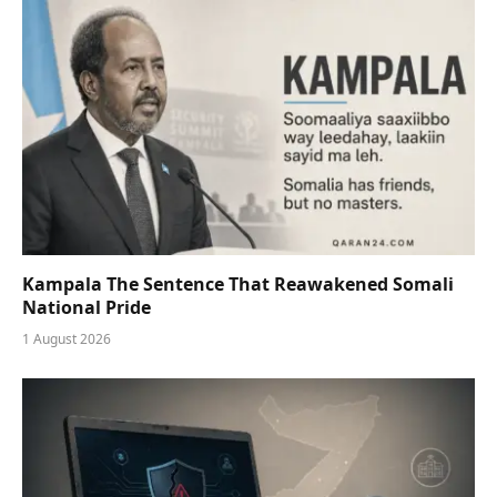
Kampala The Sentence That Reawakened Somali
National Pride
1 August 2026