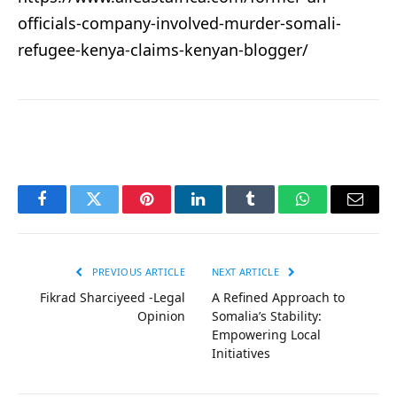
officials-company-involved-murder-somali-
refugee-kenya-claims-kenyan-blogger/
Facebook
Twitter
Pinterest
LinkedIn
Tumblr
WhatsApp
Email
PREVIOUS ARTICLE
NEXT ARTICLE
Fikrad Sharciyeed -Legal
A Refined Approach to
Opinion
Somalia’s Stability:
Empowering Local
Initiatives