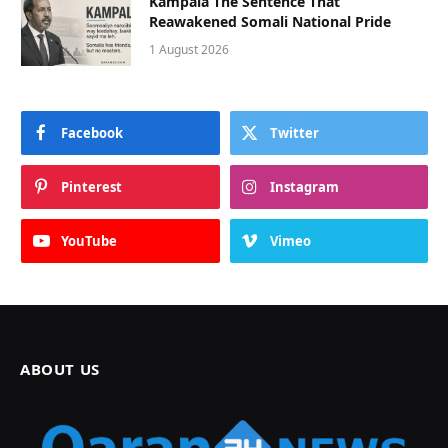
Kampala The Sentence That
Reawakened Somali National Pride
1 August 2026
Facebook
Twitter
Pinterest
Instagram
YouTube
Vimeo
ABOUT US