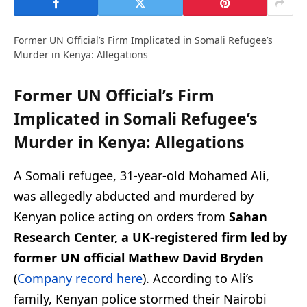
Former UN Official’s Firm Implicated in Somali Refugee’s
Murder in Kenya: Allegations
Former UN Official’s Firm
Implicated in Somali Refugee’s
Murder in Kenya: Allegations
A Somali refugee, 31-year-old Mohamed Ali,
was allegedly abducted and murdered by
Kenyan police acting on orders from
Sahan
Research Center, a UK-registered firm led by
former UN official Mathew David Bryden
(
Company record here
). According to Ali’s
family, Kenyan police stormed their Nairobi