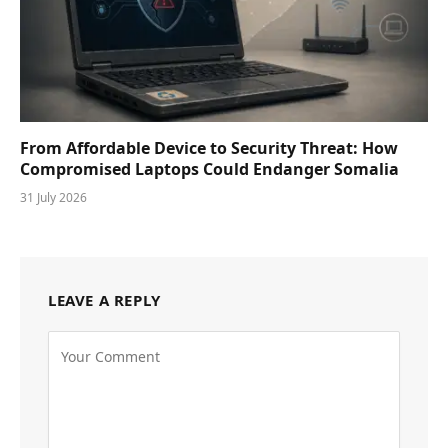
From Affordable Device to Security Threat: How
Compromised Laptops Could Endanger Somalia
31 July 2026
LEAVE A REPLY