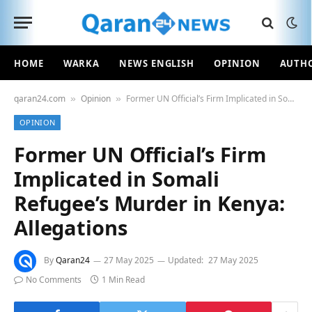
HOME
WARKA
NEWS ENGLISH
OPINION
AUTH
qaran24.com
Opinion
Former UN Official’s Firm Implicated in Somali Refugee’s Murder in Kenya: Allegations
»
»
OPINION
Former UN Official’s Firm
Implicated in Somali
Refugee’s Murder in Kenya:
Allegations
By
Qaran24
27 May 2025
Updated:
27 May 2025
No Comments
1 Min Read