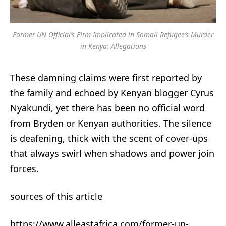
Former UN Official’s Firm Implicated in Somali Refugee’s Murder
in Kenya: Allegations
These damning claims were first reported by
the family and echoed by Kenyan blogger Cyrus
Nyakundi, yet there has been no official word
from Bryden or Kenyan authorities. The silence
is deafening, thick with the scent of cover-ups
that always swirl when shadows and power join
forces.
sources of this article
https://www.alleastafrica.com/former-un-