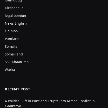
Galmudug
Hirshabelle
legal opinion
News English
Opinion
Puntland
Somalia
Somaliland
SSC Khaatumo
Warka
RECENT POST
A Political Rift in Puntland Erupts Into Armed Conflict in
Gaalkacyo