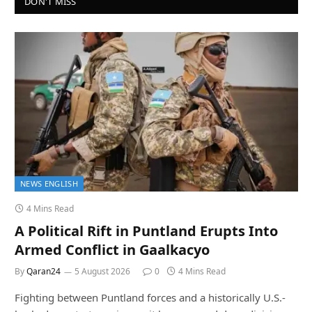
DON'T MISS
NEWS ENGLISH
4 Mins Read
A Political Rift in Puntland Erupts Into
Armed Conflict in Gaalkacyo
By
Qaran24
5 August 2026
0
4 Mins Read
Fighting between Puntland forces and a historically U.S.-