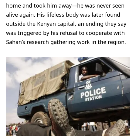
home and took him away—he was never seen
alive again. His lifeless body was later found
outside the Kenyan capital, an ending they say
was triggered by his refusal to cooperate with
Sahan’s research gathering work in the region.