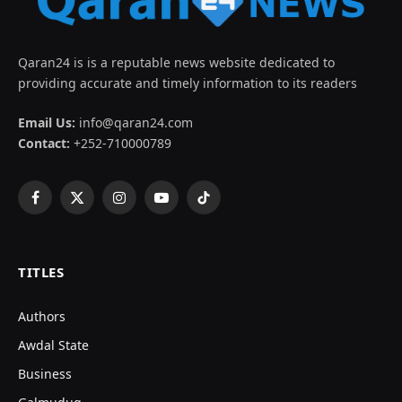
Qaran24 is is a reputable news website dedicated to
providing accurate and timely information to its readers
Email Us:
info@qaran24.com
Contact:
+252-710000789
Facebook
X
Instagram
YouTube
TikTok
(Twitter)
TITLES
Authors
Awdal State
Business