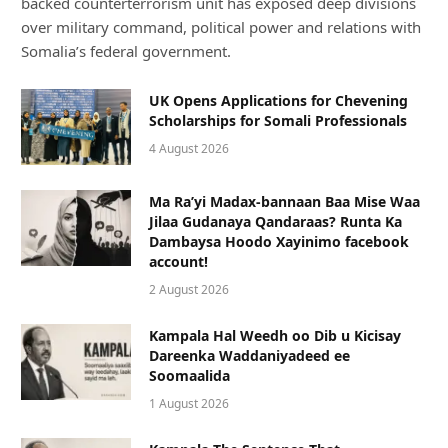
backed counterterrorism unit has exposed deep divisions
over military command, political power and relations with
Somalia’s federal government.
UK Opens Applications for Chevening
Scholarships for Somali Professionals
4 August 2026
Ma Ra’yi Madax-bannaan Baa Mise Waa
Jilaa Gudanaya Qandaraas? Runta Ka
Dambaysa Hoodo Xayinimo facebook
account!
2 August 2026
Kampala Hal Weedh oo Dib u Kicisay
Dareenka Waddaniyadeed ee
Soomaalida
1 August 2026