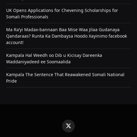
UK Opens Applications for Chevening Scholarships for
Somali Professionals
Ma Ra’yi Madax-bannaan Baa Mise Waa Jilaa Gudanaya
Qandaraas? Runta Ka Dambaysa Hoodo Xayinimo facebook
account!
Kampala Hal Weedh oo Dib u Kicisay Dareenka
Waddaniyadeed ee Soomaalida
Kampala The Sentence That Reawakened Somali National
Pride
X
(Twitter)