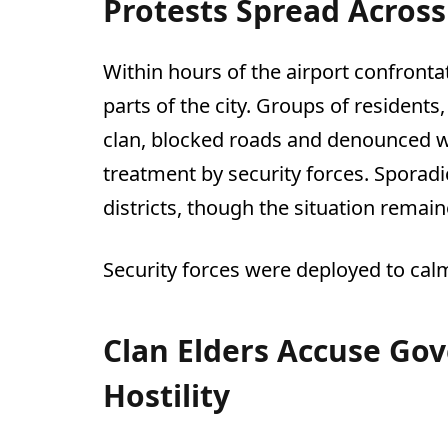
Protests Spread Across
Within hours of the airport confront
parts of the city. Groups of residents
clan, blocked roads and denounced 
treatment by security forces. Sporadi
districts, though the situation remain
Security forces were deployed to cal
Clan Elders Accuse Go
Hostility