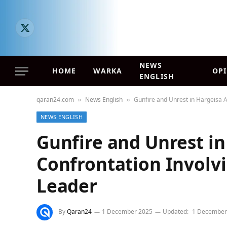
X
(Twitter)
NEWS
HOME
WARKA
OP
ENGLISH
qaran24.com
News English
Gunfire and Unrest in Hargeisa 
»
»
NEWS ENGLISH
Gunfire and Unrest in
Confrontation Involv
Leader
By
Qaran24
1 December 2025
Updated:
1 December