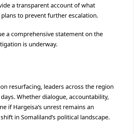
ide a transparent account of what
plans to prevent further escalation.
ssue a comprehensive statement on the
stigation is underway.
ion resurfacing, leaders across the region
 days. Whether dialogue, accountability,
ine if Hargeisa’s unrest remains an
shift in Somaliland’s political landscape.