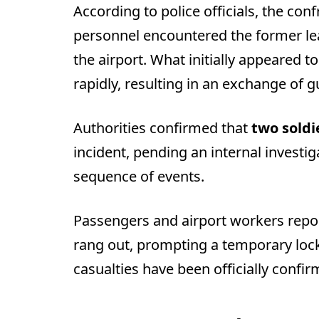
According to police officials, the co
personnel encountered the former lead
the airport. What initially appeared t
rapidly, resulting in an exchange of g
Authorities confirmed that
two soldi
incident, pending an internal investig
sequence of events.
Passengers and airport workers repo
rang out, prompting a temporary lock
casualties have been officially confir