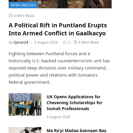
NEWS ENGLISH
4 Mins Read
A Political Rift in Puntland Erupts
Into Armed Conflict in Gaalkacyo
By
Qaran24
5 August 2026
0
4 Mins Read
Fighting between Puntland forces and a
historically U.S.-backed counterterrorism unit has
exposed deep divisions over military command,
political power and relations with Somalia’s
federal government.
UK Opens Applications for
Chevening Scholarships for
Somali Professionals
4 August 2026
Ma Ra’yi Madax-bannaan Baa