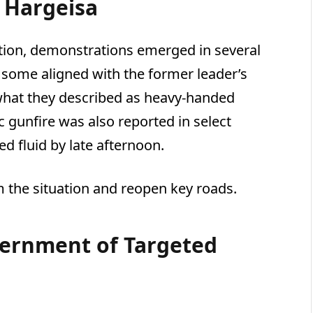
 Hargeisa
ation, demonstrations emerged in several
, some aligned with the former leader’s
what they described as heavy-handed
c gunfire was also reported in select
ed fluid by late afternoon.
m the situation and reopen key roads.
vernment of Targeted