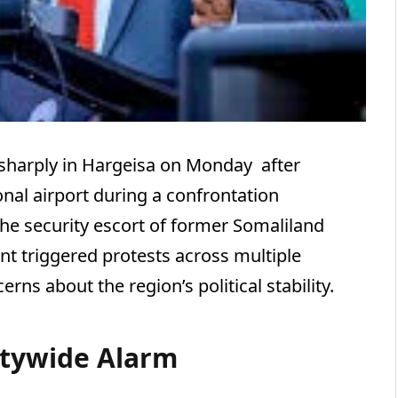
sharply in Hargeisa on Monday after
ional airport during a confrontation
 the security escort of former Somaliland
ent triggered protests across multiple
ns about the region’s political stability.
itywide Alarm