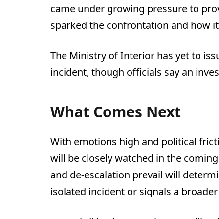
came under growing pressure to prov
sparked the confrontation and how it 
The Ministry of Interior has yet to i
incident, though officials say an inve
What Comes Next
With emotions high and political frict
will be closely watched in the coming
and de-escalation prevail will determ
isolated incident or signals a broader 