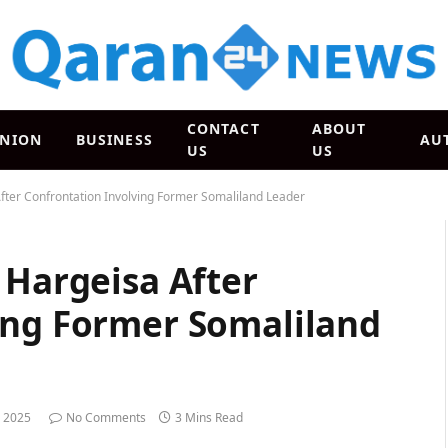
CONTACT
ABOUT
INION
BUSINESS
AU
US
US
After Confrontation Involving Former Somaliland Leader
 Hargeisa After
ing Former Somaliland
 2025
No Comments
3 Mins Read