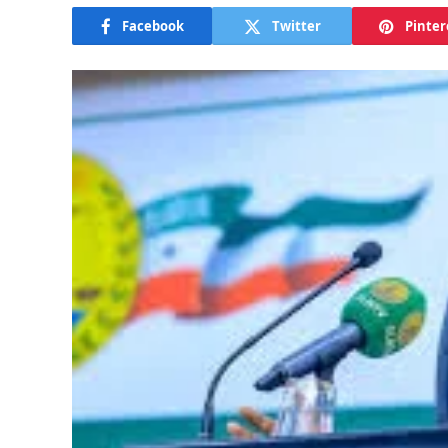
Facebook
Twitter
Pinter