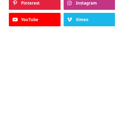
Pinterest
Instagram
YouTube
Vimeo