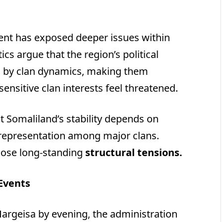
ident has exposed deeper issues within
ics argue that the region’s political
ed by clan dynamics, making them
ensitive clan interests feel threatened.
t Somaliland’s stability depends on
 representation among major clans.
those long-standing
structural tensions.
 Events
Hargeisa by evening, the administration