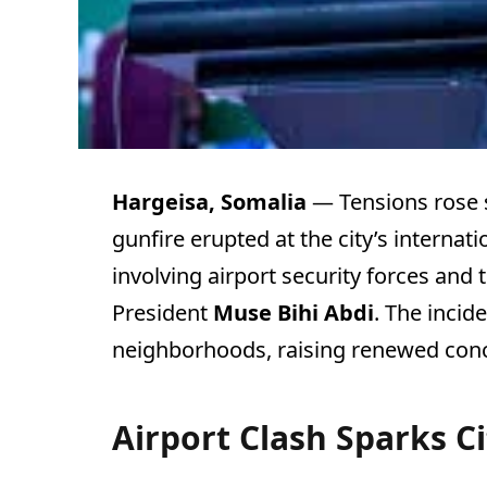
Hargeisa, Somalia
— Tensions rose 
gunfire erupted at the city’s internat
involving airport security forces and
President
Muse Bihi Abdi
. The incid
neighborhoods, raising renewed concer
Airport Clash Sparks C