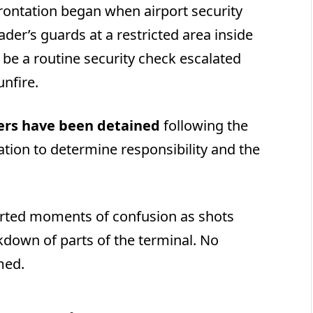
nfrontation began when airport security
er’s guards at a restricted area inside
o be a routine security check escalated
unfire.
ers have been detained
following the
ation to determine responsibility and the
rted moments of confusion as shots
down of parts of the terminal. No
med.