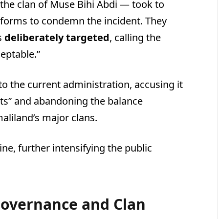
the clan of Muse Bihi Abdi — took to
tforms to condemn the incident. They
s
deliberately targeted
, calling the
eptable.”
o the current administration, accusing it
ests” and abandoning the balance
aliland’s major clans.
ne, further intensifying the public
 Governance and Clan