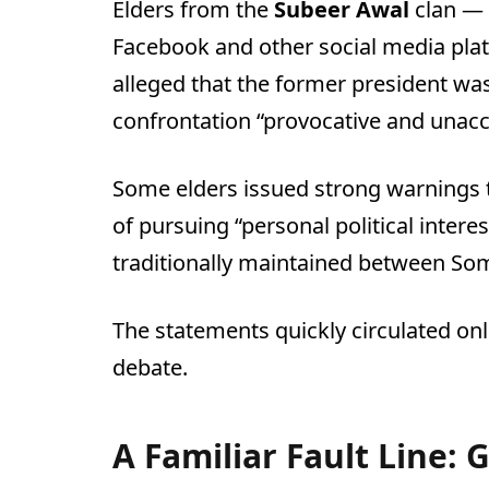
Elders from the
Subeer Awal
clan — 
Facebook and other social media pla
alleged that the former president wa
confrontation “provocative and unacc
Some elders issued strong warnings t
of pursuing “personal political inter
traditionally maintained between Som
The statements quickly circulated onli
debate.
A Familiar Fault Line: