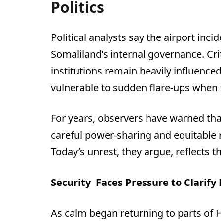
Politics
Political analysts say the airport inc
Somaliland’s internal governance. Crit
institutions remain heavily influenc
vulnerable to sudden flare-ups when s
For years, observers have warned tha
careful power-sharing and equitable
Today’s unrest, they argue, reflects 
Security
Faces Pressure to Clarify
As calm began returning to parts of 