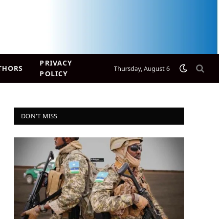
PRIVACY
THORS
Thursday, August 6
POLICY
DON'T MISS