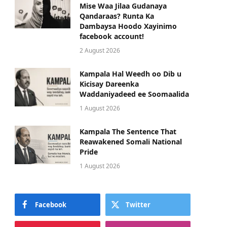
Mise Waa Jilaa Gudanaya
Qandaraas? Runta Ka
Dambaysa Hoodo Xayinimo
facebook account!
2 August 2026
Kampala Hal Weedh oo Dib u
Kicisay Dareenka
Waddaniyadeed ee Soomaalida
1 August 2026
Kampala The Sentence That
Reawakened Somali National
Pride
1 August 2026
Facebook
Twitter