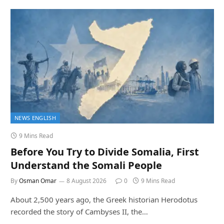
NEWS ENGLISH
9 Mins Read
Before You Try to Divide Somalia, First
Understand the Somali People
By
Osman Omar
8 August 2026
0
9 Mins Read
About 2,500 years ago, the Greek historian Herodotus
recorded the story of Cambyses II, the…