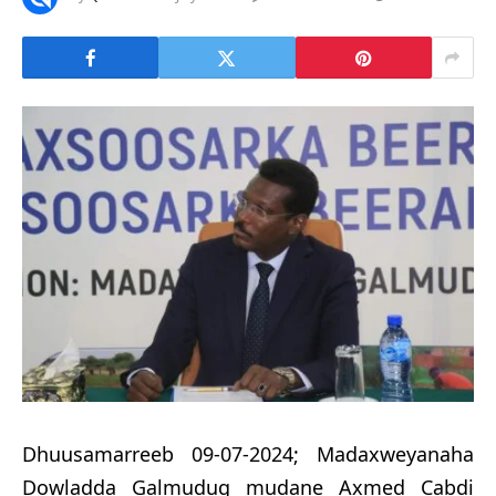
Dhuusamarreeb 09-07-2024; Madaxweyanaha
Dowladda Galmudug mudane Axmed Cabdi