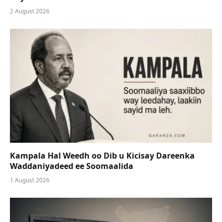
2 August 2026
Kampala Hal Weedh oo Dib u Kicisay Dareenka
Waddaniyadeed ee Soomaalida
1 August 2026