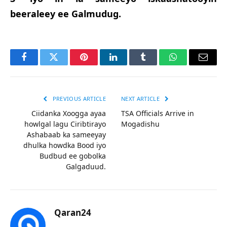
beeraleey ee Galmudug.
Facebook
Twitter
Pinterest
LinkedIn
Tumblr
WhatsApp
Email
PREVIOUS ARTICLE
NEXT ARTICLE
Ciidanka Xoogga ayaa
TSA Officials Arrive in
howlgal lagu Ciribtirayo
Mogadishu
Ashabaab ka sameeyay
dhulka howdka Bood iyo
Budbud ee gobolka
Galgaduud.
Qaran24