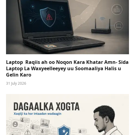
Laptop Raqiis ah oo Noqon Kara Khatar Amn- Sida
Laptop La Waxyeelleeyey uu Soomaaliya Halis u
Gelin Karo
31 July 2026