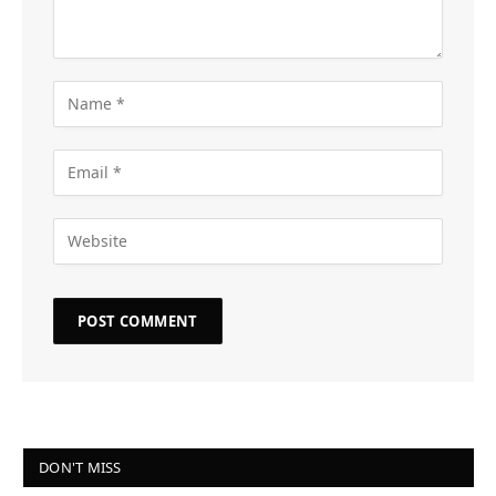
DON'T MISS