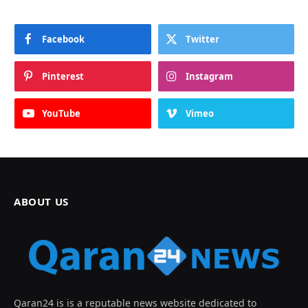
Facebook
Twitter
Pinterest
Instagram
YouTube
Vimeo
ABOUT US
Qaran24 is is a reputable news website dedicated to