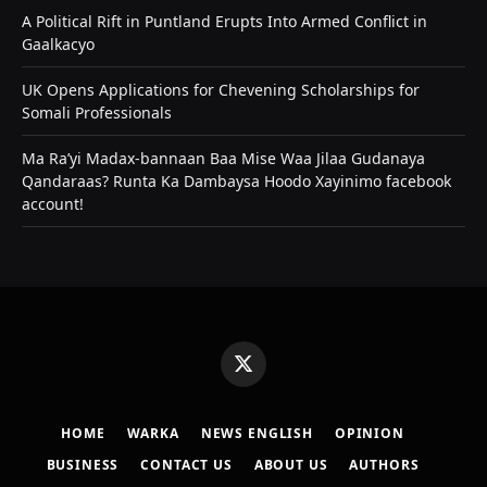
A Political Rift in Puntland Erupts Into Armed Conflict in
Gaalkacyo
UK Opens Applications for Chevening Scholarships for
Somali Professionals
Ma Ra’yi Madax-bannaan Baa Mise Waa Jilaa Gudanaya
Qandaraas? Runta Ka Dambaysa Hoodo Xayinimo facebook
account!
X
(Twitter)
HOME
WARKA
NEWS ENGLISH
OPINION
BUSINESS
CONTACT US
ABOUT US
AUTHORS