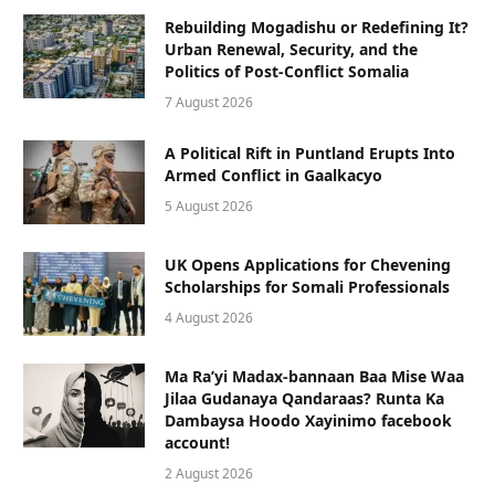
Rebuilding Mogadishu or Redefining It?
Urban Renewal, Security, and the
Politics of Post-Conflict Somalia
7 August 2026
A Political Rift in Puntland Erupts Into
Armed Conflict in Gaalkacyo
5 August 2026
UK Opens Applications for Chevening
Scholarships for Somali Professionals
4 August 2026
Ma Ra’yi Madax-bannaan Baa Mise Waa
Jilaa Gudanaya Qandaraas? Runta Ka
Dambaysa Hoodo Xayinimo facebook
account!
2 August 2026