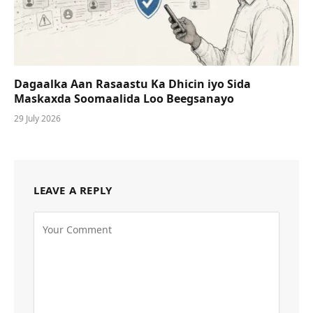
Dagaalka Aan Rasaastu Ka Dhicin iyo Sida
Maskaxda Soomaalida Loo Beegsanayo
29 July 2026
LEAVE A REPLY