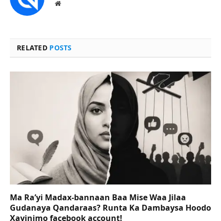
Website
RELATED
POSTS
Ma Ra’yi Madax-bannaan Baa Mise Waa Jilaa
Gudanaya Qandaraas? Runta Ka Dambaysa Hoodo
Xayinimo facebook account!