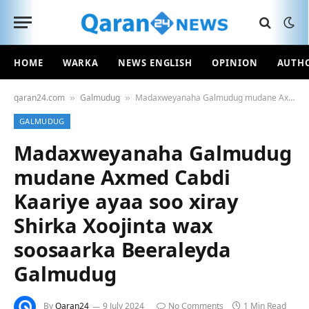
HOME
WARKA
NEWS ENGLISH
OPINION
AUTH
qaran24.com
Galmudug
Madaxweyanaha Galmudug mudane Axmed Cabdi Kaariye ayaa soo xiray Shirka Xoojinta wax soosaarka Beeraleyda Galmudug
»
»
GALMUDUG
Madaxweyanaha Galmudug
mudane Axmed Cabdi
Kaariye ayaa soo xiray
Shirka Xoojinta wax
soosaarka Beeraleyda
Galmudug
By
Qaran24
9 July 2024
No Comments
1 Min Read