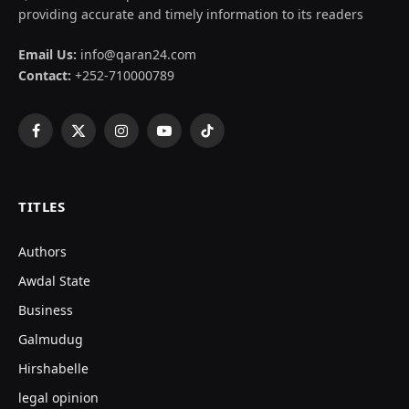
providing accurate and timely information to its readers
Email Us:
info@qaran24.com
Contact:
+252-710000789
Facebook
X
Instagram
YouTube
TikTok
(Twitter)
TITLES
Authors
Awdal State
Business
Galmudug
Hirshabelle
legal opinion