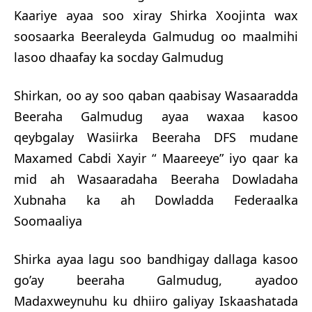
Kaariye ayaa soo xiray Shirka Xoojinta wax
soosaarka Beeraleyda Galmudug oo maalmihi
lasoo dhaafay ka socday Galmudug
Shirkan, oo ay soo qaban qaabisay Wasaaradda
Beeraha Galmudug ayaa waxaa kasoo
qeybgalay Wasiirka Beeraha DFS mudane
Maxamed Cabdi Xayir “ Maareeye” iyo qaar ka
mid ah Wasaaradaha Beeraha Dowladaha
Xubnaha ka ah Dowladda Federaalka
Soomaaliya
Shirka ayaa lagu soo bandhigay dallaga kasoo
go’ay beeraha Galmudug, ayadoo
Madaxweynuhu ku dhiiro galiyay Iskaashatada