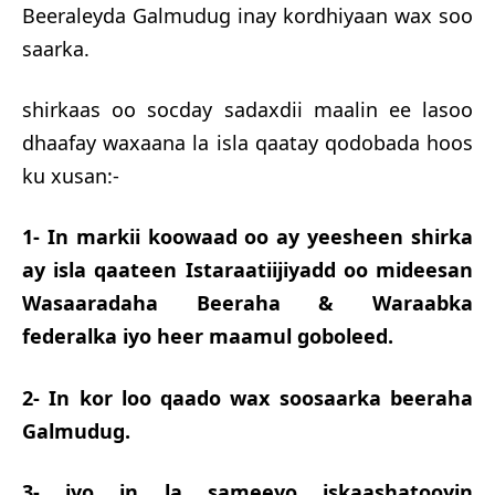
Beeraleyda Galmudug inay kordhiyaan wax soo
saarka.
shirkaas oo socday sadaxdii maalin ee lasoo
dhaafay waxaana la isla qaatay qodobada hoos
ku xusan:-
1- In markii koowaad oo ay yeesheen shirka
ay isla qaateen Istaraatiijiyadd oo mideesan
Wasaaradaha Beeraha & Waraabka
federalka iyo heer maamul goboleed.
2- In kor loo qaado wax soosaarka beeraha
Galmudug.
3- iyo in la sameeyo iskaashatooyin