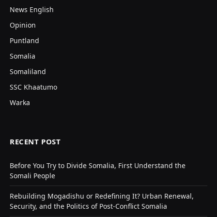
News English
Opinion
Puntland
Somalia
Somaliland
SSC Khaatumo
Warka
RECENT POST
Before You Try to Divide Somalia, First Understand the
Somali People
Rebuilding Mogadishu or Redefining It? Urban Renewal,
Security, and the Politics of Post-Conflict Somalia